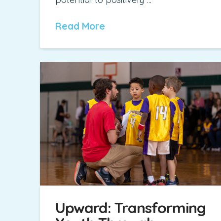
Read More
Upward: Transforming