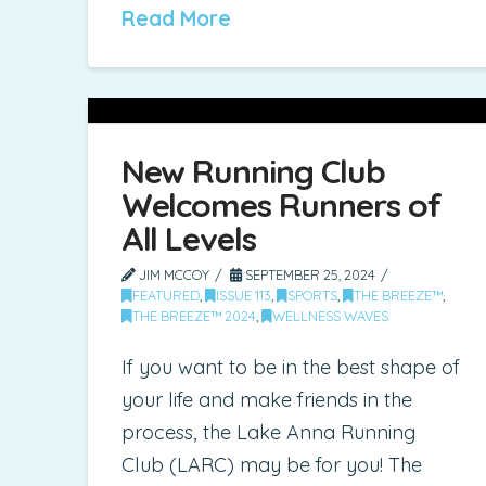
Read More
New Running Club
Welcomes Runners of
All Levels
JIM MCCOY
SEPTEMBER 25, 2024
FEATURED
,
ISSUE 113
,
SPORTS
,
THE BREEZE™
,
THE BREEZE™ 2024
,
WELLNESS WAVES
If you want to be in the best shape of
your life and make friends in the
process, the Lake Anna Running
Club (LARC) may be for you! The