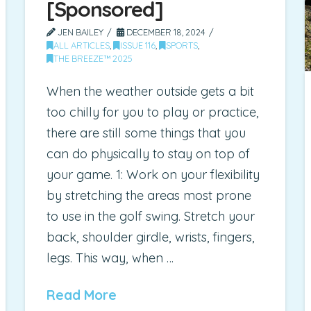
[Sponsored]
JEN BAILEY
DECEMBER 18, 2024
ALL ARTICLES
,
ISSUE 116
,
SPORTS
,
THE BREEZE™ 2025
When the weather outside gets a bit
too chilly for you to play or practice,
there are still some things that you
can do physically to stay on top of
your game. 1: Work on your flexibility
by stretching the areas most prone
to use in the golf swing. Stretch your
back, shoulder girdle, wrists, fingers,
legs. This way, when …
Read More