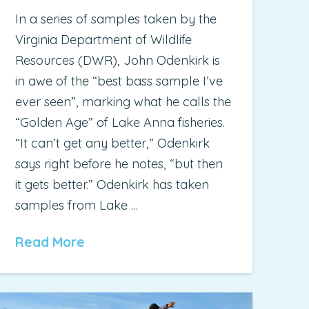
In a series of samples taken by the
Virginia Department of Wildlife
Resources (DWR), John Odenkirk is
in awe of the “best bass sample I’ve
ever seen”, marking what he calls the
“Golden Age” of Lake Anna fisheries.
“It can’t get any better,” Odenkirk
says right before he notes, “but then
it gets better.” Odenkirk has taken
samples from Lake …
Read More