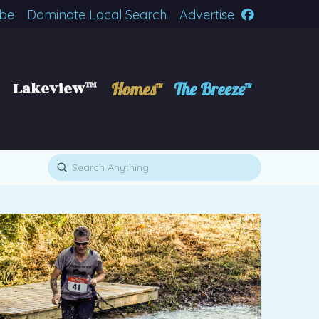
ibe
Dominate Local Search
Advertise
Lakeview™
Homes™
The Breeze™
Submit
Search