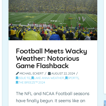
Football Meets Wacky
Weather: Notorious
Game Flashback
MICHAEL ECKERT
AUGUST 22, 2024
ISSUE 112
,
LAKE ANNA WEATHER
,
SPORTS
,
THE BREEZE™ 2024
The NFL and NCAA Football seasons
have finally begun. It seems like an