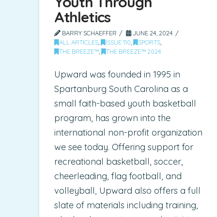
Youth Through
Athletics
BARRY SCHAEFFER
JUNE 24, 2024
ALL ARTICLES
,
ISSUE 110
,
SPORTS
,
THE BREEZE™
,
THE BREEZE™ 2024
Upward was founded in 1995 in
Spartanburg South Carolina as a
small faith-based youth basketball
program, has grown into the
international non-profit organization
we see today. Offering support for
recreational basketball, soccer,
cheerleading, flag football, and
volleyball, Upward also offers a full
slate of materials including training,