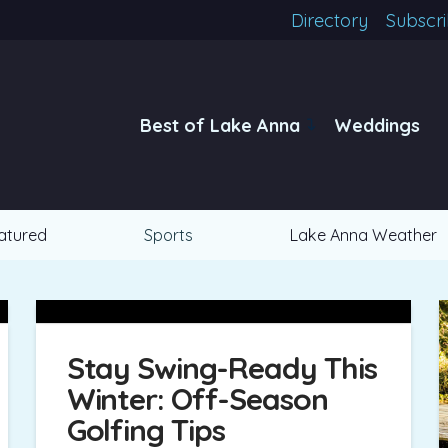
Directory
Subscr
Best of Lake Anna
Weddings
atured
Sports
Lake Anna Weather
Stay Swing-Ready This
Winter: Off-Season
Golfing Tips