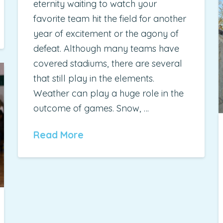
eternity waiting to watch your
favorite team hit the field for another
year of excitement or the agony of
defeat. Although many teams have
covered stadiums, there are several
that still play in the elements.
Weather can play a huge role in the
outcome of games. Snow, …
Read More