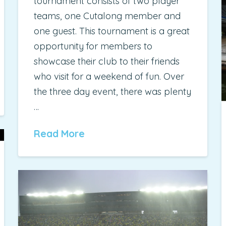
tournament consists of two player
teams, one Cutalong member and
one guest. This tournament is a great
opportunity for members to
showcase their club to their friends
who visit for a weekend of fun. Over
the three day event, there was plenty
…
Read More