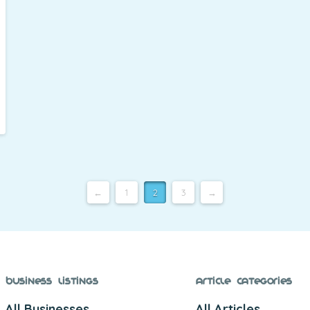
←
1
2
3
→
Business Listings
Article Categories
All Businesses
All Articles