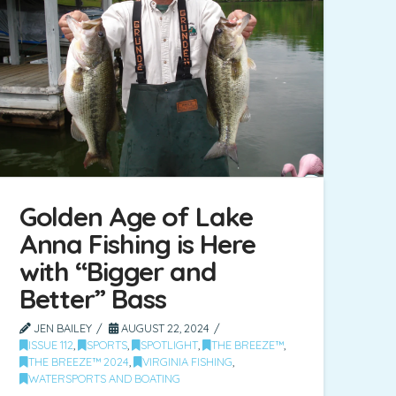
Golden Age of Lake
Anna Fishing is Here
with “Bigger and
Better” Bass
JEN BAILEY
AUGUST 22, 2024
ISSUE 112
,
SPORTS
,
SPOTLIGHT
,
THE BREEZE™
,
THE BREEZE™ 2024
,
VIRGINIA FISHING
,
WATERSPORTS AND BOATING