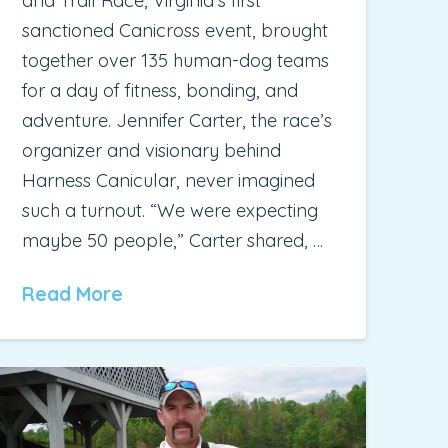
and Trail Race, Virginia’s first
sanctioned Canicross event, brought
together over 135 human-dog teams
for a day of fitness, bonding, and
adventure. Jennifer Carter, the race’s
organizer and visionary behind
Harness Canicular, never imagined
such a turnout. “We were expecting
maybe 50 people,” Carter shared, …
Read More