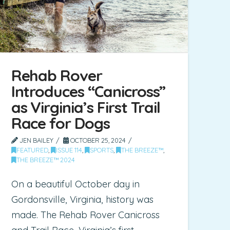
Rehab Rover
Introduces “Canicross”
as Virginia’s First Trail
Race for Dogs
JEN BAILEY
OCTOBER 25, 2024
FEATURED
,
ISSUE 114
,
SPORTS
,
THE BREEZE™
,
THE BREEZE™ 2024
On a beautiful October day in
Gordonsville, Virginia, history was
made. The Rehab Rover Canicross