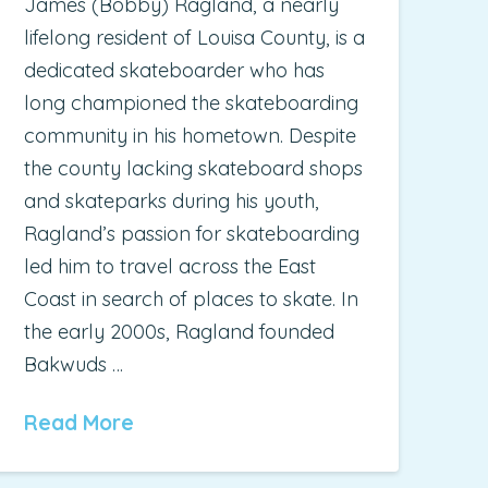
James (Bobby) Ragland, a nearly
lifelong resident of Louisa County, is a
dedicated skateboarder who has
long championed the skateboarding
community in his hometown. Despite
the county lacking skateboard shops
and skateparks during his youth,
Ragland’s passion for skateboarding
led him to travel across the East
Coast in search of places to skate. In
the early 2000s, Ragland founded
Bakwuds …
Read More