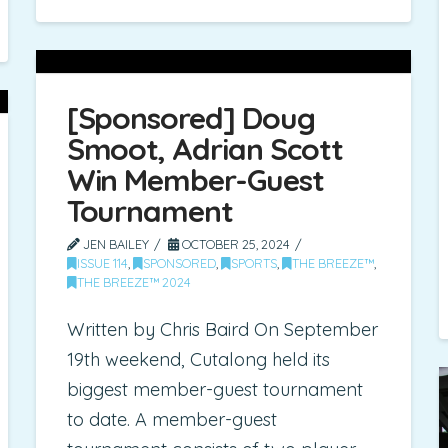
[Sponsored] Doug
Smoot, Adrian Scott
Win Member-Guest
Tournament
JEN BAILEY
OCTOBER 25, 2024
ISSUE 114
,
SPONSORED
,
SPORTS
,
THE BREEZE™
,
THE BREEZE™ 2024
Written by Chris Baird On September
19th weekend, Cutalong held its
biggest member-guest tournament
to date. A member-guest