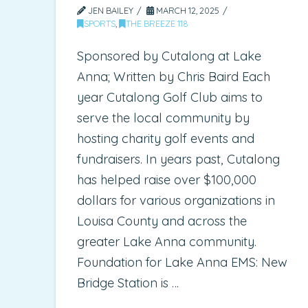
JEN BAILEY
MARCH 12, 2025
SPORTS
,
THE BREEZE 118
Sponsored by Cutalong at Lake
Anna; Written by Chris Baird Each
year Cutalong Golf Club aims to
serve the local community by
hosting charity golf events and
fundraisers. In years past, Cutalong
has helped raise over $100,000
dollars for various organizations in
Louisa County and across the
greater Lake Anna community.
Foundation for Lake Anna EMS: New
Bridge Station is …