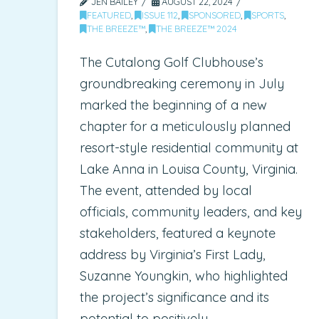
JEN BAILEY
AUGUST 22, 2024
FEATURED
,
ISSUE 112
,
SPONSORED
,
SPORTS
,
THE BREEZE™
,
THE BREEZE™ 2024
The Cutalong Golf Clubhouse’s
groundbreaking ceremony in July
marked the beginning of a new
chapter for a meticulously planned
resort-style residential community at
Lake Anna in Louisa County, Virginia.
The event, attended by local
officials, community leaders, and key
stakeholders, featured a keynote
address by Virginia’s First Lady,
Suzanne Youngkin, who highlighted
the project’s significance and its
potential to positively …