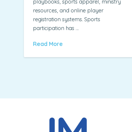
playbooks, sports apparel, ministry
resources, and online player
registration systems. Sports
participation has …
Read More