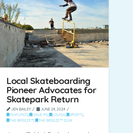
Local Skateboarding
Pioneer Advocates for
Skatepark Return
JEN BAILEY
JUNE 24, 2024
FEATURED
,
ISSUE 110
,
LOUISA
,
SPORTS
,
THE BREEZE™
,
THE BREEZE™ 2024