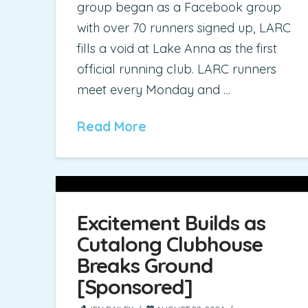
group began as a Facebook group
with over 70 runners signed up, LARC
fills a void at Lake Anna as the first
official running club. LARC runners
meet every Monday and …
Read More
Excitement Builds as
Cutalong Clubhouse
Breaks Ground
[Sponsored]