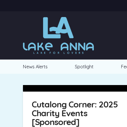
News Alerts
Spotlight
Fe
Cutalong Corner: 2025
Charity Events
[Sponsored]