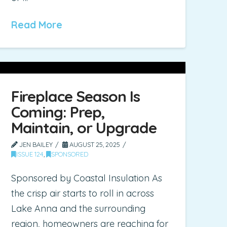
Read More
Fireplace Season Is
Coming: Prep,
Maintain, or Upgrade
JEN BAILEY
AUGUST 25, 2025
ISSUE 124
,
SPONSORED
Sponsored by Coastal Insulation As
the crisp air starts to roll in across
Lake Anna and the surrounding
region, homeowners are reaching for