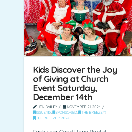
Kids Discover the Joy
of Giving at Church
Event Saturday,
December 14th
JEN BAILEY
NOVEMBER 21, 2024
ISSUE 115
,
SPONSORED
,
THE BREEZE™
,
THE BREEZE™ 2024
Each year Good Hope Baptist