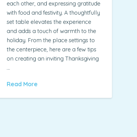
each other, and expressing gratitude
with food and festivity. A thoughtfully
set table elevates the experience
and adds a touch of warmth to the
holiday. From the place settings to
the centerpiece, here are a few tips
on creating an inviting Thanksgiving
…
Read More