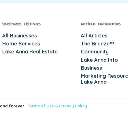
Business Listings
Article Categories
All Businesses
All Articles
Home Services
The Breeze™
Lake Anna Real Estate
Community
Lake Anna Info
Business
Marketing Resourc
Lake Anna
 and forever |
Terms of Use &
Privacy Policy