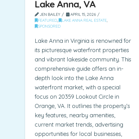
Lake Anna, VA
JEN BAILEY
APRIL 15, 2026
FEATURED
,
LAKE ANNA REAL ESTATE
,
SPONSORED
Lake Anna in Virginia is renowned for
its picturesque waterfront properties
and vibrant lakeside community. This
comprehensive guide offers an in-
depth look into the Lake Anna
waterfront market, with a special
focus on 20359 Lookout Circle in
Orange, VA. It outlines the property’s
key features, nearby amenities,
current market trends, advertising
opportunities for local businesses,