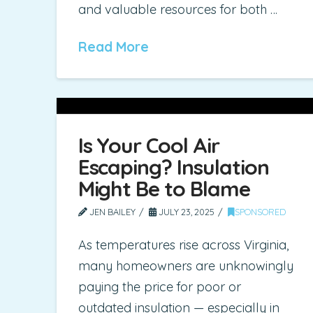
and valuable resources for both …
Read More
Is Your Cool Air
Escaping? Insulation
Might Be to Blame
JEN BAILEY
JULY 23, 2025
SPONSORED
As temperatures rise across Virginia,
many homeowners are unknowingly
paying the price for poor or
outdated insulation — especially in