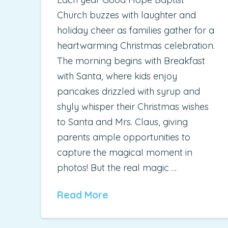
Church buzzes with laughter and
holiday cheer as families gather for a
heartwarming Christmas celebration.
The morning begins with Breakfast
with Santa, where kids enjoy
pancakes drizzled with syrup and
shyly whisper their Christmas wishes
to Santa and Mrs. Claus, giving
parents ample opportunities to
capture the magical moment in
photos! But the real magic …
Read More