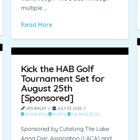
multiple …
Read More
Kick the HAB Golf
Tournament Set for
August 25th
[Sponsored]
JEN BAILEY
JULY 23, 2025
SPONSORED
,
SPORTS
,
THE BREEZE 123
Sponsored by Cutalong The Lake
Anna Civic Association (LACA) and