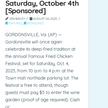
Saturday, October 4th
[Sponsored]
JEN BAILEY
AUGUST 26, 2025
FEATURED
,
SPONSORED
GORDONSVILLE, Va. (AP) —
Gordonsville will once again
celebrate its deep-fried tradition at
the annual Famous Fried Chicken
Festival, set for Saturday, Oct. 4,
2025, from 10 a.m. to 4 p.m. at the
Town Hall northside parking lot. The
festival is free to attend, though
guests must pay $5 to enter the wine
garden (proof of age required). Cash
or …