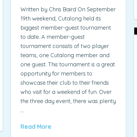
Written by Chris Baird On September
19th weekend, Cutalong held its
biggest member-guest tournament
to date. A member-guest
tournament consists of two player
teams, one Cutalong member and
one guest. This tournament is a great
opportunity for members to
showcase their club to their friends
who visit for a weekend of fun. Over
the three day event, there was plenty
…
Read More