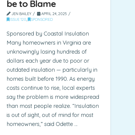
be to Blame
JEN BAILEY
APRIL 24, 2025
ISSUE 120
,
SPONSORED
Sponsored by Coastal Insulation
Many homeowners in Virginia are
unknowingly losing hundreds of
dollars each year due to poor or
outdated insulation — particularly in
homes built before 1990. As energy
costs continue to rise, local experts
say the problem is more widespread
than most people realize. “Insulation
is out of sight, out of mind for most
homeowners,” said Odette …