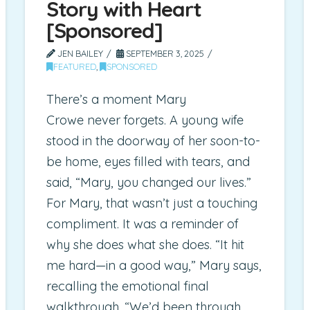
Story with Heart
[Sponsored]
JEN BAILEY
SEPTEMBER 3, 2025
FEATURED
,
SPONSORED
There’s a moment Mary
Crowe never forgets. A young wife
stood in the doorway of her soon-to-
be home, eyes filled with tears, and
said, “Mary, you changed our lives.”
For Mary, that wasn’t just a touching
compliment. It was a reminder of
why she does what she does. “It hit
me hard—in a good way,” Mary says,
recalling the emotional final
walkthrough. “We’d been through