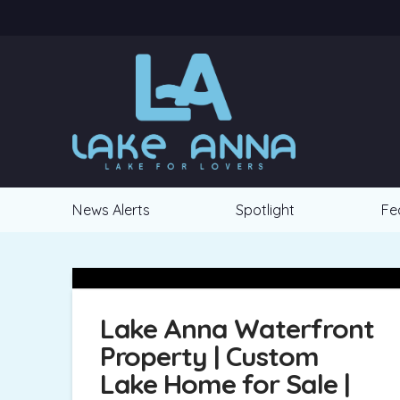
News Alerts
Spotlight
Fe
Lake Anna Waterfront
Property | Custom
Lake Home for Sale |