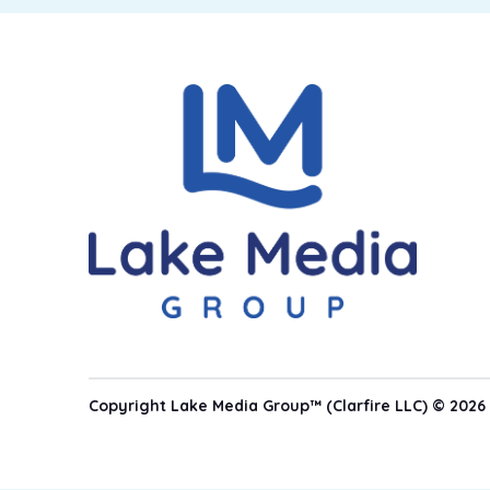
Copyright Lake Media Group™ (Clarfire LLC) © 2026