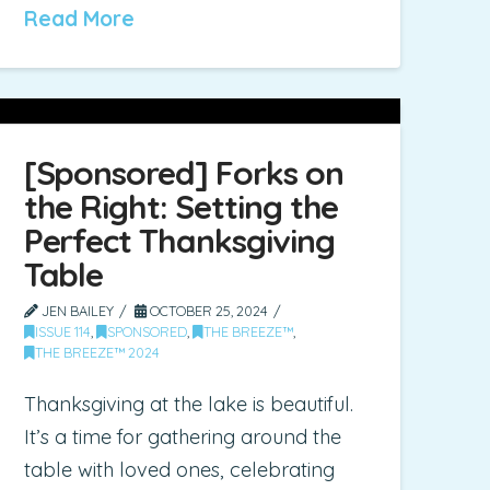
Read More
[Sponsored] Forks on
the Right: Setting the
Perfect Thanksgiving
Table
JEN BAILEY
OCTOBER 25, 2024
ISSUE 114
,
SPONSORED
,
THE BREEZE™
,
THE BREEZE™ 2024
Thanksgiving at the lake is beautiful.
It’s a time for gathering around the
table with loved ones, celebrating