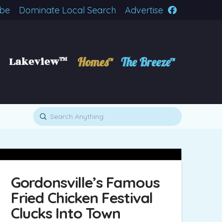
ibe
Dominate Local Search
Advertise
Lakeview™
Homes™
The Breeze™
Submit
Search
Gordonsville’s Famous
Fried Chicken Festival
Clucks Into Town