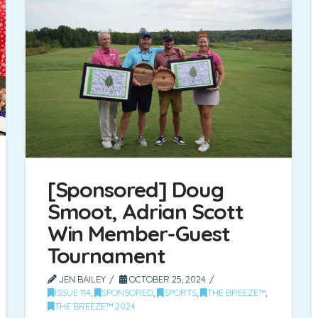
[Sponsored] Doug
Smoot, Adrian Scott
Win Member-Guest
Tournament
JEN BAILEY
OCTOBER 25, 2024
ISSUE 114
,
SPONSORED
,
SPORTS
,
THE BREEZE™
,
THE BREEZE™ 2024