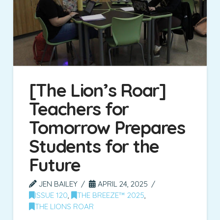
[The Lion’s Roar]
Teachers for
Tomorrow Prepares
Students for the
Future
JEN BAILEY
APRIL 24, 2025
ISSUE 120
,
THE BREEZE™ 2025
,
THE LIONS ROAR