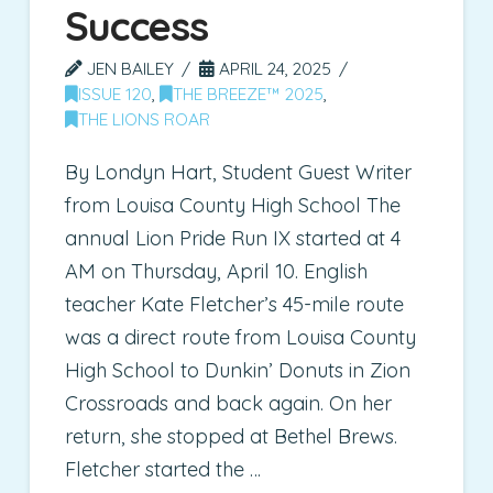
Success
JEN BAILEY
APRIL 24, 2025
ISSUE 120
,
THE BREEZE™ 2025
,
THE LIONS ROAR
By Londyn Hart, Student Guest Writer
from Louisa County High School The
annual Lion Pride Run IX started at 4
AM on Thursday, April 10. English
teacher Kate Fletcher’s 45-mile route
was a direct route from Louisa County
High School to Dunkin’ Donuts in Zion
Crossroads and back again. On her
return, she stopped at Bethel Brews.
Fletcher started the …