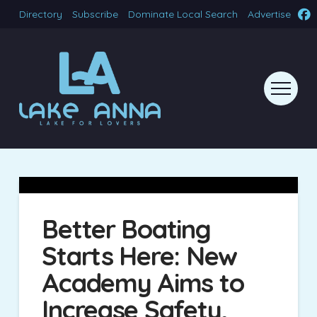
Directory
Subscribe
Dominate Local Search
Advertise
Better Boating
Starts Here: New
Academy Aims to
Increase Safety,