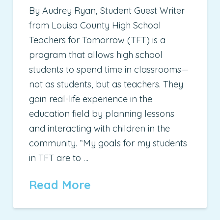
By Audrey Ryan, Student Guest Writer
from Louisa County High School
Teachers for Tomorrow (TFT) is a
program that allows high school
students to spend time in classrooms—
not as students, but as teachers. They
gain real-life experience in the
education field by planning lessons
and interacting with children in the
community. “My goals for my students
in TFT are to …
Read More