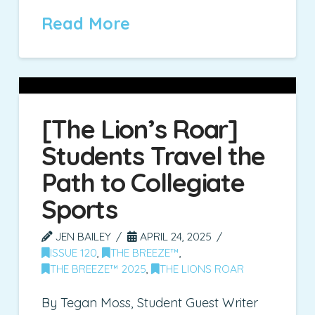
Read More
[The Lion’s Roar]
Students Travel the
Path to Collegiate
Sports
JEN BAILEY
APRIL 24, 2025
ISSUE 120
,
THE BREEZE™
,
THE BREEZE™ 2025
,
THE LIONS ROAR
By Tegan Moss, Student Guest Writer