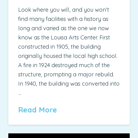
Look where you will, and you won’t
find many facilities with a history as
long and varied as the one we now
know as the Louisa Arts Center. First
constructed in 1905, the building
originally housed the local high school.
A fire in 1924 destroyed much of the
structure, prompting a major rebuild.
In 1940, the building was converted into
…
Read More