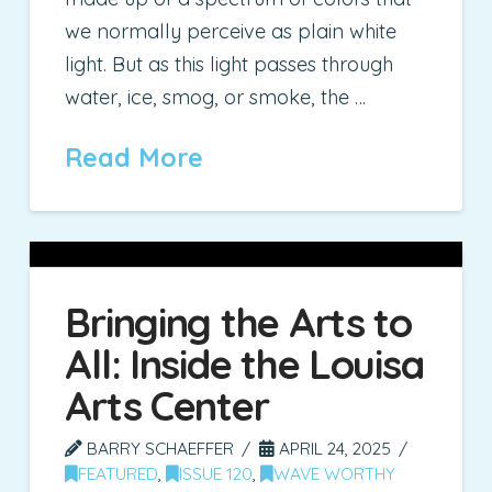
we normally perceive as plain white
light. But as this light passes through
water, ice, smog, or smoke, the …
Read More
Bringing the Arts to
All: Inside the Louisa
Arts Center
BARRY SCHAEFFER
APRIL 24, 2025
FEATURED
,
ISSUE 120
,
WAVE WORTHY