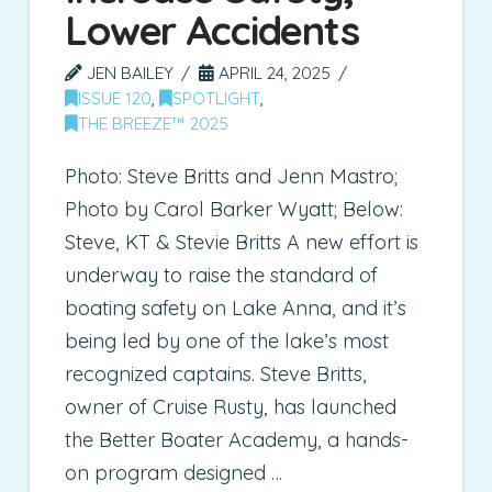
Lower Accidents
JEN BAILEY
APRIL 24, 2025
ISSUE 120
,
SPOTLIGHT
,
THE BREEZE™ 2025
Photo: Steve Britts and Jenn Mastro;
Photo by Carol Barker Wyatt; Below:
Steve, KT & Stevie Britts A new effort is
underway to raise the standard of
boating safety on Lake Anna, and it’s
being led by one of the lake’s most
recognized captains. Steve Britts,
owner of Cruise Rusty, has launched
the Better Boater Academy, a hands-
on program designed …