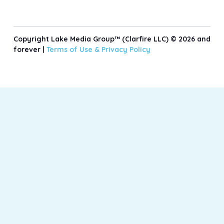
Copyright Lake Media Group™ (Clarfire LLC) © 2026 and
forever |
Terms of Use &
Privacy Policy