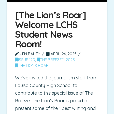
[The Lion’s Roar]
Welcome LCHS
Student News
Room!
JEN BAILEY
APRIL 24, 2025
ISSUE 120
,
THE BREEZE™ 2025
,
THE LIONS ROAR
We’ve invited the journalism staff from
Louisa County High School to
contribute to this special issue of The
Breeze! The Lion’s Roar is proud to
present some of their best writing and