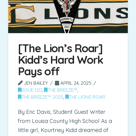
[The Lion’s Roar]
Kidd’s Hard Work
Pays off
JEN BAILEY
APRIL 24, 2025
ISSUE 120
,
THE BREEZE™
,
THE BREEZE™ 2025
,
THE LIONS ROAR
By Eric Davis, Student Guest Writer
from Louisa County High School As a
little girl, Kourtney Kidd dreamed of