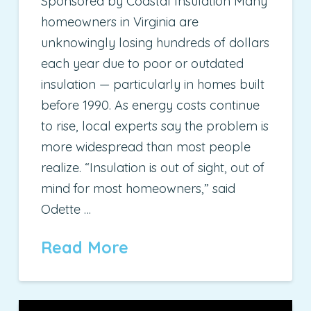
Sponsored by Coastal Insulation Many
homeowners in Virginia are
unknowingly losing hundreds of dollars
each year due to poor or outdated
insulation — particularly in homes built
before 1990. As energy costs continue
to rise, local experts say the problem is
more widespread than most people
realize. “Insulation is out of sight, out of
mind for most homeowners,” said
Odette …
Read More