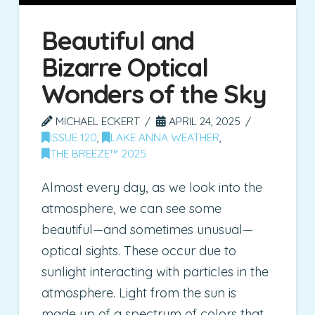
Beautiful and
Bizarre Optical
Wonders of the Sky
MICHAEL ECKERT
APRIL 24, 2025
ISSUE 120
,
LAKE ANNA WEATHER
,
THE BREEZE™ 2025
Almost every day, as we look into the
atmosphere, we can see some
beautiful—and sometimes unusual—
optical sights. These occur due to
sunlight interacting with particles in the
atmosphere. Light from the sun is
made up of a spectrum of colors that