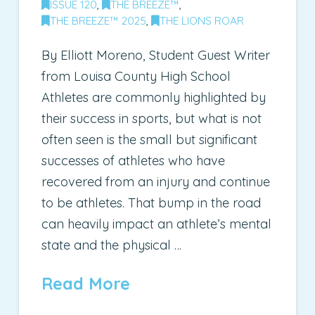
ISSUE 120
,
THE BREEZE™
,
THE BREEZE™ 2025
,
THE LIONS ROAR
By Elliott Moreno, Student Guest Writer
from Louisa County High School
Athletes are commonly highlighted by
their success in sports, but what is not
often seen is the small but significant
successes of athletes who have
recovered from an injury and continue
to be athletes. That bump in the road
can heavily impact an athlete’s mental
state and the physical …
Read More