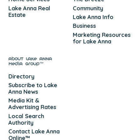
Lake Anna Real
Community
Estate
Lake Anna Info
Business
Marketing Resources
for Lake Anna
About Lake Anna
Media Group™
Directory
Subscribe to Lake
Anna News
Media Kit &
Advertising Rates
Local Search
Authority
Contact Lake Anna
Online™