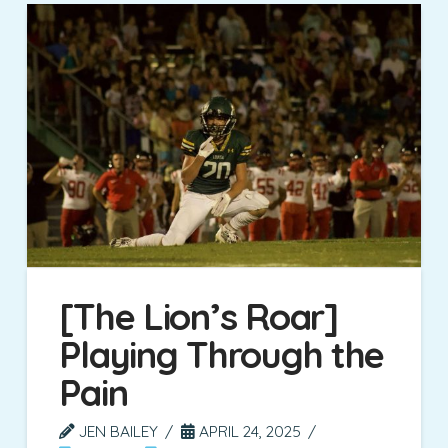
[The Lion’s Roar]
Playing Through the
Pain
JEN BAILEY
APRIL 24, 2025