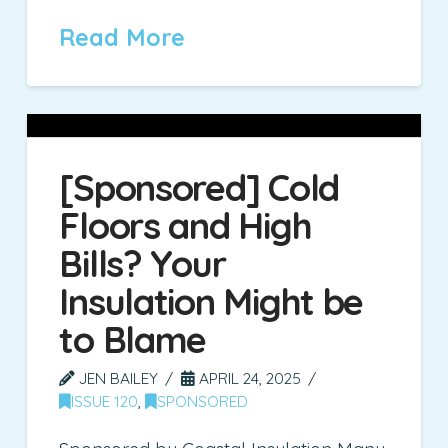
Read More
[Sponsored] Cold
Floors and High
Bills? Your
Insulation Might be
to Blame
JEN BAILEY
APRIL 24, 2025
ISSUE 120
,
SPONSORED