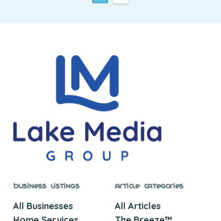
Business Listings
Article Categories
All Businesses
All Articles
Home Services
The Breeze™