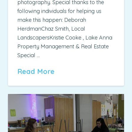
photography. Special thanks to the
following individuals for helping us
make this happen: Deborah
HerdmanChaz Smith, Local
LandscapersKristie Cooke , Lake Anna
Property Management & Real Estate
Special …
Read More