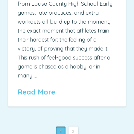
from Louisa County High School Early
games, late practices, and extra
workouts all build up to the moment,
the exact moment that athletes train
their hardest for: the feeling of a
victory, of proving that they made it.
This rush of feel-good success after a
game is chased as a hobby, or in
many …
Read More
1
2