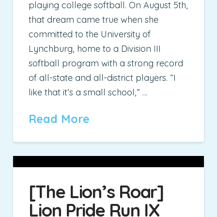
playing college softball. On August 5th,
that dream came true when she
committed to the University of
Lynchburg, home to a Division III
softball program with a strong record
of all-state and all-district players. “I
like that it’s a small school,” …
Read More
[The Lion’s Roar]
Lion Pride Run IX