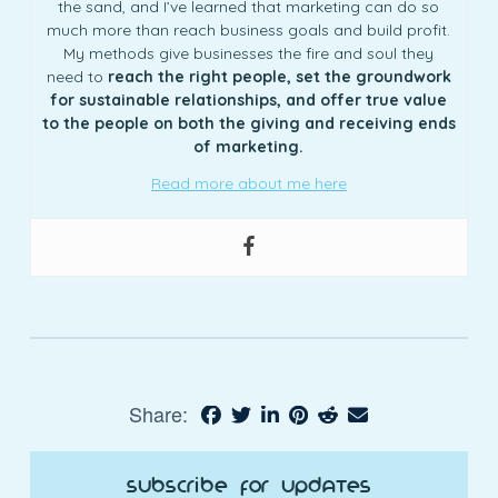
the sand, and I’ve learned that marketing can do so
much more than reach business goals and build profit.
My methods give businesses the fire and soul they
need to
reach the right people, set the groundwork
for sustainable relationships, and offer true value
to the people on both the giving and receiving ends
of marketing.
Read more about me here
Share:
Subscribe for Updates