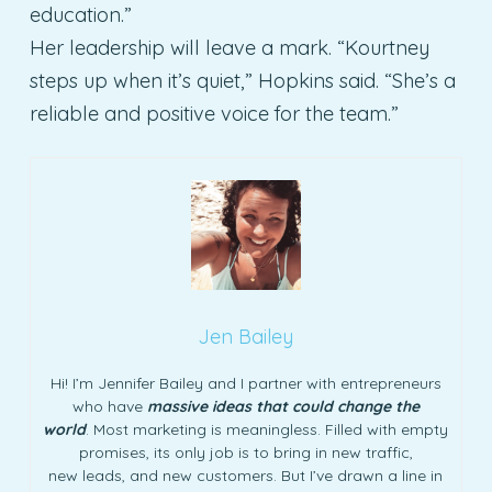
education.”
Her leadership will leave a mark. “Kourtney
steps up when it’s quiet,” Hopkins said. “She’s a
reliable and positive voice for the team.”
Jen Bailey
Hi! I’m Jennifer Bailey and I partner with entrepreneurs
who have
massive ideas that could change the
world
. Most marketing is meaningless. Filled with empty
promises, its only job is to bring in new traffic,
new leads, and new customers. But I’ve drawn a line in