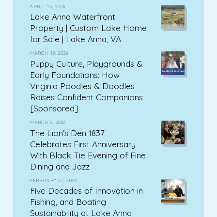
APRIL 15, 2026
Lake Anna Waterfront
Property | Custom Lake Home
for Sale | Lake Anna, VA
MARCH 18, 2026
Puppy Culture, Playgrounds &
Early Foundations: How
Virginia Poodles & Doodles
Raises Confident Companions
[Sponsored]
MARCH 2, 2026
The Lion’s Den 1837
Celebrates First Anniversary
With Black Tie Evening of Fine
Dining and Jazz
FEBRUARY 27, 2026
Five Decades of Innovation in
Fishing, and Boating
Sustainability at Lake Anna