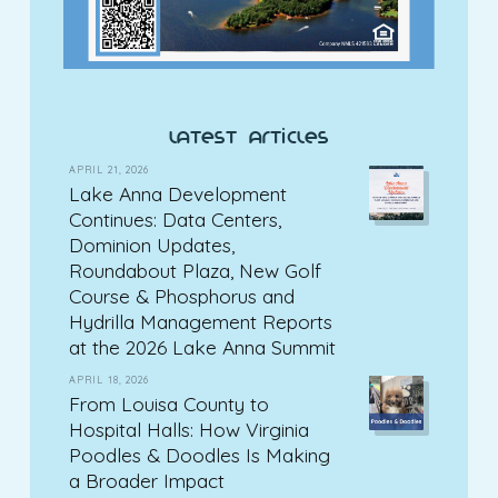
latest articles
APRIL 21, 2026
Lake Anna Development
Continues: Data Centers,
Dominion Updates,
Roundabout Plaza, New Golf
Course & Phosphorus and
Hydrilla Management Reports
at the 2026 Lake Anna Summit
APRIL 18, 2026
From Louisa County to
Hospital Halls: How Virginia
Poodles & Doodles Is Making
a Broader Impact