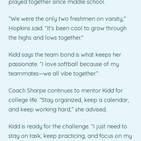
played together since middle school.
“We were the only two freshmen on varsity,”
Hopkins said. “It’s been cool to grow through
the highs and lows together.”
Kidd says the team bond is what keeps her
passionate. “I love softball because of my
teammates—we all vibe together.”
Coach Sharpe continues to mentor Kidd for
college life. “Stay organized, keep a calendar,
and keep working hard,” she advised.
Kidd is ready for the challenge. “I just need to
stay on task, keep practicing, and focus on my