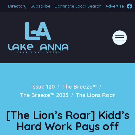
Directory
Subscribe
Dominate Local Search
Advertise
/
/
Issue 120
The Breeze™
/
The Breeze™ 2025
The Lions Roar
[The Lion’s Roar] Kidd’s
Hard Work Pays off