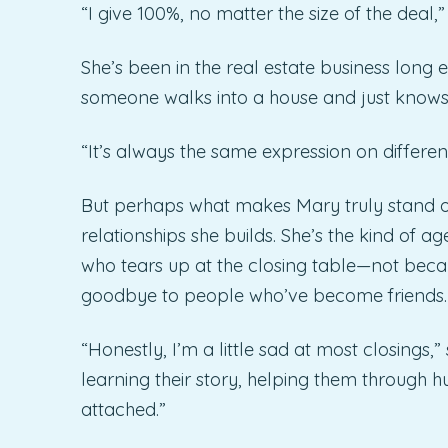
“I give 100%, no matter the size of the deal,”
She’s been in the real estate business long
someone walks into a house and just knows
“It’s always the same expression on different
But perhaps what makes Mary truly stand out i
relationships she builds. She’s the kind of a
who tears up at the closing table—not beca
goodbye to people who’ve become friends.
“Honestly, I’m a little sad at most closings,
learning their story, helping them through hu
attached.”