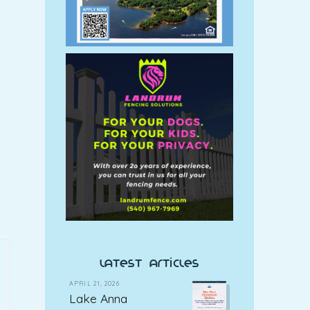
latest articles
APRIL 21, 2026
Lake Anna