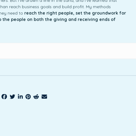
rs. But I’ve drawn a line in the sand, and I’ve learned that
an reach business goals and build profit. My methods
they need to
reach the right people, set the groundwork for
to the people on both the giving and receiving ends of