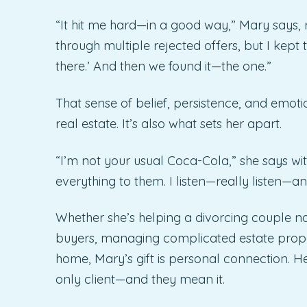
“It hit me hard—in a good way,” Mary says, 
through multiple rejected offers, but I kept 
there.’ And then we found it—the one.”
That sense of belief, persistence, and emot
real estate. It’s also what sets her apart.
“I’m not your usual Coca-Cola,” she says with 
everything to them. I listen—really listen—
Whether she’s helping a divorcing couple nav
buyers, managing complicated estate proper
home, Mary’s gift is personal connection. He
only client—and they mean it.