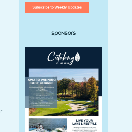
Sponsors
r