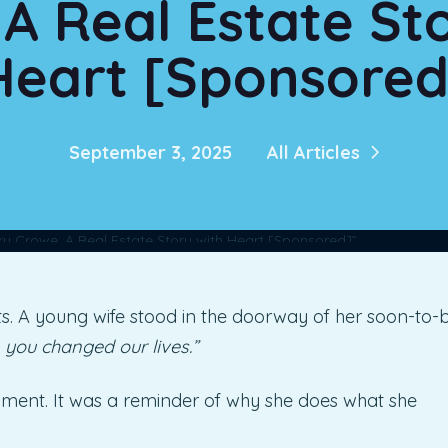
A Real Estate St
Heart [Sponsored
September 3, 2025
All Articles
. A young wife stood in the doorway of her soon-to-
 you changed our lives.”
iment. It was a reminder of why she does what she