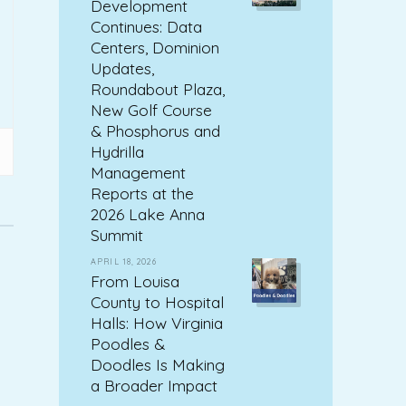
Development
Continues: Data
Centers, Dominion
Updates,
Roundabout Plaza,
New Golf Course
& Phosphorus and
Hydrilla
Management
Reports at the
2026 Lake Anna
Summit
APRIL 18, 2026
From Louisa
County to Hospital
Halls: How Virginia
Poodles &
Doodles Is Making
a Broader Impact