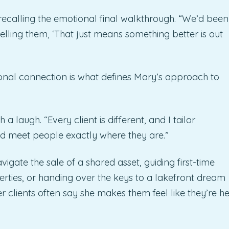
recalling the emotional final walkthrough. “We’d been
telling them, ‘That just means something better is out
ional connection is what defines Mary’s approach to
a laugh. “Every client is different, and I tailor
and meet people exactly where they are.”
igate the sale of a shared asset, guiding first-time
ties, or handing over the keys to a lakefront dream
r clients often say she makes them feel like they’re he