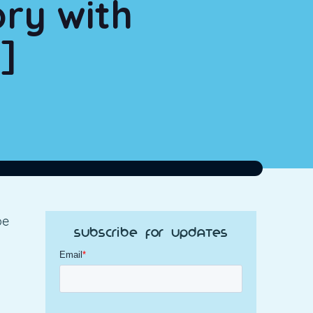
ory with
]
be
Subscribe for Updates