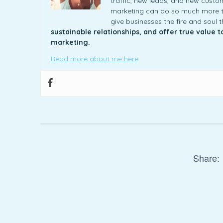
traffic, new leads, and new custome
marketing can do so much more th
give businesses the fire and soul 
sustainable relationships, and offer true value 
marketing.
Read more about me here
Share: