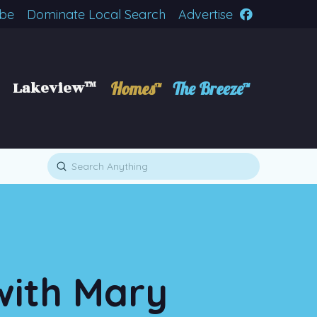
ibe
Dominate Local Search
Advertise
Lakeview™
Homes™
The Breeze™
Submit
Search
with Mary