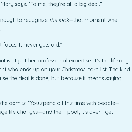
 Mary says. “To me, they’re all a big deal.”
 enough to recognize
the look
—that moment when
.
 faces. It never gets old.”
sn’t just her professional expertise. It’s the lifelong
gent who ends up on your Christmas card list. The kind
use the deal is done, but because it means saying
” she admits. “You spend all this time with people—
ge life changes—and then, poof, it’s over. I get