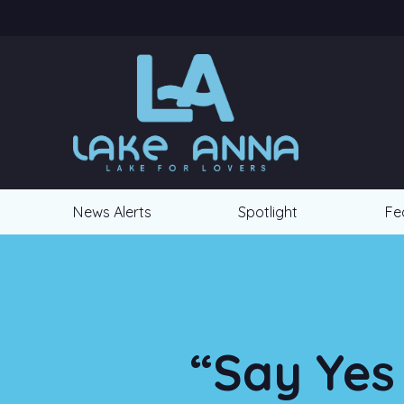
News Alerts
Spotlight
Fe
“Say Yes