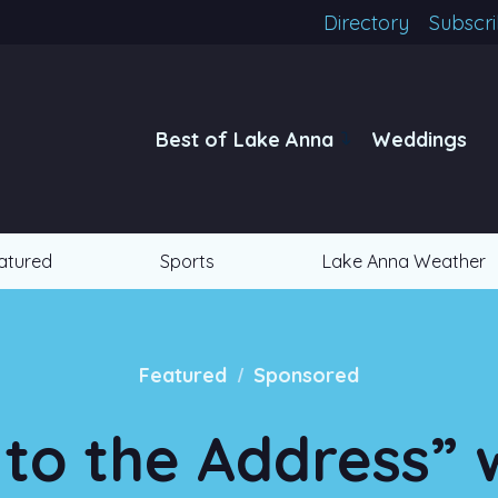
Directory
Subscr
Best of Lake Anna
Weddings
atured
Sports
Lake Anna Weather
/
Featured
Sponsored
 to the Address” 