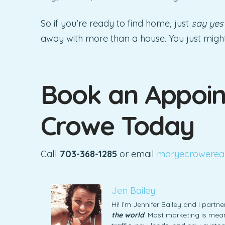
So if you’re ready to find home, just
say yes
away with more than a house. You just might g
Book an Appoin
Crowe Today
Call
703-368-1285
or email
maryecrowerea
Jen Bailey
Hi! I’m Jennifer Bailey and I part
the world
. Most marketing is meani