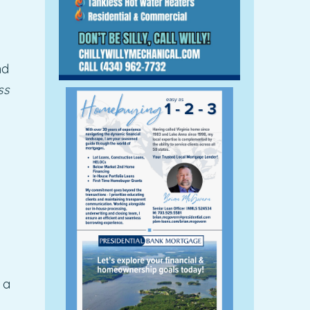
nd
ss
 a