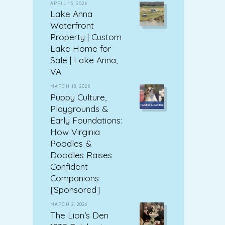
APRIL 15, 2026
Lake Anna
Waterfront
Property | Custom
Lake Home for
Sale | Lake Anna,
VA
MARCH 18, 2026
Puppy Culture,
Playgrounds &
Early Foundations:
How Virginia
Poodles &
Doodles Raises
Confident
Companions
[Sponsored]
MARCH 2, 2026
The Lion’s Den