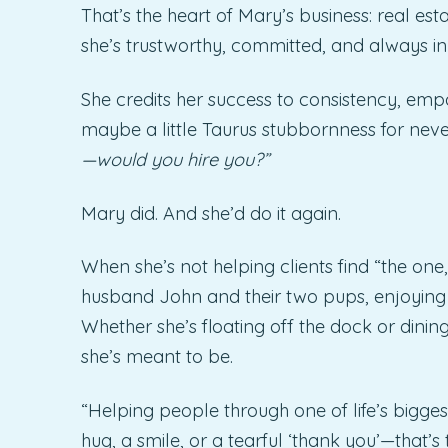
That’s the heart of Mary’s business: real esta
she’s trustworthy, committed, and always in 
She credits her success to consistency, emp
maybe a little Taurus stubbornness for nev
—would you hire you?”
Mary did. And she’d do it again.
When she’s not helping clients find “the one,”
husband John and their two pups, enjoying lif
Whether she’s floating off the dock or dining
she’s meant to be.
“Helping people through one of life’s biggest
hug, a smile, or a tearful ‘thank you’—that’s 