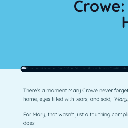
Crowe: 
There’s a moment Mary Crowe never forgets
home, eyes filled with tears, and said,
“Mary,
For Mary, that wasn’t just a touching compl
does.