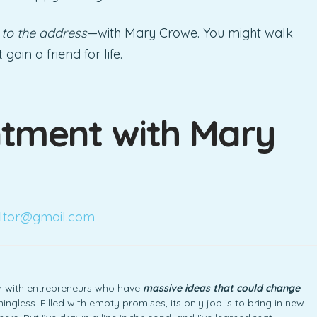
 to the address
—with Mary Crowe. You might walk
ain a friend for life.
tment with Mary
ltor@gmail.com
ner with entrepreneurs who have
massive ideas that could change
ngless. Filled with empty promises, its only job is to bring in new