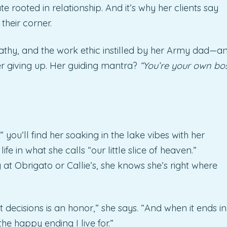
te rooted in relationship. And it’s why her clients say
their corner.
athy, and the work ethic instilled by her Army dad—a
er giving up. Her guiding mantra?
“You’re your own bo
 you’ll find her soaking in the lake vibes with her
e in what she calls “our little slice of heaven.”
 at Obrigato or Callie’s, she knows she’s right where
 decisions is an honor,” she says. “And when it ends in
the happy ending I live for.”