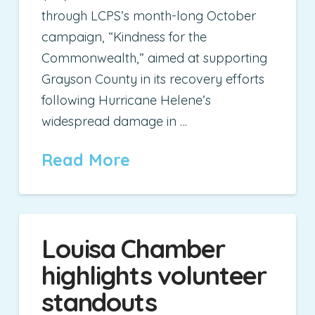
through LCPS’s month-long October
campaign, “Kindness for the
Commonwealth,” aimed at supporting
Grayson County in its recovery efforts
following Hurricane Helene’s
widespread damage in …
Read More
Louisa Chamber
highlights volunteer
standouts