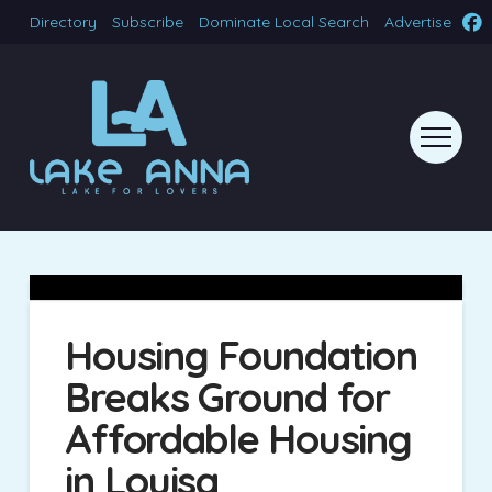
Directory
Subscribe
Dominate Local Search
Advertise
Housing Foundation
Breaks Ground for
Affordable Housing
in Louisa