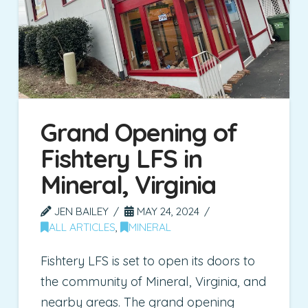
Grand Opening of
Fishtery LFS in
Mineral, Virginia
JEN BAILEY
MAY 24, 2024
ALL ARTICLES
,
MINERAL
Fishtery LFS is set to open its doors to
the community of Mineral, Virginia, and
nearby areas. The grand opening