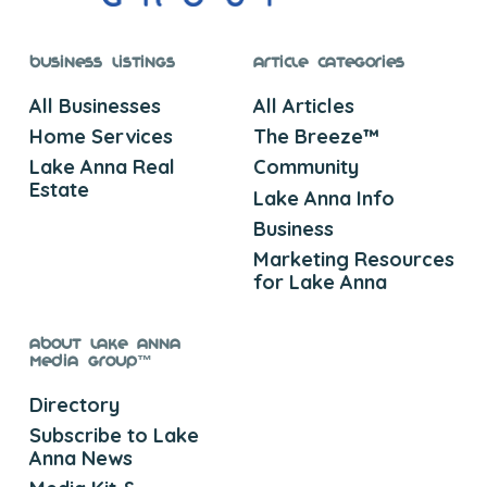
Business Listings
Article Categories
All Businesses
All Articles
Home Services
The Breeze™
Lake Anna Real
Community
Estate
Lake Anna Info
Business
Marketing Resources
for Lake Anna
About Lake Anna
Media Group™
Directory
Subscribe to Lake
Anna News