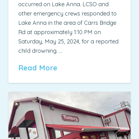
occurred on Lake Anna. LCSO and
other emergency crews responded to
Lake Anna in the area of Carrs Bridge
Rd at approximately 1:10 PM on
Saturday, May 25, 2024, for a reported
child drowning. …
Read More