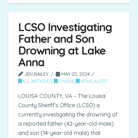
LCSO Investigating
Father and Son
Drowning at Lake
Anna
JEN BAILEY
MAY 25, 2024
ALL ARTICLES
,
LOUISA
,
NEWS ALERT
LOUISA COUNTY, VA – The Louisa
County Sheriff’s Office (LCSO) is
currently investigating the drowning of
a reported father (42-year-old male)
and son (14-year-old male) that