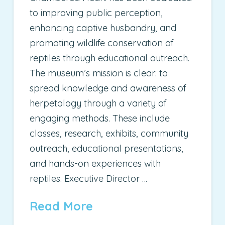
to improving public perception,
enhancing captive husbandry, and
promoting wildlife conservation of
reptiles through educational outreach.
The museum’s mission is clear: to
spread knowledge and awareness of
herpetology through a variety of
engaging methods. These include
classes, research, exhibits, community
outreach, educational presentations,
and hands-on experiences with
reptiles. Executive Director …
Read More