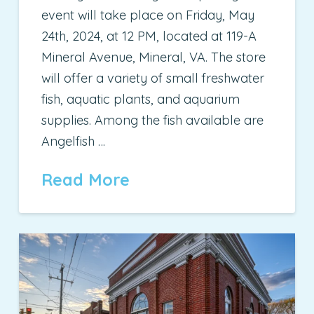
event will take place on Friday, May
24th, 2024, at 12 PM, located at 119-A
Mineral Avenue, Mineral, VA. The store
will offer a variety of small freshwater
fish, aquatic plants, and aquarium
supplies. Among the fish available are
Angelfish …
Read More