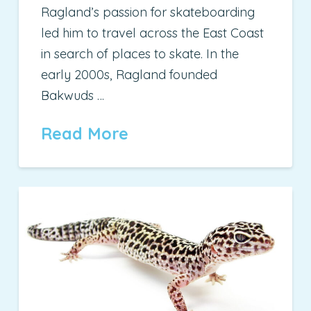
Ragland’s passion for skateboarding
led him to travel across the East Coast
in search of places to skate. In the
early 2000s, Ragland founded
Bakwuds …
Read More