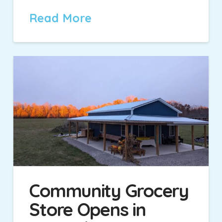
Read More
Community Grocery
Store Opens in