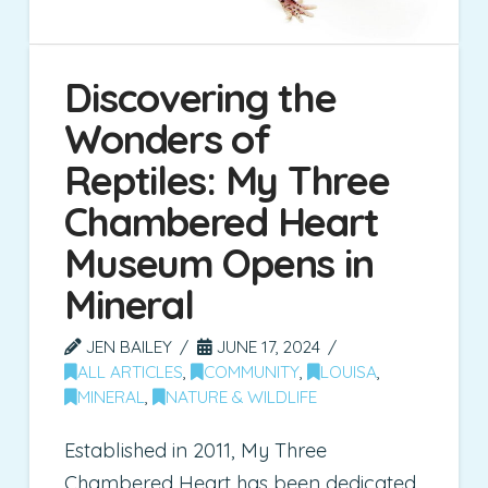
Discovering the
Wonders of
Reptiles: My Three
Chambered Heart
Museum Opens in
Mineral
JEN BAILEY
JUNE 17, 2024
ALL ARTICLES
,
COMMUNITY
,
LOUISA
,
MINERAL
,
NATURE & WILDLIFE
Established in 2011, My Three
Chambered Heart has been dedicated