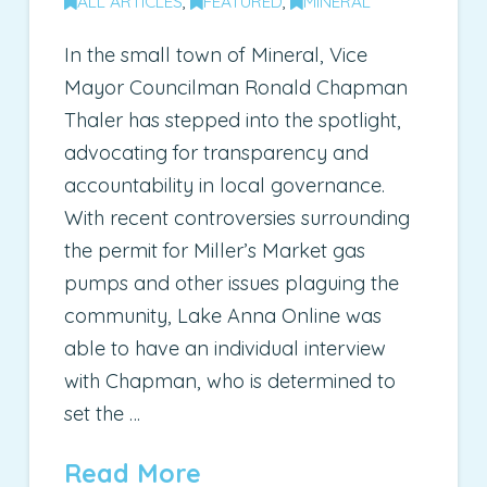
ALL ARTICLES
,
FEATURED
,
MINERAL
In the small town of Mineral, Vice
Mayor Councilman Ronald Chapman
Thaler has stepped into the spotlight,
advocating for transparency and
accountability in local governance.
With recent controversies surrounding
the permit for Miller’s Market gas
pumps and other issues plaguing the
community, Lake Anna Online was
able to have an individual interview
with Chapman, who is determined to
set the …
Read More