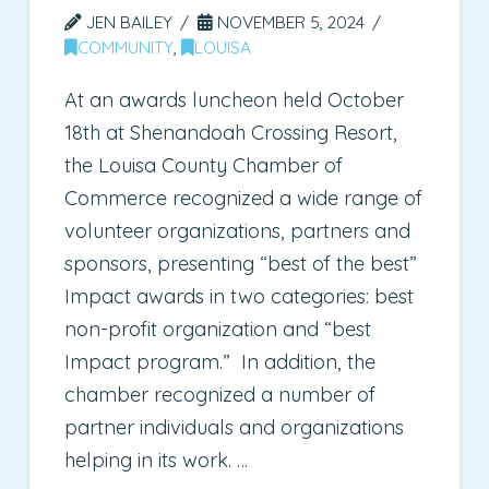
JEN BAILEY
NOVEMBER 5, 2024
COMMUNITY
,
LOUISA
At an awards luncheon held October
18th at Shenandoah Crossing Resort,
the Louisa County Chamber of
Commerce recognized a wide range of
volunteer organizations, partners and
sponsors, presenting “best of the best”
Impact awards in two categories: best
non-profit organization and “best
Impact program.” In addition, the
chamber recognized a number of
partner individuals and organizations
helping in its work. …