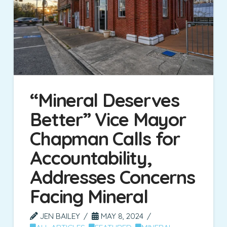
“Mineral Deserves
Better” Vice Mayor
Chapman Calls for
Accountability,
Addresses Concerns
Facing Mineral
JEN BAILEY
MAY 8, 2024