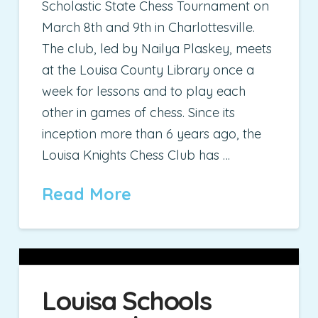
Scholastic State Chess Tournament on
March 8th and 9th in Charlottesville.
The club, led by Nailya Plaskey, meets
at the Louisa County Library once a
week for lessons and to play each
other in games of chess. Since its
inception more than 6 years ago, the
Louisa Knights Chess Club has …
Read More
Louisa Schools