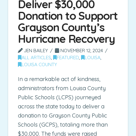
Deliver $30,000
Donation to Support
Grayson County’s
Hurricane Recovery
JEN BAILEY
NOVEMBER 12, 2024
ALL ARTICLES
,
FEATURED
,
LOUISA
,
LOUISA COUNTY
In a remarkable act of kindness,
administrators from Louisa County
Public Schools (LCPS) journeyed
across the state today to deliver a
donation to Grayson County Public
Schools (GCPS), totaling more than
$30,000. The funds were raised