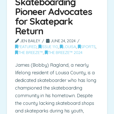
Skateboarding
Pioneer Advocates
for Skatepark
Return
JEN BAILEY
JUNE 24, 2024
FEATURED
,
ISSUE 110
,
LOUISA
,
SPORTS
,
THE BREEZE™
,
THE BREEZE™ 2024
James (Bobby) Ragland, a nearly
lifelong resident of Louisa County, is a
dedicated skateboarder who has long
championed the skateboarding
community in his hometown. Despite
the county lacking skateboard shops
and skateparks during his youth,