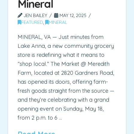
Mineral
JEN BAILEY
MAY 12, 2025
FEATURED
,
MINERAL
MINERAL, VA — Just minutes from
Lake Anna, a new community grocery
store is redefining what it means to
“shop local.” The Market @ Meredith
Farm, located at 2820 Gardners Road,
has opened its doors, offering farm-
fresh goods straight from the source —
and they’re celebrating with a grand
opening event on Sunday, May 18,
from 2 p.m. to 6 …