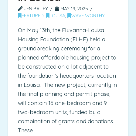
JEN BAILEY
MAY 19, 2025
FEATURED
,
LOUISA
,
WAVE WORTHY
On May 13th, the Fluvanna-Louisa
Housing Foundation (FLHF) held a
groundbreaking ceremony for a
planned affordable housing project to
be constructed on a lot adjacent to
the foundation’s headquarters location
in Louisa. The new project, currently in
the final planning and permit phase,
will contain 16 one-bedroom and 9
two-bedroom units, funded by a
combination of grants and donations.
These …