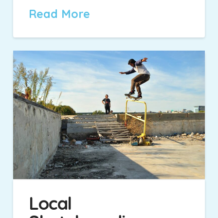
Read More
Local