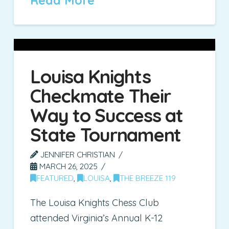
Read More
Louisa Knights
Checkmate Their
Way to Success at
State Tournament
JENNIFER CHRISTIAN
MARCH 26, 2025
FEATURED
,
LOUISA
,
THE BREEZE 119
The Louisa Knights Chess Club
attended Virginia’s Annual K-12