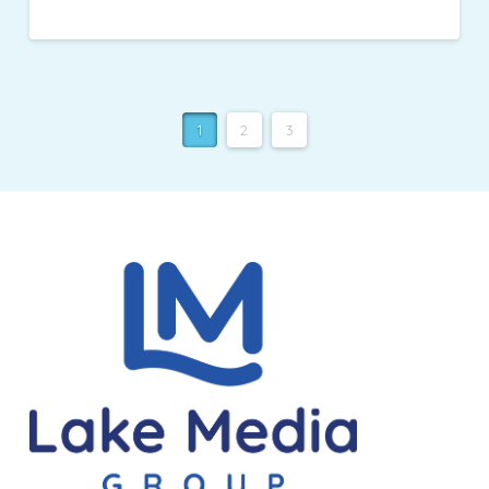
1
2
3