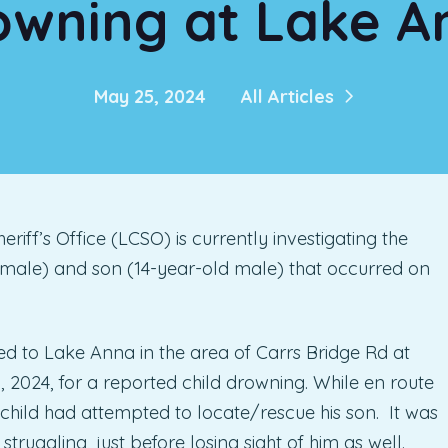
owning at Lake A
May 25, 2024
All Articles
ff’s Office (LCSO) is currently investigating the
 male) and son (14-year-old male) that occurred on
to Lake Anna in the area of Carrs Bridge Rd at
2024, for a reported child drowning. While en route
 child had attempted to locate/rescue his son. It was
truggling, just before losing sight of him as well.