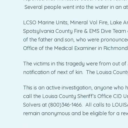
Several people went into the water in an a
LCSO Marine Units, Mineral Vol Fire, Lake 
Spotsylvania County Fire & EMS Dive Team d
of the father and son, who were pronounced
Office of the Medical Examiner in Richmond
The victims in this tragedy were from out of
notification of next of kin. The Louisa Count
This is an active investigation, anyone who h
call the Louisa County Sheriff’s Office CID
Solvers at (800)346-1466. All calls to LOU
remain anonymous and be eligible for a re