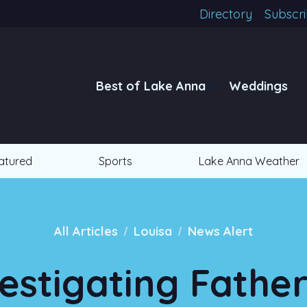
Directory
Subscr
Best of Lake Anna
Weddings
atured
Sports
Lake Anna Weather
/
/
All Articles
Louisa
News Alert
estigating Fathe