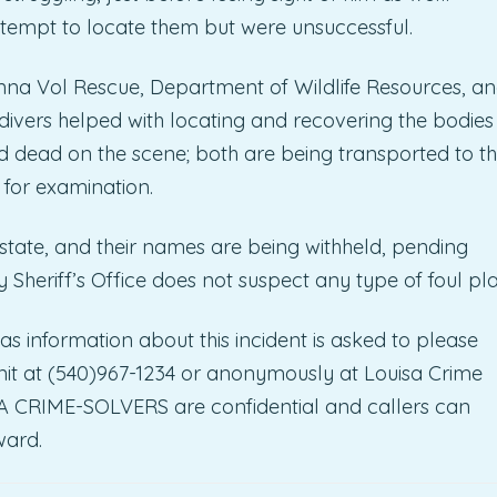
ttempt to locate them but were unsuccessful.
Anna Vol Rescue, Department of Wildlife Resources, a
ivers helped with locating and recovering the bodies
 dead on the scene; both are being transported to t
 for examination.
 state, and their names are being withheld, pending
y Sheriff’s Office does not suspect any type of foul pla
as information about this incident is asked to please
 Unit at (540)967-1234 or anonymously at Louisa Crime
ISA CRIME-SOLVERS are confidential and callers can
ward.