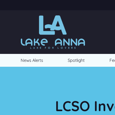
News Alerts
Spotlight
Fe
LCSO Inv