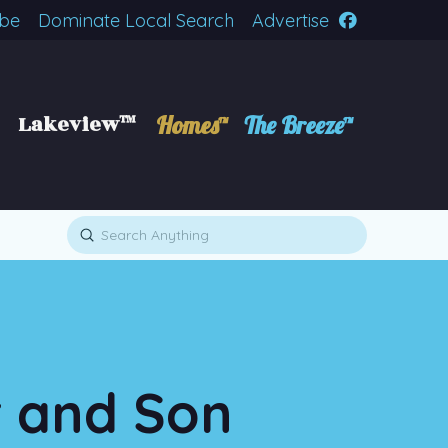
ibe
Dominate Local Search
Advertise
Lakeview™
Homes™
The Breeze™
Submit
Search
r and Son