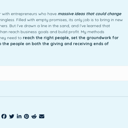
ner with entrepreneurs who have
massive ideas that could change
ngless. Filled with empty promises, its only job is to bring in new
rs. But I’ve drawn a line in the sand, and I’ve learned that
an reach business goals and build profit. My methods
they need to
reach the right people, set the groundwork for
to the people on both the giving and receiving ends of