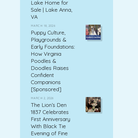
Lake Home for
Sale | Lake Anna,
VA
MARCH 18, 2026
Puppy Culture,
Playgrounds &
Early Foundations:
How Virginia
Poodles &
Doodles Raises
Confident
Companions
[Sponsored]
MARCH 2, 2026
The Lion’s Den
1837 Celebrates
First Anniversary
With Black Tie
Evening of Fine