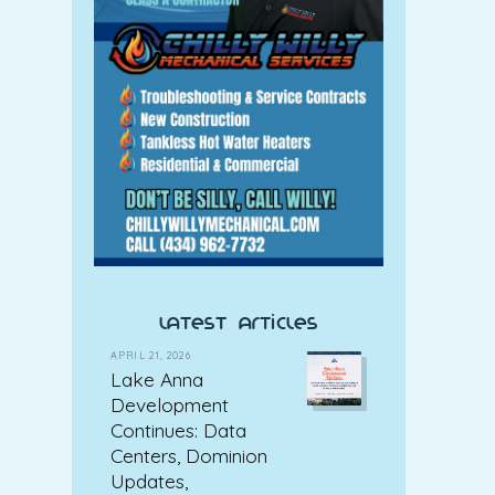
latest articles
APRIL 21, 2026
Lake Anna
Development
Continues: Data
Centers, Dominion
Updates,