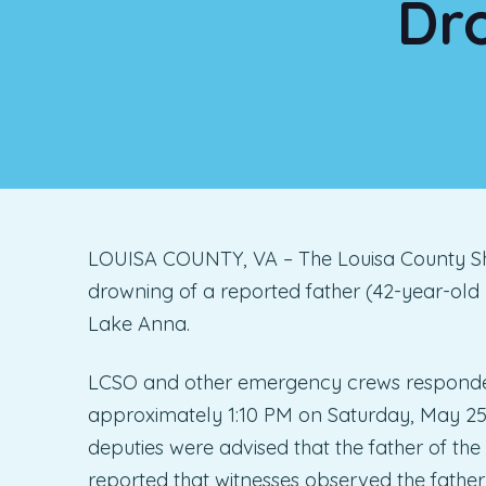
Dr
LOUISA COUNTY, VA – The Louisa County Sheri
drowning of a reported father (42-year-old
Lake Anna.
LCSO and other emergency crews responded 
approximately 1:10 PM on Saturday, May 25, 
deputies were advised that the father of the
reported that witnesses observed the father s