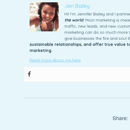
Jen Bailey
Hi! I’m Jennifer Bailey and I part
the world
. Most marketing is meani
traffic, new leads, and new custome
marketing can do so much more th
give businesses the fire and soul 
sustainable relationships, and offer true value 
marketing.
Read more about me here
Share: