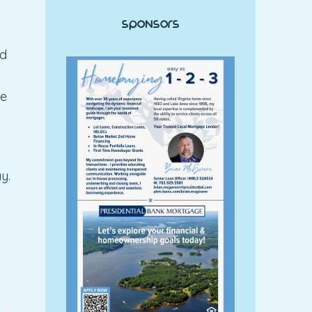
Sponsors
nd
he
y.