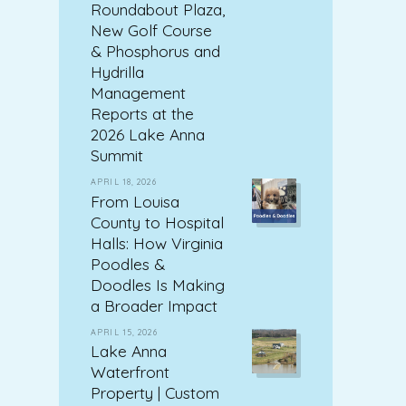
Roundabout Plaza,
New Golf Course
& Phosphorus and
Hydrilla
Management
Reports at the
2026 Lake Anna
Summit
APRIL 18, 2026
From Louisa
County to Hospital
Halls: How Virginia
Poodles &
Doodles Is Making
a Broader Impact
APRIL 15, 2026
Lake Anna
Waterfront
Property | Custom