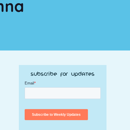
nna
Subscribe for Updates