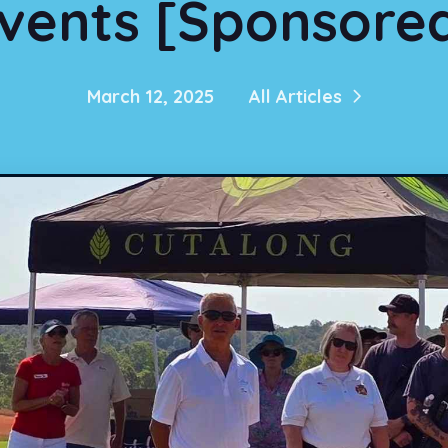
vents [Sponsore
March 12, 2025
All Articles