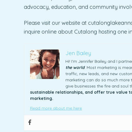
advocacy, education, and community involv
Please visit our website at cutalonglakean
inquire online about Cutalong hosting one in 
Jen Bailey
Hi! I’m Jennifer Bailey and I part
the world
. Most marketing is meani
traffic, new leads, and new custome
marketing can do so much more th
give businesses the fire and soul 
sustainable relationships, and offer true value 
marketing.
Read more about me here