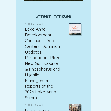
latest articles
APRIL 21, 2026
Lake Anna
Development
Continues: Data
Centers, Dominion
Updates,
Roundabout Plaza,
New Golf Course
& Phosphorus and
Hydrilla
Management
Reports at the
2026 Lake Anna
Summit
APRIL 18, 2026
From Louisa