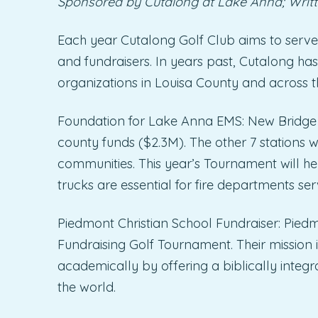
Sponsored by Cutalong at Lake Anna; Writt
Each year Cutalong Golf Club aims to serve
and fundraisers. In years past, Cutalong has
organizations in Louisa County and across
Foundation for Lake Anna EMS: New Bridge Sta
county funds ($2.3M). The other 7 stations w
communities. This year’s Tournament will he
trucks are essential for fire departments ser
Piedmont Christian School Fundraiser: Piedm
Fundraising Golf Tournament. Their mission is
academically by offering a biblically integr
the world.