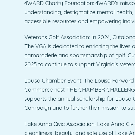
4WARD Charity Foundation: 4WARD’s mission 
understanding, destigmatize mental health
accessible resources and empowering individ
Veterans Golf Association: In 2024, Cutalong
The VGA is dedicated to enriching the lives
camaraderie and sportsmanship of golf. Cuta
2025 to continue to support Virginia’s Veter
Louisa Chamber Event: The Louisa Forward
Commerce host THE CHAMBER CHALLENGE ann
supports the annual scholarship for Louisa
Campaign and to further their mission to s
Lake Anna Civic Association: Lake Anna Civic
cleanliness, beauty, and safe use of Lake 