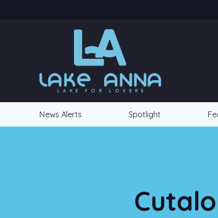
News Alerts
Spotlight
Fe
Cutalo