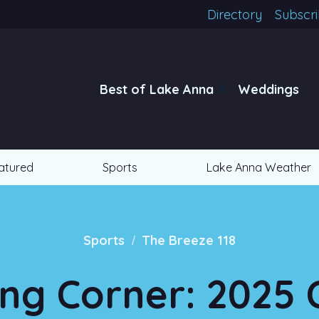
Directory
Subscr
Best of Lake Anna
Weddings
atured
Sports
Lake Anna Weather
/
Sports
The Breeze 118
ng Corner: 2025 