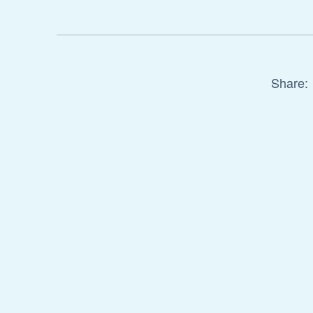
Share: