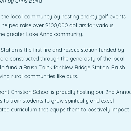
en by Chris Baird
 the local community by hosting charity golf events
 helped raise over $100,000 dollars for various
 the greater Lake Anna community.
tion is the first fire and rescue station funded by
ere constructed through the generosity of the local
lp fund a Brush Truck for New Bridge Station. Brush
ving rural communities like ours.
ont Christian School is proudly hosting our 2nd Annu
 to train students to grow spiritually and excel
ated curriculum that equips them to positively impact