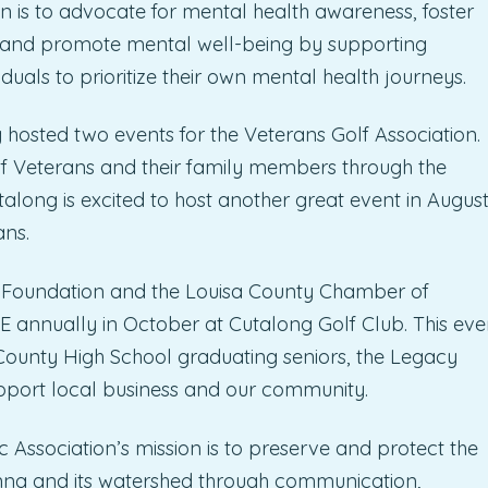
is to advocate for mental health awareness, foster
, and promote mental well-being by supporting
uals to prioritize their own mental health journeys.
 hosted two events for the Veterans Golf Association.
 of Veterans and their family members through the
long is excited to host another great event in Augus
ans.
 Foundation and the Louisa County Chamber of
ually in October at Cutalong Golf Club. This eve
 County High School graduating seniors, the Legacy
upport local business and our community.
 Association’s mission is to preserve and protect the
Anna and its watershed through communication,