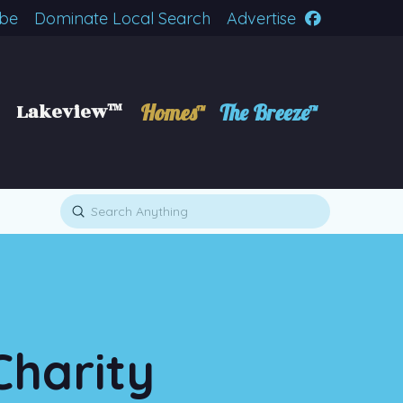
ibe
Dominate Local Search
Advertise
Lakeview™
Homes™
The Breeze™
Submit
Search
Charity