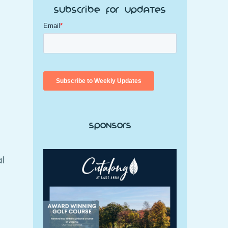
Subscribe for Updates
Sponsors
al