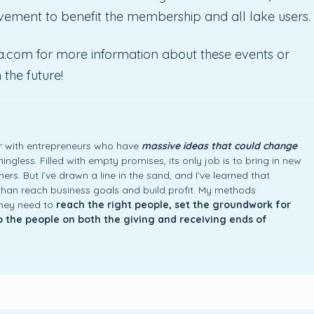
ement to benefit the membership and all lake users.
na.com for more information about these events or
the future!
ner with entrepreneurs who have
massive ideas that could change
ngless. Filled with empty promises, its only job is to bring in new
rs. But I’ve drawn a line in the sand, and I’ve learned that
an reach business goals and build profit. My methods
they need to
reach the right people, set the groundwork for
to the people on both the giving and receiving ends of