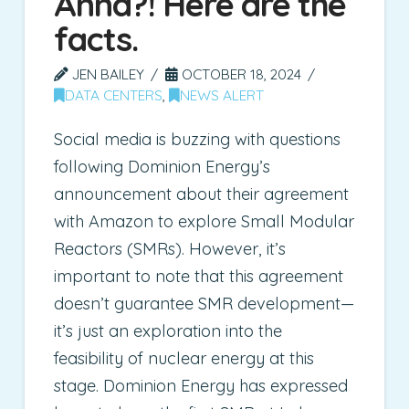
Anna?! Here are the
facts.
JEN BAILEY
OCTOBER 18, 2024
DATA CENTERS
,
NEWS ALERT
Social media is buzzing with questions
following Dominion Energy’s
announcement about their agreement
with Amazon to explore Small Modular
Reactors (SMRs). However, it’s
important to note that this agreement
doesn’t guarantee SMR development—
it’s just an exploration into the
feasibility of nuclear energy at this
stage. Dominion Energy has expressed