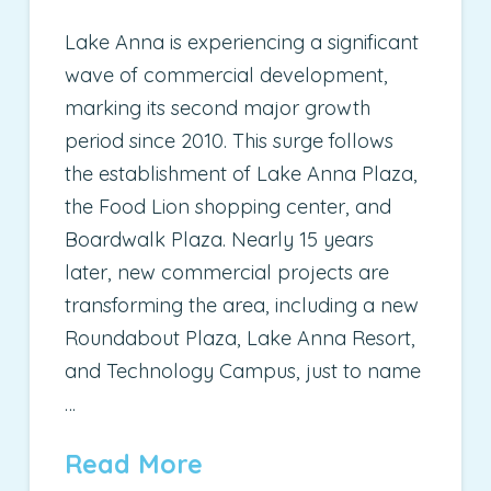
Lake Anna is experiencing a significant
wave of commercial development,
marking its second major growth
period since 2010. This surge follows
the establishment of Lake Anna Plaza,
the Food Lion shopping center, and
Boardwalk Plaza. Nearly 15 years
later, new commercial projects are
transforming the area, including a new
Roundabout Plaza, Lake Anna Resort,
and Technology Campus, just to name
…
Read More