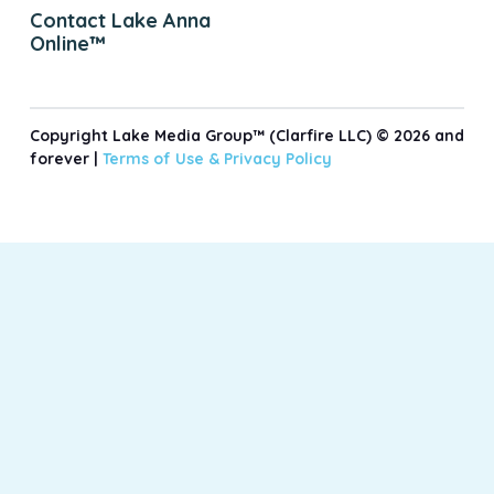
Contact Lake Anna
Online™
Copyright Lake Media Group™ (Clarfire LLC) © 2026 and
forever |
Terms of Use &
Privacy Policy