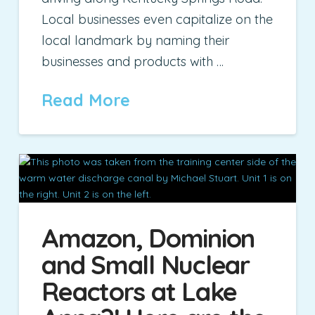
Local businesses even capitalize on the
local landmark by naming their
businesses and products with …
Read More
Amazon, Dominion
and Small Nuclear
Reactors at Lake