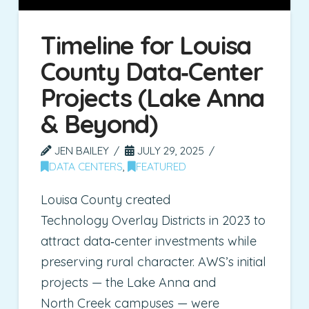
Timeline for Louisa
County Data‑Center
Projects (Lake Anna
& Beyond)
JEN BAILEY
JULY 29, 2025
DATA CENTERS
,
FEATURED
Louisa County created
Technology Overlay Districts in 2023 to
attract data‑center investments while
preserving rural character. AWS’s initial
projects — the Lake Anna and
North Creek campuses — were