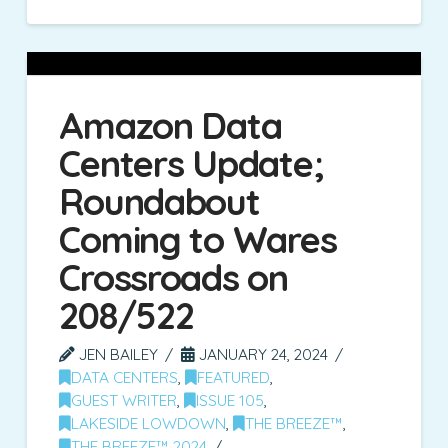
Amazon Data
Centers Update;
Roundabout
Coming to Wares
Crossroads on
208/522
JEN BAILEY
JANUARY 24, 2024
DATA CENTERS
,
FEATURED
,
GUEST WRITER
,
ISSUE 105
,
LAKESIDE LOWDOWN
,
THE BREEZE™
,
THE BREEZE™ 2024