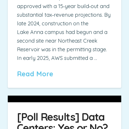
approved with a 15‑year build‑out and
substantial tax‑revenue projections. By
late 2024, construction on the
Lake Anna campus had begun and a
second site near Northeast Creek
Reservoir was in the permitting stage.
In early 2025, AWS submitted a …
Read More
[Poll Results] Data
Centers: Yes or No?