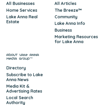
All Businesses
All Articles
Home Services
The Breeze™
Lake Anna Real
Community
Estate
Lake Anna Info
Business
Marketing Resources
for Lake Anna
About Lake Anna
Media Group™
Directory
Subscribe to Lake
Anna News
Media Kit &
Advertising Rates
Local Search
Authority