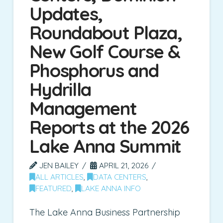
Updates,
Roundabout Plaza,
New Golf Course &
Phosphorus and
Hydrilla
Management
Reports at the 2026
Lake Anna Summit
JEN BAILEY
APRIL 21, 2026
ALL ARTICLES
,
DATA CENTERS
,
FEATURED
,
LAKE ANNA INFO
The Lake Anna Business Partnership