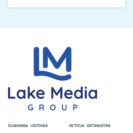
Business Listings
Article Categories