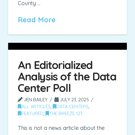
County …
Read More
An Editorialized
Analysis of the Data
Center Poll
JEN BAILEY
JULY 23, 2025
ALL ARTICLES
,
DATA CENTERS
,
FEATURED
,
THE BREEZE 123
This is not a news article about the