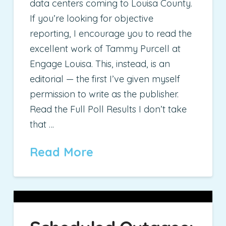
data centers coming to Louisa County.
If you’re looking for objective
reporting, I encourage you to read the
excellent work of Tammy Purcell at
Engage Louisa. This, instead, is an
editorial — the first I’ve given myself
permission to write as the publisher.
Read the Full Poll Results I don’t take
that …
Read More