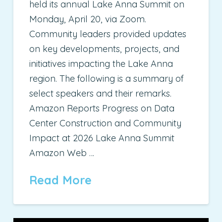
held its annual Lake Anna Summit on
Monday, April 20, via Zoom.
Community leaders provided updates
on key developments, projects, and
initiatives impacting the Lake Anna
region. The following is a summary of
select speakers and their remarks.
Amazon Reports Progress on Data
Center Construction and Community
Impact at 2026 Lake Anna Summit
Amazon Web …
Read More