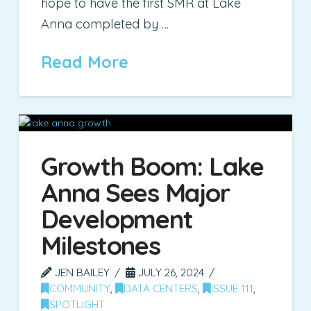
hope to have the first SMR at Lake
Anna completed by …
Read More
Growth Boom: Lake
Anna Sees Major
Development
Milestones
JEN BAILEY
JULY 26, 2024
COMMUNITY
,
DATA CENTERS
,
ISSUE 111
,
SPOTLIGHT