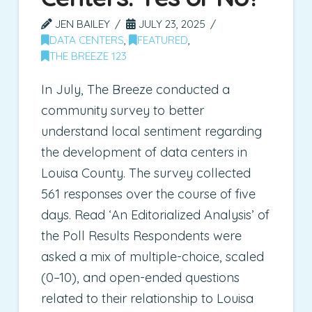
JEN BAILEY
JULY 23, 2025
DATA CENTERS
,
FEATURED
,
THE BREEZE 123
In July, The Breeze conducted a
community survey to better
understand local sentiment regarding
the development of data centers in
Louisa County. The survey collected
561 responses over the course of five
days. Read ‘An Editorialized Analysis’ of
the Poll Results Respondents were
asked a mix of multiple-choice, scaled
(0–10), and open-ended questions
related to their relationship to Louisa