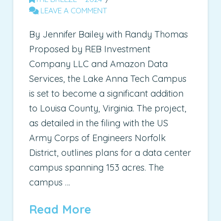
LEAVE A COMMENT
By Jennifer Bailey with Randy Thomas
Proposed by REB Investment
Company LLC and Amazon Data
Services, the Lake Anna Tech Campus
is set to become a significant addition
to Louisa County, Virginia. The project,
as detailed in the filing with the US
Army Corps of Engineers Norfolk
District, outlines plans for a data center
campus spanning 153 acres. The
campus …
Read More