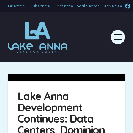
Directory
Subscribe
Dominate Local Search
Advertise
Lake Anna
Development
Continues: Data
Centers, Dominion