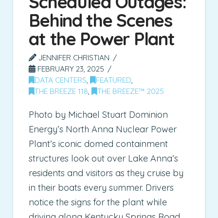
Scheduled Outages:
Behind the Scenes
at the Power Plant
JENNIFER CHRISTIAN
FEBRUARY 23, 2025
DATA CENTERS
,
FEATURED
,
THE BREEZE 118
,
THE BREEZE™ 2025
Photo by Michael Stuart Dominion
Energy’s North Anna Nuclear Power
Plant’s iconic domed containment
structures look out over Lake Anna’s
residents and visitors as they cruise by
in their boats every summer. Drivers
notice the signs for the plant while
driving along Kentucky Springs Road.