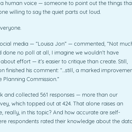
ded a human voice — someone to point out the things tha
 willing to say the quiet parts out loud.
everyone.
 social media — “Louisa Jon” — commented, “Not muc
d done no poll at all, I imagine we wouldn’t have
about effort — it’s easier to critique than create. Still,
Jon finished his comment: “…still, a marked improveme
he Planning Commission.”
week and collected 561 responses — more than our
y, which topped out at 424. That alone raises an
 really, in this topic? And how accurate are self-
here respondents rated their knowledge about the dat