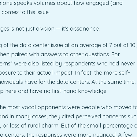
at alone speaks volumes about how engaged (and
omes to this issue.
 is not just division — it’s dissonance.
of the data center issue at an average of 7 out of 10,
en paired with answers to other questions. For
ns” were also listed by respondents who had never
osure to their actual impact. In fact, the more self-
viduals have for the data centers. At the same time,
p here and have no first-hand knowledge.
g the most vocal opponents were people who moved t
and in many cases, they cited perceived concerns suc
or loss of rural charm. But of the small percentage o
ta centers, the responses were more nuanced. A few