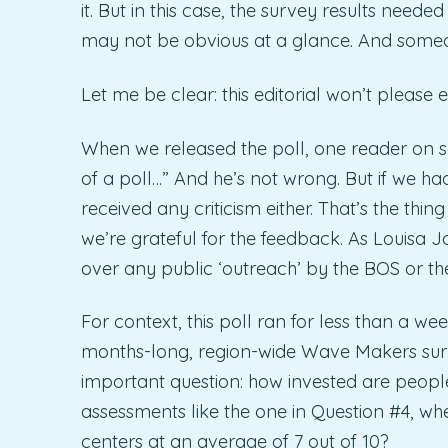
it. But in this case, the survey results nee
may not be obvious at a glance. And someone
Let me be clear: this editorial won’t please 
When we released the poll, one reader on
of a poll…” And he’s not wrong. But if we ha
received any criticism either. That’s the thing 
we’re grateful for the feedback. As Louisa 
over any public ‘outreach’ by the BOS or t
For context, this poll ran for less than a 
months-long, region-wide Wave Makers surve
important question: how invested are people,
assessments like the one in Question #4, w
centers at an average of 7 out of 10?