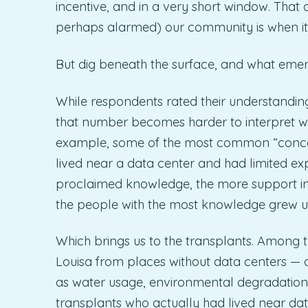
incentive, and in a very short window. Th
perhaps alarmed) our community is when it c
But dig beneath the surface, and what emerges
While respondents rated their understanding 
that number becomes harder to interpret wh
example, some of the most common “concer
lived near a data center and had limited exp
proclaimed knowledge, the more support indi
the people with the most knowledge grew u
Which brings us to the transplants. Amon
Louisa from places without data centers — 
as water usage, environmental degradation, 
transplants who actually had lived near da