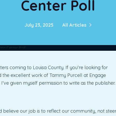
Center Poll
July 23, 2025
All Articles
ters coming to Louisa County. If you’re looking for
ad the excellent work of Tammy Purcell at Engage
rst I’ve given myself permission to write as the publisher.
and believe our job is to reflect our community, not stee