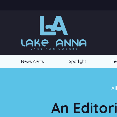
News Alerts
Spotlight
Fe
Al
An Editor