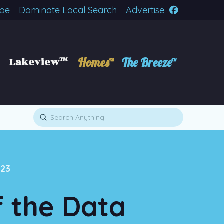
ibe
Dominate Local Search
Advertise
Lakeview™
Homes™
The Breeze™
Submit
Search
123
f the Data