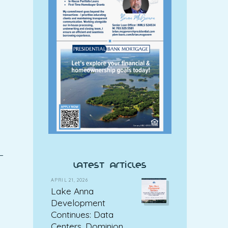
—
latest articles
APRIL 21, 2026
Lake Anna
Development
Continues: Data
Centers, Dominion