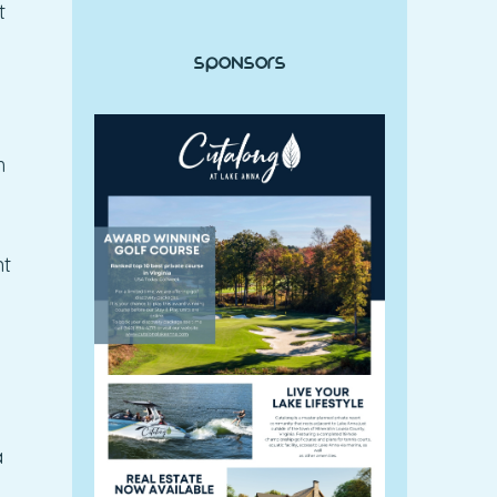
t
Sponsors
h
nt
a