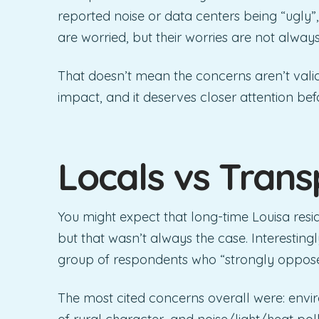
reported noise or data centers being “ugly”, 
are worried, but their worries are not alway
That doesn’t mean the concerns aren’t vali
impact, and it deserves closer attention bef
Locals vs Trans
You might expect that long-time Louisa res
but that wasn’t always the case. Interesting
group of respondents who “strongly oppos
The most cited concerns overall were: envir