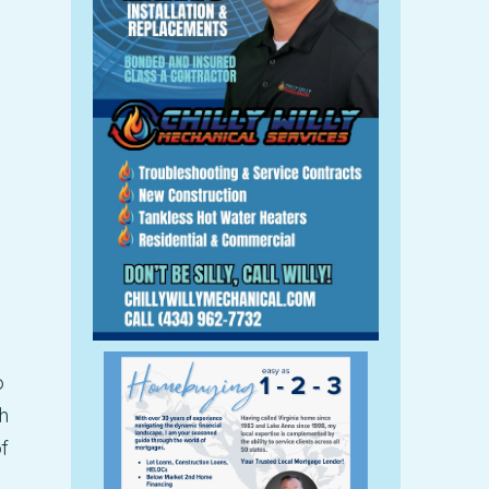
o
h
f