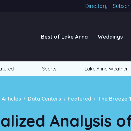
Directory
Subscr
Best of Lake Anna
Weddings
atured
Sports
Lake Anna Weather
/
/
/
l Articles
Data Centers
Featured
The Breeze 
ialized Analysis o