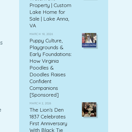
Property | Custom
Lake Home for
Sale | Lake Anna,
VA
MARCH 18, 2026
Puppy Culture,
s
Playgrounds &
Early Foundations:
How Virginia
Poodles &
Doodles Raises
Confident
Companions
[Sponsored]
MARCH 2, 2026
The Lion’s Den
e
1837 Celebrates
First Anniversary
With Black Tie