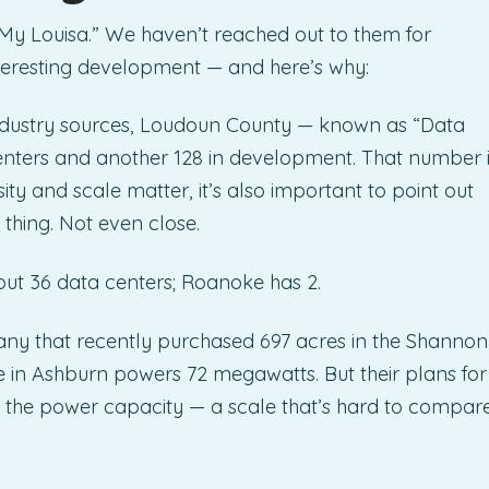
My Louisa.” We haven’t reached out to them for
nteresting development — and here’s why:
ndustry sources, Loudoun County — known as “Data
enters and another 128 in development. That number i
ity and scale matter, it’s also important to point out
 thing. Not even close.
out 36 data centers; Roanoke has 2.
ny that recently purchased 697 acres in the Shannon
ite in Ashburn powers 72 megawatts. But their plans for
mes the power capacity — a scale that’s hard to compar