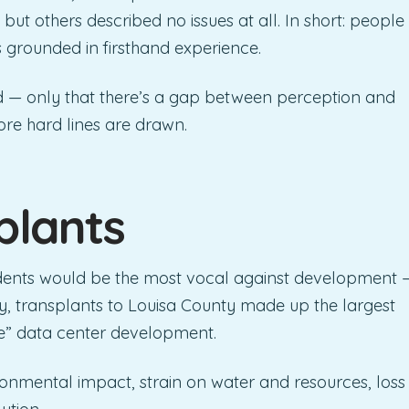
but others described no issues at all. In short: people
s grounded in firsthand experience.
d — only that there’s a gap between perception and
ore hard lines are drawn.
plants
idents would be the most vocal against development 
ly, transplants to Louisa County made up the largest
e” data center development.
onmental impact, strain on water and resources, loss