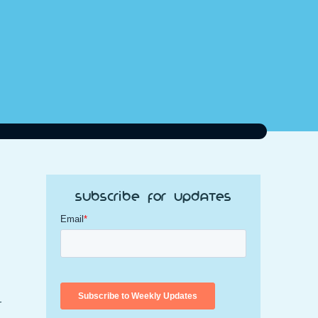
Subscribe for Updates
r