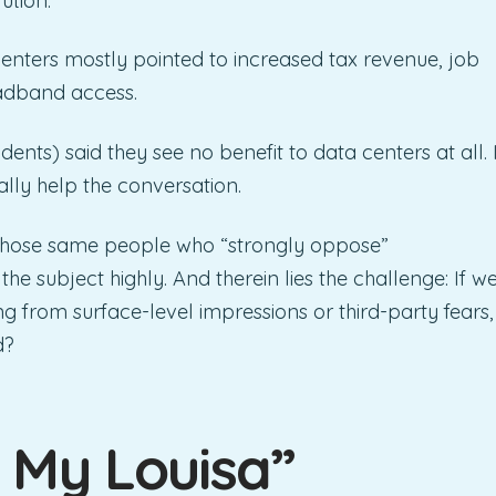
ution.
centers mostly pointed to increased tax revenue, job
adband access.
ndents) said they see no benefit to data centers at all. 
ally help the conversation.
 those same people who “strongly oppose”
e subject highly. And therein lies the challenge: If w
g from surface-level impressions or third-party fears,
d?
 My Louisa”