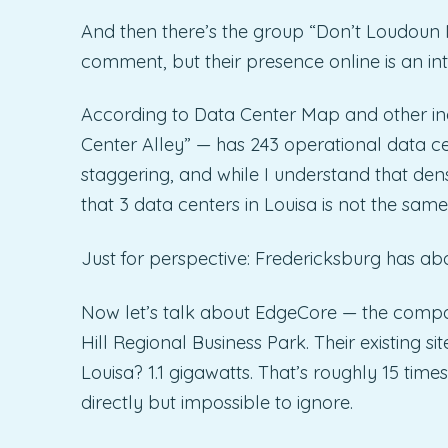
And then there’s the group “Don’t Loudoun 
comment, but their presence online is an i
According to Data Center Map and other i
Center Alley” — has 243 operational data c
staggering, and while I understand that dens
that 3 data centers in Louisa is not the same
Just for perspective: Fredericksburg has ab
Now let’s talk about EdgeCore — the compa
Hill Regional Business Park. Their existing s
Louisa? 1.1 gigawatts. That’s roughly 15 ti
directly but impossible to ignore.