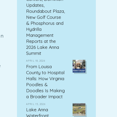
Updates,
Roundabout Plaza,
New Golf Course
& Phosphorus and
Hydrilla
Management
In
Reports at the
2026 Lake Anna
Summit
APRIL 18, 2026
e
From Louisa
County to Hospital
Halls: How Virginia
Poodles &
Doodles Is Making
a Broader Impact
APRIL 15, 2026
Lake Anna
Waterfront