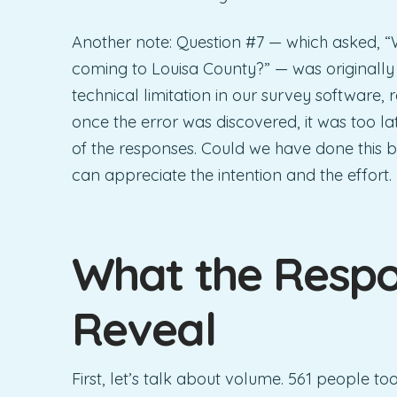
Another note: Question #7 — which asked, “W
coming to Louisa County?” — was originally 
technical limitation in our survey software
once the error was discovered, it was too l
of the responses. Could we have done this b
can appreciate the intention and the effort.
What the Respo
Reveal
First, let’s talk about volume. 561 people to