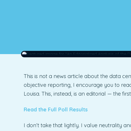
This is not a news article about the data cen
objective reporting, I encourage you to re
Louisa. This, instead, is an editorial — the fi
Read the Full Poll Results
I don’t take that lightly. I value neutrality 