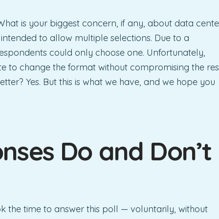
hat is your biggest concern, if any, about data cente
intended to allow multiple selections. Due to a
, respondents could only choose one. Unfortunately,
ate to change the format without compromising the res
etter? Yes. But this is what we have, and we hope you
nses Do and Don’t
ok the time to answer this poll — voluntarily, without