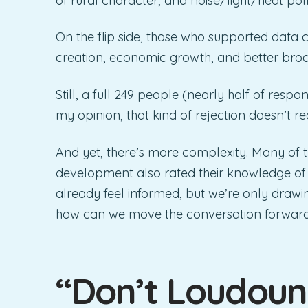
of rural character, and noise/light/heat poll
On the flip side, those who supported data 
creation, economic growth, and better bro
Still, a full 249 people (nearly half of respo
my opinion, that kind of rejection doesn’t re
And yet, there’s more complexity. Many of
development also rated their knowledge of th
already feel informed, but we’re only drawin
how can we move the conversation forwar
“Don’t Loudoun