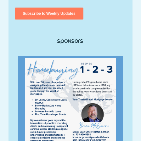
Sponsors