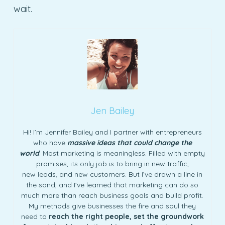
wait.
Jen Bailey
Hi! I’m Jennifer Bailey and I partner with entrepreneurs
who have
massive ideas that could change the
world
. Most marketing is meaningless. Filled with empty
promises, its only job is to bring in new traffic,
new leads, and new customers. But I’ve drawn a line in
the sand, and I’ve learned that marketing can do so
much more than reach business goals and build profit.
My methods give businesses the fire and soul they
need to
reach the right people, set the groundwork