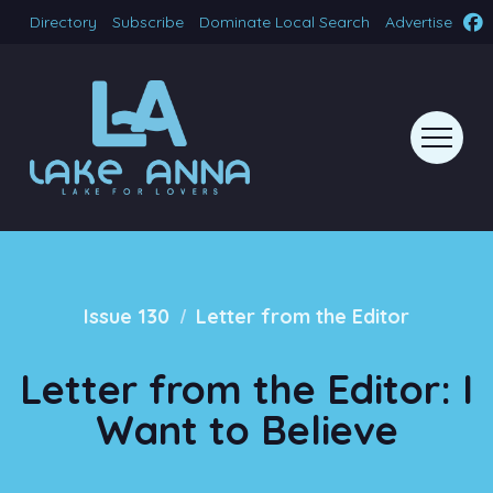
Directory
Subscribe
Dominate Local Search
Advertise
/
Issue 130
Letter from the Editor
Letter from the Editor: I
Want to Believe