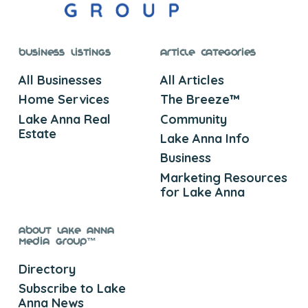
Business Listings
Article Categories
All Businesses
All Articles
Home Services
The Breeze™
Lake Anna Real
Community
Estate
Lake Anna Info
Business
Marketing Resources
for Lake Anna
About Lake Anna
Media Group™
Directory
Subscribe to Lake
Anna News