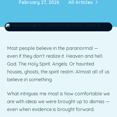
February 27, 2026
All Articles
Most people believe in the paranormal —
even if they don’t realize it. Heaven and hell.
God. The Holy Spirit. Angels. Or haunted
houses, ghosts, the spirit realm. Almost all of us
believe in something.
What intrigues me most is how comfortable we
are with ideas we were brought up to dismiss —
even when evidence is brought forward.