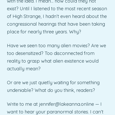
with the idea. I mean… how could they not
exist? Until I listened to the most recent season
of High Strange, I hadn’t even heard about the
congressional hearings that have been taking
place for nearly three years. Why?
Have we seen too many alien movies? Are we
too desensitized? Too disconnected from
reality to grasp what alien existence would
actually mean?
Or are we just quietly waiting for something
undeniable? What do you think, readers?
Write to me at
jennifer@lakeanna.online
— I
want to hear your paranormal stories. I can’t