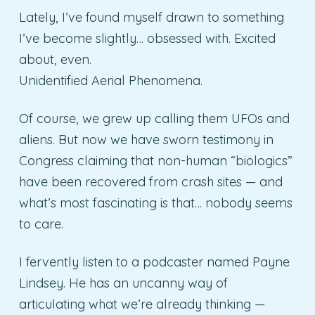
Lately, I’ve found myself drawn to something
I’ve become slightly… obsessed with. Excited
about, even.
Unidentified Aerial Phenomena.
Of course, we grew up calling them UFOs and
aliens. But now we have sworn testimony in
Congress claiming that non-human “biologics”
have been recovered from crash sites — and
what’s most fascinating is that… nobody seems
to care.
I fervently listen to a podcaster named Payne
Lindsey. He has an uncanny way of
articulating what we’re already thinking —