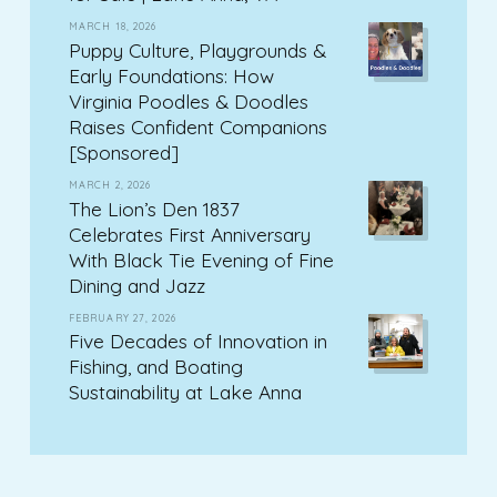
MARCH 18, 2026
Puppy Culture, Playgrounds &
Early Foundations: How
Virginia Poodles & Doodles
Raises Confident Companions
[Sponsored]
MARCH 2, 2026
The Lion’s Den 1837
Celebrates First Anniversary
With Black Tie Evening of Fine
Dining and Jazz
FEBRUARY 27, 2026
Five Decades of Innovation in
Fishing, and Boating
Sustainability at Lake Anna