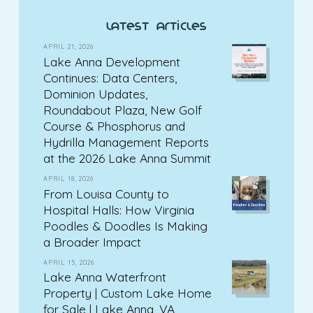
latest articles
APRIL 21, 2026
Lake Anna Development
Continues: Data Centers,
Dominion Updates,
Roundabout Plaza, New Golf
Course & Phosphorus and
Hydrilla Management Reports
at the 2026 Lake Anna Summit
APRIL 18, 2026
From Louisa County to
Hospital Halls: How Virginia
Poodles & Doodles Is Making
a Broader Impact
APRIL 15, 2026
Lake Anna Waterfront
Property | Custom Lake Home
for Sale | Lake Anna, VA