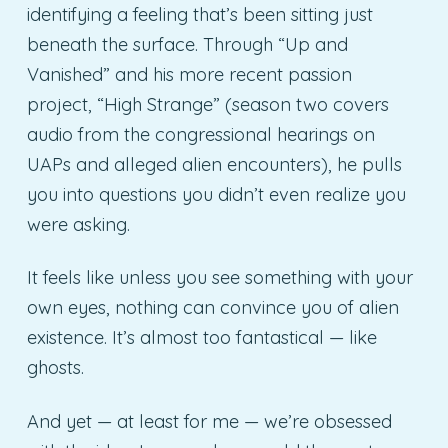
identifying a feeling that’s been sitting just
beneath the surface. Through “Up and
Vanished” and his more recent passion
project, “High Strange” (season two covers
audio from the congressional hearings on
UAPs and alleged alien encounters), he pulls
you into questions you didn’t even realize you
were asking.
It feels like unless you see something with your
own eyes, nothing can convince you of alien
existence. It’s almost too fantastical — like
ghosts.
And yet — at least for me — we’re obsessed