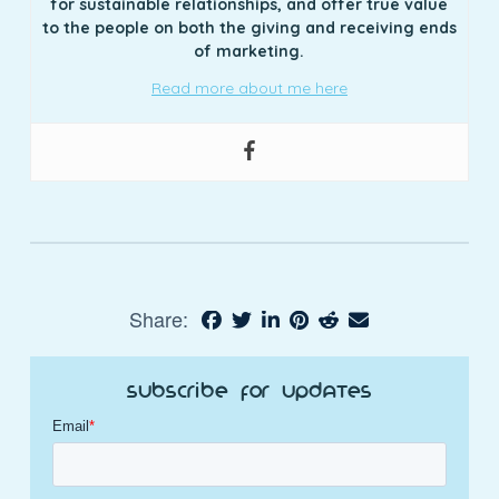
for sustainable relationships, and offer true value
to the people on both the giving and receiving ends
of marketing.
Read more about me here
Share:
Subscribe for Updates