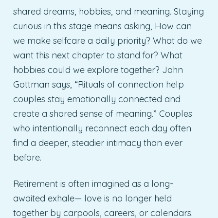
shared dreams, hobbies, and meaning. Staying
curious in this stage means asking, How can
we make selfcare a daily priority? What do we
want this next chapter to stand for? What
hobbies could we explore together? John
Gottman says, “Rituals of connection help
couples stay emotionally connected and
create a shared sense of meaning.” Couples
who intentionally reconnect each day often
find a deeper, steadier intimacy than ever
before.
Retirement is often imagined as a long-
awaited exhale— love is no longer held
together by carpools, careers, or calendars.