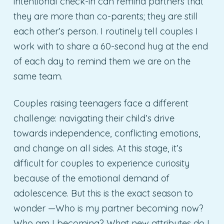
intentional check-in can remind partners that
they are more than co-parents; they are still
each other’s person. I routinely tell couples I
work with to share a 60-second hug at the end
of each day to remind them we are on the
same team.
Couples raising teenagers face a different
challenge: navigating their child’s drive
towards independence, conflicting emotions,
and change on all sides. At this stage, it’s
difficult for couples to experience curiosity
because of the emotional demand of
adolescence. But this is the exact season to
wonder —Who is my partner becoming now?
Who am I becoming? What new attributes do I