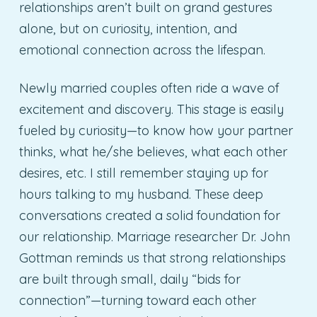
relationships aren’t built on grand gestures
alone, but on curiosity, intention, and
emotional connection across the lifespan.
Newly married couples often ride a wave of
excitement and discovery. This stage is easily
fueled by curiosity—to know how your partner
thinks, what he/she believes, what each other
desires, etc. I still remember staying up for
hours talking to my husband. These deep
conversations created a solid foundation for
our relationship. Marriage researcher Dr. John
Gottman reminds us that strong relationships
are built through small, daily “bids for
connection”—turning toward each other