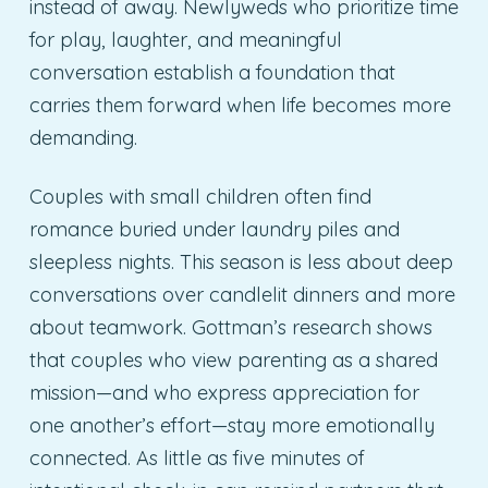
instead of away. Newlyweds who prioritize time
for play, laughter, and meaningful
conversation establish a foundation that
carries them forward when life becomes more
demanding.
Couples with small children often find
romance buried under laundry piles and
sleepless nights. This season is less about deep
conversations over candlelit dinners and more
about teamwork. Gottman’s research shows
that couples who view parenting as a shared
mission—and who express appreciation for
one another’s effort—stay more emotionally
connected. As little as five minutes of