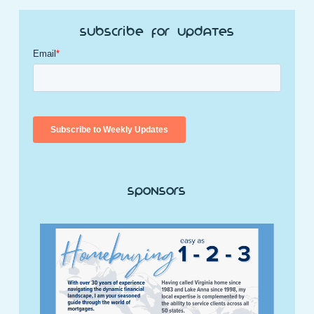
Subscribe for Updates
Sponsors