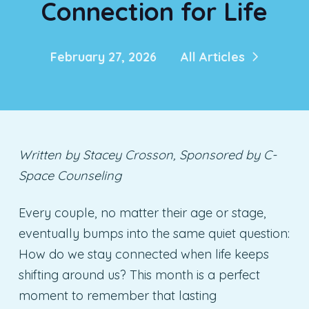
Connection for Life
February 27, 2026
All Articles
Written by Stacey Crosson, Sponsored by C-
Space Counseling
Every couple, no matter their age or stage,
eventually bumps into the same quiet question:
How do we stay connected when life keeps
shifting around us? This month is a perfect
moment to remember that lasting