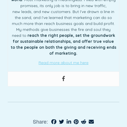
promises, its only job is to bring in new traffic,
new leads, and new customers. But I’ve drawn a line in
the sand, and I’ve learned that marketing can do so
much more than reach business goals and build profit.
My methods give businesses the fire and soul they
need to
reach the right people, set the groundwork
for sustainable relationships, and offer true value
to the people on both the giving and receiving ends
of marketing.
Read more about me here
Share: