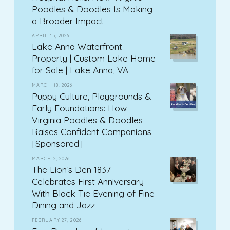
Poodles & Doodles Is Making
a Broader Impact
APRIL 15, 2026
Lake Anna Waterfront
Property | Custom Lake Home
for Sale | Lake Anna, VA
MARCH 18, 2026
Puppy Culture, Playgrounds &
Early Foundations: How
Virginia Poodles & Doodles
Raises Confident Companions
[Sponsored]
MARCH 2, 2026
The Lion’s Den 1837
Celebrates First Anniversary
With Black Tie Evening of Fine
Dining and Jazz
FEBRUARY 27, 2026