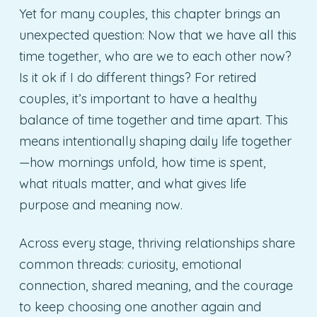
Yet for many couples, this chapter brings an
unexpected question: Now that we have all this
time together, who are we to each other now?
Is it ok if I do different things? For retired
couples, it’s important to have a healthy
balance of time together and time apart. This
means intentionally shaping daily life together
—how mornings unfold, how time is spent,
what rituals matter, and what gives life
purpose and meaning now.
Across every stage, thriving relationships share
common threads: curiosity, emotional
connection, shared meaning, and the courage
to keep choosing one another again and