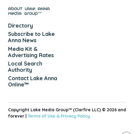
About Lake Anna
Media Group™
Directory
Subscribe to Lake
Anna News
Media Kit &
Advertising Rates
Local Search
Authority
Contact Lake Anna
Online™
Copyright Lake Media Group™ (Clarfire LLC) © 2026 and
forever |
Terms of Use &
Privacy Policy