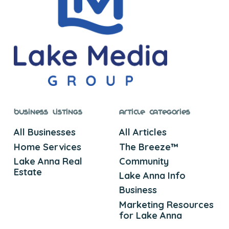
Business Listings
Article Categories
All Businesses
All Articles
Home Services
The Breeze™
Lake Anna Real
Community
Estate
Lake Anna Info
Business
Marketing Resources
for Lake Anna