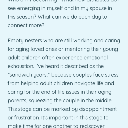
see emerging in myself and in my spouse in
this season? What can we do each day to
connect more?
Empty nesters who are still working and caring
for aging loved ones or mentoring their young
adult children often experience emotional
exhaustion. I’ve heard it described as the
“sandwich years,” because couples face stress
from helping adult children navigate life and
caring for the end of life issues in their aging
parents, squeezing the couple in the middle.
This stage can be marked by disappointment
or frustration. It’s important in this stage to
make time for one another to rediscover