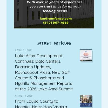
latest articles
APRIL 21, 2026
Lake Anna Development
Continues: Data Centers,
Dominion Updates,
Roundabout Plaza, New Golf
Course & Phosphorus and
Hydrilla Management Reports
at the 2026 Lake Anna Summit
APRIL 18, 2026
From Louisa County to
Hospital Halls: How Virginia