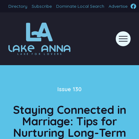
Directory
Subscribe
Dominate Local Search
Advertise
Issue 130
Staying Connected in
Marriage: Tips for
Nurturing Long-Term