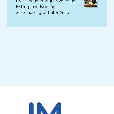
Five Decades of Innovation in
Fishing, and Boating
Sustainability at Lake Anna