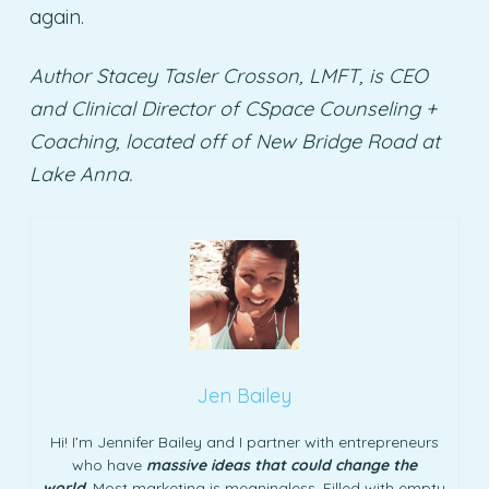
again.
Author Stacey Tasler Crosson, LMFT, is CEO
and Clinical Director of CSpace Counseling +
Coaching, located off of New Bridge Road at
Lake Anna.
Jen Bailey
Hi! I’m Jennifer Bailey and I partner with entrepreneurs
who have
massive ideas that could change the
world
. Most marketing is meaningless. Filled with empty