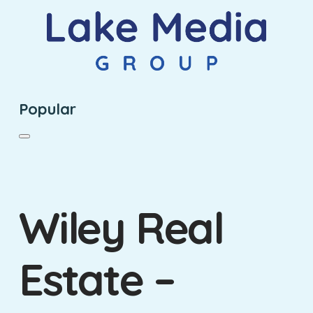
Popular
Wiley Real
Estate –