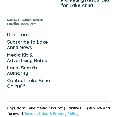
for Lake Anna
About Lake Anna
Media Group™
Directory
Subscribe to Lake
Anna News
Media Kit &
Advertising Rates
Local Search
Authority
Contact Lake Anna
Online™
Copyright Lake Media Group™ (Clarfire LLC) © 2026 and
forever |
Terms of Use &
Privacy Policy