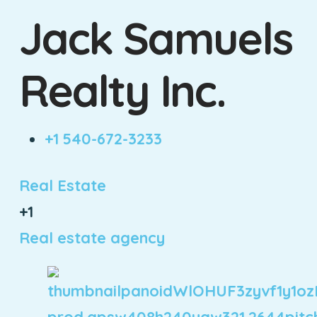
Jack Samuels
Realty Inc.
+1 540-672-3233
Real Estate
+1
Real estate agency