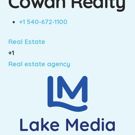
Cowan Realty
+1 540-672-1100
Real Estate
+1
Real estate agency