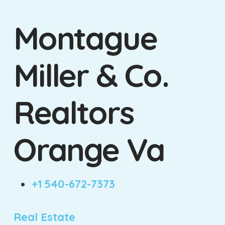
Montague
Miller & Co.
Realtors
Orange Va
+1 540-672-7373
Real Estate