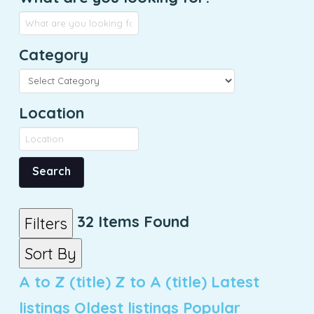
Category
Location
Search
32
Items Found
Filters
Sort By
A to Z (title)
Z to A (title)
Latest
listings
Oldest listings
Popular