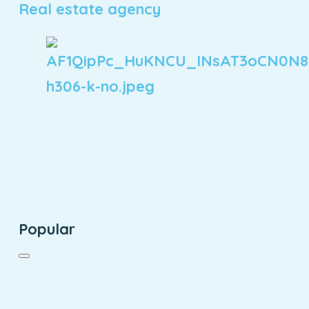
Real estate agency
Popular