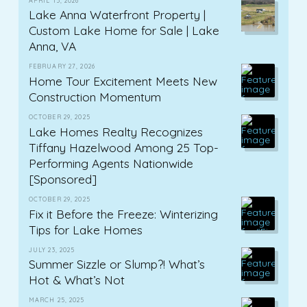
APRIL 15, 2026
Lake Anna Waterfront Property |
Custom Lake Home for Sale | Lake
Anna, VA
FEBRUARY 27, 2026
Home Tour Excitement Meets New
Construction Momentum
OCTOBER 29, 2025
Lake Homes Realty Recognizes
Tiffany Hazelwood Among 25 Top-
Performing Agents Nationwide
[Sponsored]
OCTOBER 29, 2025
Fix it Before the Freeze: Winterizing
Tips for Lake Homes
JULY 23, 2025
Summer Sizzle or Slump?! What’s
Hot & What’s Not
MARCH 25, 2025