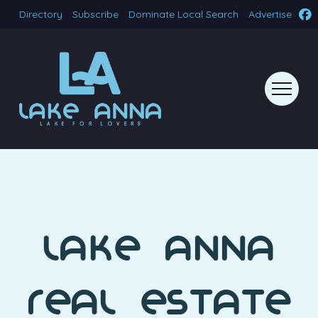
Directory
Subscribe
Dominate Local Search
Advertise
Lake Anna
Real Estate