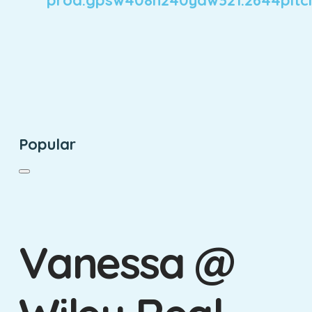
Popular
Vanessa @