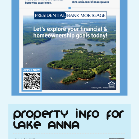
Property Info for
Lake Anna