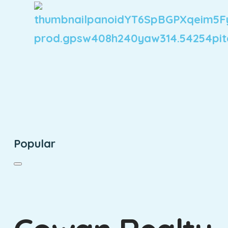
Popular