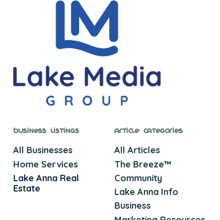
Business Listings
Article Categories
All Businesses
All Articles
Home Services
The Breeze™
Lake Anna Real
Community
Estate
Lake Anna Info
Business
Marketing Resources