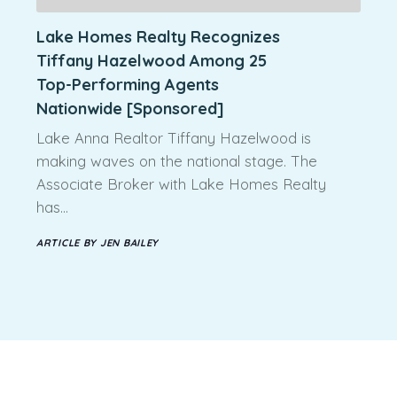
Lake Homes Realty Recognizes
Tiffany Hazelwood Among 25
Top-Performing Agents
Nationwide [Sponsored]
Lake Anna Realtor Tiffany Hazelwood is
making waves on the national stage. The
Associate Broker with Lake Homes Realty
has…
ARTICLE BY JEN BAILEY