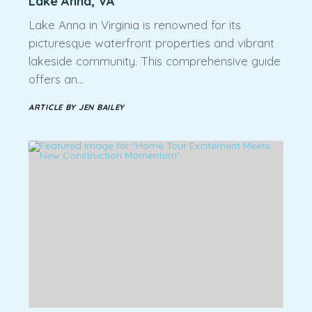
Lake Anna, VA
Lake Anna in Virginia is renowned for its
picturesque waterfront properties and vibrant
lakeside community. This comprehensive guide
offers an…
ARTICLE BY JEN BAILEY