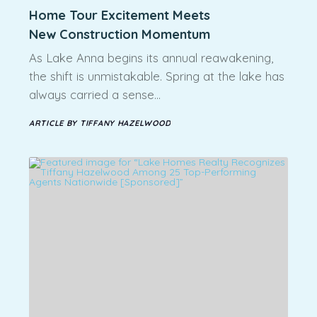
Home Tour Excitement Meets
New Construction Momentum
As Lake Anna begins its annual reawakening,
the shift is unmistakable. Spring at the lake has
always carried a sense…
ARTICLE BY TIFFANY HAZELWOOD