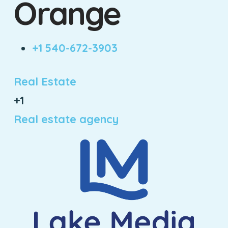
Orange
+1 540-672-3903
Real Estate
+1
Real estate agency