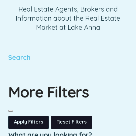
Real Estate Agents, Brokers and
Information about the Real Estate
Market at Lake Anna
Search
More Filters
Apply Filters
Reset Filters
What are you looking for?