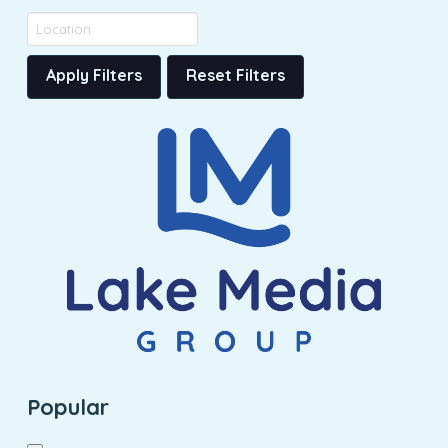
Apply Filters
Reset Filters
Popular