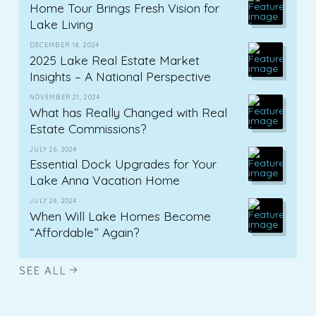
Home Tour Brings Fresh Vision for
Lake Living
DECEMBER 18, 2024
2025 Lake Real Estate Market
Insights – A National Perspective
NOVEMBER 21, 2024
What has Really Changed with Real
Estate Commissions?
JULY 26, 2024
Essential Dock Upgrades for Your
Lake Anna Vacation Home
JULY 26, 2024
When Will Lake Homes Become
“Affordable” Again?
SEE ALL