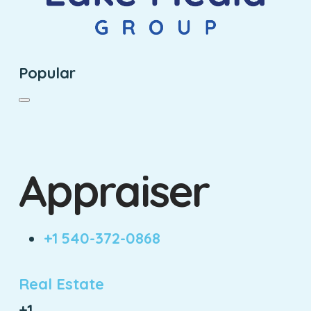
Popular
Appraiser
+1 540-372-0868
Real Estate
+1