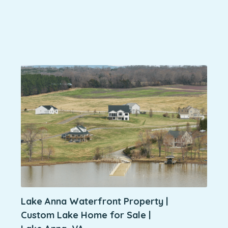
Lake Anna Waterfront Property |
Custom Lake Home for Sale |