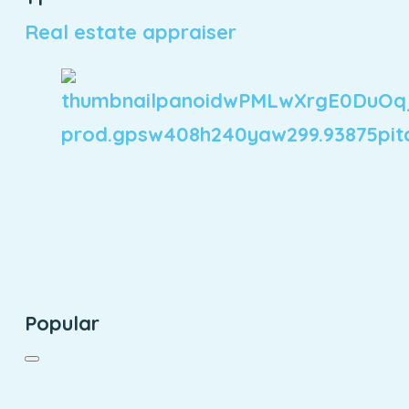
Real estate appraiser
Popular