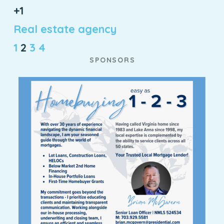
+1
Real estate agency
1
2
3
4
SPONSORS