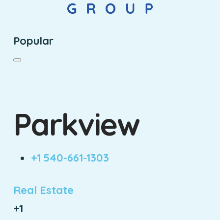
Popular
Parkview
+1 540-661-1303
Real Estate
+1