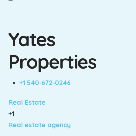
Yates
Properties
+1 540-672-0246
Real Estate
+1
Real estate agency