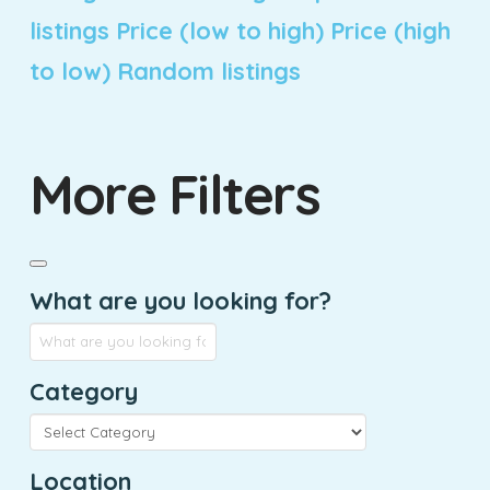
listings
Price (low to high)
Price (high
to low)
Random listings
More Filters
What are you looking for?
Category
Location