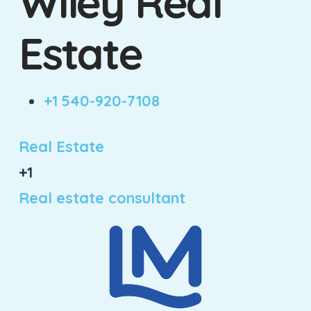
Wiley Real
Estate
+1 540-920-7108
Real Estate
+1
Real estate consultant