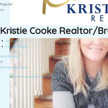
Popular
Kristie Cooke Realtor/B
Bumpass
540-287-5290
Real Estate
+1
Real estate agent