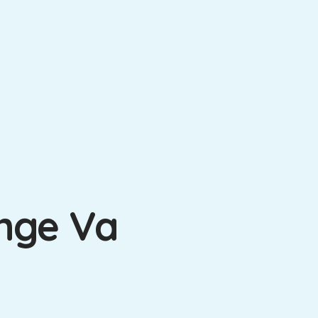
ange Va