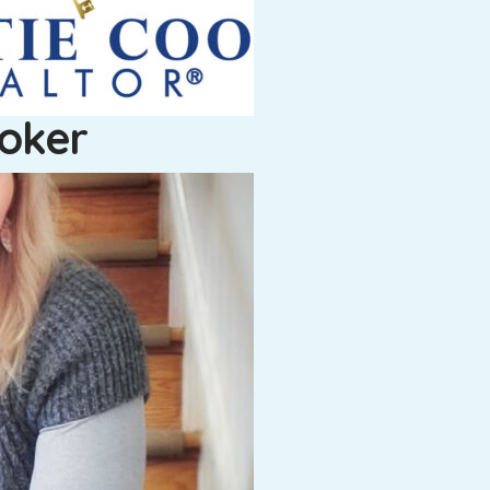
roker