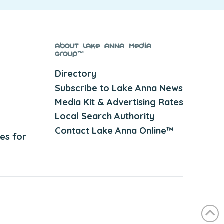
About Lake Anna Media
Group™
Directory
Subscribe to Lake Anna News
Media Kit & Advertising Rates
Local Search Authority
Contact Lake Anna Online™
es for