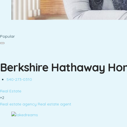
Popular
Berkshire Hathaway Hom
540-273-0310
Real Estate
+2
Real estate agency
Real estate agent