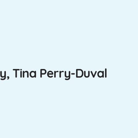
, Tina Perry-Duval