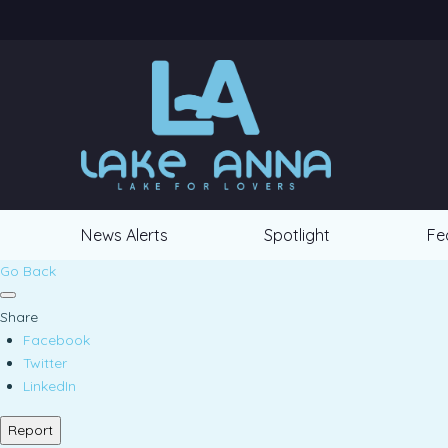
News Alerts
Spotlight
Fe
Go Back
Share
Facebook
Twitter
LinkedIn
Report