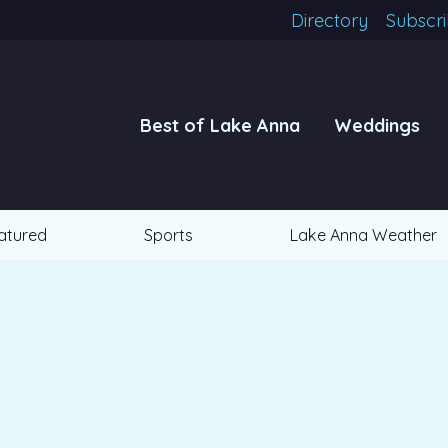
Directory
Subscr
Best of Lake Anna
Weddings
atured
Sports
Lake Anna Weather