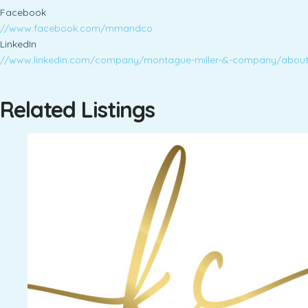
Facebook
//www.facebook.com/mmandco
LinkedIn
//www.linkedin.com/company/montague-miller-&-company/abou
Related Listings