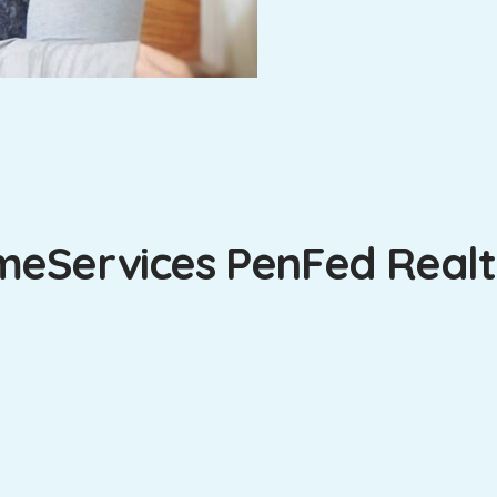
eServices PenFed Realty