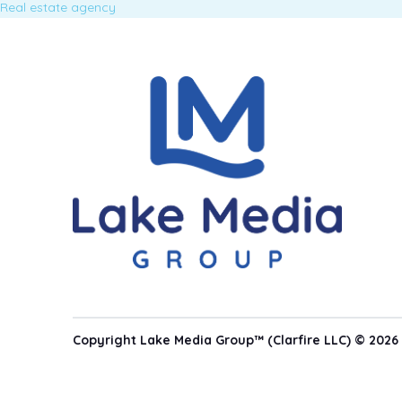
Real estate agency
Copyright Lake Media Group™ (Clarfire LLC) © 2026