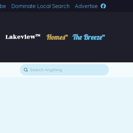
ibe
Dominate Local Search
Advertise
Lakeview™
Homes™
The Breeze™
Submit
Search