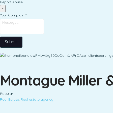
Report Abuse
×
Your Complaint
*
Submit
Montague Miller 
Popular
Real Estate
,
Real estate agency