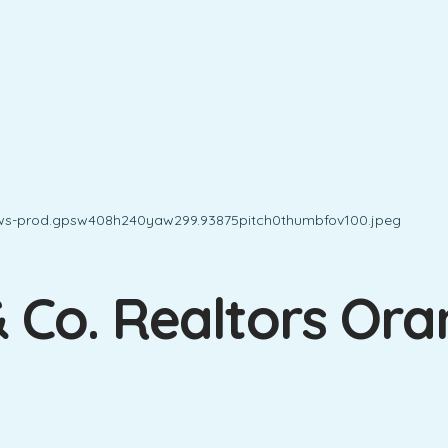
& Co. Realtors Or