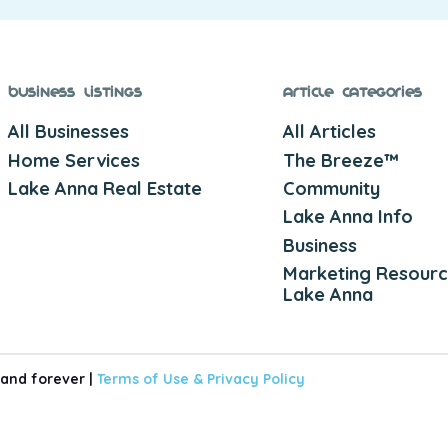
Business Listings
Article Categories
All Businesses
All Articles
Home Services
The Breeze™
Lake Anna Real Estate
Community
Lake Anna Info
Business
Marketing Resourc
Lake Anna
 and forever |
Terms of Use &
Privacy Policy