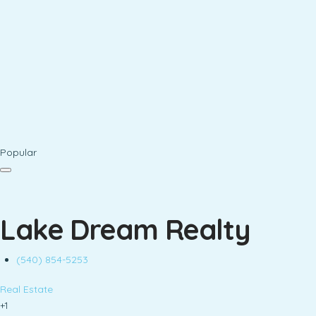
Popular
Lake Dream Realty
(540) 854-5253
Real Estate
+1