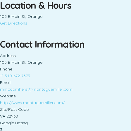
Location & Hours
105 E Main St, Orange
Get Directions
Contact Information
Address
105 E Main St, Orange
Phone
+1 540-672-7373
Email
mmcoamherst@montaguemiller.com
Website
http://www.montaguemiller.com/
Zip/Post Code
VA 22960
Google Rating
3