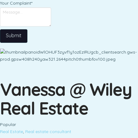
Your Complaint
*
Submit
Vanessa @ Wiley
Real Estate
Popular
Real Estate
,
Real estate consultant