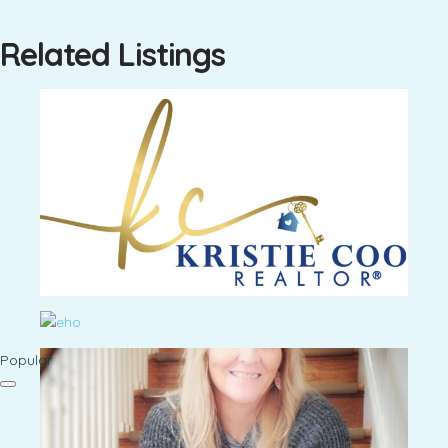
Related Listings
Popular