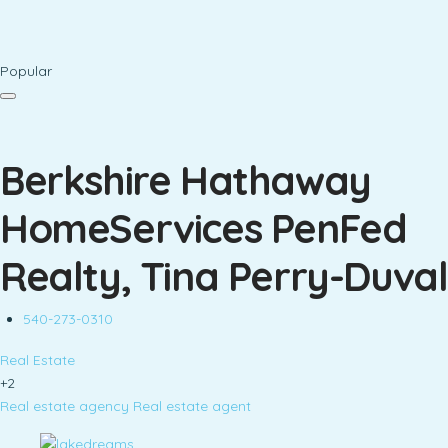
Popular
Berkshire Hathaway
HomeServices PenFed
Realty, Tina Perry-Duval
540-273-0310
Real Estate
+2
Real estate agency
Real estate agent