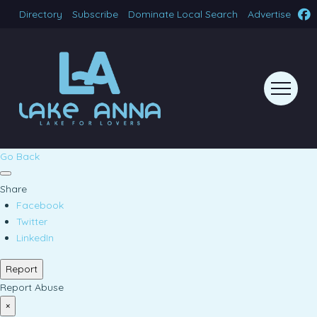
Directory
Subscribe
Dominate Local Search
Advertise
Go Back
Share
Facebook
Twitter
LinkedIn
Report
Report Abuse
×