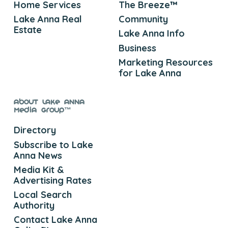
Home Services
The Breeze™
Lake Anna Real
Community
Estate
Lake Anna Info
Business
Marketing Resources
for Lake Anna
About Lake Anna
Media Group™
Directory
Subscribe to Lake
Anna News
Media Kit &
Advertising Rates
Local Search
Authority
Contact Lake Anna