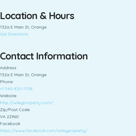
Location & Hours
132a E Main St, Orange
Get Directions
Contact Information
Address
132a E Main St, Orange
Phone
+1 540-920-7108
Website
http://wileyproperty.com/
Zip/Post Code
VA 22960
Facebook
https://www.facebook.com/wileyproperty/