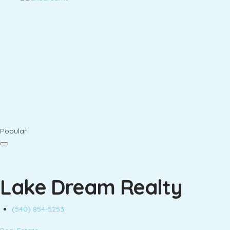
Popular
Lake Dream Realty
(540) 854-5253