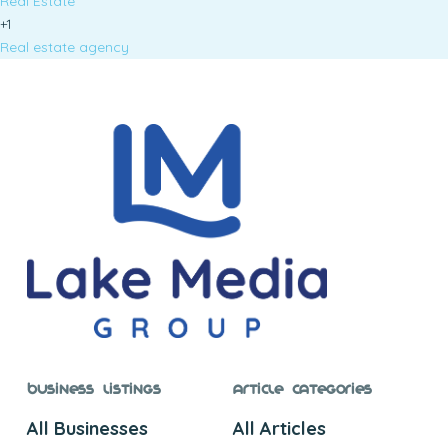
Real Estate
+1
Real estate agency
Business Listings
Article Categories
All Businesses
All Articles