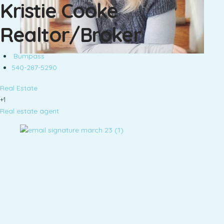
Kristie Cooke
Realtor/Broker
Bumpass
540-287-5290
Real Estate
+1
Real estate agent