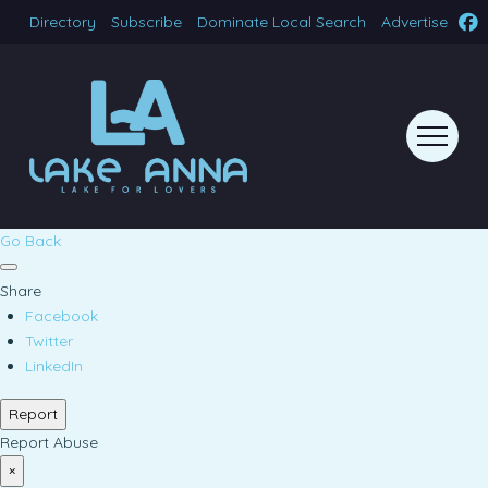
Directory
Subscribe
Dominate Local Search
Advertise
Go Back
Share
Facebook
Twitter
LinkedIn
Report
Report Abuse
×