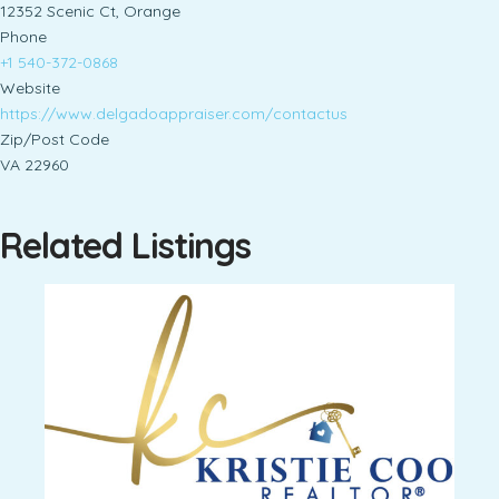
12352 Scenic Ct, Orange
Phone
+1 540-372-0868
Website
https://www.delgadoappraiser.com/contactus
Zip/Post Code
VA 22960
Related Listings