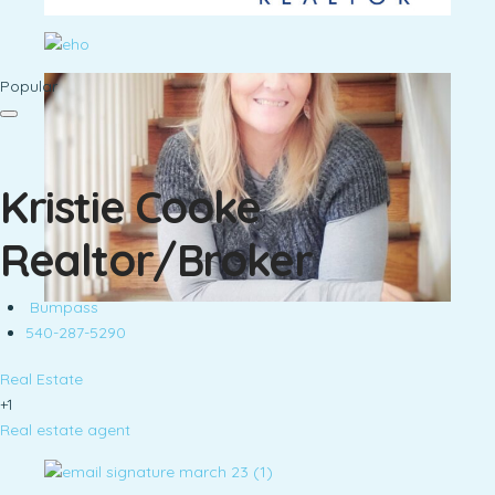
Popular
Kristie Cooke
Realtor/Broker
Bumpass
540-287-5290
Real Estate
+1
Real estate agent