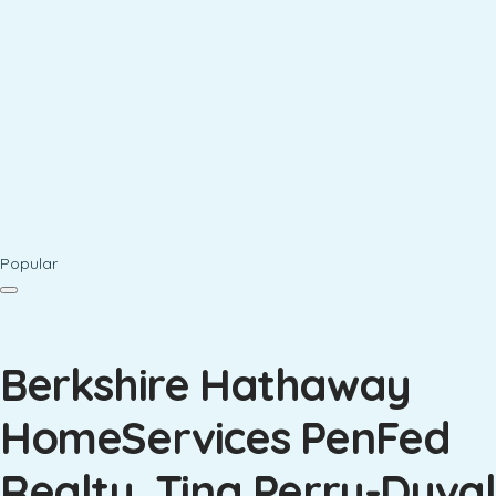
Popular
Berkshire Hathaway
HomeServices PenFed
Realty, Tina Perry-Duval