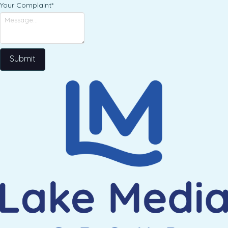
Your Complaint
*
Submit