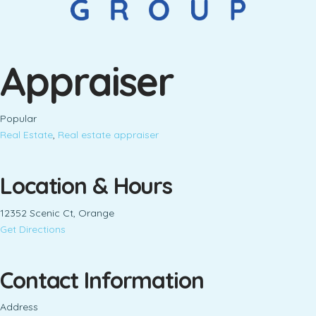
Appraiser
Popular
Real Estate
,
Real estate appraiser
Location & Hours
12352 Scenic Ct, Orange
Get Directions
Contact Information
Address