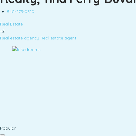
540-273-0310
Real Estate
+2
Real estate agency
Real estate agent
Popular