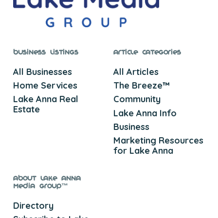
Business Listings
Article Categories
All Businesses
All Articles
Home Services
The Breeze™
Lake Anna Real
Community
Estate
Lake Anna Info
Business
Marketing Resources
for Lake Anna
About Lake Anna
Media Group™
Directory