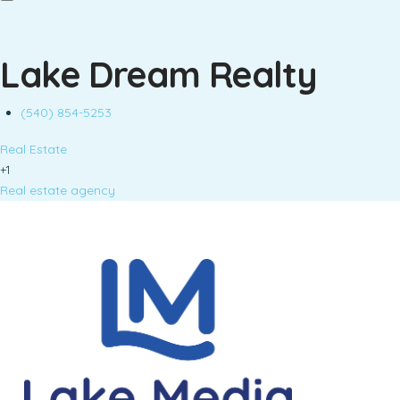
Lake Dream Realty
(540) 854-5253
Real Estate
+1
Real estate agency