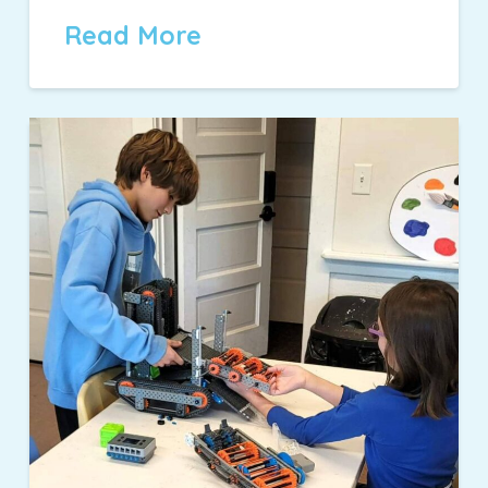
Read More