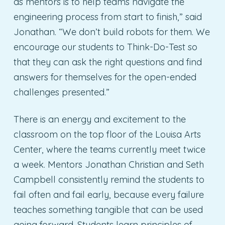
as mentors is to help teams navigate the
engineering process from start to finish,” said
Jonathan. “We don’t build robots for them. We
encourage our students to Think-Do-Test so
that they can ask the right questions and find
answers for themselves for the open-ended
challenges presented.”
There is an energy and excitement to the
classroom on the top floor of the Louisa Arts
Center, where the teams currently meet twice
a week. Mentors Jonathan Christian and Seth
Campbell consistently remind the students to
fail often and fail early, because every failure
teaches something tangible that can be used
going forward. Students learn principles of