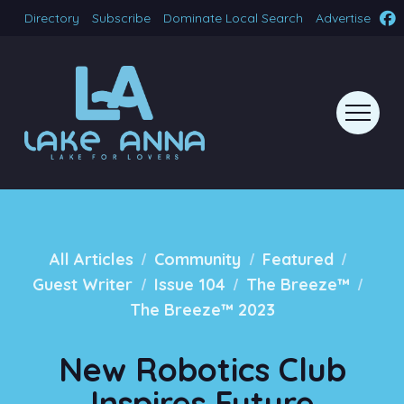
Directory
Subscribe
Dominate Local Search
Advertise
/
/
/
All Articles
Community
Featured
/
/
/
Guest Writer
Issue 104
The Breeze™
The Breeze™ 2023
New Robotics Club
Inspires Future