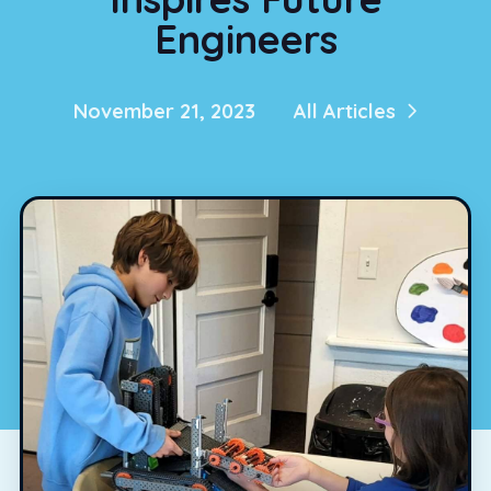
Engineers
November 21, 2023
All Articles