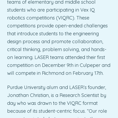
teams of elementary and middle school
students who are participating in Vex IQ
robotics competitions (VIQRC). These
competitions provide open-ended challenges
that introduce students to the engineering
design process and promote collaboration,
critical thinking, problem solving, and hands-
on learning. LASER teams attended their first
competition on December 9th in Culpeper and
will compete in Richmond on February 17th.
Purdue University alum and LASER’s founder,
Jonathan Christian, is a Research Scientist by
day who was drawn to the VIQRC format
because of its student-centric focus. “Our role