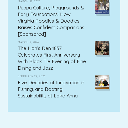
MARCH 18, 2026
Puppy Culture, Playgrounds &
Early Foundations: How
Virginia Poodles & Doodles
Raises Confident Companions
[Sponsored]
MARCH 2, 2026
The Lion’s Den 1837
Celebrates First Anniversary
With Black Tie Evening of Fine
Dining and Jazz
FEBRUARY 27, 2026
Five Decades of Innovation in
Fishing, and Boating
Sustainability at Lake Anna