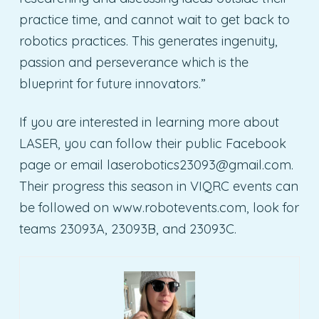
practice time, and cannot wait to get back to
robotics practices. This generates ingenuity,
passion and perseverance which is the
blueprint for future innovators.”
If you are interested in learning more about
LASER, you can follow their public Facebook
page or email
laserobotics23093@gmail.com
.
Their progress this season in VIQRC events can
be followed on www.robotevents.com, look for
teams 23093A, 23093B, and 23093C.