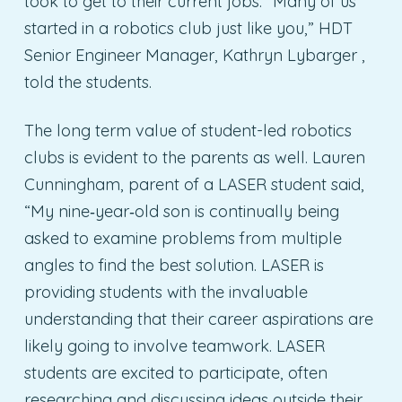
took to get to their current jobs. “Many of us
started in a robotics club just like you,” HDT
Senior Engineer Manager, Kathryn Lybarger ,
told the students.
The long term value of student-led robotics
clubs is evident to the parents as well. Lauren
Cunningham, parent of a LASER student said,
“My nine‐year‐old son is continually being
asked to examine problems from multiple
angles to find the best solution. LASER is
providing students with the invaluable
understanding that their career aspirations are
likely going to involve teamwork. LASER
students are excited to participate, often
researching and discussing ideas outside their