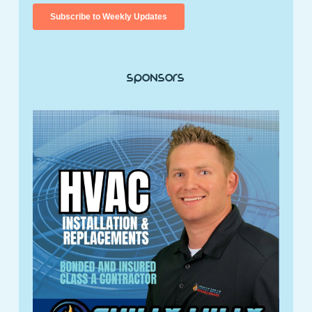
Sponsors