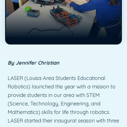
By Jennifer Christian
LASER (Louisa Area Students Educational
Robotics) launched this year with a mission to
provide students in our area with STEM
(Science, Technology, Engineering, and
Mathematics) skills for life through robotics.
LASER started their inaugural season with three