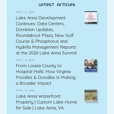
latest articles
APRIL 21, 2026
Lake Anna Development
Continues: Data Centers,
Dominion Updates,
Roundabout Plaza, New Golf
Course & Phosphorus and
Hydrilla Management Reports
at the 2026 Lake Anna Summit
APRIL 18, 2026
From Louisa County to
Hospital Halls: How Virginia
Poodles & Doodles Is Making
a Broader Impact
APRIL 15, 2026
Lake Anna Waterfront
Property | Custom Lake Home
for Sale | Lake Anna, VA