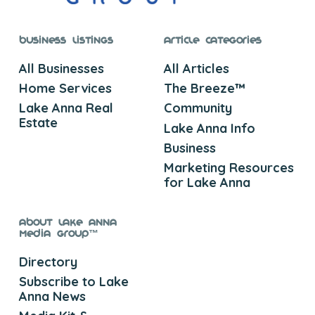
Business Listings
Article Categories
All Businesses
All Articles
Home Services
The Breeze™
Lake Anna Real
Community
Estate
Lake Anna Info
Business
Marketing Resources
for Lake Anna
About Lake Anna
Media Group™
Directory
Subscribe to Lake
Anna News