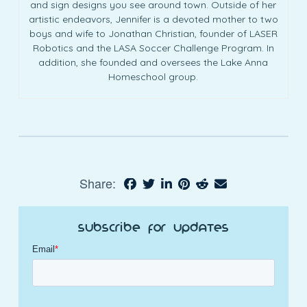
and sign designs you see around town. Outside of her
artistic endeavors, Jennifer is a devoted mother to two
boys and wife to Jonathan Christian, founder of LASER
Robotics and the LASA Soccer Challenge Program. In
addition, she founded and oversees the Lake Anna
Homeschool group.
Share:
Subscribe for Updates