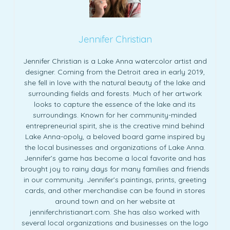
Jennifer Christian
Jennifer Christian is a Lake Anna watercolor artist and
designer. Coming from the Detroit area in early 2019,
she fell in love with the natural beauty of the lake and
surrounding fields and forests. Much of her artwork
looks to capture the essence of the lake and its
surroundings. Known for her community-minded
entrepreneurial spirit, she is the creative mind behind
Lake Anna-opoly, a beloved board game inspired by
the local businesses and organizations of Lake Anna.
Jennifer’s game has become a local favorite and has
brought joy to rainy days for many families and friends
in our community. Jennifer’s paintings, prints, greeting
cards, and other merchandise can be found in stores
around town and on her website at
jenniferchristianart.com. She has also worked with
several local organizations and businesses on the logo