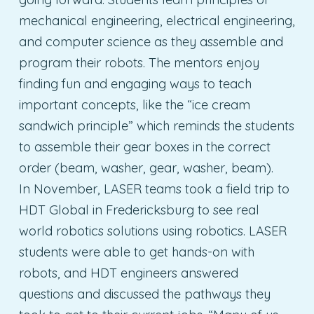
mechanical engineering, electrical engineering,
and computer science as they assemble and
program their robots. The mentors enjoy
finding fun and engaging ways to teach
important concepts, like the “ice cream
sandwich principle” which reminds the students
to assemble their gear boxes in the correct
order (beam, washer, gear, washer, beam).
In November, LASER teams took a field trip to
HDT Global in Fredericksburg to see real
world robotics solutions using robotics. LASER
students were able to get hands-on with
robots, and HDT engineers answered
questions and discussed the pathways they