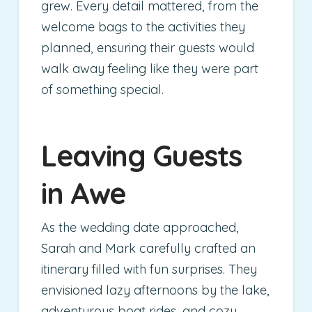
grew. Every detail mattered, from the
welcome bags to the activities they
planned, ensuring their guests would
walk away feeling like they were part
of something special.
Leaving Guests
in Awe
As the wedding date approached,
Sarah and Mark carefully crafted an
itinerary filled with fun surprises. They
envisioned lazy afternoons by the lake,
adventurous boat rides, and cozy