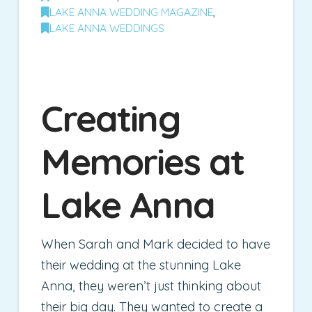
LAKE ANNA WEDDING MAGAZINE
,
LAKE ANNA WEDDINGS
Creating
Memories at
Lake Anna
When Sarah and Mark decided to have
their wedding at the stunning Lake
Anna, they weren’t just thinking about
their big day. They wanted to create a