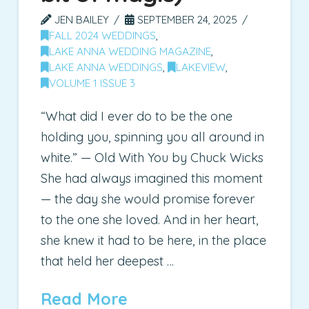
JEN BAILEY
SEPTEMBER 24, 2025
FALL 2024 WEDDINGS
,
LAKE ANNA WEDDING MAGAZINE
,
LAKE ANNA WEDDINGS
,
LAKEVIEW
,
VOLUME 1 ISSUE 3
“What did I ever do to be the one
holding you, spinning you all around in
white.” — Old With You by Chuck Wicks
She had always imagined this moment
— the day she would promise forever
to the one she loved. And in her heart,
she knew it had to be here, in the place
that held her deepest …
Read More