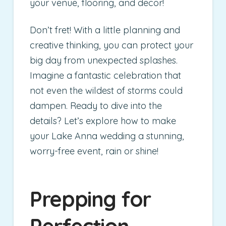
your venue, flooring, and decor!
Don’t fret! With a little planning and
creative thinking, you can protect your
big day from unexpected splashes.
Imagine a fantastic celebration that
not even the wildest of storms could
dampen. Ready to dive into the
details? Let’s explore how to make
your Lake Anna wedding a stunning,
worry-free event, rain or shine!
Prepping for
Perfection