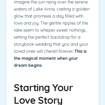
Imagine the sun rising over the serene
waters of Lake Anna, casting a golden
glow that promises a day filled with
love and joy. The gentle ripples of the
lake seem to whisper sweet nothings,
setting the perfect backdrop for a
storybook wedding that you and your
loved ones will cherish forever.
This is
the magical moment when your
dream begins.
Starting Your
Love Story