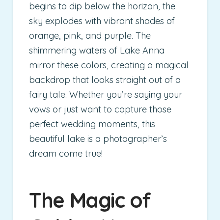
begins to dip below the horizon, the
sky explodes with vibrant shades of
orange, pink, and purple. The
shimmering waters of Lake Anna
mirror these colors, creating a magical
backdrop that looks straight out of a
fairy tale. Whether you’re saying your
vows or just want to capture those
perfect wedding moments, this
beautiful lake is a photographer’s
dream come true!
The Magic of