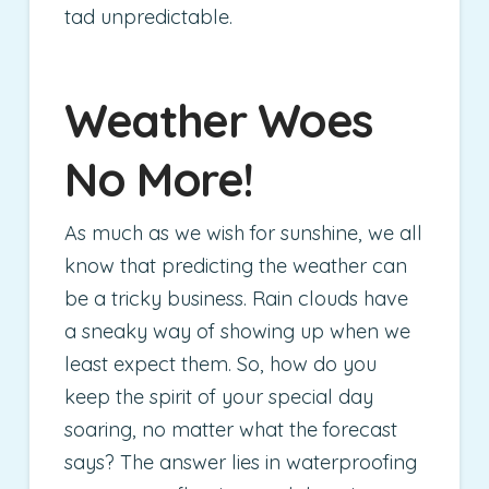
tad unpredictable.
Weather Woes
No More!
As much as we wish for sunshine, we all
know that predicting the weather can
be a tricky business. Rain clouds have
a sneaky way of showing up when we
least expect them. So, how do you
keep the spirit of your special day
soaring, no matter what the forecast
says? The answer lies in waterproofing