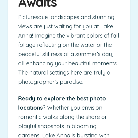
Awaits
Picturesque landscapes and stunning
views are just waiting for you at Lake
Anna! Imagine the vibrant colors of fall
foliage reflecting on the water or the
peaceful stillness of a summer’s day,
all enhancing your beautiful moments.
The natural settings here are truly a
photographer’s paradise.
Ready to explore the best photo
locations
? Whether you envision
romantic walks along the shore or
playful snapshots in blooming
gardens, Lake Anna is bursting with