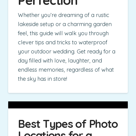
Whether you’re dreaming of a rustic
lakeside setup or a charming garden
feel, this guide will walk you through
clever tips and tricks to waterproof
your outdoor wedding. Get ready for a
day filled with love, laughter, and
endless memories, regardless of what
the sky has in store!
Best Types of Photo
Locations for a