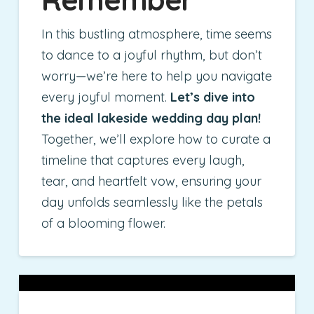
In this bustling atmosphere, time seems
to dance to a joyful rhythm, but don’t
worry—we’re here to help you navigate
every joyful moment.
Let’s dive into
the ideal lakeside wedding day plan!
Together, we’ll explore how to curate a
timeline that captures every laugh,
tear, and heartfelt vow, ensuring your
day unfolds seamlessly like the petals
of a blooming flower.