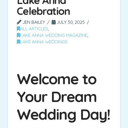
Lake Anna
Celebration
JEN BAILEY
JULY 30, 2025
ALL ARTICLES
,
LAKE ANNA WEDDING MAGAZINE
,
LAKE ANNA WEDDINGS
Welcome to
Your Dream
Wedding Day!