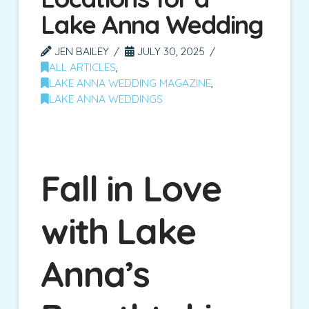
Lake Anna Wedding
JEN BAILEY
JULY 30, 2025
ALL ARTICLES
,
LAKE ANNA WEDDING MAGAZINE
,
LAKE ANNA WEDDINGS
Fall in Love
with Lake
Anna’s