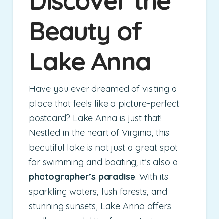
Discover the
Beauty of
Lake Anna
Have you ever dreamed of visiting a
place that feels like a picture-perfect
postcard? Lake Anna is just that!
Nestled in the heart of Virginia, this
beautiful lake is not just a great spot
for swimming and boating; it’s also a
photographer’s paradise
. With its
sparkling waters, lush forests, and
stunning sunsets, Lake Anna offers