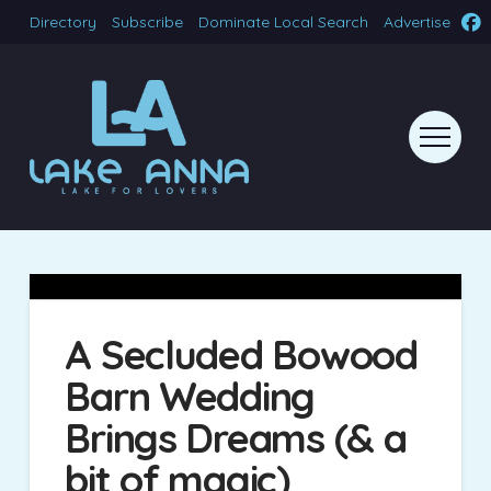
Directory
Subscribe
Dominate Local Search
Advertise
A Secluded Bowood
Barn Wedding
Brings Dreams (& a
bit of magic)