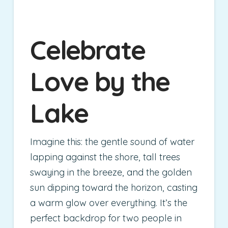
Celebrate
Love by the
Lake
Imagine this: the gentle sound of water
lapping against the shore, tall trees
swaying in the breeze, and the golden
sun dipping toward the horizon, casting
a warm glow over everything. It’s the
perfect backdrop for two people in