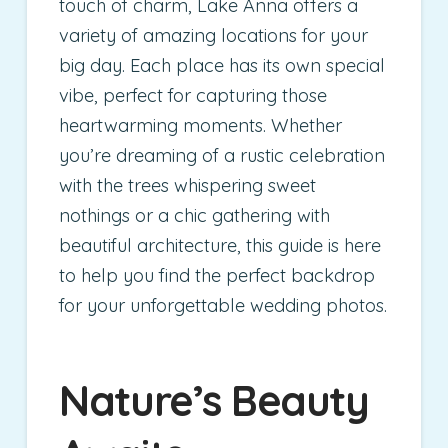
touch of charm, Lake Anna offers a
variety of amazing locations for your
big day. Each place has its own special
vibe, perfect for capturing those
heartwarming moments. Whether
you’re dreaming of a rustic celebration
with the trees whispering sweet
nothings or a chic gathering with
beautiful architecture, this guide is here
to help you find the perfect backdrop
for your unforgettable wedding photos.
Nature’s Beauty