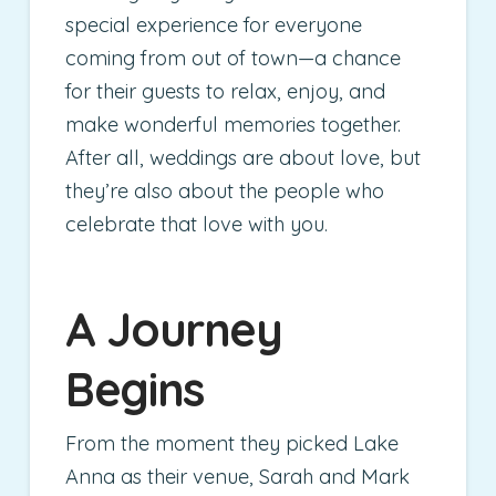
special experience for everyone
coming from out of town—a chance
for their guests to relax, enjoy, and
make wonderful memories together.
After all, weddings are about love, but
they’re also about the people who
celebrate that love with you.
A Journey
Begins
From the moment they picked Lake
Anna as their venue, Sarah and Mark