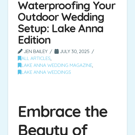
Waterproofing Your
Outdoor Wedding
Setup: Lake Anna
Edition
JEN BAILEY
JULY 30, 2025
ALL ARTICLES
,
LAKE ANNA WEDDING MAGAZINE
,
LAKE ANNA WEDDINGS
Embrace the
Beauty of