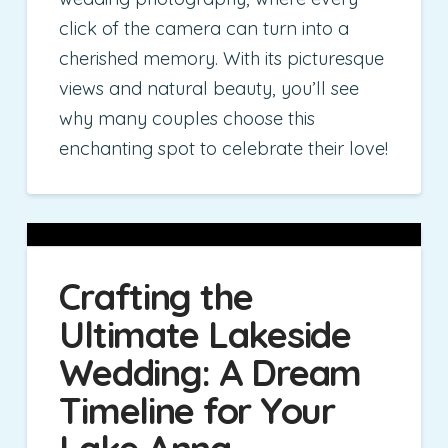
click of the camera can turn into a
cherished memory. With its picturesque
views and natural beauty, you’ll see
why many couples choose this
enchanting spot to celebrate their love!
Crafting the
Ultimate Lakeside
Wedding: A Dream
Timeline for Your