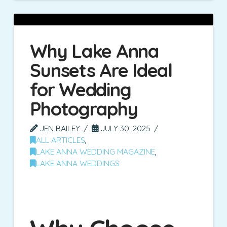
Why Lake Anna
Sunsets Are Ideal
for Wedding
Photography
JEN BAILEY
JULY 30, 2025
ALL ARTICLES
,
LAKE ANNA WEDDING MAGAZINE
,
LAKE ANNA WEDDINGS