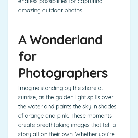
endless possibilities for capturing
amazing outdoor photos.
A Wonderland
for
Photographers
Imagine standing by the shore at
sunrise, as the golden light spills over
the water and paints the sky in shades
of orange and pink. These moments
create breathtaking images that tell a
story all on their own. Whether you’re