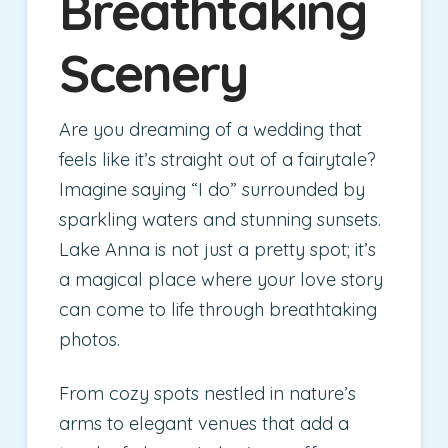
Breathtaking
Scenery
Are you dreaming of a wedding that
feels like it’s straight out of a fairytale?
Imagine saying “I do” surrounded by
sparkling waters and stunning sunsets.
Lake Anna is not just a pretty spot; it’s
a magical place where your love story
can come to life through breathtaking
photos.
From cozy spots nestled in nature’s
arms to elegant venues that add a