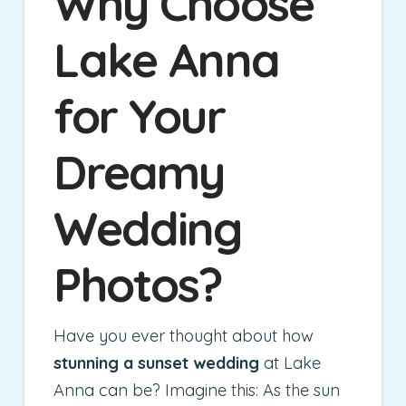
Why Choose
Lake Anna
for Your
Dreamy
Wedding
Photos?
Have you ever thought about how
stunning a sunset wedding
at Lake
Anna can be? Imagine this: As the sun