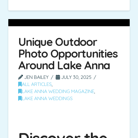
Unique Outdoor
Photo Opportunities
Around Lake Anna
JEN BAILEY
JULY 30, 2025
ALL ARTICLES
,
LAKE ANNA WEDDING MAGAZINE
,
LAKE ANNA WEDDINGS