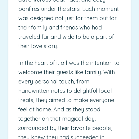
bonfires under the stars. Each moment
was designed not just for them but for
their family and friends who had
traveled far and wide to be a part of
their love story.
In the heart of it all was the intention to
welcome their guests like family. With
every personal touch, from
handwritten notes to delightful local
treats, they aimed to make everyone
feel at home. And as they stood
together on that magical day,
surrounded by their favorite people,
they knew they had succeeded in