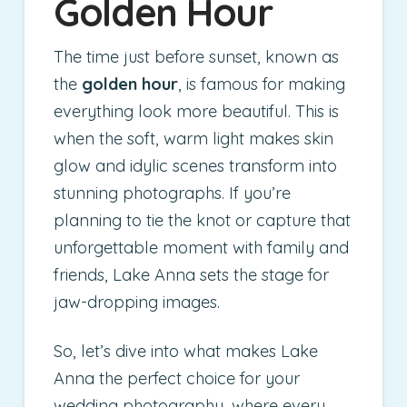
Golden Hour
The time just before sunset, known as
the
golden hour
, is famous for making
everything look more beautiful. This is
when the soft, warm light makes skin
glow and idylic scenes transform into
stunning photographs. If you’re
planning to tie the knot or capture that
unforgettable moment with family and
friends, Lake Anna sets the stage for
jaw-dropping images.
So, let’s dive into what makes Lake
Anna the perfect choice for your
wedding photography, where every