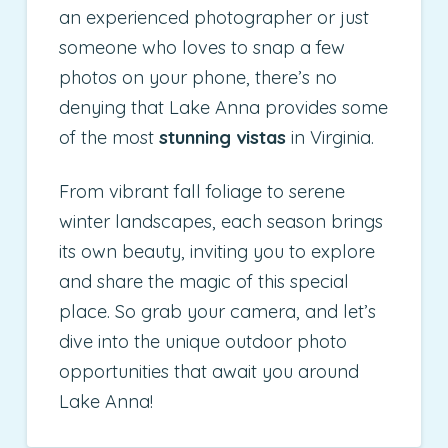
an experienced photographer or just
someone who loves to snap a few
photos on your phone, there’s no
denying that Lake Anna provides some
of the most
stunning vistas
in Virginia.
From vibrant fall foliage to serene
winter landscapes, each season brings
its own beauty, inviting you to explore
and share the magic of this special
place. So grab your camera, and let’s
dive into the unique outdoor photo
opportunities that await you around
Lake Anna!