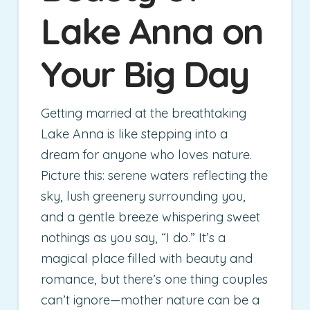
Lake Anna on
Your Big Day
Getting married at the breathtaking
Lake Anna is like stepping into a
dream for anyone who loves nature.
Picture this: serene waters reflecting the
sky, lush greenery surrounding you,
and a gentle breeze whispering sweet
nothings as you say, “I do.” It’s a
magical place filled with beauty and
romance, but there’s one thing couples
can’t ignore—mother nature can be a