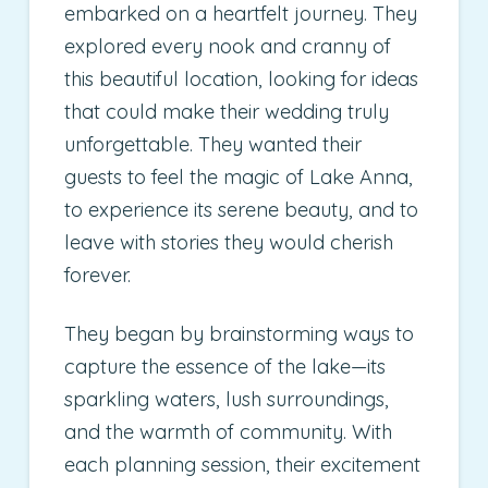
embarked on a heartfelt journey. They
explored every nook and cranny of
this beautiful location, looking for ideas
that could make their wedding truly
unforgettable. They wanted their
guests to feel the magic of Lake Anna,
to experience its serene beauty, and to
leave with stories they would cherish
forever.
They began by brainstorming ways to
capture the essence of the lake—its
sparkling waters, lush surroundings,
and the warmth of community. With
each planning session, their excitement