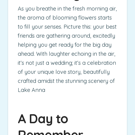
As you breathe in the fresh morning air,
the aroma of blooming flowers starts
to fill your senses. Picture this: your best
friends are gathering around, excitedly
helping you get ready for the big day
ahead. With laughter echoing in the air,
it’s not just a wedding; it’s a celebration
of your unique love story, beautifully
crafted amidst the stunning scenery of
Lake Anna
A Day to
Remember