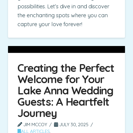
possibilities. Let’s dive in and discover
the enchanting spots where you can
capture your love forever!
Creating the Perfect
Welcome for Your
Lake Anna Wedding
Guests: A Heartfelt
Journey
JIM MCCOY
JULY 30, 2025
ALL ARTICLES
,