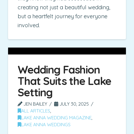
creating not just a beautiful wedding,
but a heartfelt journey for everyone
involved.
Wedding Fashion
That Suits the Lake
Setting
JEN BAILEY
JULY 30, 2025
ALL ARTICLES
,
LAKE ANNA WEDDING MAGAZINE
,
LAKE ANNA WEDDINGS