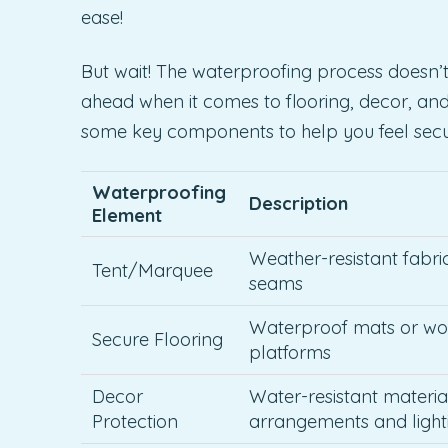
ease!
But wait! The waterproofing process doesn’t s
ahead when it comes to flooring, decor, an
some key components to help you feel secur
Waterproofing
Description
Element
Weather-resistant fabri
Tent/Marquee
seams
Waterproof mats or w
Secure Flooring
platforms
Decor
Water-resistant material
Protection
arrangements and light