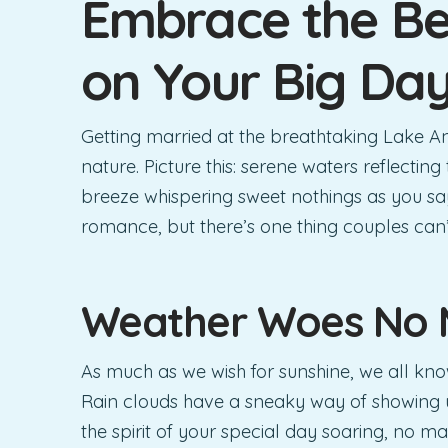
Embrace the Be
on Your Big Da
Getting married at the breathtaking Lake An
nature. Picture this: serene waters reflectin
breeze whispering sweet nothings as you say,
romance, but there’s one thing couples can
Weather Woes No 
As much as we wish for sunshine, we all kno
Rain clouds have a sneaky way of showing 
the spirit of your special day soaring, no ma