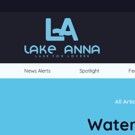
News Alerts
Spotlight
Fe
All Arti
Water