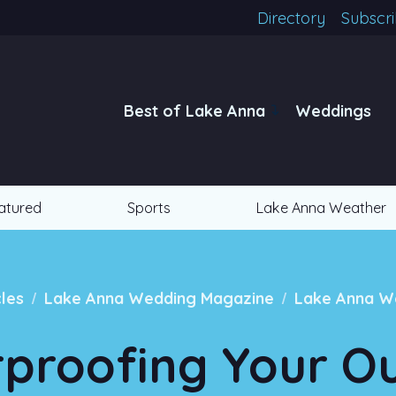
Directory
Subscr
Best of Lake Anna
Weddings
atured
Sports
Lake Anna Weather
/
/
cles
Lake Anna Wedding Magazine
Lake Anna W
proofing Your O