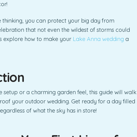
or!
ve thinking, you can protect your big day from
lebration that not even the wildest of storms could
t’s explore how to make your
Lake Anna wedding
a
ction
 setup or a charming garden feel, this guide will walk
roof your outdoor wedding. Get ready for a day filled
egardless of what the sky has in store!