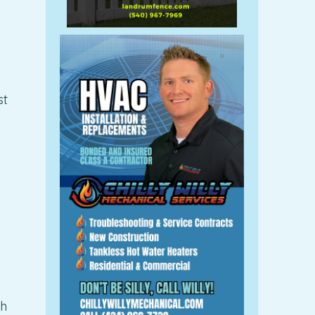
st
th