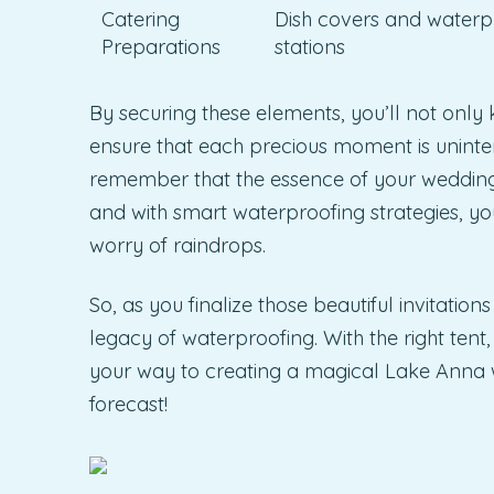
Catering
Dish covers and waterp
Preparations
stations
By securing these elements, you’ll not onl
ensure that each precious moment is uninter
remember that the essence of your wedding 
and with smart waterproofing strategies, yo
worry of raindrops.
So, as you finalize those beautiful invitati
legacy of waterproofing. With the right tent
your way to creating a magical Lake Anna 
forecast!