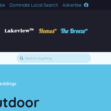
ibe
Dominate Local Search
Advertise
Lakeview™
Homes™
The Breeze™
Submit
Search
eddings
utdoor