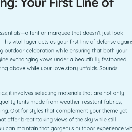
g: Your First Line of
sentials—a tent or marquee that doesn’t just look
 This vital layer acts as your first line of defense again
ng outdoor celebration while ensuring that both your
gine exchanging vows under a beautifully festooned
ring above while your love story unfolds. Sounds
s; it involves selecting materials that are not only
quality tents made from weather-resistant fabrics,
hing. Opt for styles that complement your theme yet
hat offer breathtaking views of the sky while still
 you can maintain that gorgeous outdoor experience wi