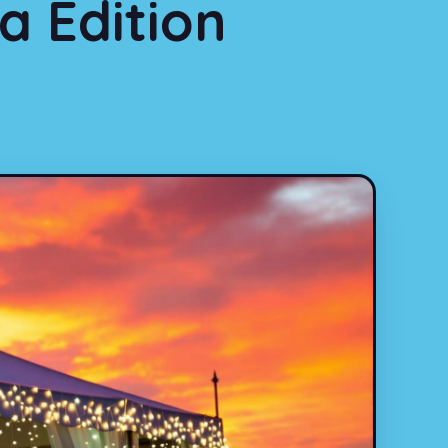
a Edition