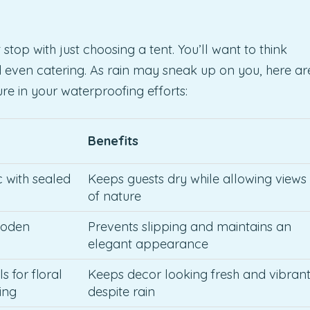
top with just choosing a tent. You’ll want to think
d even catering. As rain may sneak up on you, here ar
e in your waterproofing efforts:
Benefits
c with sealed
Keeps guests dry while allowing views
of nature
ooden
Prevents slipping and maintains an
elegant appearance
s for floral
Keeps decor looking fresh and vibran
ing
despite rain