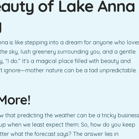
auty of Lake Anna
y
na is like stepping into a dream for anyone who love
g the sky, lush greenery surrounding you, and a gentle
 “I do.” It’s a magical place filled with beauty and
’t ignore—mother nature can be a tad unpredictable.
More!
w that predicting the weather can be a tricky business
up when we least expect them. So, how do you keep
tter what the forecast says? The answer lies in