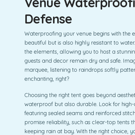
Venue Waterproofin
Defense
Waterproofing your venue begins with the es
beautiful but is also highly resistant to water.
the elements, allowing you to host a stunni
guests and decor remain dry and safe. Ima
marquee, listening to raindrops softly patte
enchanting, right?
Choosing the right tent goes beyond aesthetic
waterproof but also durable. Look for high-
featuring sealed seams and reinforced stitc
promise reliability, such as clear-top tents t
keeping rain at bay. With the right choice,