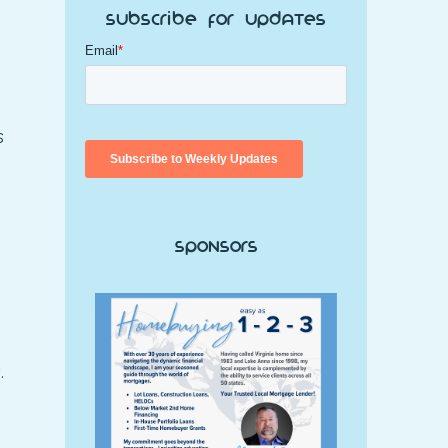
Subscribe for Updates
s
Sponsors
.