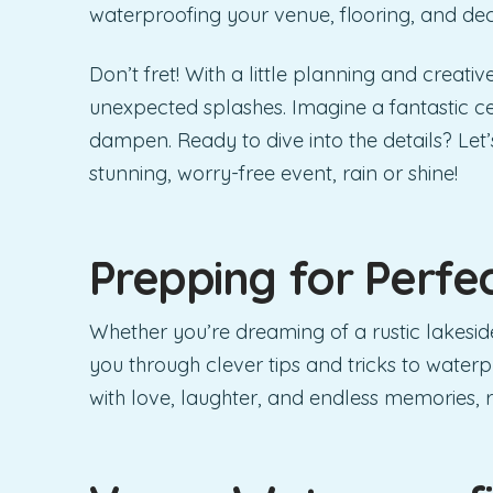
waterproofing your venue, flooring, and dec
Don’t fret! With a little planning and creati
unexpected splashes. Imagine a fantastic ce
dampen. Ready to dive into the details? Le
stunning, worry-free event, rain or shine!
Prepping for Perfe
Whether you’re dreaming of a rustic lakeside
you through clever tips and tricks to waterp
with love, laughter, and endless memories, r