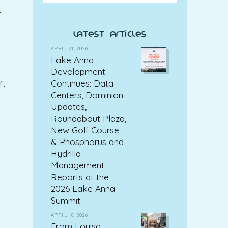
,
latest articles
APRIL 21, 2026
Lake Anna
Development
r,
Continues: Data
Centers, Dominion
Updates,
Roundabout Plaza,
New Golf Course
& Phosphorus and
Hydrilla
Management
Reports at the
2026 Lake Anna
Summit
APRIL 18, 2026
From Louisa