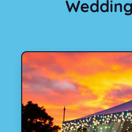
Wedding 