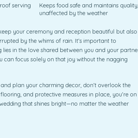
roof serving
Keeps food safe and maintains quality
unaffected by the weather
y keep your ceremony and reception beautiful but also
rupted by the whims of rain. It’s important to
lies in the love shared between you and your partne
u can focus solely on that joy without the nagging
ons and plan your charming decor, don’t overlook the
, flooring, and protective measures in place, you’re on
wedding that shines bright—no matter the weather