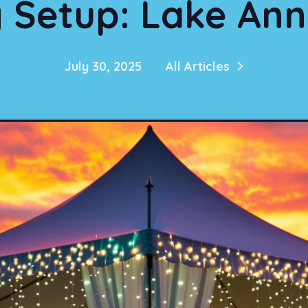
Setup: Lake Ann
July 30, 2025
All Articles