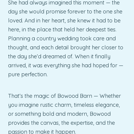
She had always imagined this moment — the
day she would promise forever to the one she
loved. And in her heart, she knew it had to be
here, in the place that held her deepest ties.
Planning a country wedding took care and
thought, and each detail brought her closer to
the day she’d dreamed of. When it finally
arrived, it was everything she had hoped for —
pure perfection.
That’s the magic of Bowood Barn — Whether
you imagine rustic charm, timeless elegance,
or something bold and modern, Bowood
provides the canvas, the expertise, and the
passion to make it happen.