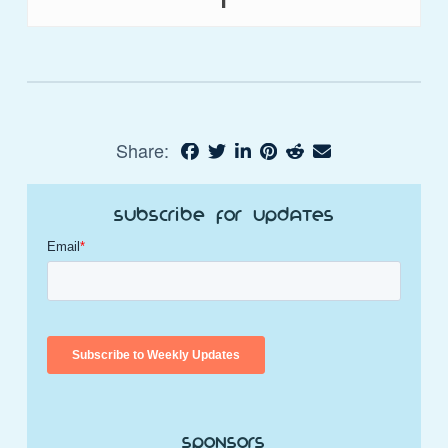
Share:
Subscribe for Updates
Sponsors