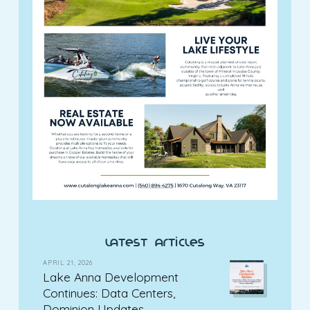
latest articles
APRIL 21, 2026
Lake Anna Development
Continues: Data Centers,
Dominion Updates,