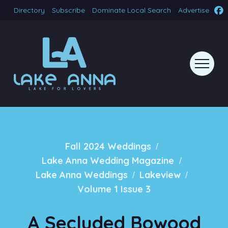
Directory
Subscribe
Dominate Local Search
Advertise
/
Fall 2024 Weddings
/
Lake Anna Wedding Magazine
/
/
Lake Anna Weddings
Lakeview
Volume 1 Issue 3
A Secluded Bowood