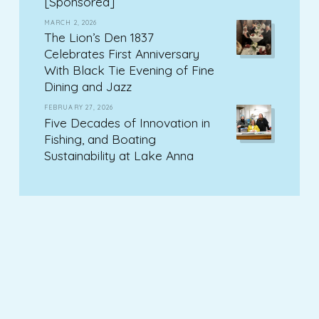
[Sponsored]
MARCH 2, 2026
The Lion’s Den 1837
Celebrates First Anniversary
With Black Tie Evening of Fine
Dining and Jazz
FEBRUARY 27, 2026
Five Decades of Innovation in
Fishing, and Boating
Sustainability at Lake Anna