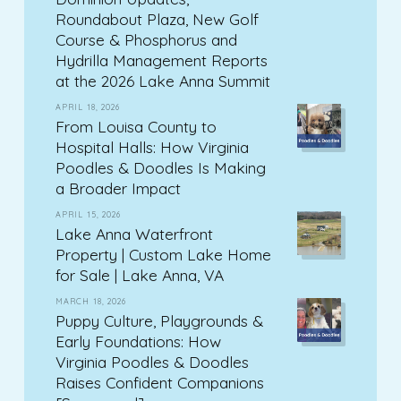
Roundabout Plaza, New Golf
Course & Phosphorus and
Hydrilla Management Reports
at the 2026 Lake Anna Summit
APRIL 18, 2026
From Louisa County to
Hospital Halls: How Virginia
Poodles & Doodles Is Making
a Broader Impact
APRIL 15, 2026
Lake Anna Waterfront
Property | Custom Lake Home
for Sale | Lake Anna, VA
MARCH 18, 2026
Puppy Culture, Playgrounds &
Early Foundations: How
Virginia Poodles & Doodles
Raises Confident Companions