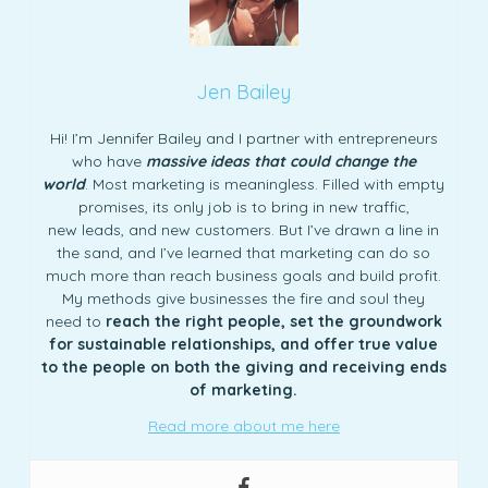
Jen Bailey
Hi! I’m Jennifer Bailey and I partner with entrepreneurs
who have
massive ideas that could change the
world
. Most marketing is meaningless. Filled with empty
promises, its only job is to bring in new traffic,
new leads, and new customers. But I’ve drawn a line in
the sand, and I’ve learned that marketing can do so
much more than reach business goals and build profit.
My methods give businesses the fire and soul they
need to
reach the right people, set the groundwork
for sustainable relationships, and offer true value
to the people on both the giving and receiving ends
of marketing.
Read more about me here