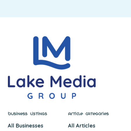
Business Listings
Article Categories
All Businesses
All Articles