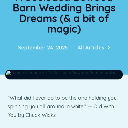
Barn Wedding Brings
Dreams (& a bit of
magic)
September 24, 2025
All Articles
“What did I ever do to be the one holding you,
spinning you all around in white.” — Old With
You by Chuck Wicks