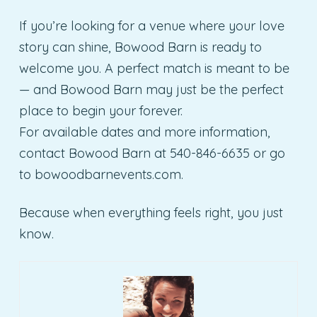
If you’re looking for a venue where your love
story can shine, Bowood Barn is ready to
welcome you. A perfect match is meant to be
— and Bowood Barn may just be the perfect
place to begin your forever.
For available dates and more information,
contact Bowood Barn at 540-846-6635 or go
to bowoodbarnevents.com.
Because when everything feels right, you just
know.