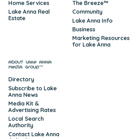
Home Services
The Breeze™
Lake Anna Real
Community
Estate
Lake Anna Info
Business
Marketing Resources
for Lake Anna
About Lake Anna
Media Group™
Directory
Subscribe to Lake
Anna News
Media Kit &
Advertising Rates
Local Search
Authority
Contact Lake Anna