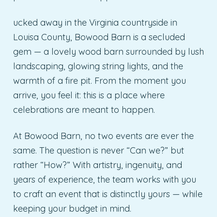
ucked away in the Virginia countryside in
Louisa County, Bowood Barn is a secluded
gem — a lovely wood barn surrounded by lush
landscaping, glowing string lights, and the
warmth of a fire pit. From the moment you
arrive, you feel it: this is a place where
celebrations are meant to happen.
At Bowood Barn, no two events are ever the
same. The question is never “Can we?” but
rather “How?” With artistry, ingenuity, and
years of experience, the team works with you
to craft an event that is distinctly yours — while
keeping your budget in mind.