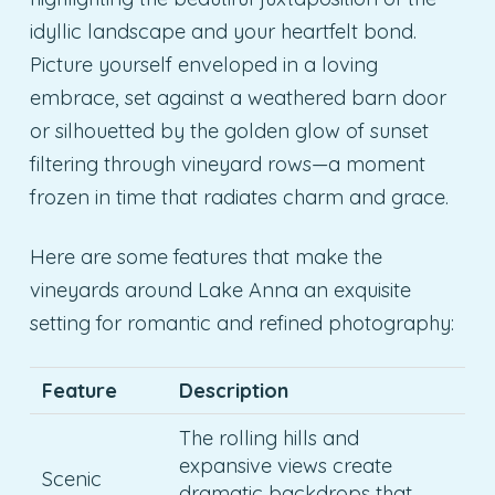
idyllic landscape and your heartfelt bond.
Picture yourself enveloped in a loving
embrace, set against a weathered barn door
or silhouetted by the golden glow of sunset
filtering through vineyard rows—a moment
frozen in time that radiates charm and grace.
Here are some features that make the
vineyards around Lake Anna an exquisite
setting for romantic and refined photography:
Feature
Description
The rolling hills and
expansive views create
Scenic
dramatic backdrops that