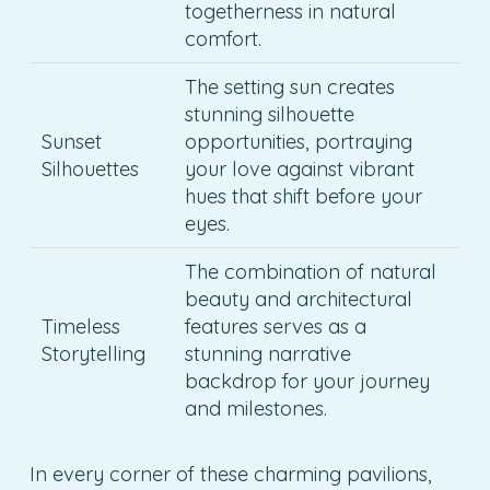
togetherness in natural
comfort.
The setting sun creates
stunning silhouette
Sunset
opportunities, portraying
Silhouettes
your love against vibrant
hues that shift before your
eyes.
The combination of natural
beauty and architectural
Timeless
features serves as a
Storytelling
stunning narrative
backdrop for your journey
and milestones.
In every corner of these charming pavilions,