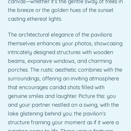
canvas—whether it’s the gentle sway of trees in
the breeze or the golden hues of the sunset
casting ethereal lights.
The architectural elegance of the pavilions
themselves enhances your photos, showcasing
intricately designed structures with wooden
beams, expansive windows, and charming
porches. The rustic aesthetic combines with the
surroundings, offering an inviting atmosphere
that encourages candid shots filled with
genuine smiles and laughter. Picture this: you
and your partner nestled on a swing, with the
lake glistening behind you; the pavilion’s
structure framing your moment as if it were a