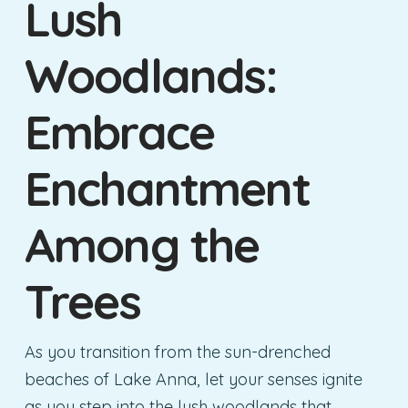
Lush
Woodlands:
Embrace
Enchantment
Among the
Trees
As you transition from the sun-drenched
beaches of Lake Anna, let your senses ignite
as you step into the lush woodlands that