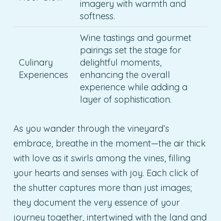
imagery with warmth and
softness.
Wine tastings and gourmet
pairings set the stage for
Culinary
delightful moments,
Experiences
enhancing the overall
experience while adding a
layer of sophistication.
As you wander through the vineyard’s
embrace, breathe in the moment—the air thick
with love as it swirls among the vines, filling
your hearts and senses with joy. Each click of
the shutter captures more than just images;
they document the very essence of your
journey together, intertwined with the land and