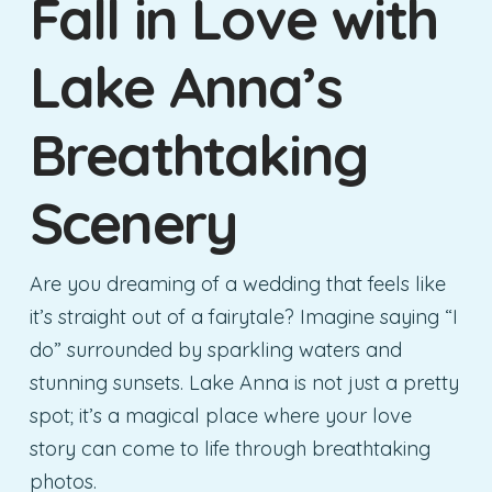
Fall in Love with
Lake Anna’s
Breathtaking
Scenery
Are you dreaming of a wedding that feels like
it’s straight out of a fairytale? Imagine saying “I
do” surrounded by sparkling waters and
stunning sunsets. Lake Anna is not just a pretty
spot; it’s a magical place where your love
story can come to life through breathtaking
photos.