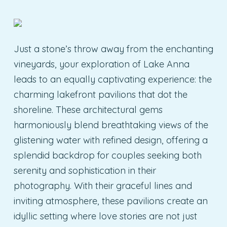
Just a stone’s throw away from the enchanting
vineyards, your exploration of Lake Anna
leads to an equally captivating experience: the
charming lakefront pavilions that dot the
shoreline. These architectural gems
harmoniously blend breathtaking views of the
glistening water with refined design, offering a
splendid backdrop for couples seeking both
serenity and sophistication in their
photography. With their graceful lines and
inviting atmosphere, these pavilions create an
idyllic setting where love stories are not just