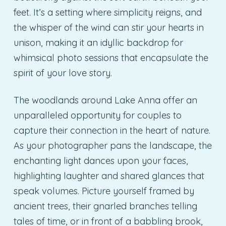
feet. It’s a setting where simplicity reigns, and
the whisper of the wind can stir your hearts in
unison, making it an idyllic backdrop for
whimsical photo sessions that encapsulate the
spirit of your love story.
The woodlands around Lake Anna offer an
unparalleled opportunity for couples to
capture their connection in the heart of nature.
As your photographer pans the landscape, the
enchanting light dances upon your faces,
highlighting laughter and shared glances that
speak volumes. Picture yourself framed by
ancient trees, their gnarled branches telling
tales of time, or in front of a babbling brook,