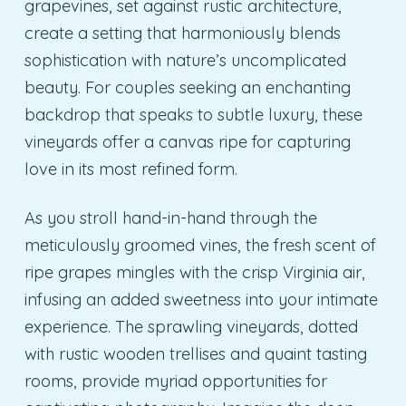
grapevines, set against rustic architecture,
create a setting that harmoniously blends
sophistication with nature’s uncomplicated
beauty. For couples seeking an enchanting
backdrop that speaks to subtle luxury, these
vineyards offer a canvas ripe for capturing
love in its most refined form.
As you stroll hand-in-hand through the
meticulously groomed vines, the fresh scent of
ripe grapes mingles with the crisp Virginia air,
infusing an added sweetness into your intimate
experience. The sprawling vineyards, dotted
with rustic wooden trellises and quaint tasting
rooms, provide myriad opportunities for