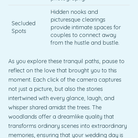
Hidden nooks and
picturesque clearings
Secluded
provide intimate spaces for
Spots
couples to connect away
from the hustle and bustle.
As you explore these tranquil paths, pause to
reflect on the love that brought you to this
moment. Each click of the camera captures
not just a picture, but also the stories
intertwined with every glance, laugh, and
whisper shared amidst the trees. The
woodlands offer a dreamlike quality that
transforms ordinary scenes into extraordinary
memories, ensuring that your wedding day is