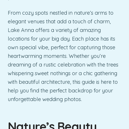
From cozy spots nestled in nature’s arms to
elegant venues that add a touch of charm,
Lake Anna offers a variety of amazing
locations for your big day. Each place has its
own special vibe, perfect for capturing those
heartwarming moments. Whether you’re
dreaming of a rustic celebration with the trees
whispering sweet nothings or a chic gathering
with beautiful architecture, this guide is here to
help you find the perfect backdrop for your
unforgettable wedding photos.
Nature’s Beauty