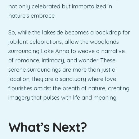
not only celebrated but immortalized in
nature’s embrace.
So, while the lakeside becomes a backdrop for
jubilant celebrations, allow the woodlands
surrounding Lake Anna to weave a narrative
of romance, intimacy, and wonder. These
serene surroundings are more than just a
location; they are a sanctuary where love
flourishes amidst the breath of nature, creating
imagery that pulses with life and meaning.
What’s Next?