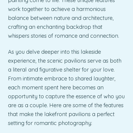
painting come to life. These unique features
work together to achieve a harmonious
balance between nature and architecture,
crafting an enchanting backdrop that
whispers stories of romance and connection.
As you delve deeper into this lakeside
experience, the scenic pavilions serve as both
a literal and figurative shelter for your love.
From intimate embrace to shared laughter,
each moment spent here becomes an
opportunity to capture the essence of who you
are as a couple. Here are some of the features
that make the lakefront pavilions a perfect
setting for romantic photography: