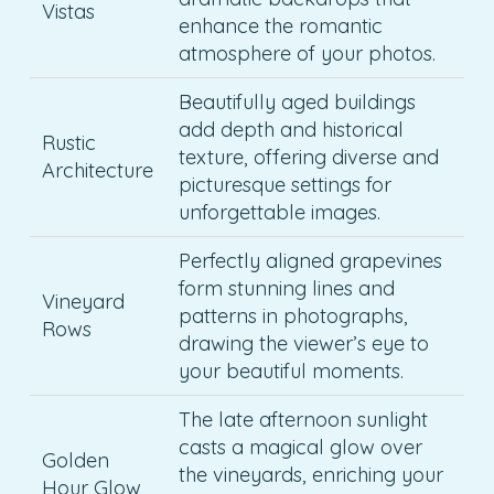
Vistas
enhance the romantic
atmosphere of your photos.
Beautifully aged buildings
add depth and historical
Rustic
texture, offering diverse and
Architecture
picturesque settings for
unforgettable images.
Perfectly aligned grapevines
form stunning lines and
Vineyard
patterns in photographs,
Rows
drawing the viewer’s eye to
your beautiful moments.
The late afternoon sunlight
casts a magical glow over
Golden
the vineyards, enriching your
Hour Glow