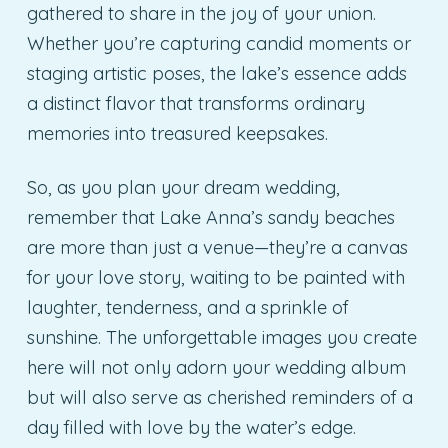
gathered to share in the joy of your union.
Whether you’re capturing candid moments or
staging artistic poses, the lake’s essence adds
a distinct flavor that transforms ordinary
memories into treasured keepsakes.
So, as you plan your dream wedding,
remember that Lake Anna’s sandy beaches
are more than just a venue—they’re a canvas
for your love story, waiting to be painted with
laughter, tenderness, and a sprinkle of
sunshine. The unforgettable images you create
here will not only adorn your wedding album
but will also serve as cherished reminders of a
day filled with love by the water’s edge.