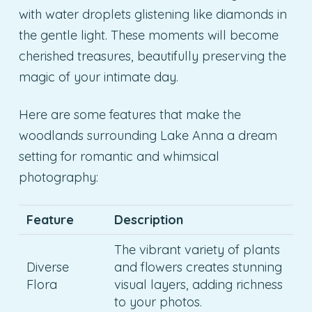
with water droplets glistening like diamonds in
the gentle light. These moments will become
cherished treasures, beautifully preserving the
magic of your intimate day.
Here are some features that make the
woodlands surrounding Lake Anna a dream
setting for romantic and whimsical
photography:
Feature
Description
The vibrant variety of plants
Diverse
and flowers creates stunning
Flora
visual layers, adding richness
to your photos.