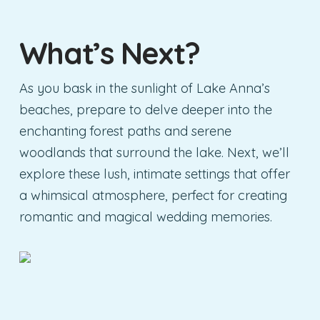
What’s Next?
As you bask in the sunlight of Lake Anna’s
beaches, prepare to delve deeper into the
enchanting forest paths and serene
woodlands that surround the lake. Next, we’ll
explore these lush, intimate settings that offer
a whimsical atmosphere, perfect for creating
romantic and magical wedding memories.