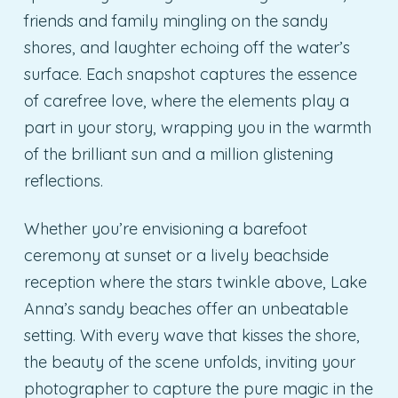
friends and family mingling on the sandy
shores, and laughter echoing off the water’s
surface. Each snapshot captures the essence
of carefree love, where the elements play a
part in your story, wrapping you in the warmth
of the brilliant sun and a million glistening
reflections.
Whether you’re envisioning a barefoot
ceremony at sunset or a lively beachside
reception where the stars twinkle above, Lake
Anna’s sandy beaches offer an unbeatable
setting. With every wave that kisses the shore,
the beauty of the scene unfolds, inviting your
photographer to capture the pure magic in the