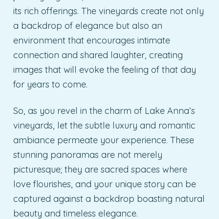
its rich offerings. The vineyards create not only
a backdrop of elegance but also an
environment that encourages intimate
connection and shared laughter, creating
images that will evoke the feeling of that day
for years to come.
So, as you revel in the charm of Lake Anna’s
vineyards, let the subtle luxury and romantic
ambiance permeate your experience. These
stunning panoramas are not merely
picturesque; they are sacred spaces where
love flourishes, and your unique story can be
captured against a backdrop boasting natural
beauty and timeless elegance.