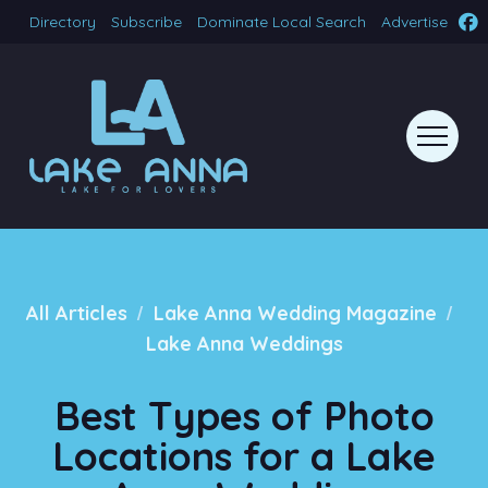
Directory
Subscribe
Dominate Local Search
Advertise
/
/
All Articles
Lake Anna Wedding Magazine
Lake Anna Weddings
Best Types of Photo
Locations for a Lake