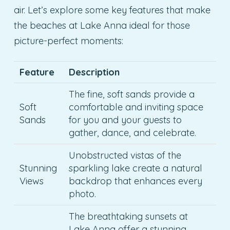
air. Let’s explore some key features that make
the beaches at Lake Anna ideal for those
picture-perfect moments:
Feature
Description
The fine, soft sands provide a
Soft
comfortable and inviting space
Sands
for you and your guests to
gather, dance, and celebrate.
Unobstructed vistas of the
Stunning
sparkling lake create a natural
Views
backdrop that enhances every
photo.
The breathtaking sunsets at
Lake Anna offer a stunning