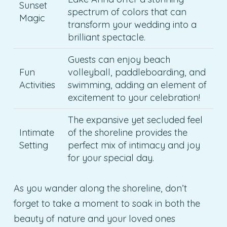
Sunset
spectrum of colors that can
Magic
transform your wedding into a
brilliant spectacle.
Guests can enjoy beach
Fun
volleyball, paddleboarding, and
Activities
swimming, adding an element of
excitement to your celebration!
The expansive yet secluded feel
Intimate
of the shoreline provides the
Setting
perfect mix of intimacy and joy
for your special day.
As you wander along the shoreline, don’t
forget to take a moment to soak in both the
beauty of nature and your loved ones