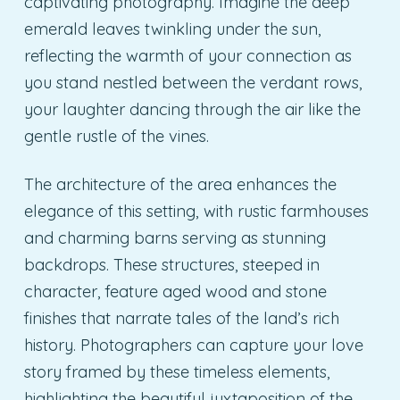
captivating photography. Imagine the deep
emerald leaves twinkling under the sun,
reflecting the warmth of your connection as
you stand nestled between the verdant rows,
your laughter dancing through the air like the
gentle rustle of the vines.
The architecture of the area enhances the
elegance of this setting, with rustic farmhouses
and charming barns serving as stunning
backdrops. These structures, steeped in
character, feature aged wood and stone
finishes that narrate tales of the land’s rich
history. Photographers can capture your love
story framed by these timeless elements,
highlighting the beautiful juxtaposition of the