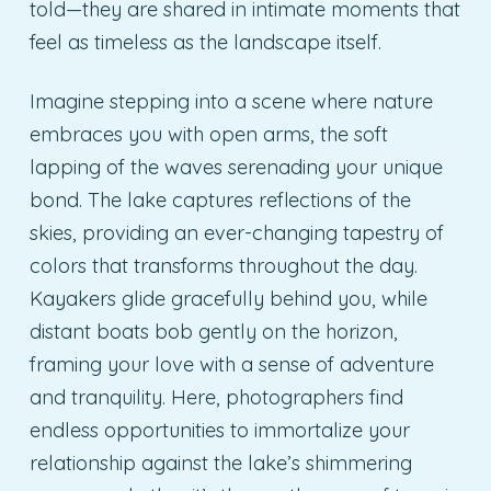
told—they are shared in intimate moments that
feel as timeless as the landscape itself.
Imagine stepping into a scene where nature
embraces you with open arms, the soft
lapping of the waves serenading your unique
bond. The lake captures reflections of the
skies, providing an ever-changing tapestry of
colors that transforms throughout the day.
Kayakers glide gracefully behind you, while
distant boats bob gently on the horizon,
framing your love with a sense of adventure
and tranquility. Here, photographers find
endless opportunities to immortalize your
relationship against the lake’s shimmering