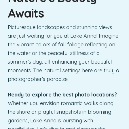
Awaits
Picturesque landscapes and stunning views
are just waiting for you at Lake Anna! Imagine
the vibrant colors of fall foliage reflecting on
the water or the peaceful stillness of a
summer’s day, all enhancing your beautiful
moments. The natural settings here are truly a
photographer’s paradise.
Ready to explore the best photo locations
?
Whether you envision romantic walks along
the shore or playful snapshots in blooming
gardens, Lake Anna is bursting with