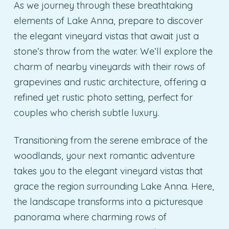
As we journey through these breathtaking
elements of Lake Anna, prepare to discover
the elegant vineyard vistas that await just a
stone’s throw from the water. We’ll explore the
charm of nearby vineyards with their rows of
grapevines and rustic architecture, offering a
refined yet rustic photo setting, perfect for
couples who cherish subtle luxury.
Transitioning from the serene embrace of the
woodlands, your next romantic adventure
takes you to the elegant vineyard vistas that
grace the region surrounding Lake Anna. Here,
the landscape transforms into a picturesque
panorama where charming rows of