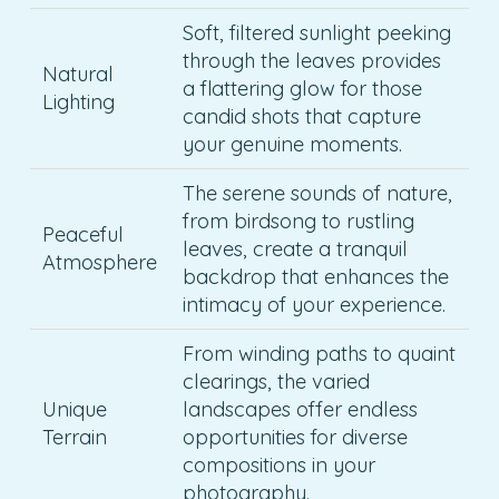
Soft, filtered sunlight peeking
through the leaves provides
Natural
a flattering glow for those
Lighting
candid shots that capture
your genuine moments.
The serene sounds of nature,
from birdsong to rustling
Peaceful
leaves, create a tranquil
Atmosphere
backdrop that enhances the
intimacy of your experience.
From winding paths to quaint
clearings, the varied
Unique
landscapes offer endless
Terrain
opportunities for diverse
compositions in your
photography.