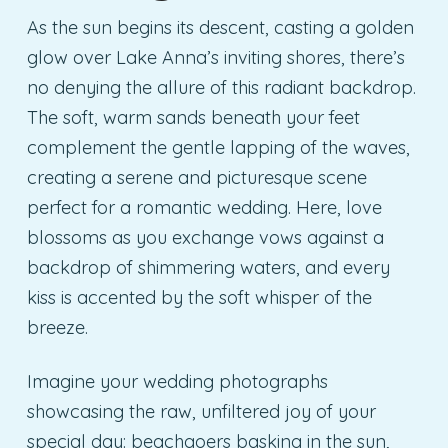
As the sun begins its descent, casting a golden
glow over Lake Anna’s inviting shores, there’s
no denying the allure of this radiant backdrop.
The soft, warm sands beneath your feet
complement the gentle lapping of the waves,
creating a serene and picturesque scene
perfect for a romantic wedding. Here, love
blossoms as you exchange vows against a
backdrop of shimmering waters, and every
kiss is accented by the soft whisper of the
breeze.
Imagine your wedding photographs
showcasing the raw, unfiltered joy of your
special day: beachgoers basking in the sun,