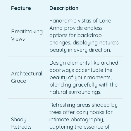
Feature
Description
Panoramic vistas of Lake
Anna provide endless
Breathtaking
options for backdrop
Views
changes, displaying nature’s
beauty in every direction.
Design elements like arched
doorways accentuate the
Architectural
beauty of your moments,
Grace
blending gracefully with the
natural surroundings.
Refreshing areas shaded by
trees offer cozy nooks for
Shady
intimate photography,
Retreats
capturing the essence of