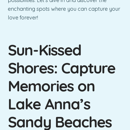
possibilities. Let’s dive in and discover the
enchanting spots where you can capture your
love forever!
Sun-Kissed
Shores: Capture
Memories on
Lake Anna’s
Sandy Beaches