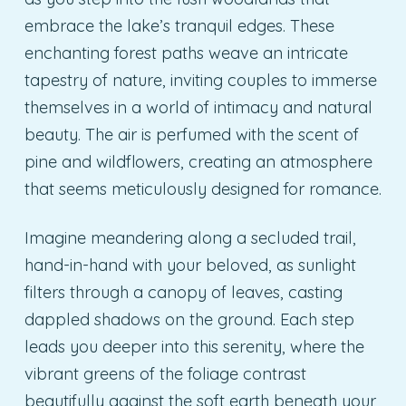
embrace the lake’s tranquil edges. These
enchanting forest paths weave an intricate
tapestry of nature, inviting couples to immerse
themselves in a world of intimacy and natural
beauty. The air is perfumed with the scent of
pine and wildflowers, creating an atmosphere
that seems meticulously designed for romance.
Imagine meandering along a secluded trail,
hand-in-hand with your beloved, as sunlight
filters through a canopy of leaves, casting
dappled shadows on the ground. Each step
leads you deeper into this serenity, where the
vibrant greens of the foliage contrast
beautifully against the soft earth beneath your