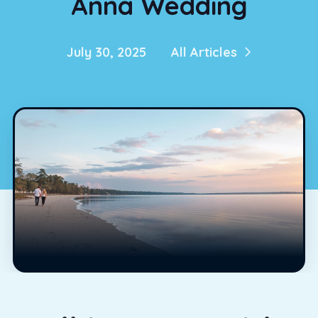
Anna Wedding
July 30, 2025
All Articles