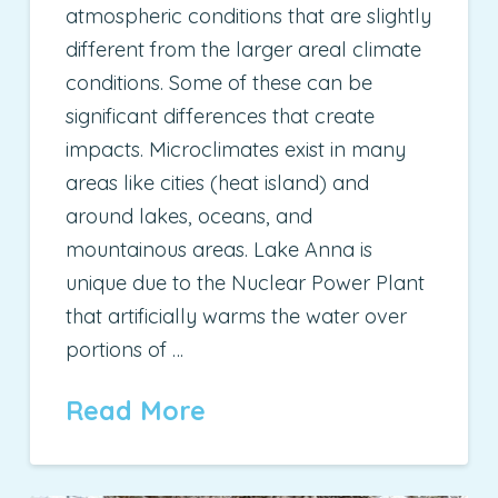
atmospheric conditions that are slightly
different from the larger areal climate
conditions. Some of these can be
significant differences that create
impacts. Microclimates exist in many
areas like cities (heat island) and
around lakes, oceans, and
mountainous areas. Lake Anna is
unique due to the Nuclear Power Plant
that artificially warms the water over
portions of …
Read More