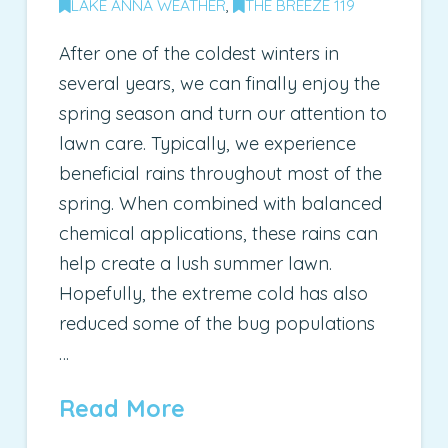
LAKE ANNA WEATHER
,
THE BREEZE 119
After one of the coldest winters in
several years, we can finally enjoy the
spring season and turn our attention to
lawn care. Typically, we experience
beneficial rains throughout most of the
spring. When combined with balanced
chemical applications, these rains can
help create a lush summer lawn.
Hopefully, the extreme cold has also
reduced some of the bug populations
…
Read More