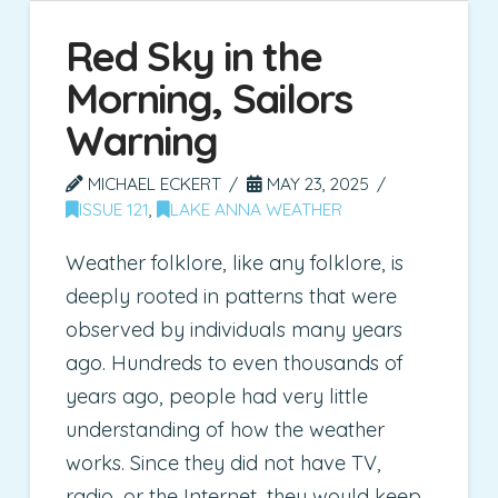
Red Sky in the
Morning, Sailors
Warning
MICHAEL ECKERT
MAY 23, 2025
ISSUE 121
,
LAKE ANNA WEATHER
Weather folklore, like any folklore, is
deeply rooted in patterns that were
observed by individuals many years
ago. Hundreds to even thousands of
years ago, people had very little
understanding of how the weather
works. Since they did not have TV,
radio, or the Internet, they would keep