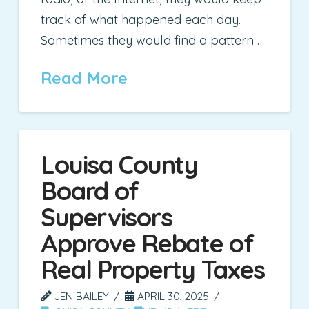
track of what happened each day.
Sometimes they would find a pattern …
Read More
Louisa County
Board of
Supervisors
Approve Rebate of
Real Property Taxes
JEN BAILEY
APRIL 30, 2025