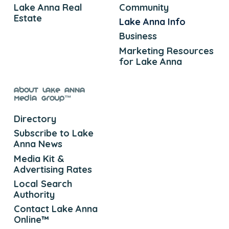
Lake Anna Real
Community
Estate
Lake Anna Info
Business
Marketing Resources
for Lake Anna
About Lake Anna
Media Group™
Directory
Subscribe to Lake
Anna News
Media Kit &
Advertising Rates
Local Search
Authority
Contact Lake Anna
Online™