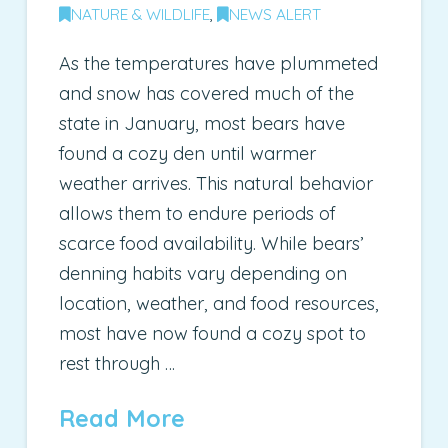
NATURE & WILDLIFE
,
NEWS ALERT
As the temperatures have plummeted
and snow has covered much of the
state in January, most bears have
found a cozy den until warmer
weather arrives. This natural behavior
allows them to endure periods of
scarce food availability. While bears’
denning habits vary depending on
location, weather, and food resources,
most have now found a cozy spot to
rest through …
Read More