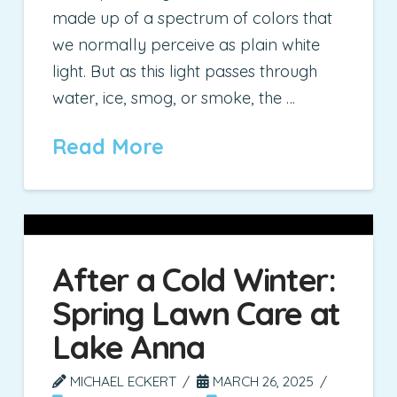
made up of a spectrum of colors that
we normally perceive as plain white
light. But as this light passes through
water, ice, smog, or smoke, the …
Read More
After a Cold Winter:
Spring Lawn Care at
Lake Anna
MICHAEL ECKERT
MARCH 26, 2025