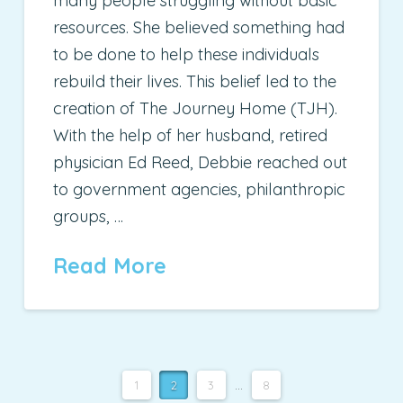
many people struggling without basic
resources. She believed something had
to be done to help these individuals
rebuild their lives. This belief led to the
creation of The Journey Home (TJH).
With the help of her husband, retired
physician Ed Reed, Debbie reached out
to government agencies, philanthropic
groups, …
Read More
1
2
3
...
8