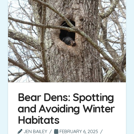
Bear Dens: Spotting
and Avoiding Winter
Habitats
JEN BAILEY
FEBRUARY 6, 2025