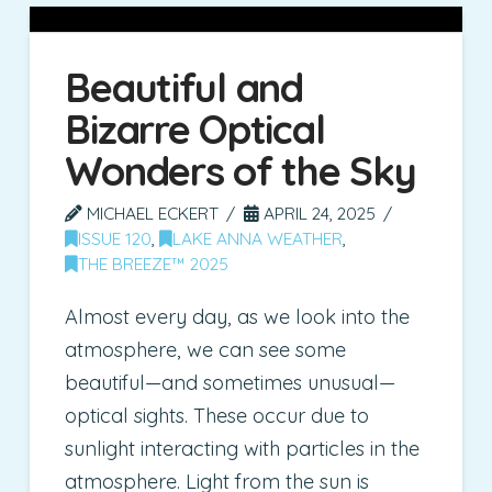
Beautiful and
Bizarre Optical
Wonders of the Sky
MICHAEL ECKERT
APRIL 24, 2025
ISSUE 120
,
LAKE ANNA WEATHER
,
THE BREEZE™ 2025
Almost every day, as we look into the
atmosphere, we can see some
beautiful—and sometimes unusual—
optical sights. These occur due to
sunlight interacting with particles in the
atmosphere. Light from the sun is