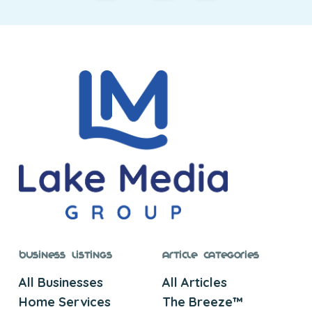
Business Listings
Article Categories
All Businesses
All Articles
Home Services
The Breeze™