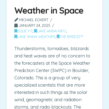
Weather in Space
MICHAEL ECKERT
JANUARY 24, 2025
ISSUE 117
,
LAKE ANNA INFO
,
LAKE ANNA WEATHER
,
THE BREEZE™
Thunderstorms, tornadoes, blizzards
and heat waves are of no concern to
the forecasters at the Space Weather
Prediction Center (SWPC) in Boulder,
Colorado. This is a group of very
specialized scientists that are more
interested in such things as the solar
wind, geomagnetic and radiation
storms, and radio blackouts. The