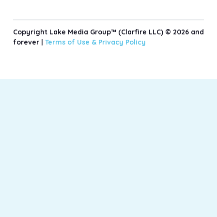
Copyright Lake Media Group™ (Clarfire LLC) © 2026 and
forever |
Terms of Use &
Privacy Policy