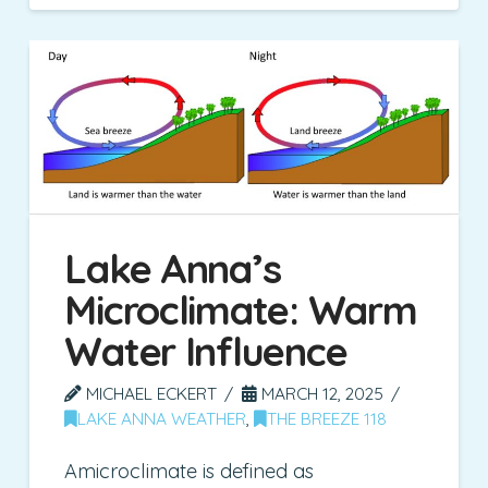
Lake Anna’s
Microclimate: Warm
Water Influence
MICHAEL ECKERT
MARCH 12, 2025
LAKE ANNA WEATHER
,
THE BREEZE 118
Amicroclimate is defined as