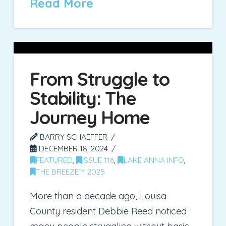
Read More
From Struggle to
Stability: The
Journey Home
BARRY SCHAEFFER
DECEMBER 18, 2024
FEATURED
,
ISSUE 116
,
LAKE ANNA INFO
,
THE BREEZE™ 2025
More than a decade ago, Louisa
County resident Debbie Reed noticed