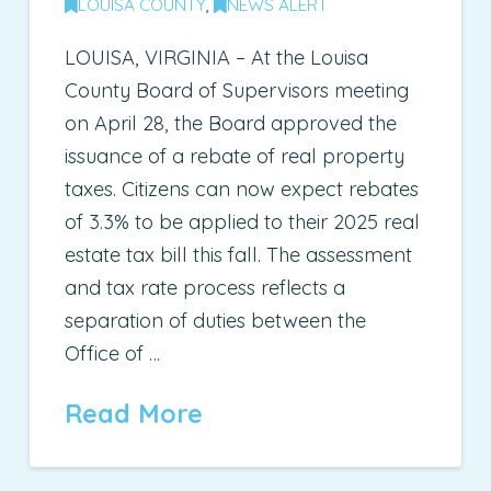
LOUISA COUNTY
,
NEWS ALERT
LOUISA, VIRGINIA – At the Louisa
County Board of Supervisors meeting
on April 28, the Board approved the
issuance of a rebate of real property
taxes. Citizens can now expect rebates
of 3.3% to be applied to their 2025 real
estate tax bill this fall. The assessment
and tax rate process reflects a
separation of duties between the
Office of …
Read More