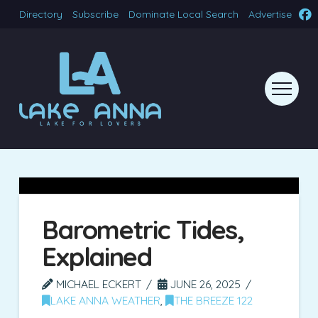
Directory
Subscribe
Dominate Local Search
Advertise
Barometric Tides,
Explained
MICHAEL ECKERT
JUNE 26, 2025
LAKE ANNA WEATHER
,
THE BREEZE 122