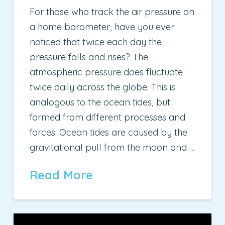
For those who track the air pressure on
a home barometer, have you ever
noticed that twice each day the
pressure falls and rises? The
atmospheric pressure does fluctuate
twice daily across the globe. This is
analogous to the ocean tides, but
formed from different processes and
forces. Ocean tides are caused by the
gravitational pull from the moon and …
Read More