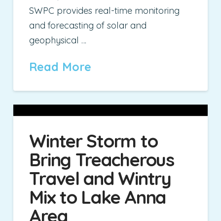
SWPC provides real-time monitoring
and forecasting of solar and
geophysical …
Read More
Winter Storm to
Bring Treacherous
Travel and Wintry
Mix to Lake Anna
Area