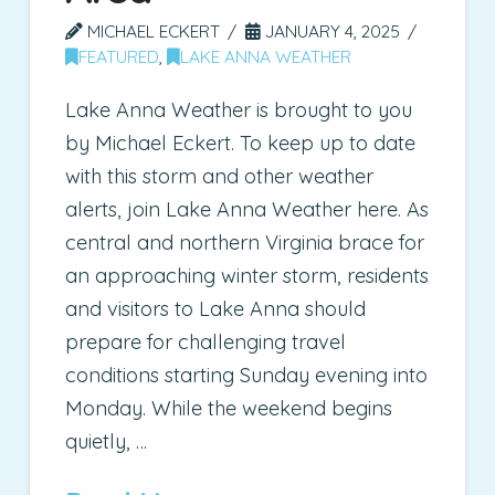
MICHAEL ECKERT
JANUARY 4, 2025
FEATURED
,
LAKE ANNA WEATHER
Lake Anna Weather is brought to you
by Michael Eckert. To keep up to date
with this storm and other weather
alerts, join Lake Anna Weather here. As
central and northern Virginia brace for
an approaching winter storm, residents
and visitors to Lake Anna should
prepare for challenging travel
conditions starting Sunday evening into
Monday. While the weekend begins
quietly, …