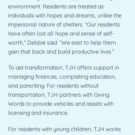
environment. Residents are treated as
individuals with hopes and dreams, unlike the
impersonal nature of shelters. “Our residents
have often lost all hope and sense of self-
worth,” Debbie said. “We exist to help them
gain that back and build productive lives.”
To aid transformation, TJH offers support in
managing finances, completing education,
and parenting. For residents without
transportation, TJH partners with Giving
Words to provide vehicles and assists with
licensing and insurance.
For residents with young children, TJH works