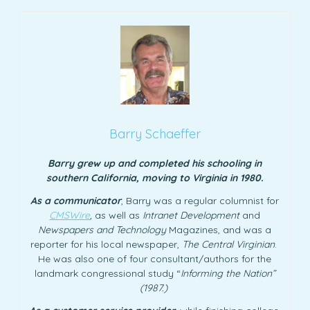
Barry Schaeffer
Barry grew up and completed his schooling in
southern California, moving to Virginia in 1980.
As a communicator
, Barry was a regular columnist for
CMSWire
,
as well as
Intranet Development
and
Newspapers and Technology
Magazines, and was a
reporter for his local newspaper,
The Central Virginian
.
He was also one of four consultant/authors for the
landmark congressional study “
Informing the Nation”
(1987.)