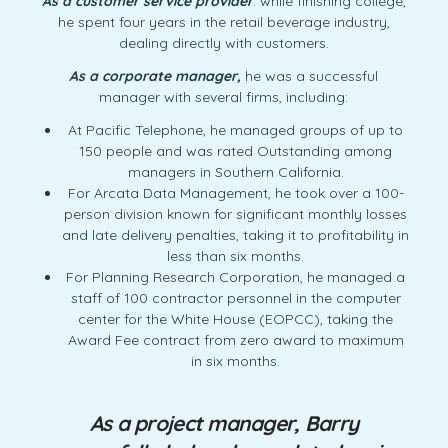
As a customer service provider
: while finishing college,
he spent four years in the retail beverage industry,
dealing directly with customers.
As a corporate manager,
he was a successful
manager with several firms, including:
At Pacific Telephone, he managed groups of up to
150 people and was rated Outstanding among
managers in Southern California.
For Arcata Data Management, he took over a 100-
person division known for significant monthly losses
and late delivery penalties, taking it to profitability in
less than six months.
For Planning Research Corporation, he managed a
staff of 100 contractor personnel in the computer
center for the White House (EOPCC), taking the
Award Fee contract from zero award to maximum
in six months.
As a project manager, Barry