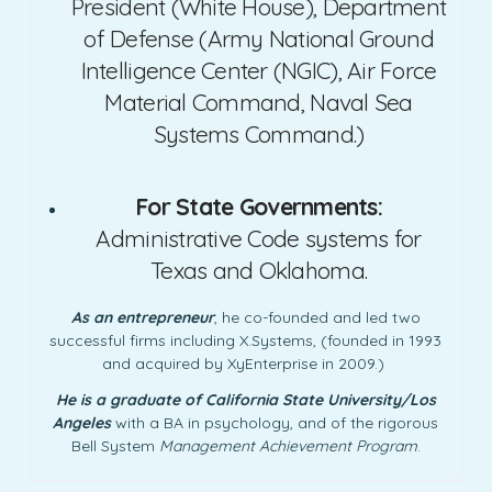
President (White House), Department
of Defense (Army National Ground
Intelligence Center (NGIC), Air Force
Material Command, Naval Sea
Systems Command.)
For State Governments:
Administrative Code systems for
Texas and Oklahoma.
As an entrepreneur
, he co-founded and led two
successful firms including X.Systems, (founded in 1993
and acquired by XyEnterprise in 2009.)
He is a graduate of California State University/Los
Angeles
with a BA in psychology, and of the rigorous
Bell System
Management Achievement Program
.