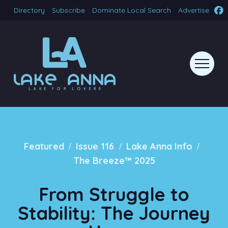
Directory
Subscribe
Dominate Local Search
Advertise
/
/
/
Featured
Issue 116
Lake Anna Info
The Breeze™ 2025
From Struggle to
Stability: The Journey