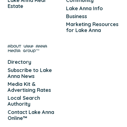
Lake Anna Real
Community
Estate
Lake Anna Info
Business
Marketing Resources
for Lake Anna
About Lake Anna
Media Group™
Directory
Subscribe to Lake
Anna News
Media Kit &
Advertising Rates
Local Search
Authority
Contact Lake Anna
Online™