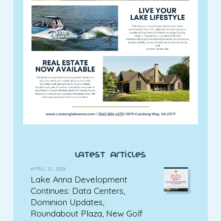
latest articles
APRIL 21, 2026
Lake Anna Development
Continues: Data Centers,
Dominion Updates,
Roundabout Plaza, New Golf