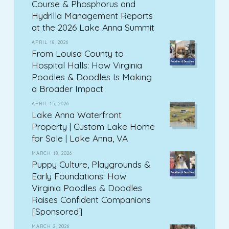
Course & Phosphorus and
Hydrilla Management Reports
at the 2026 Lake Anna Summit
APRIL 18, 2026
From Louisa County to
Hospital Halls: How Virginia
Poodles & Doodles Is Making
a Broader Impact
APRIL 15, 2026
Lake Anna Waterfront
Property | Custom Lake Home
for Sale | Lake Anna, VA
MARCH 18, 2026
Puppy Culture, Playgrounds &
Early Foundations: How
Virginia Poodles & Doodles
Raises Confident Companions
[Sponsored]
MARCH 2, 2026