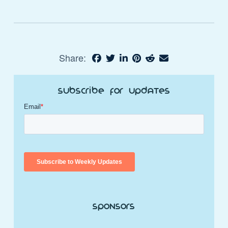
Share:
Subscribe for Updates
Sponsors