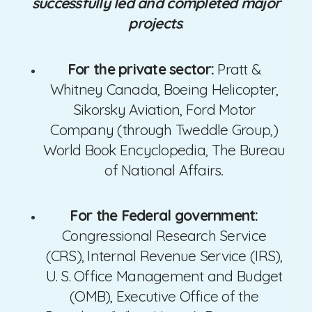
successfully led and completed major
projects
.
For the private sector:
Pratt &
Whitney Canada, Boeing Helicopter,
Sikorsky Aviation, Ford Motor
Company (through Tweddle Group,)
World Book Encyclopedia, The Bureau
of National Affairs
.
For the Federal government:
Congressional Research Service
(CRS), Internal Revenue Service (IRS),
U. S. Office Management and Budget
(OMB), Executive Office of the