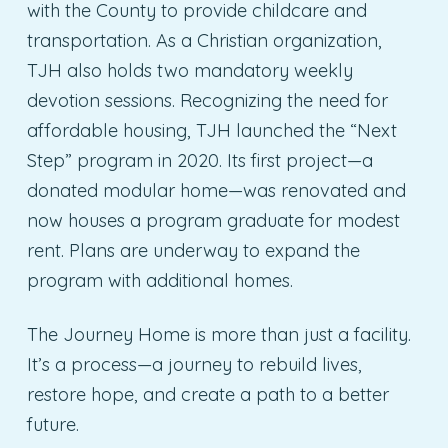
with the County to provide childcare and
transportation. As a Christian organization,
TJH also holds two mandatory weekly
devotion sessions. Recognizing the need for
affordable housing, TJH launched the “Next
Step” program in 2020. Its first project—a
donated modular home—was renovated and
now houses a program graduate for modest
rent. Plans are underway to expand the
program with additional homes.
The Journey Home is more than just a facility.
It’s a process—a journey to rebuild lives,
restore hope, and create a path to a better
future.