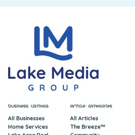
Business Listings
Article Categories
All Businesses
All Articles
Home Services
The Breeze™