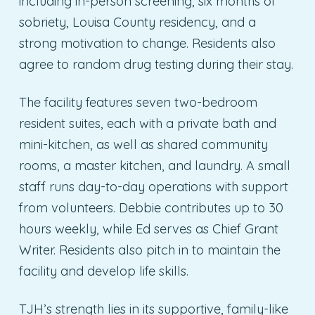
including in-person screening, six months of
sobriety, Louisa County residency, and a
strong motivation to change. Residents also
agree to random drug testing during their stay.
The facility features seven two-bedroom
resident suites, each with a private bath and
mini-kitchen, as well as shared community
rooms, a master kitchen, and laundry. A small
staff runs day-to-day operations with support
from volunteers. Debbie contributes up to 30
hours weekly, while Ed serves as Chief Grant
Writer. Residents also pitch in to maintain the
facility and develop life skills.
TJH’s strength lies in its supportive, family-like