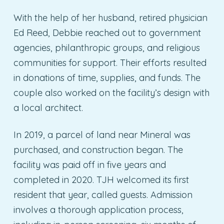
With the help of her husband, retired physician
Ed Reed, Debbie reached out to government
agencies, philanthropic groups, and religious
communities for support. Their efforts resulted
in donations of time, supplies, and funds. The
couple also worked on the facility’s design with
a local architect.
In 2019, a parcel of land near Mineral was
purchased, and construction began. The
facility was paid off in five years and
completed in 2020. TJH welcomed its first
resident that year, called guests. Admission
involves a thorough application process,