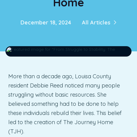
Home
December 18, 2024
All Articles
More than a decade ago, Louisa County
resident Debbie Reed noticed many people
struggling without basic resources. She
believed something had to be done to help
these individuals rebuild their lives. This belief
led to the creation of The Journey Home
(TJH).