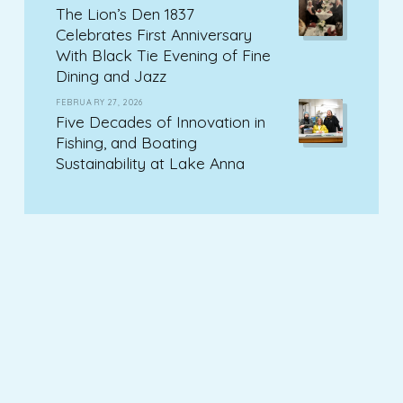
The Lion’s Den 1837
Celebrates First Anniversary
With Black Tie Evening of Fine
Dining and Jazz
FEBRUARY 27, 2026
Five Decades of Innovation in
Fishing, and Boating
Sustainability at Lake Anna