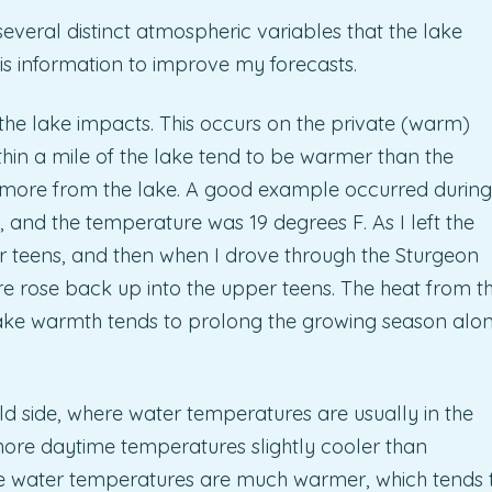
everal distinct atmospheric variables that the lake
is information to improve my forecasts.
t the lake impacts. This occurs on the private (warm)
thin a mile of the lake tend to be warmer than the
r more from the lake. A good example occurred during
, and the temperature was 19 degrees F. As I left the
r teens, and then when I drove through the Sturgeon
e rose back up into the upper teens. The heat from t
 lake warmth tends to prolong the growing season alo
d side, where water temperatures are usually in the
hore daytime temperatures slightly cooler than
he water temperatures are much warmer, which tends 