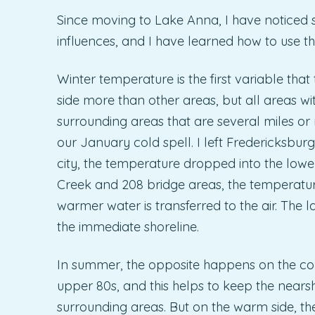
Since moving to Lake Anna, I have noticed s
influences, and I have learned how to use th
Winter temperature is the first variable tha
side more than other areas, but all areas wi
surrounding areas that are several miles o
our January cold spell. I left Fredericksburg
city, the temperature dropped into the lowe
Creek and 208 bridge areas, the temperatur
warmer water is transferred to the air. The
the immediate shoreline.
In summer, the opposite happens on the col
upper 80s, and this helps to keep the nears
surrounding areas. But on the warm side, t