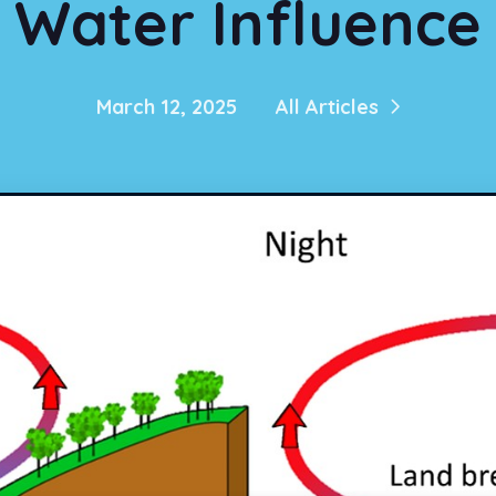
Water Influence
March 12, 2025
All Articles