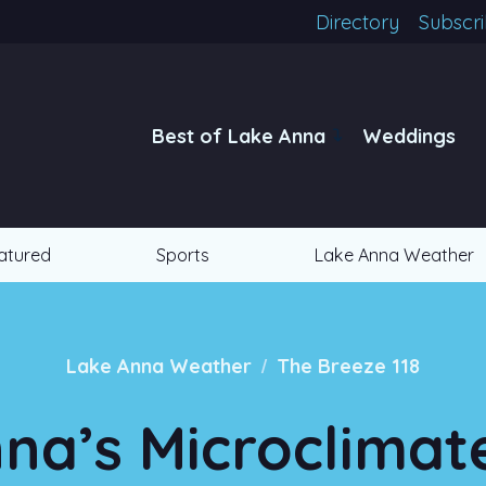
Directory
Subscr
Best of Lake Anna
Weddings
atured
Sports
Lake Anna Weather
/
Lake Anna Weather
The Breeze 118
na’s Microclima