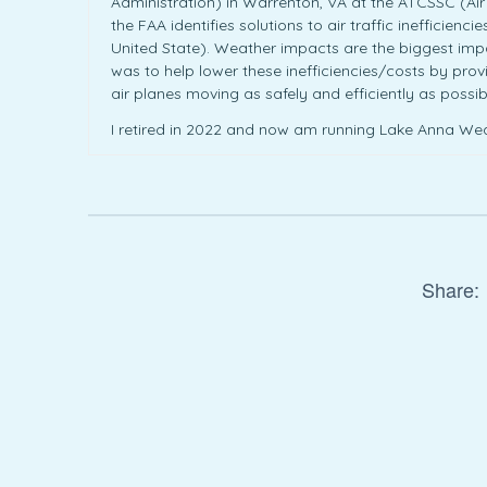
Administration) in Warrenton, VA at the ATCSSC (A
the FAA identifies solutions to air traffic inefficien
United State). Weather impacts are the biggest impac
was to help lower these inefficiencies/costs by prov
air planes moving as safely and efficiently as possib
I retired in 2022 and now am running Lake Anna Wea
Share: