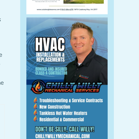
s
e
e
me