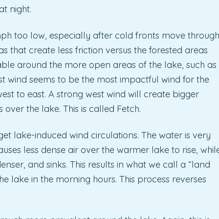
t night.
ph too low, especially after cold fronts move throug
as that create less friction versus the forested areas
able around the more open areas of the lake, such as
st wind seems to be the most impactful wind for the
est to east. A strong west wind will create bigger
over the lake. This is called Fetch.
t lake-induced wind circulations. The water is very
auses less dense air over the warmer lake to rise, whil
enser, and sinks. This results in what we call a “land
he lake in the morning hours. This process reverses