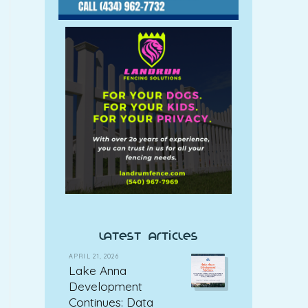
latest articles
APRIL 21, 2026
Lake Anna
Development
Continues: Data