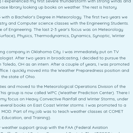
 I experienced my first severe thunderstorm with strong winds and
base library looking up books on weather. The rest is history.
 with a Bachelor’s Degree in Meteorology. The first two years we
mistry and Computer science classes with the Engineering Students.
ge of Engineering. The last 2-3 year’s focus was on Meteorology
 Surface), Physics, Thermodynamics, Dynamics, Synoptic, Winter
sting company in Oklahoma City. I was immediately put on TV
ogist. After two years in broadcasting, I decided to pursue the
n Toledo, OH as an intern. After a couple of years, I was promoted
office. I quickly moved into the Weather Preparedness position and
 the state of Ohio.
ities and moved to the Meteorological Operations Division of the
This group is now called WPC (Weather Prediction Center). There I
 my focus on Heavy Convective Rainfall and Winter Storms, under
en several books on East Coast Winter storms. I was promoted to a
at MOD. Part of my job was to teach weather classes at COMET
Education, and Training).
ew weather support group with the FAA (Federal Aviation