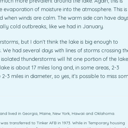
 much more prevalent around the lake. Again, this is
 evaporation of moisture into the atmosphere. This is
and when winds are calm. The warm side can have day
ally cold outbreaks, like we had in January.
storms, but I don’t think the lake is big enough to
 We had several days with lines of storms crossing th
solated thunderstorms will hit one portion of the lak
ake is about 17 miles long and, in some areas, 2-3
2-3 miles in diameter, so yes, it’s possible to miss so
y and lived in Georgia, Maine, New York, Hawaii and Oklahoma.
r was transferred to Tinker AFB in 1973. While in Temporary housing