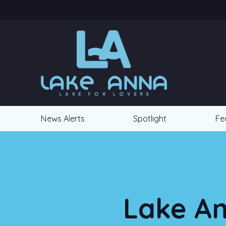
News Alerts
Spotlight
Fe
Lake An