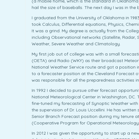
(a mobile home, which is the standard in Oklahoma)
hail the size of baseballs. The next day I was in the 
I graduated from the University of Oklahoma in 1983
took Calculus, Differential equations, Physics, Che
It was a grind. My degree is actually from the Colle
including Observational networks (Satellite, Radar,
Weather, Severe Weather and Climatology.
My first job out of college was with a small foreca
(OETA) and Radio (WKY) as their broadcast Meteorol
National Weather Service route and got a position i
to a forecaster position at the Cleveland Forecast 
was responsible for all the preparedness activities in
In 1992 I decided to pursue other forecast opportun
National Meteorological Center in Washington, DC. 
fine-tuned my forecasting of Synoptic Weather with
the supervision of Dr. Louis Uccellini. He has writt
Senior Branch Forecast position during my tenure 
(Cooperative Program for Operational Meteorology, 
In 2012 I was given the opportunity to start up a n