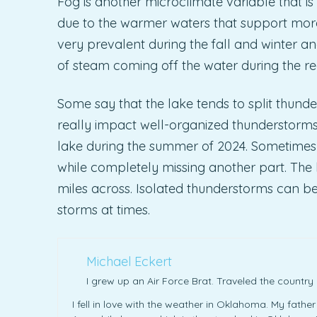
Fog is another microclimate variable that is
due to the warmer waters that support more
very prevalent during the fall and winter 
of steam coming off the water during the re
Some say that the lake tends to split thunder
really impact well-organized thunderstorms.
lake during the summer of 2024. Sometimes i
while completely missing another part. The l
miles across. Isolated thunderstorms can be 
storms at times.
Michael Eckert
I grew up an Air Force Brat. Traveled the countr
I fell in love with the weather in Oklahoma. My fathe