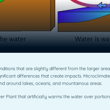
itions that are slightly different from the larger area
nificant differences that create impacts. Microclimate
) and around lakes, oceans, and mountainous areas.
r Plant that artificially warms the water over portion