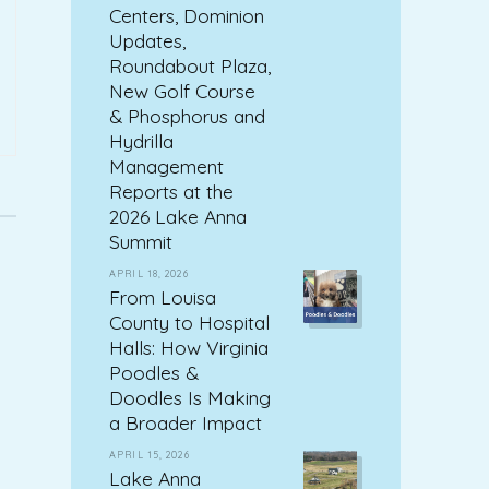
Centers, Dominion
Updates,
Roundabout Plaza,
New Golf Course
& Phosphorus and
Hydrilla
Management
Reports at the
2026 Lake Anna
Summit
APRIL 18, 2026
From Louisa
County to Hospital
Halls: How Virginia
Poodles &
Doodles Is Making
a Broader Impact
APRIL 15, 2026
Lake Anna