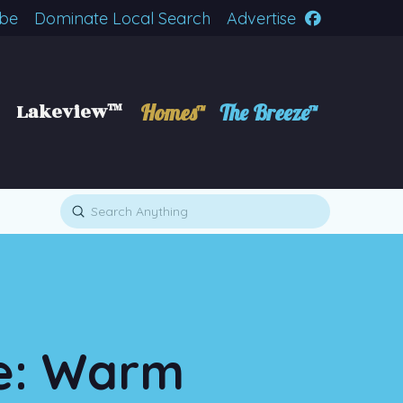
ibe
Dominate Local Search
Advertise
Lakeview™
Homes™
The Breeze™
Submit
Search
te: Warm