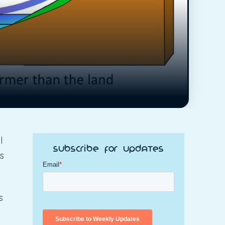
l
Subscribe for Updates
s
s