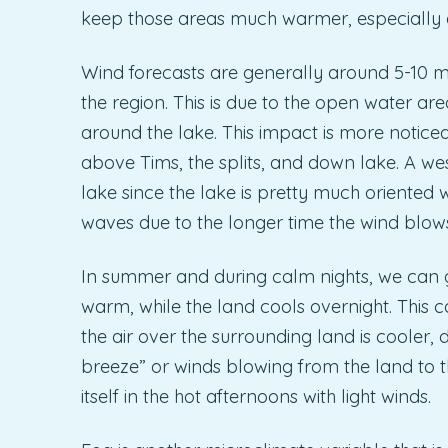
keep those areas much warmer, especially a
Wind forecasts are generally around 5-10 m
the region. This is due to the open water are
around the lake. This impact is more notice
above Tims, the splits, and down lake. A we
lake since the lake is pretty much oriented w
waves due to the longer time the wind blows 
In summer and during calm nights, we can ge
warm, while the land cools overnight. This c
the air over the surrounding land is cooler, d
breeze” or winds blowing from the land to t
itself in the hot afternoons with light winds.