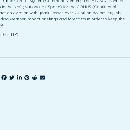
ir Traffic Control System Command Center). The ATCSCC is where
cies in the NAS (National Air Space) for the CONUS (Continental
t on Aviation with yearly losses over 20 billion dollars. My job
iding weather impact briefings and forecasts in order to keep the
le.
ther, LLC.