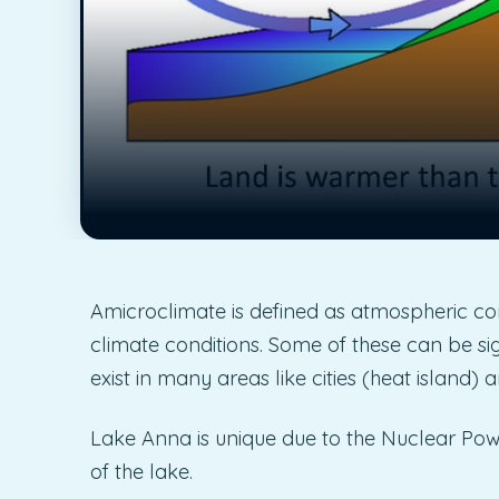
Amicroclimate is defined as atmospheric cond
climate conditions. Some of these can be sig
exist in many areas like cities (heat island
Lake Anna is unique due to the Nuclear Powe
of the lake.