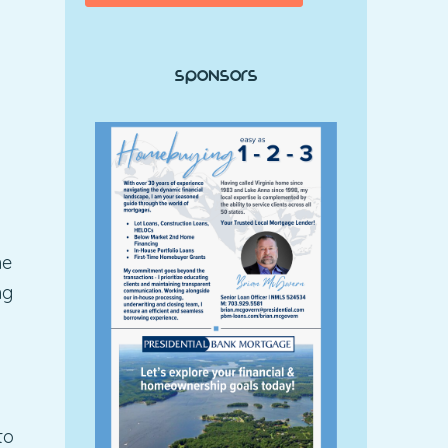
Sponsors
he
ng
to