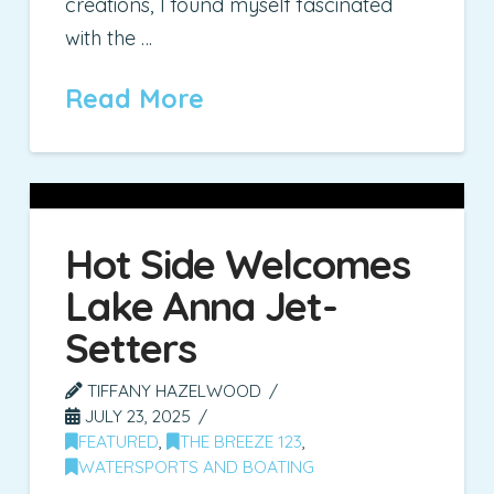
creations, I found myself fascinated
with the …
Read More
Hot Side Welcomes
Lake Anna Jet-
Setters
TIFFANY HAZELWOOD
JULY 23, 2025
FEATURED
,
THE BREEZE 123
,
WATERSPORTS AND BOATING