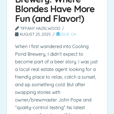
Blondes Have More
Fun (and Flavor!)
TIFFANY HAZELWOOD
AUGUST 25, 2025
ISSUE 124
When I first wandered into Cooling
Pond Brewery, I didn’t expect to
become part of a beer story. I was just
a local real estate agent looking for a
friendly place to relax, catch a sunset,
and sip something cold. But after
swapping stories with
owner/brewmaster John Pope and
“quality-control testing” his latest