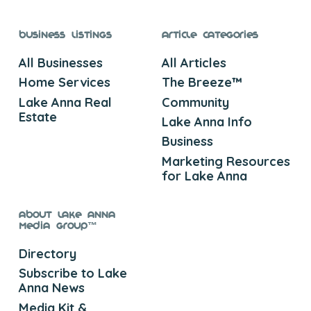
Business Listings
Article Categories
All Businesses
All Articles
Home Services
The Breeze™
Lake Anna Real
Community
Estate
Lake Anna Info
Business
Marketing Resources
for Lake Anna
About Lake Anna
Media Group™
Directory
Subscribe to Lake
Anna News
Media Kit &