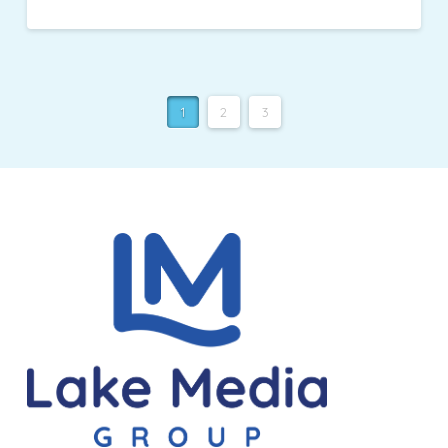
1
2
3