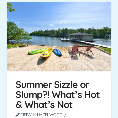
Summer Sizzle or
Slump?! What’s Hot
& What’s Not
TIFFANY HAZELWOOD