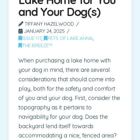
and Your Dog(s)
TIFFANY HAZELWOOD
JANUARY 24, 2025
ISSUE 117
,
PETS OF LAKE ANNA
,
THE BREEZE™
When purchasing a lake home with
your dog in mind, there are several
considerations that should come into
play, both for the safety and comfort
of you and your dog. First, consider the
topography as it pertains to
navigability for your dog. Does the
backyard lend itself towards
accommodating a nice, fenced area?