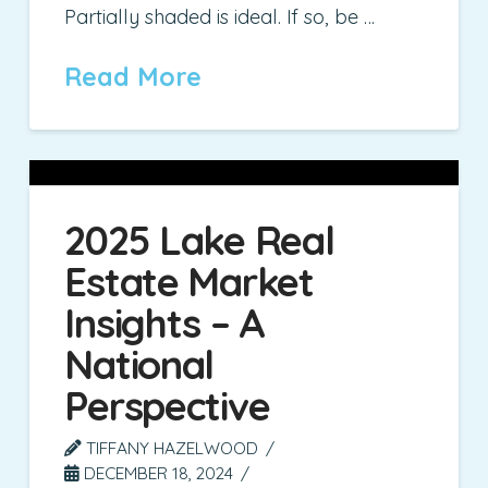
Partially shaded is ideal. If so, be …
Read More
2025 Lake Real
Estate Market
Insights – A
National
Perspective
TIFFANY HAZELWOOD
DECEMBER 18, 2024