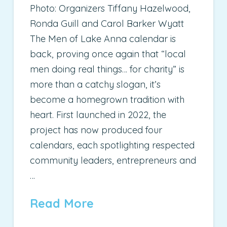
Photo: Organizers Tiffany Hazelwood,
Ronda Guill and Carol Barker Wyatt
The Men of Lake Anna calendar is
back, proving once again that “local
men doing real things… for charity” is
more than a catchy slogan, it’s
become a homegrown tradition with
heart. First launched in 2022, the
project has now produced four
calendars, each spotlighting respected
community leaders, entrepreneurs and
…
Read More