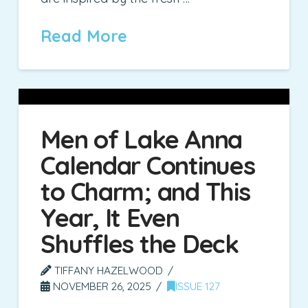
Read More
Men of Lake Anna
Calendar Continues
to Charm; and This
Year, It Even
Shuffles the Deck
TIFFANY HAZELWOOD
NOVEMBER 26, 2025
ISSUE 127