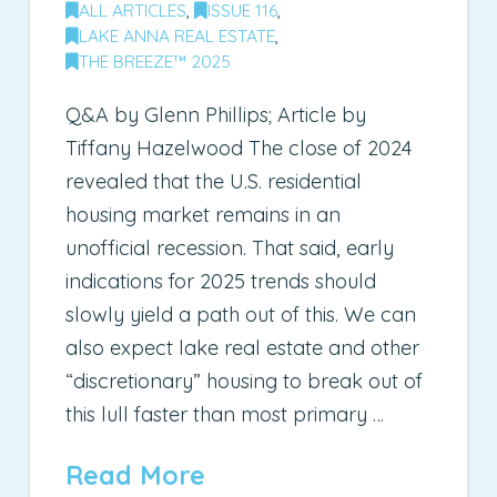
ALL ARTICLES
,
ISSUE 116
,
LAKE ANNA REAL ESTATE
,
THE BREEZE™ 2025
Q&A by Glenn Phillips; Article by
Tiffany Hazelwood The close of 2024
revealed that the U.S. residential
housing market remains in an
unofficial recession. That said, early
indications for 2025 trends should
slowly yield a path out of this. We can
also expect lake real estate and other
“discretionary” housing to break out of
this lull faster than most primary …
Read More