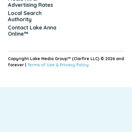
Advertising Rates
Local Search
Authority
Contact Lake Anna
Online™
Copyright Lake Media Group™ (Clarfire LLC) © 2026 and
forever |
Terms of Use &
Privacy Policy