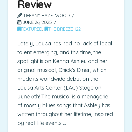
Review
TIFFANY HAZELWOOD
JUNE 26, 2025
FEATURED
,
THE BREEZE 122
Lately, Louisa has had no lack of local
talent emerging, and this time, the
spotlight is on Kenna Ashley and her
original musical, Chick’s Diner, which
made its worldwide debut on the
Louisa Arts Center (LAC) Stage on
June 6th! The musical is a menagerie
of mostly blues songs that Ashley has
written throughout her lifetime, inspired
by real-life events …