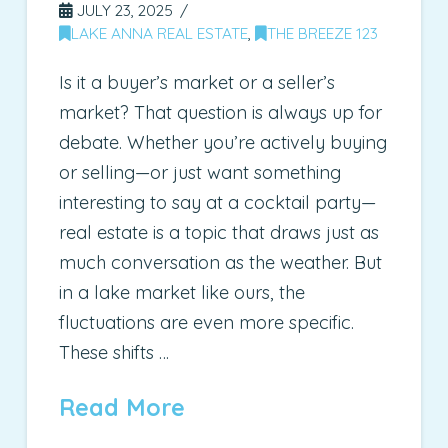
JULY 23, 2025
LAKE ANNA REAL ESTATE
,
THE BREEZE 123
Is it a buyer’s market or a seller’s
market? That question is always up for
debate. Whether you’re actively buying
or selling—or just want something
interesting to say at a cocktail party—
real estate is a topic that draws just as
much conversation as the weather. But
in a lake market like ours, the
fluctuations are even more specific.
These shifts …
Read More