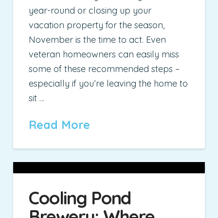
year-round or closing up your
vacation property for the season,
November is the time to act. Even
veteran homeowners can easily miss
some of these recommended steps –
especially if you’re leaving the home to
sit …
Read More
Cooling Pond
Brewery: Where