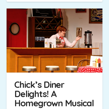
Chick’s Diner
Delights! A
Homegrown Musical