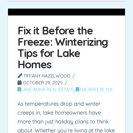
Fix it Before the
Freeze: Winterizing
Tips for Lake
Homes
TIFFANY HAZELWOOD
OCTOBER 29, 2025
LAKE ANNA REAL ESTATE
,
THE BREEZE 126
As temperatures drop and winter
creeps in, lake homeowners have
more than just holiday plans to think
about. Whether you’re living at the lake