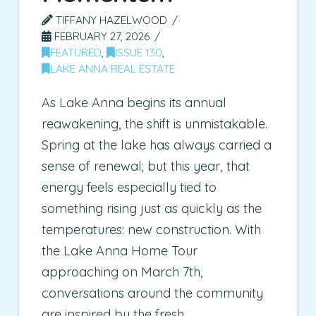
TIFFANY HAZELWOOD
FEBRUARY 27, 2026
FEATURED
,
ISSUE 130
,
LAKE ANNA REAL ESTATE
As Lake Anna begins its annual
reawakening, the shift is unmistakable.
Spring at the lake has always carried a
sense of renewal; but this year, that
energy feels especially tied to
something rising just as quickly as the
temperatures: new construction. With
the Lake Anna Home Tour
approaching on March 7th,
conversations around the community
are inspired by the fresh …