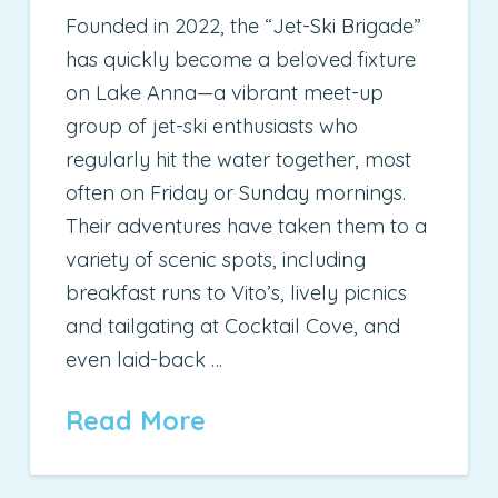
Founded in 2022, the “Jet-Ski Brigade”
has quickly become a beloved fixture
on Lake Anna—a vibrant meet-up
group of jet-ski enthusiasts who
regularly hit the water together, most
often on Friday or Sunday mornings.
Their adventures have taken them to a
variety of scenic spots, including
breakfast runs to Vito’s, lively picnics
and tailgating at Cocktail Cove, and
even laid-back …
Read More