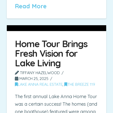
Read More
Home Tour Brings
Fresh Vision for
Lake Living
TIFFANY HAZELWOOD
MARCH 25, 2025
LAKE ANNA REAL ESTATE
,
THE BREEZE 119
The first annual Lake Anna Home Tour
was a certain success! The homes (and
one boathouse) featured were among