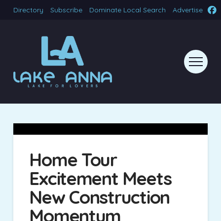
Directory
Subscribe
Dominate Local Search
Advertise
Home Tour
Excitement Meets
New Construction
Momentum