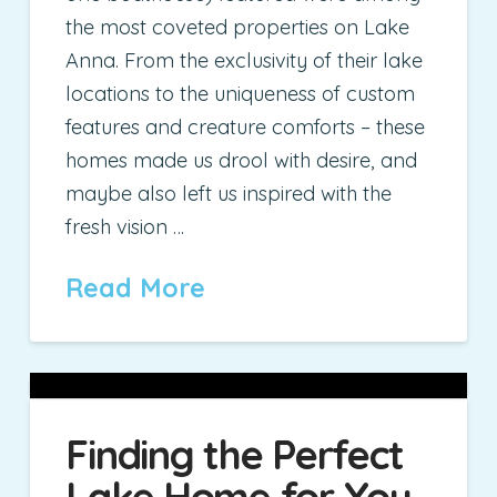
the most coveted properties on Lake
Anna. From the exclusivity of their lake
locations to the uniqueness of custom
features and creature comforts – these
homes made us drool with desire, and
maybe also left us inspired with the
fresh vision …
Read More
Finding the Perfect
Lake Home for You