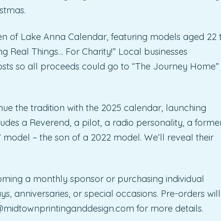
stmas.
en of Lake Anna Calendar, featuring models aged 22 
g Real Things… For Charity!” Local businesses
osts so all proceeds could go to “The Journey Home”
inue the tradition with the 2025 calendar, launching
ludes a Reverend, a pilot, a radio personality, a forme
 model – the son of a 2022 model. We’ll reveal their
ming a monthly sponsor or purchasing individual
, anniversaries, or special occasions. Pre-orders will
@midtownprintinganddesign.com
for more details.