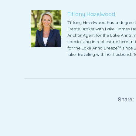
Tiffany Hazelwood
Tiffany Hazelwood has a degree in
Estate Broker with Lake Homes Rea
Anchor Agent for the Lake Anna m
specializing in real estate here at
for the Lake Anna Breeze™ since 20
lake, traveling with her husband, 
Share: