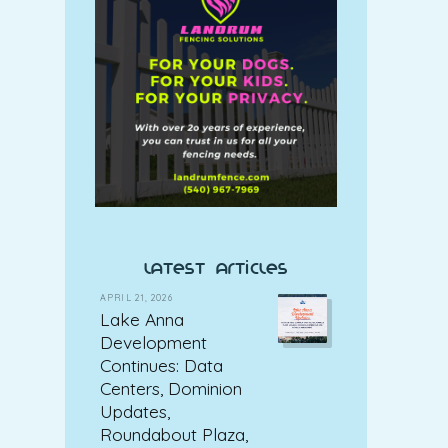
latest articles
APRIL 21, 2026
Lake Anna
Development
Continues: Data
Centers, Dominion
Updates,
Roundabout Plaza,