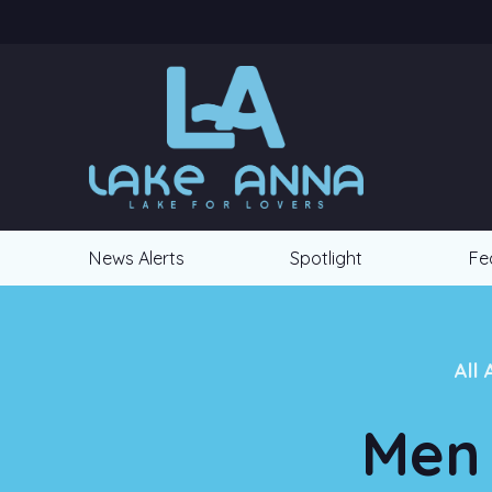
News Alerts
Spotlight
Fe
All 
Men 