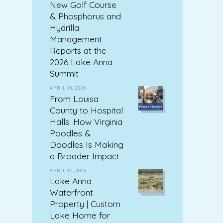
New Golf Course
& Phosphorus and
Hydrilla
Management
Reports at the
2026 Lake Anna
Summit
APRIL 18, 2026
From Louisa
County to Hospital
Halls: How Virginia
Poodles &
Doodles Is Making
a Broader Impact
APRIL 15, 2026
Lake Anna
Waterfront
Property | Custom
Lake Home for