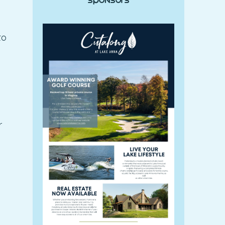
Sponsors
to
r