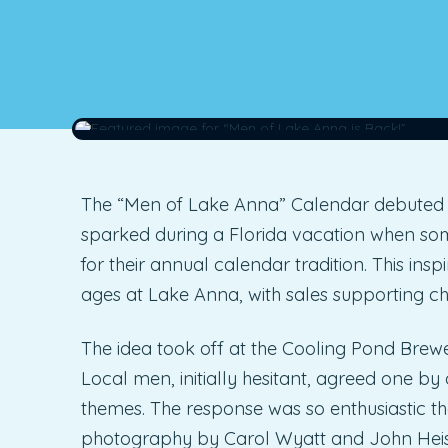
The “Men of Lake Anna” Calendar debuted in
sparked during a Florida vacation when som
for their annual calendar tradition. This ins
ages at Lake Anna, with sales supporting cha
The idea took off at the Cooling Pond Brew
Local men, initially hesitant, agreed one b
themes. The response was so enthusiastic t
photography by Carol Wyatt and John Heis