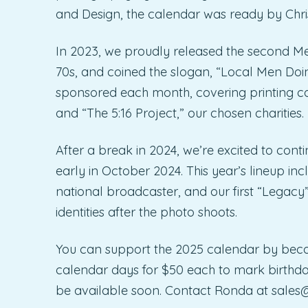
and Design, the calendar was ready by Chri
In 2023, we proudly released the second M
70s, and coined the slogan, “Local Men Doin
sponsored each month, covering printing c
and “The 5:16 Project,” our chosen charities.
After a break in 2024, we’re excited to cont
early in October 2024. This year’s lineup inc
national broadcaster, and our first “Legacy”
identities after the photo shoots.
You can support the 2025 calendar by beco
calendar days for $50 each to mark birthdays
be available soon. Contact Ronda at
sales