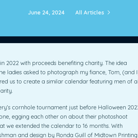
June 24, 2024
All Articles
 2022 with proceeds benefiting charity. The idea
e ladies asked to photograph my fiance, Tom, (and I
pired us to create a similar calendar featuring men of al
rity.
ery’s cornhole tournament just before Halloween 202
y one, egging each other on about their photoshoot
hat we extended the calendar to 16 months. With
hman and design by Ronda Guill of Midtown Printing