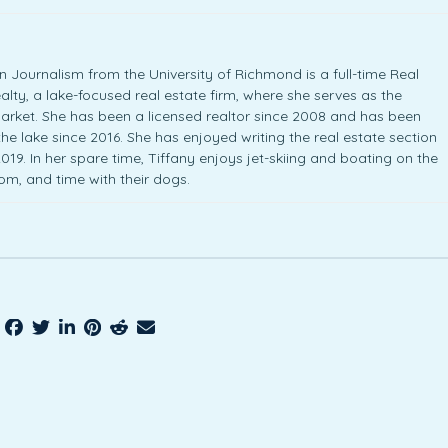
 Journalism from the University of Richmond is a full-time Real
lty, a lake-focused real estate firm, where she serves as the
arket. She has been a licensed realtor since 2008 and has been
 the lake since 2016. She has enjoyed writing the real estate section
19. In her spare time, Tiffany enjoys jet-skiing and boating on the
Tom, and time with their dogs.