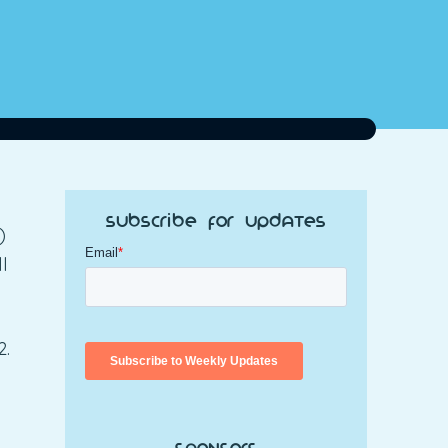
Subscribe for Updates
)
l
2.