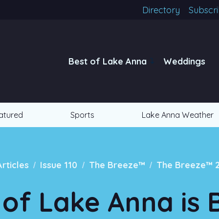
Directory
Subscr
Best of Lake Anna
Weddings
atured
Sports
Lake Anna Weather
/
/
/
Articles
Issue 110
The Breeze™
The Breeze™ 
of Lake Anna is 