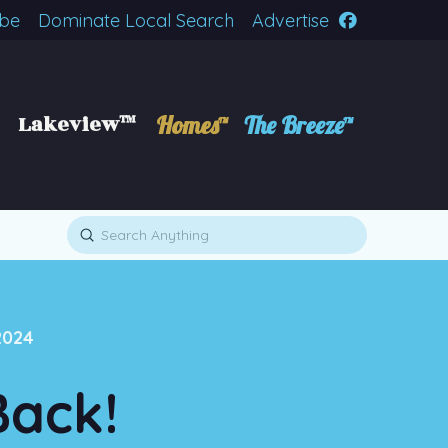
ibe
Dominate Local Search
Advertise
Lakeview™
Homes™
The Breeze™
Submit
Search
2024
Back!