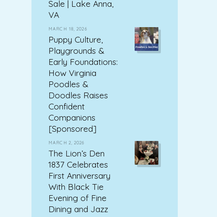
Sale | Lake Anna,
VA
MARCH 18, 2026
Puppy Culture,
Playgrounds &
Early Foundations:
How Virginia
Poodles &
Doodles Raises
Confident
Companions
[Sponsored]
MARCH 2, 2026
The Lion’s Den
1837 Celebrates
First Anniversary
With Black Tie
Evening of Fine
Dining and Jazz