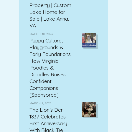
Property | Custom
Lake Home for
Sale | Lake Anna,
VA
MARCH 18, 2026
Puppy Culture,
Playgrounds &
Early Foundations:
How Virginia
Poodles &
Doodles Raises
Confident
Companions
[Sponsored]
MARCH 2, 2026
The Lion’s Den
1837 Celebrates
First Anniversary
With Black Tie