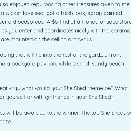
also enjoyed repurposing other treasures given to me
… a wicker love seat got a fresh look, spray painted
ur old bedspread. A $5-find at a Florida antique stor
” as you enter and coordinates nicely with the ceramic
) are mounted on the ceiling archways.
ing that will tie into the rest of the yard… a front
 and a backyard pavilion, while a small sandy beach
creativity… what would your She Shed theme be? What
r yourself or with girlfriends in your She Shed?
ses will be awarded to the winner. The top She Sheds wi
eeze.