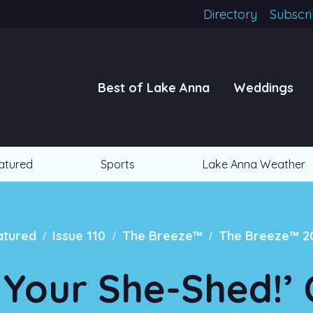
Directory
Subscr
Best of Lake Anna
Weddings
atured
Sports
Lake Anna Weather
/
/
/
atured
Issue 110
The Breeze™
The Breeze™ 2
 Your She-Shed!’ 