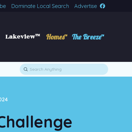
ibe
Dominate Local Search
Advertise
Lakeview™
Homes™
The Breeze™
Submit
Search
024
Challenge