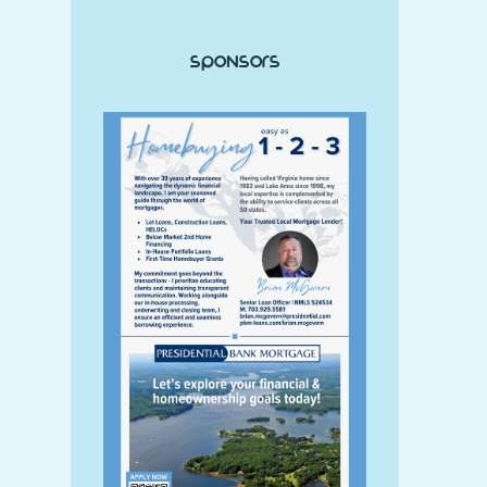
Sponsors