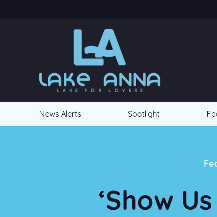
News Alerts
Spotlight
Fe
Fe
‘Show Us