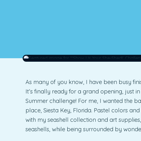
As many of you know, I have been busy fini
It’s finally ready for a grand opening, just i
Summer challenge! For me, I wanted the b
place, Siesta Key, Florida. Pastel colors and
with my seashell collection and art supplies
seashells, while being surrounded by wonde