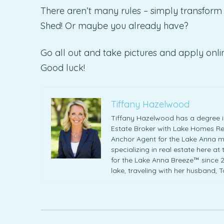
There aren’t many rules – simply transform 
Shed! Or maybe you already have?
Go all out and take pictures and apply onlin
Good luck!
Tiffany Hazelwood
Tiffany Hazelwood has a degree in
Estate Broker with Lake Homes Rea
Anchor Agent for the Lake Anna m
specializing in real estate here at
for the Lake Anna Breeze™ since 20
lake, traveling with her husband, 