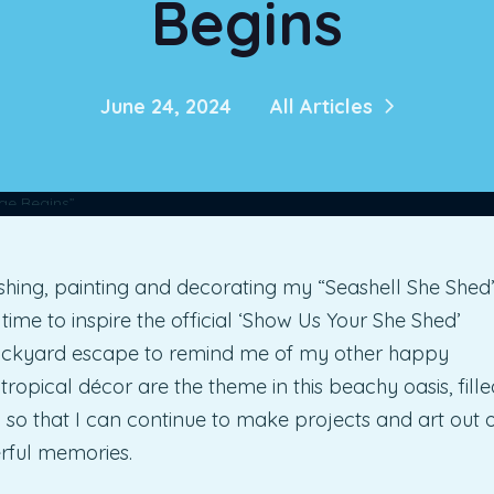
Begins
June 24, 2024
All Articles
shing, painting and decorating my “Seashell She Shed”
n time to inspire the official ‘Show Us Your She Shed’
ackyard escape to remind me of my other happy
 tropical décor are the theme in this beachy oasis, fille
, so that I can continue to make projects and art out 
rful memories.