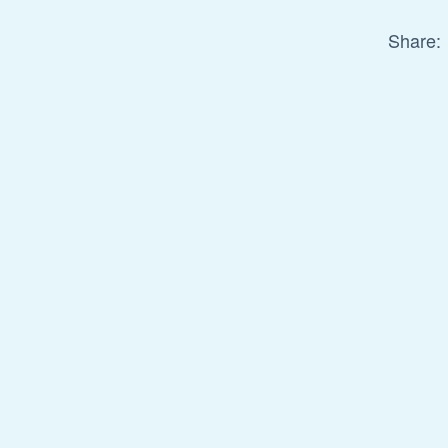
Share: