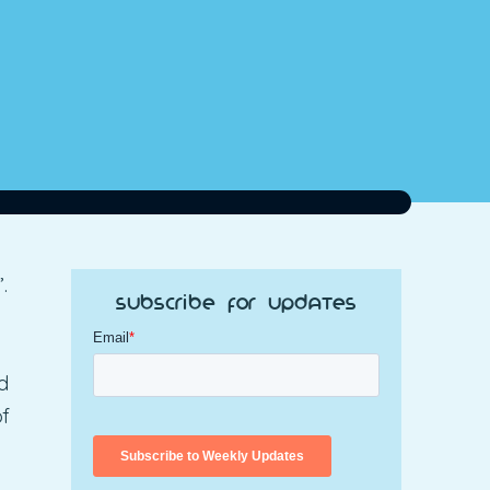
.
Subscribe for Updates
d
of