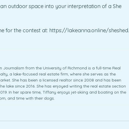
an outdoor space into your interpretation of a She
e for the contest at: https://lakeanna.online/sheshed.
 Journalism from the University of Richmond is a full-time Real
lty, a lake-focused real estate firm, where she serves as the
arket. She has been a licensed realtor since 2008 and has been
 the lake since 2016. She has enjoyed writing the real estate section
19. In her spare time, Tiffany enjoys jet-skiing and boating on the
Tom, and time with their dogs.