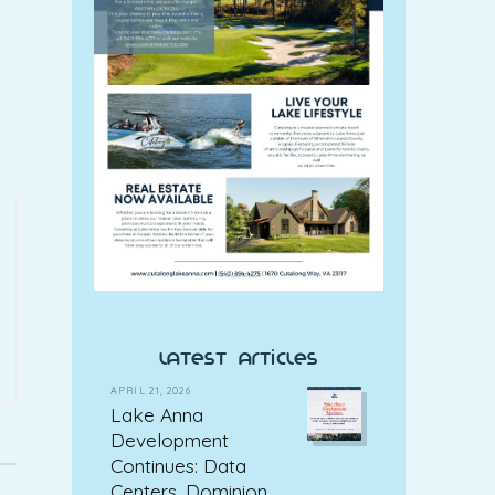
latest articles
APRIL 21, 2026
Lake Anna
Development
Continues: Data
Centers, Dominion