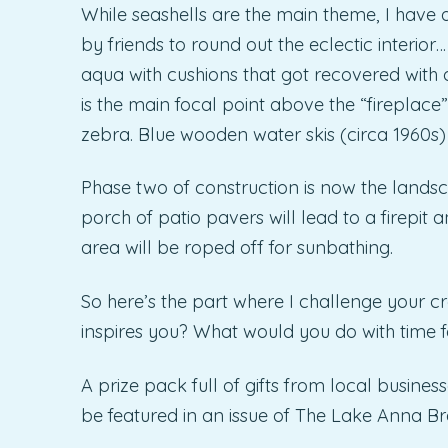
While seashells are the main theme, I have 
by friends to round out the eclectic interior
aqua with cushions that got recovered with o
is the main focal point above the “fireplace
zebra. Blue wooden water skis (circa 1960s
Phase two of construction is now the landscap
porch of patio pavers will lead to a firepit
area will be roped off for sunbathing.
So here’s the part where I challenge your 
inspires you? What would you do with time fo
A prize pack full of gifts from local busines
be featured in an issue of The Lake Anna Br