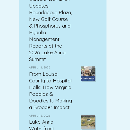
Updates,
Roundabout Plaza,
New Golf Course
& Phosphorus and
Hydrilla
Management
Reports at the
2026 Lake Anna
Summit
APRIL 18, 2026
From Louisa
County to Hospital
Halls: How Virginia
Poodles &
Doodles Is Making
a Broader Impact
APRIL 15, 2026
Lake Anna
Waterfront