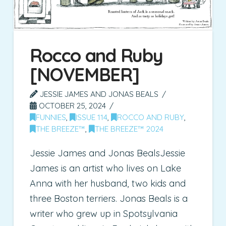
Rocco and Ruby
[NOVEMBER]
JESSIE JAMES AND JONAS BEALS
OCTOBER 25, 2024
FUNNIES
,
ISSUE 114
,
ROCCO AND RUBY
,
THE BREEZE™
,
THE BREEZE™ 2024
Jessie James and Jonas BealsJessie
James is an artist who lives on Lake
Anna with her husband, two kids and
three Boston terriers. Jonas Beals is a
writer who grew up in Spotsylvania