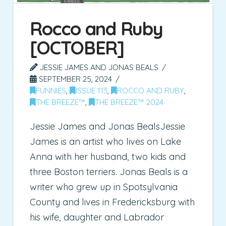
Rocco and Ruby
[OCTOBER]
JESSIE JAMES AND JONAS BEALS
SEPTEMBER 25, 2024
FUNNIES
,
ISSUE 113
,
ROCCO AND RUBY
,
THE BREEZE™
,
THE BREEZE™ 2024
Jessie James and Jonas BealsJessie
James is an artist who lives on Lake
Anna with her husband, two kids and
three Boston terriers. Jonas Beals is a
writer who grew up in Spotsylvania
County and lives in Fredericksburg with
his wife, daughter and Labrador