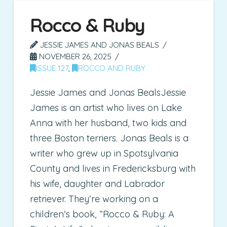
Rocco & Ruby
JESSIE JAMES AND JONAS BEALS
NOVEMBER 26, 2025
ISSUE 127
,
ROCCO AND RUBY
Jessie James and Jonas BealsJessie
James is an artist who lives on Lake
Anna with her husband, two kids and
three Boston terriers. Jonas Beals is a
writer who grew up in Spotsylvania
County and lives in Fredericksburg with
his wife, daughter and Labrador
retriever. They’re working on a
children’s book, “Rocco & Ruby: A