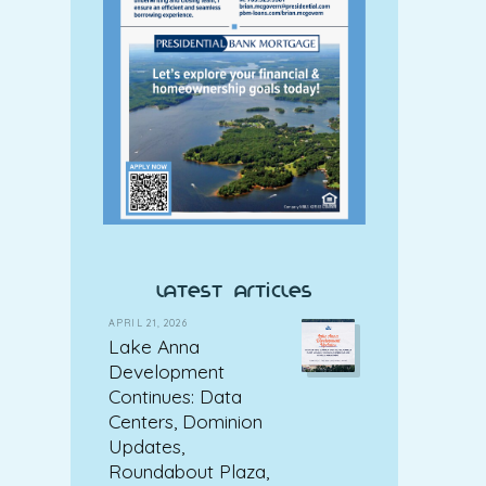
latest articles
APRIL 21, 2026
Lake Anna
Development
Continues: Data
Centers, Dominion
Updates,
Roundabout Plaza,