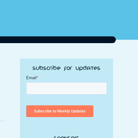
Subscribe for Updates