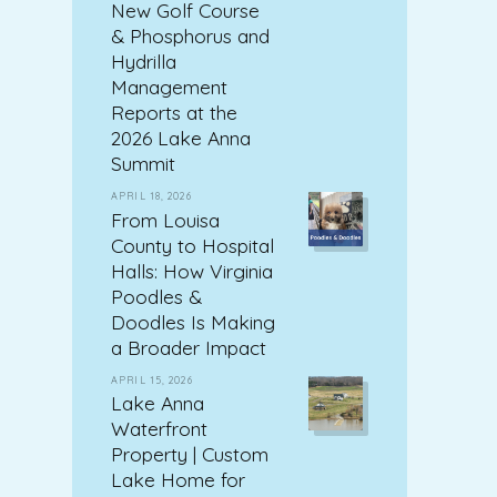
New Golf Course
& Phosphorus and
Hydrilla
Management
Reports at the
2026 Lake Anna
Summit
APRIL 18, 2026
From Louisa
County to Hospital
Halls: How Virginia
Poodles &
Doodles Is Making
a Broader Impact
APRIL 15, 2026
Lake Anna
Waterfront
Property | Custom
Lake Home for