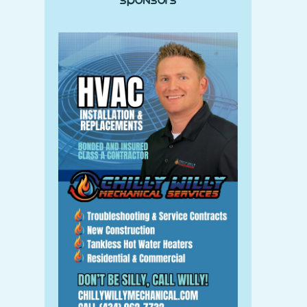
Sponsors