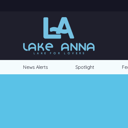
News Alerts
Spotlight
Fe