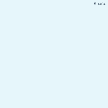
Share: