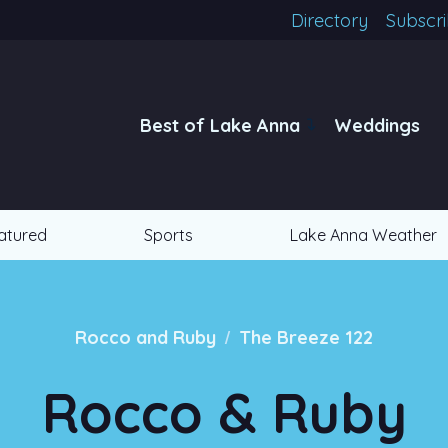
Directory
Subscr
Best of Lake Anna
Weddings
atured
Sports
Lake Anna Weather
/
Rocco and Ruby
The Breeze 122
Rocco & Ruby