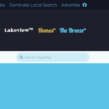
ibe
Dominate Local Search
Advertise
Lakeview™
Homes™
The Breeze™
Submit
Search