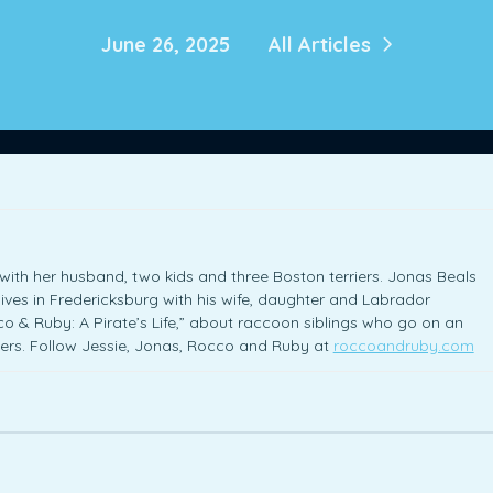
June 26, 2025
All Articles
with her husband, two kids and three Boston terriers. Jonas Beals
ives in Fredericksburg with his wife, daughter and Labrador
cco & Ruby: A Pirate’s Life,” about raccoon siblings who go on an
tters. Follow Jessie, Jonas, Rocco and Ruby at
roccoandruby.com