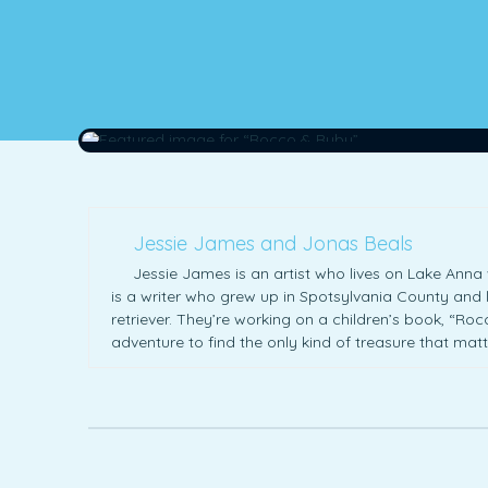
Jessie James and Jonas Beals
Jessie James is an artist who lives on Lake Anna 
is a writer who grew up in Spotsylvania County and l
retriever. They’re working on a children’s book, “Ro
adventure to find the only kind of treasure that ma