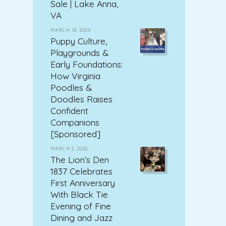
Sale | Lake Anna,
VA
MARCH 18, 2026
Puppy Culture,
Playgrounds &
Early Foundations:
How Virginia
Poodles &
Doodles Raises
Confident
Companions
[Sponsored]
MARCH 2, 2026
The Lion’s Den
1837 Celebrates
First Anniversary
With Black Tie
Evening of Fine
Dining and Jazz