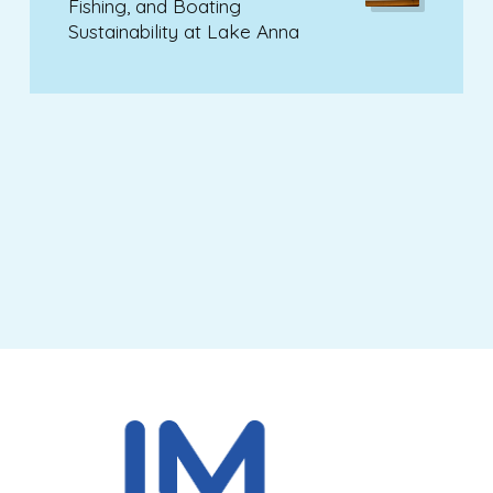
Fishing, and Boating
Sustainability at Lake Anna