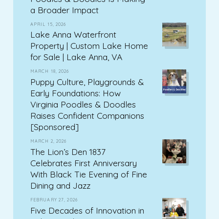
a Broader Impact
APRIL 15, 2026
Lake Anna Waterfront
Property | Custom Lake Home
for Sale | Lake Anna, VA
MARCH 18, 2026
Puppy Culture, Playgrounds &
Early Foundations: How
Virginia Poodles & Doodles
Raises Confident Companions
[Sponsored]
MARCH 2, 2026
The Lion’s Den 1837
Celebrates First Anniversary
With Black Tie Evening of Fine
Dining and Jazz
FEBRUARY 27, 2026
Five Decades of Innovation in