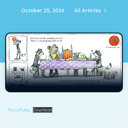
October 25, 2024
All Articles
RoccoRuby
Download