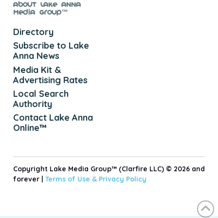
About Lake Anna
Media Group™
Directory
Subscribe to Lake
Anna News
Media Kit &
Advertising Rates
Local Search
Authority
Contact Lake Anna
Online™
Copyright Lake Media Group™ (Clarfire LLC) © 2026 and
forever |
Terms of Use &
Privacy Policy