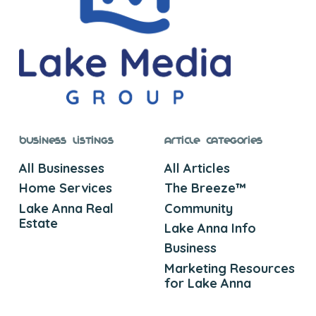
Business Listings
Article Categories
All Businesses
All Articles
Home Services
The Breeze™
Lake Anna Real
Community
Estate
Lake Anna Info
Business
Marketing Resources
for Lake Anna