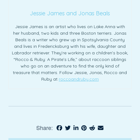
Jessie James and Jonas Beals
Jessie James is an artist who lives on Lake Anna with
her husband, two kids and three Boston terriers. Jonas
Beals is a writer who grew up in Spotsylvania County
and lives in Fredericksburg with his wife, daughter and
Labrador retriever. They’re working on a children’s book,
“Rocco & Ruby: A Pirate’s Life,” about raccoon siblings
who go on an adventure to find the only kind of
treasure that matters. Follow Jessie, Jonas, Rocco and
Ruby at
roccoandruby.com
Share: