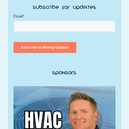
Subscribe for Updates
Sponsors