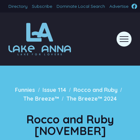
Directory
Subscribe
Dominate Local Search
Advertise
/
/
/
Funnies
Issue 114
Rocco and Ruby
/
The Breeze™
The Breeze™ 2024
Rocco and Ruby
[NOVEMBER]