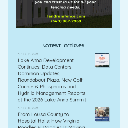
latest articles
APRIL 21, 2026
Lake Anna Development
Continues: Data Centers,
Dominion Updates,
Roundabout Plaza, New Golf
Course & Phosphorus and
Hydrilla Management Reports
at the 2026 Lake Anna Summit
APRIL 18, 2026
From Louisa County to
Hospital Halls: How Virginia
Poodles & Doodles Is Making