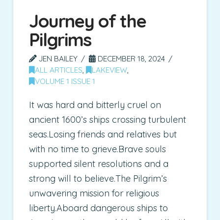
Journey of the
Pilgrims
JEN BAILEY
DECEMBER 18, 2024
ALL ARTICLES
,
LAKEVIEW
,
VOLUME 1 ISSUE 1
It was hard and bitterly cruel on
ancient 1600’s ships crossing turbulent
seas.Losing friends and relatives but
with no time to grieve.Brave souls
supported silent resolutions and a
strong will to believe.The Pilgrim’s
unwavering mission for religious
liberty.Aboard dangerous ships to