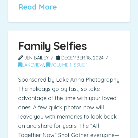
Read More
Family Selfies
JEN BAILEY
DECEMBER 18, 2024
LAKEVIEW
,
VOLUME 1 ISSUE 1
Sponsored by Lake Anna Photography
The holidays go by fast, so take
advantage of the time with your loved
ones. A few quick photos now will
leave you with memories to look back
on and share for years. The “All
Together Now” Shot Gather everyone—