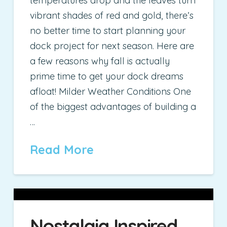
temperatures drop and the leaves turn
vibrant shades of red and gold, there’s
no better time to start planning your
dock project for next season. Here are
a few reasons why fall is actually
prime time to get your dock dreams
afloat! Milder Weather Conditions One
of the biggest advantages of building a
…
Read More
Nostalgia Inspired