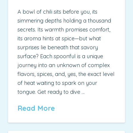
A bowl of chili sits before you, its
simmering depths holding a thousand
secrets. Its warmth promises comfort,
its aroma hints at spice—but what
surprises lie beneath that savory
surface? Each spoonful is a unique
journey into an unknown of complex
flavors, spices, and, yes, the exact level
of heat waiting to spark on your
tongue. Get ready to dive …
Read More