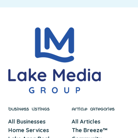
Business Listings
Article Categories
All Businesses
All Articles
Home Services
The Breeze™