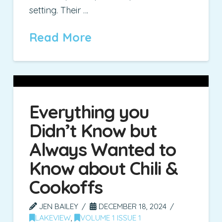
setting. Their …
Read More
Everything you
Didn’t Know but
Always Wanted to
Know about Chili &
Cookoffs
JEN BAILEY
DECEMBER 18, 2024
LAKEVIEW
,
VOLUME 1 ISSUE 1