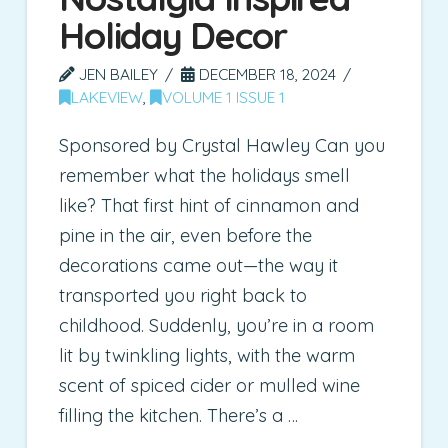
Holiday Decor
JEN BAILEY
DECEMBER 18, 2024
LAKEVIEW
,
VOLUME 1 ISSUE 1
Sponsored by Crystal Hawley Can you
remember what the holidays smell
like? That first hint of cinnamon and
pine in the air, even before the
decorations came out—the way it
transported you right back to
childhood. Suddenly, you’re in a room
lit by twinkling lights, with the warm
scent of spiced cider or mulled wine
filling the kitchen. There’s a …