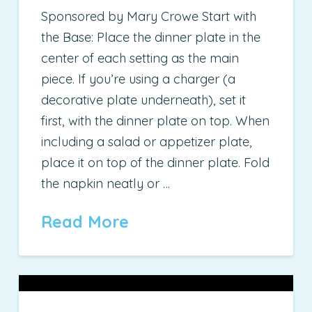
Sponsored by Mary Crowe Start with
the Base: Place the dinner plate in the
center of each setting as the main
piece. If you’re using a charger (a
decorative plate underneath), set it
first, with the dinner plate on top. When
including a salad or appetizer plate,
place it on top of the dinner plate. Fold
the napkin neatly or …
Read More