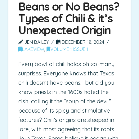
Beans or No Beans?
Types of Chili & it’s
Unexpected Origin
JEN BAILEY
DECEMBER 18, 2024
LAKEVIEW
,
VOLUME 1 ISSUE 1
Every bowl of chili holds oh-so-many
surprises. Everyone knows that Texas
chili doesn’t have beans… but did you
know priests in the 1600s hated the
dish, calling it the “soup of the devil”
because of its spicy and stimulative
features? Chili’s origins are steeped in
lore, with most agreeing that its roots
lie in Texas. Some believe it began with