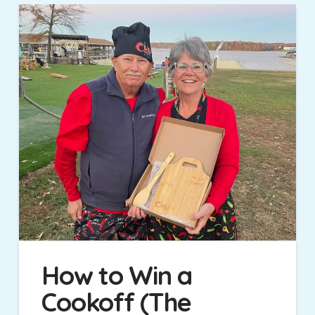
How to Win a
Cookoff (The