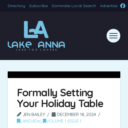
Directory
Subscribe
Dominate Local Search
Advertise
Formally Setting
Your Holiday Table
JEN BAILEY
DECEMBER 18, 2024
LAKEVIEW
,
VOLUME 1 ISSUE 1