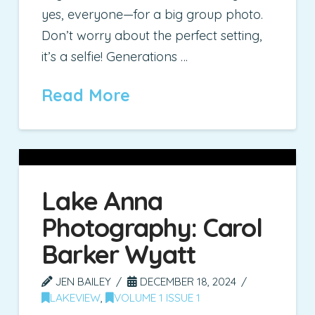
yes, everyone—for a big group photo.
Don’t worry about the perfect setting,
it’s a selfie! Generations …
Read More
Lake Anna
Photography: Carol
Barker Wyatt
JEN BAILEY
DECEMBER 18, 2024
LAKEVIEW
,
VOLUME 1 ISSUE 1