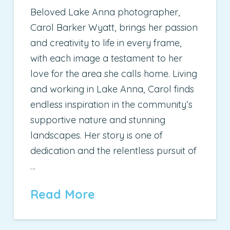
Beloved Lake Anna photographer,
Carol Barker Wyatt, brings her passion
and creativity to life in every frame,
with each image a testament to her
love for the area she calls home. Living
and working in Lake Anna, Carol finds
endless inspiration in the community’s
supportive nature and stunning
landscapes. Her story is one of
dedication and the relentless pursuit of
…
Read More