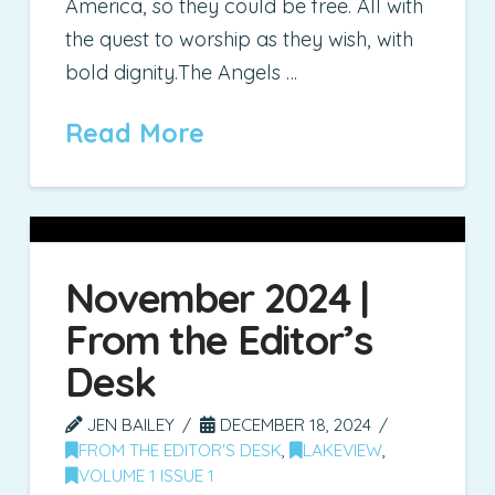
America, so they could be free. All with
the quest to worship as they wish, with
bold dignity.The Angels …
Read More
November 2024 |
From the Editor’s
Desk
JEN BAILEY
DECEMBER 18, 2024
FROM THE EDITOR'S DESK
,
LAKEVIEW
,
VOLUME 1 ISSUE 1