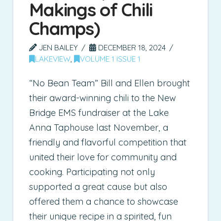
Makings of Chili
Champs)
JEN BAILEY
DECEMBER 18, 2024
LAKEVIEW
,
VOLUME 1 ISSUE 1
“No Bean Team” Bill and Ellen brought
their award-winning chili to the New
Bridge EMS fundraiser at the Lake
Anna Taphouse last November, a
friendly and flavorful competition that
united their love for community and
cooking. Participating not only
supported a great cause but also
offered them a chance to showcase
their unique recipe in a spirited, fun