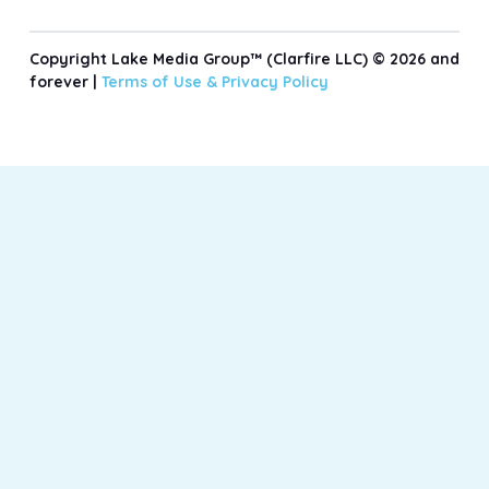
Copyright Lake Media Group™ (Clarfire LLC) © 2026 and
forever |
Terms of Use &
Privacy Policy