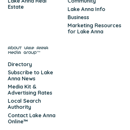
Lake Anna Real
Community
Estate
Lake Anna Info
Business
Marketing Resources
for Lake Anna
About Lake Anna
Media Group™
Directory
Subscribe to Lake
Anna News
Media Kit &
Advertising Rates
Local Search
Authority
Contact Lake Anna
Online™