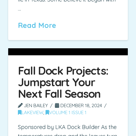
…
Read More
Fall Dock Projects:
Jumpstart Your
Next Fall Season
JEN BAILEY
DECEMBER 18, 2024
LAKEVIEW
,
VOLUME 1 ISSUE 1
Sponsored by LKA Dock Builder As the