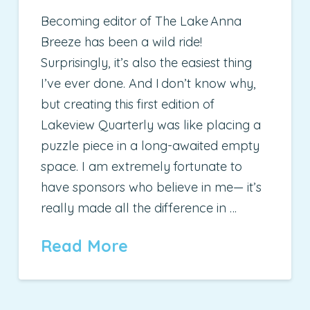
Becoming editor of The Lake Anna
Breeze has been a wild ride!
Surprisingly, it’s also the easiest thing
I’ve ever done. And I don’t know why,
but creating this first edition of
Lakeview Quarterly was like placing a
puzzle piece in a long-awaited empty
space. I am extremely fortunate to
have sponsors who believe in me— it’s
really made all the difference in …
Read More