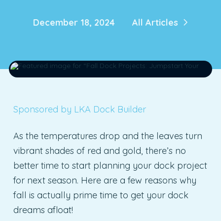
December 18, 2024
All Articles
Sponsored by LKA Dock Builder
As the temperatures drop and the leaves turn
vibrant shades of red and gold, there’s no
better time to start planning your dock project
for next season. Here are a few reasons why
fall is actually prime time to get your dock
dreams afloat!