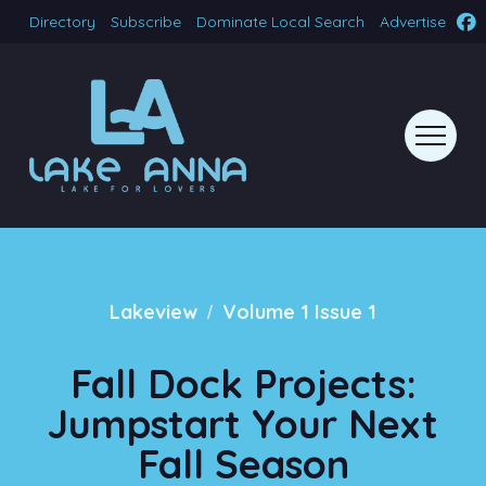
Directory
Subscribe
Dominate Local Search
Advertise
/
Lakeview
Volume 1 Issue 1
Fall Dock Projects:
Jumpstart Your Next
Fall Season