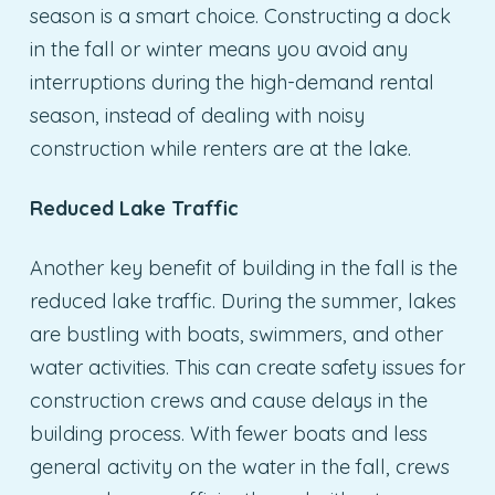
season is a smart choice. Constructing a dock
in the fall or winter means you avoid any
interruptions during the high-demand rental
season, instead of dealing with noisy
construction while renters are at the lake.
Reduced Lake Traffic
Another key benefit of building in the fall is the
reduced lake traffic. During the summer, lakes
are bustling with boats, swimmers, and other
water activities. This can create safety issues for
construction crews and cause delays in the
building process. With fewer boats and less
general activity on the water in the fall, crews