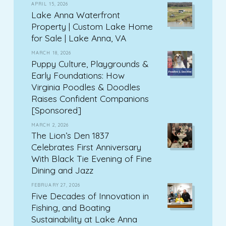
APRIL 15, 2026
Lake Anna Waterfront
Property | Custom Lake Home
for Sale | Lake Anna, VA
MARCH 18, 2026
Puppy Culture, Playgrounds &
Early Foundations: How
Virginia Poodles & Doodles
Raises Confident Companions
[Sponsored]
MARCH 2, 2026
The Lion’s Den 1837
Celebrates First Anniversary
With Black Tie Evening of Fine
Dining and Jazz
FEBRUARY 27, 2026
Five Decades of Innovation in
Fishing, and Boating
Sustainability at Lake Anna