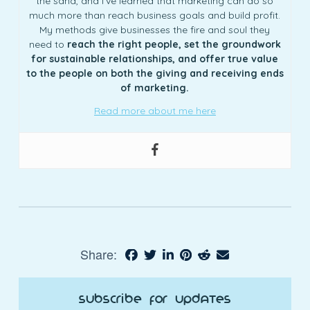
the sand, and I’ve learned that marketing can do so
much more than reach business goals and build profit.
My methods give businesses the fire and soul they
need to
reach the right people, set the groundwork
for sustainable relationships, and offer true value
to the people on both the giving and receiving ends
of marketing.
Read more about me here
Share:
Subscribe for Updates