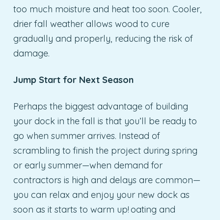
too much moisture and heat too soon. Cooler,
drier fall weather allows wood to cure
gradually and properly, reducing the risk of
damage.
Jump Start for Next Season
Perhaps the biggest advantage of building
your dock in the fall is that you’ll be ready to
go when summer arrives. Instead of
scrambling to finish the project during spring
or early summer—when demand for
contractors is high and delays are common—
you can relax and enjoy your new dock as
soon as it starts to warm up! oating and