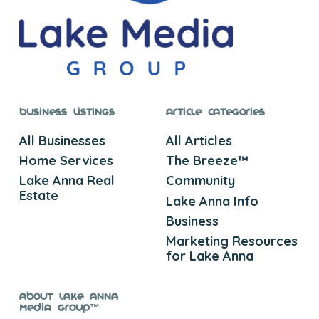
Business Listings
Article Categories
All Businesses
All Articles
Home Services
The Breeze™
Lake Anna Real
Community
Estate
Lake Anna Info
Business
Marketing Resources
for Lake Anna
About Lake Anna
Media Group™