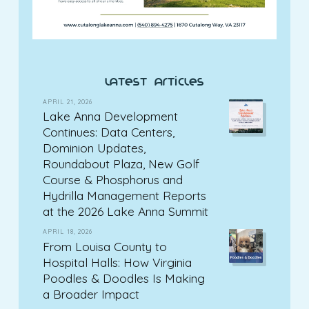
latest articles
APRIL 21, 2026
Lake Anna Development
Continues: Data Centers,
Dominion Updates,
Roundabout Plaza, New Golf
Course & Phosphorus and
Hydrilla Management Reports
at the 2026 Lake Anna Summit
APRIL 18, 2026
From Louisa County to
Hospital Halls: How Virginia
Poodles & Doodles Is Making
a Broader Impact