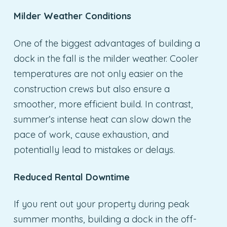
Milder Weather Conditions
One of the biggest advantages of building a
dock in the fall is the milder weather. Cooler
temperatures are not only easier on the
construction crews but also ensure a
smoother, more efficient build. In contrast,
summer’s intense heat can slow down the
pace of work, cause exhaustion, and
potentially lead to mistakes or delays.
Reduced Rental Downtime
If you rent out your property during peak
summer months, building a dock in the off-