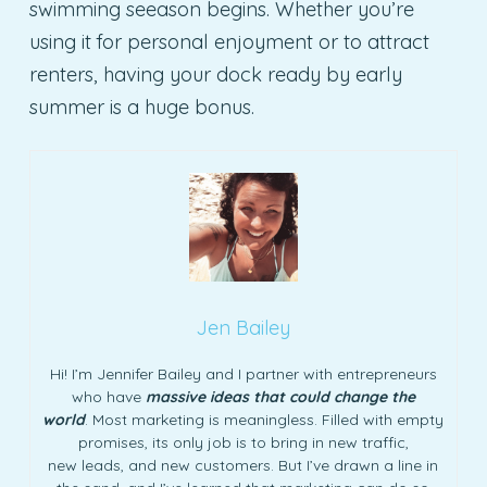
swimming seeason begins. Whether you’re
using it for personal enjoyment or to attract
renters, having your dock ready by early
summer is a huge bonus.
Jen Bailey
Hi! I’m Jennifer Bailey and I partner with entrepreneurs
who have
massive ideas that could change the
world
. Most marketing is meaningless. Filled with empty
promises, its only job is to bring in new traffic,
new leads, and new customers. But I’ve drawn a line in