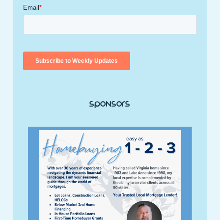
Sponsors