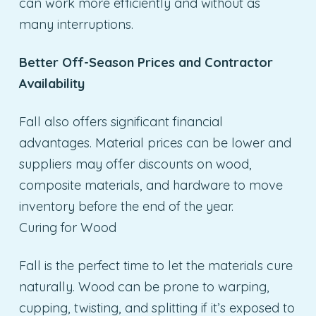
can work more efficiently and without as
many interruptions.
Better Off-Season Prices and Contractor
Availability
Fall also offers significant financial
advantages. Material prices can be lower and
suppliers may offer discounts on wood,
composite materials, and hardware to move
inventory before the end of the year.
Curing for Wood
Fall is the perfect time to let the materials cure
naturally. Wood can be prone to warping,
cupping, twisting, and splitting if it’s exposed to