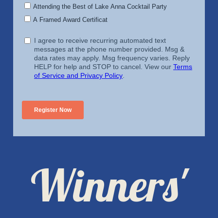
Winners'