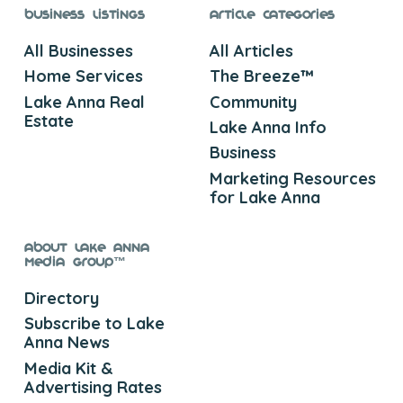
Business Listings
Article Categories
All Businesses
All Articles
Home Services
The Breeze™
Lake Anna Real
Community
Estate
Lake Anna Info
Business
Marketing Resources
for Lake Anna
About Lake Anna
Media Group™
Directory
Subscribe to Lake
Anna News
Media Kit &
Advertising Rates