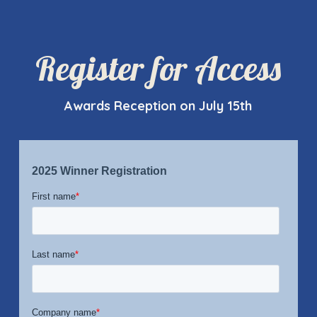
Register for Access
Awards Reception on July 15th