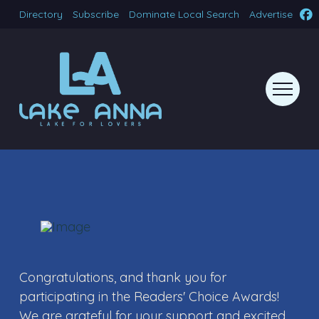
Directory
Subscribe
Dominate Local Search
Advertise
Congratulations, and thank you for
participating in the Readers' Choice Awards!
We are grateful for your support and excited