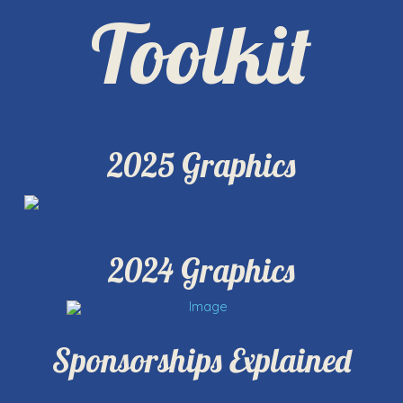
Toolkit
2025 Graphics
2024 Graphics
Sponsorships Explained