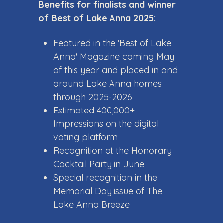
Benefits for finalists and winner
of Best of Lake Anna 2025:
Featured in the 'Best of Lake
Anna' Magazine coming May
of this year and placed in and
around Lake Anna homes
through 2025-2026
Estimated 400,000+
Impressions on the digital
voting platform
Recognition at the Honorary
Cocktail Party in June
Special recognition in the
Memorial Day issue of The
Lake Anna Breeze