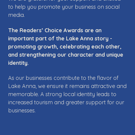
to help you promote your business on social
media.
The Readers’ Choice Awards are an
important part of the Lake Anna story -
promoting growth, celebrating each other,
and strengthening our character and unique
identity.
As our businesses contribute to the flavor of
Lake Anna, we ensure it remains attractive and
memorable. A strong local identity leads to
increased tourism and greater support for our
businesses.