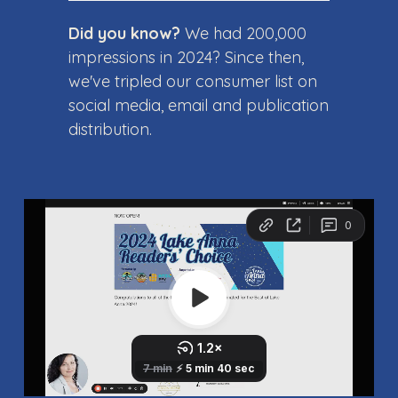
Did you know?
We had 200,000
impressions in 2024? Since then,
we've tripled our consumer list on
social media, email and publication
distribution.