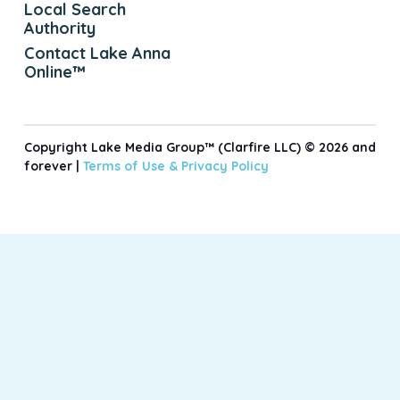
Local Search
Authority
Contact Lake Anna
Online™
Copyright Lake Media Group™ (Clarfire LLC) © 2026 and
forever |
Terms of Use &
Privacy Policy