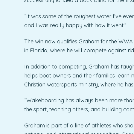
successfully landed a back blind for the firs
“It was some of the roughest water I’ve eve
and I was really happy with how it went.”
The win now qualifies Graham for the WWA
in Florida, where he will compete against ri
In addition to competing, Graham has taug
helps boat owners and their families learn 
Christian watersports ministry, where he ha
“Wakeboarding has always been more than c
the sport, teaching others, and building co
Graham is part of a line of athletes who sha