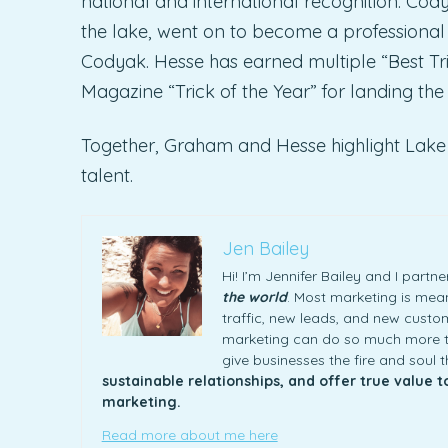
national and international recognition. Cod
the lake, went on to become a professional
Codyak. Hesse has earned multiple “Best Tr
Magazine “Trick of the Year” for landing the 
Together, Graham and Hesse highlight Lake 
talent.
Jen Bailey
Hi! I’m Jennifer Bailey and I part
the world
. Most marketing is meani
traffic, new leads, and new custome
marketing can do so much more th
give businesses the fire and soul 
sustainable relationships, and offer true value 
marketing.
Read more about me here