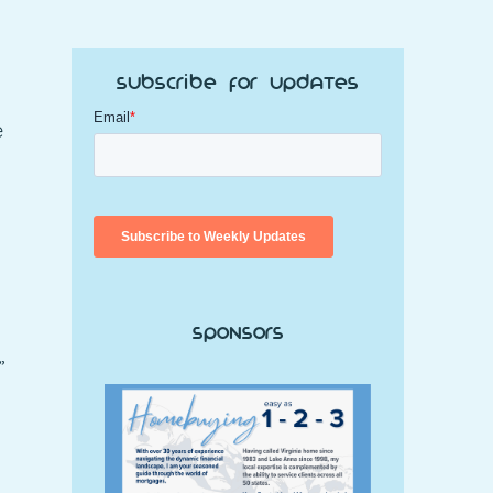
Subscribe for Updates
e
Sponsors
”