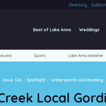
Directory
Subscr
Best of Lake Anna
Weddings
atured
Sports
Lake Anna Weather
/
/
Issue 124
Spotlight
Watersports and Boating
Creek Local Gor