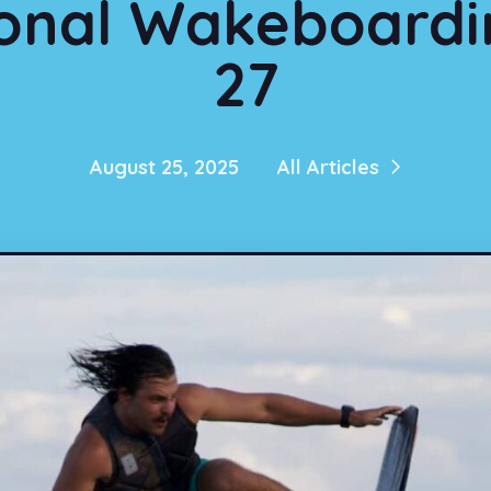
onal Wakeboardin
27
August 25, 2025
All Articles