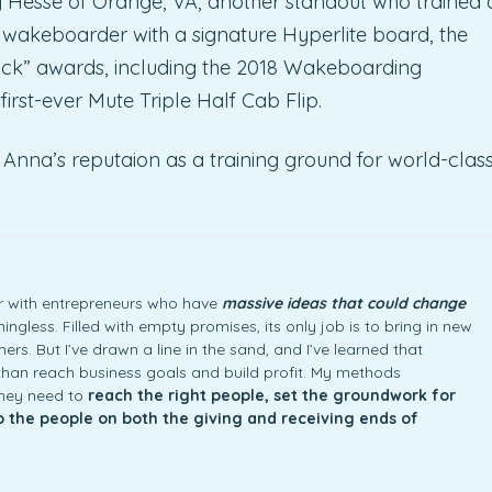
y Hesse of Orange, VA, another standout who trained 
 wakeboarder with a signature Hyperlite board, the
ick” awards, including the 2018 Wakeboarding
first-ever Mute Triple Half Cab Flip.
Anna’s reputaion as a training ground for world-clas
ner with entrepreneurs who have
massive ideas that could change
ngless. Filled with empty promises, its only job is to bring in new
rs. But I’ve drawn a line in the sand, and I’ve learned that
an reach business goals and build profit. My methods
they need to
reach the right people, set the groundwork for
to the people on both the giving and receiving ends of