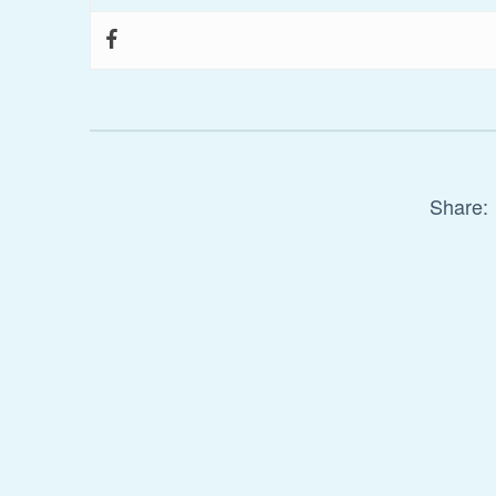
Share: