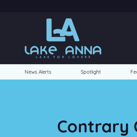
News Alerts
Spotlight
Fe
Contrary 