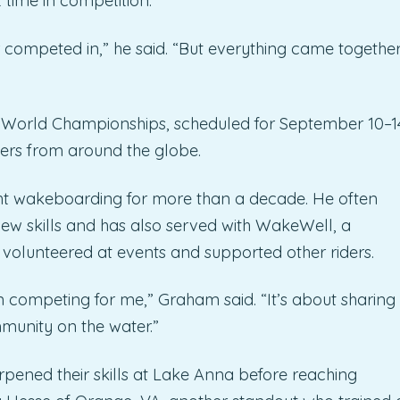
t time in competition.
r competed in,” he said. “But everything came together
 World Championships, scheduled for September 10–1
ders from around the globe.
ht wakeboarding for more than a decade. He often
new skills and has also served with WakeWell, a
s volunteered at events and supported other riders.
ompeting for me,” Graham said. “It’s about sharing
mmunity on the water.”
rpened their skills at Lake Anna before reaching