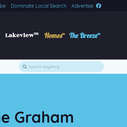
ibe
Dominate Local Search
Advertise
Lakeview™
Homes™
The Breeze™
Submit
Search
die Graham