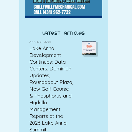
latest articles
APRIL 21, 2026
Lake Anna
Development
Continues: Data
Centers, Dominion
Updates,
Roundabout Plaza,
New Golf Course
& Phosphorus and
Hydrilla
Management
Reports at the
2026 Lake Anna
Summit