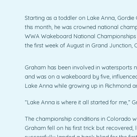
Starting as a toddler on Lake Anna, Gordie G
this month, he was crowned national champi
WWA Wakeboard National Championships pr
the first week of August in Grand Junction, 
Graham has been involved in watersports nea
and was on a wakeboard by five, influenced
Lake Anna while growing up in Richmond an
“Lake Anna is where it all started for me,” 
The championship conditions in Colorado we
Graham fell on his first trick but recovered, 