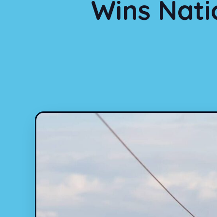
Wins Nati