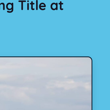
g Title at