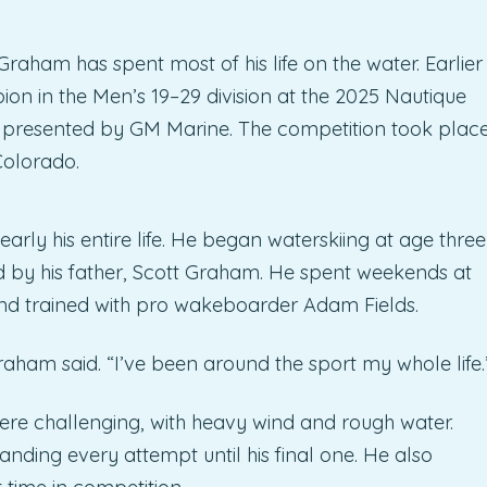
raham has spent most of his life on the water. Earlier
on in the Men’s 19–29 division at the 2025 Nautique
esented by GM Marine. The competition took plac
Colorado.
rly his entire life. He began waterskiing at age three
 by his father, Scott Graham. He spent weekends at
d trained with pro wakeboarder Adam Fields.
Graham said. “I’ve been around the sport my whole life.
re challenging, with heavy wind and rough water.
landing every attempt until his final one. He also