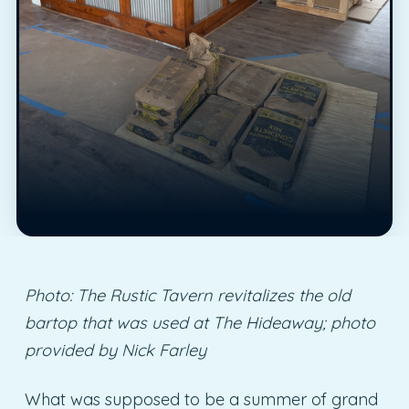
Photo: The Rustic Tavern revitalizes the old
bartop that was used at The Hideaway; photo
provided by Nick Farley
What was supposed to be a summer of grand