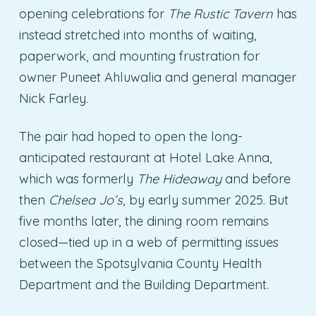
opening celebrations for
The Rustic Tavern
has
instead stretched into months of waiting,
paperwork, and mounting frustration for
owner Puneet Ahluwalia and general manager
Nick Farley.
The pair had hoped to open the long-
anticipated restaurant at Hotel Lake Anna,
which was formerly
The Hideaway
and before
then
Chelsea Jo’s
, by early summer 2025. But
five months later, the dining room remains
closed—tied up in a web of permitting issues
between the Spotsylvania County Health
Department and the Building Department.