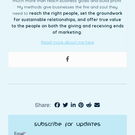
much more than reach business goals and build profit.
My methods give businesses the fire and soul they
need to
reach the right people, set the groundwork
for sustainable relationships, and offer true value
to the people on both the giving and receiving ends
of marketing.
Read more about me here
Share:
Subscribe for Updates