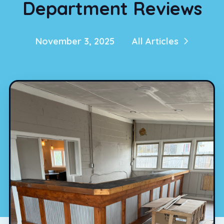
Department Reviews
November 3, 2025
All Articles