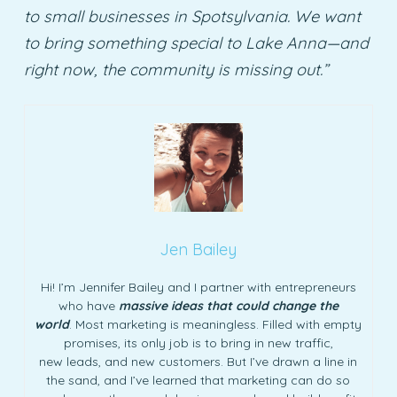
to small businesses in Spotsylvania. We want
to bring something special to Lake Anna—and
right now, the community is missing out.”
Jen Bailey
Hi! I’m Jennifer Bailey and I partner with entrepreneurs
who have
massive ideas that could change the
world
. Most marketing is meaningless. Filled with empty
promises, its only job is to bring in new traffic,
new leads, and new customers. But I’ve drawn a line in
the sand, and I’ve learned that marketing can do so