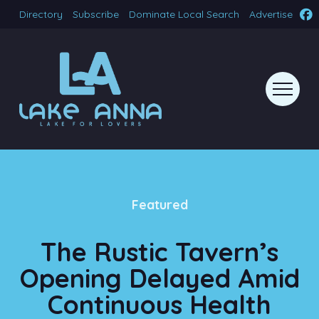
Directory
Subscribe
Dominate Local Search
Advertise
Featured
The Rustic Tavern’s
Opening Delayed Amid
Continuous Health