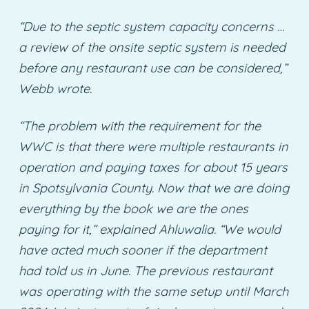
“Due to the septic system capacity concerns …
a review of the onsite septic system is needed
before any restaurant use can be considered,”
Webb wrote.
“The problem with the requirement for the
WWC is that there were multiple restaurants in
operation and paying taxes for about 15 years
in Spotsylvania County. Now that we are doing
everything by the book we are the ones
paying for it,” explained Ahluwalia.
“We would
have acted much sooner if the department
had told us in June. The previous restaurant
was operating with the same setup until March