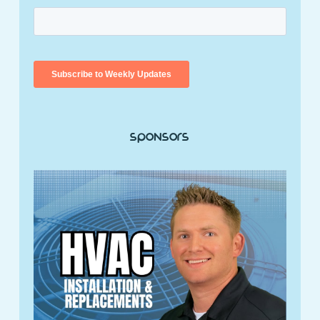
Sponsors