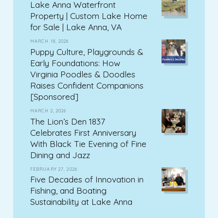
Lake Anna Waterfront
Property | Custom Lake Home
for Sale | Lake Anna, VA
MARCH 18, 2026
Puppy Culture, Playgrounds &
Early Foundations: How
Virginia Poodles & Doodles
Raises Confident Companions
[Sponsored]
MARCH 2, 2026
The Lion’s Den 1837
Celebrates First Anniversary
With Black Tie Evening of Fine
Dining and Jazz
FEBRUARY 27, 2026
Five Decades of Innovation in
Fishing, and Boating
Sustainability at Lake Anna