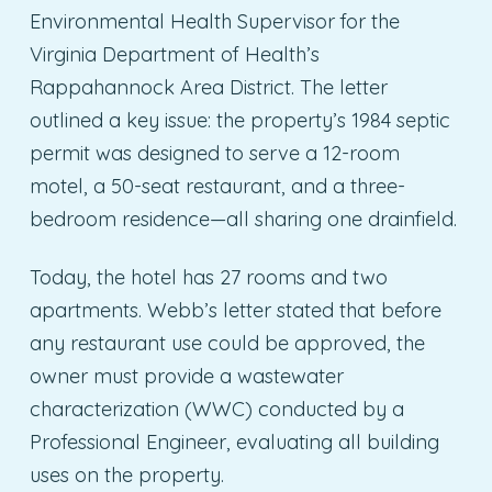
Environmental Health Supervisor for the
Virginia Department of Health’s
Rappahannock Area District. The letter
outlined a key issue: the property’s 1984 septic
permit was designed to serve a 12-room
motel, a 50-seat restaurant, and a three-
bedroom residence—all sharing one drainfield.
Today, the hotel has 27 rooms and two
apartments. Webb’s letter stated that before
any restaurant use could be approved, the
owner must provide a wastewater
characterization (WWC) conducted by a
Professional Engineer, evaluating all building
uses on the property.