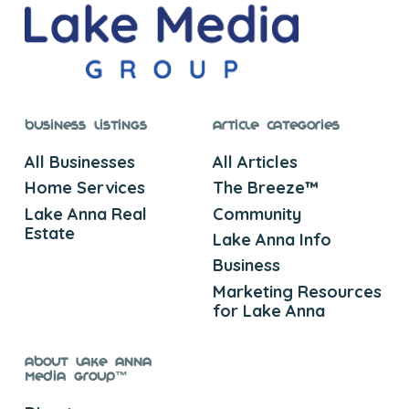
Business Listings
Article Categories
All Businesses
All Articles
Home Services
The Breeze™
Lake Anna Real
Community
Estate
Lake Anna Info
Business
Marketing Resources
for Lake Anna
About Lake Anna
Media Group™