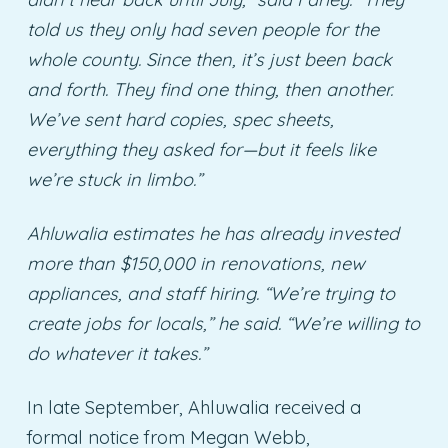
told us they only had seven people for the
whole county. Since then, it’s just been back
and forth. They find one thing, then another.
We’ve sent hard copies, spec sheets,
everything they asked for—but it feels like
we’re stuck in limbo.”
Ahluwalia estimates he has already invested
more than $150,000 in renovations, new
appliances, and staff hiring. “We’re trying to
create jobs for locals,” he said. “We’re willing to
do whatever it takes.”
In late September, Ahluwalia received a
formal notice from Megan Webb,