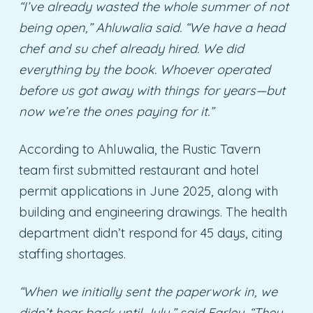
“I’ve already wasted the whole summer of not
being open,” Ahluwalia said. “We have a head
chef and su chef already hired. We did
everything by the book. Whoever operated
before us got away with things for years—but
now we’re the ones paying for it.”
According to Ahluwalia, the Rustic Tavern
team first submitted restaurant and hotel
permit applications in June 2025, along with
building and engineering drawings. The health
department didn’t respond for 45 days, citing
staffing shortages.
“When we initially sent the paperwork in, we
didn’t hear back until July,” said Farley. “They