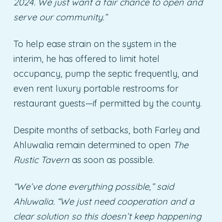
2024. We just want a fair chance to open and
serve our community.”
To help ease strain on the system in the
interim, he has offered to limit hotel
occupancy, pump the septic frequently, and
even rent luxury portable restrooms for
restaurant guests—if permitted by the county.
Despite months of setbacks, both Farley and
Ahluwalia remain determined to open
The
Rustic Tavern
as soon as possible.
“We’ve done everything possible,” said
Ahluwalia. “We just need cooperation and a
clear solution so this doesn’t keep happening