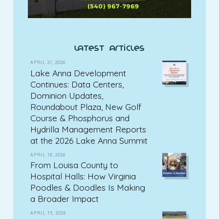
latest articles
APRIL 21, 2026
Lake Anna Development
Continues: Data Centers,
Dominion Updates,
Roundabout Plaza, New Golf
Course & Phosphorus and
Hydrilla Management Reports
at the 2026 Lake Anna Summit
APRIL 18, 2026
From Louisa County to
Hospital Halls: How Virginia
Poodles & Doodles Is Making
a Broader Impact
APRIL 15, 2026