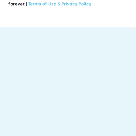
forever |
Terms of Use &
Privacy Policy