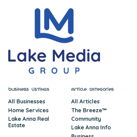
Business Listings
Article Categories
All Businesses
All Articles
Home Services
The Breeze™
Lake Anna Real
Community
Estate
Lake Anna Info
Business