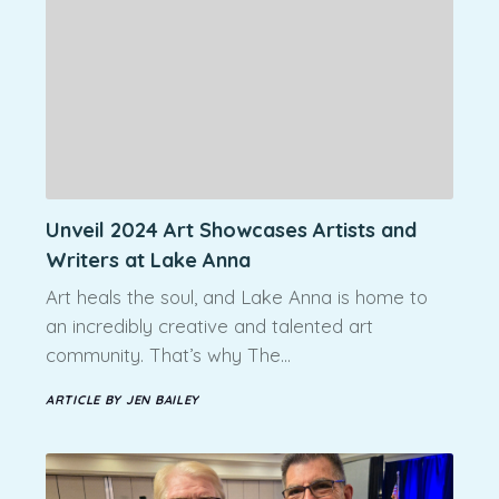
Unveil 2024 Art Showcases Artists and
Writers at Lake Anna
Art heals the soul, and Lake Anna is home to
an incredibly creative and talented art
community. That’s why The…
ARTICLE BY JEN BAILEY