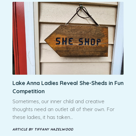
Lake Anna Ladies Reveal She-Sheds in Fun
Competition
Sometimes, our inner child and creative
thoughts need an outlet all of their own. For
these ladies, it has taken…
ARTICLE BY TIFFANY HAZELWOOD