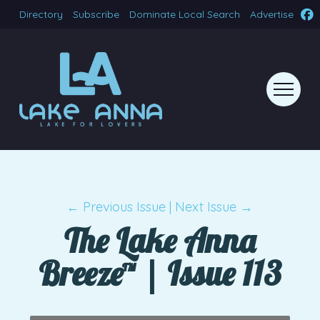
Directory
Subscribe
Dominate Local Search
Advertise
← Previous Issue
|
Next Issue →
The Lake Anna
Breeze™ | Issue 113