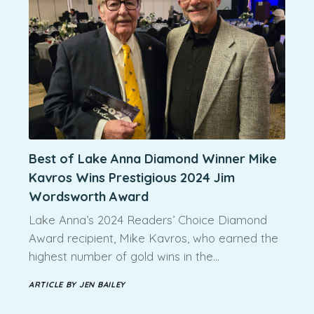
Best of Lake Anna Diamond Winner Mike
Kavros Wins Prestigious 2024 Jim
Wordsworth Award
Lake Anna’s 2024 Readers’ Choice Diamond
Award recipient, Mike Kavros, who earned the
highest number of gold wins in the…
ARTICLE BY JEN BAILEY