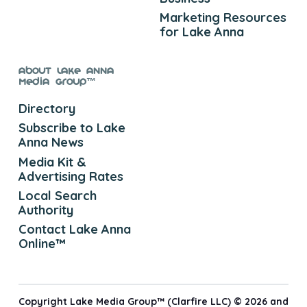
Marketing Resources
for Lake Anna
About Lake Anna
Media Group™
Directory
Subscribe to Lake
Anna News
Media Kit &
Advertising Rates
Local Search
Authority
Contact Lake Anna
Online™
Copyright Lake Media Group™ (Clarfire LLC) © 2026 and