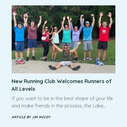
New Running Club Welcomes Runners of
All Levels
If you want to be in the best shape of your life
and make friends in the process, the Lake…
ARTICLE BY JIM MCCOY