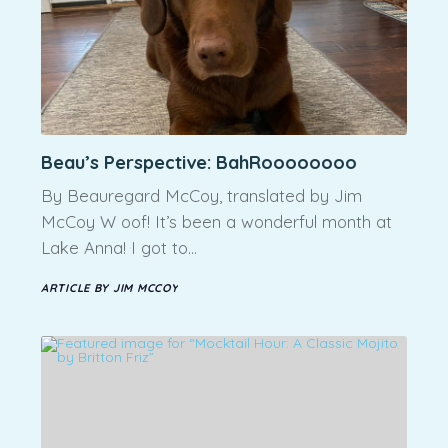
Beau’s Perspective: BahRoooooooo
By Beauregard McCoy, translated by Jim
McCoy W oof! It’s been a wonderful month at
Lake Anna! I got to…
ARTICLE BY JIM MCCOY