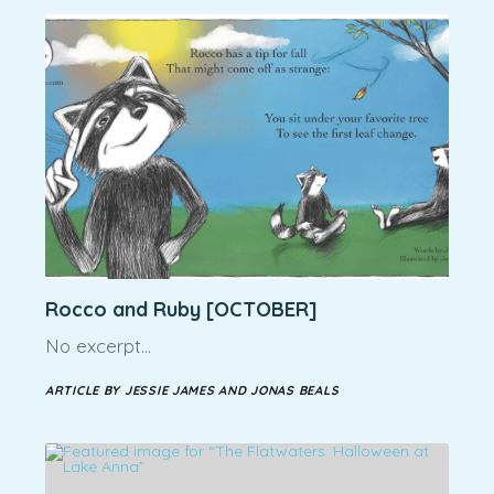
Rocco and Ruby [OCTOBER]
No excerpt…
ARTICLE BY JESSIE JAMES AND JONAS BEALS