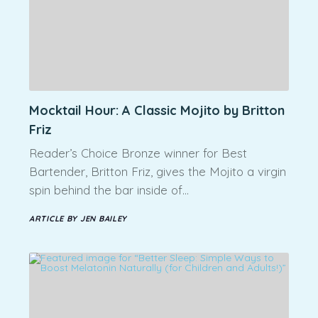
Mocktail Hour: A Classic Mojito by Britton
Friz
Reader’s Choice Bronze winner for Best
Bartender, Britton Friz, gives the Mojito a virgin
spin behind the bar inside of…
ARTICLE BY JEN BAILEY