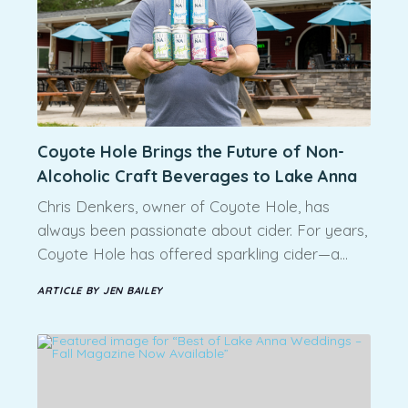
Coyote Hole Brings the Future of Non-
Alcoholic Craft Beverages to Lake Anna
Chris Denkers, owner of Coyote Hole, has
always been passionate about cider. For years,
Coyote Hole has offered sparkling cider—a…
ARTICLE BY JEN BAILEY