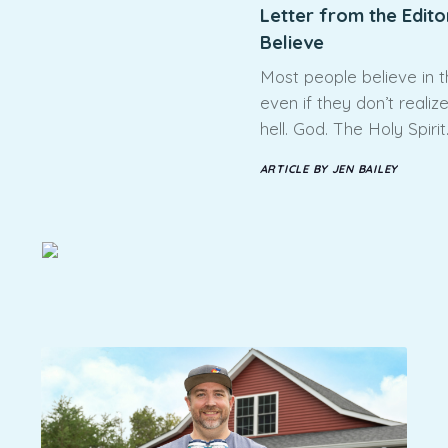
Letter from the Edito
Believe
Most people believe in 
even if they don’t realiz
hell. God. The Holy Spirit
ARTICLE BY JEN BAILEY