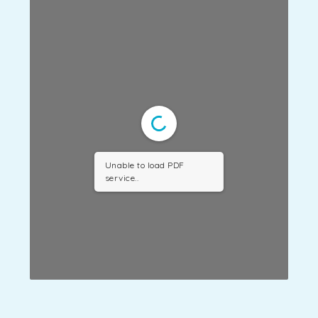
Unable to load PDF
service..