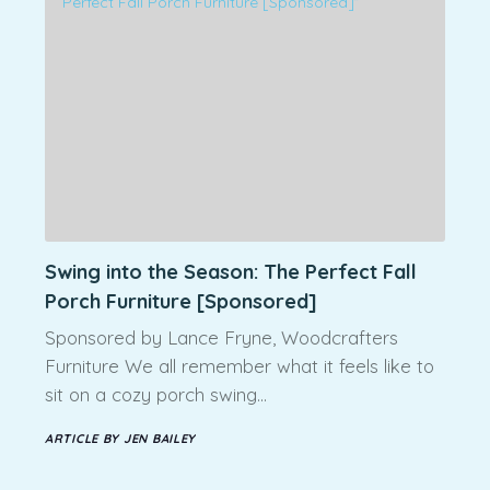
Swing into the Season: The Perfect Fall
Porch Furniture [Sponsored]
Sponsored by Lance Fryne, Woodcrafters
Furniture We all remember what it feels like to
sit on a cozy porch swing…
ARTICLE BY JEN BAILEY