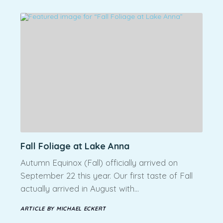
Fall Foliage at Lake Anna
Autumn Equinox (Fall) officially arrived on
September 22 this year. Our first taste of Fall
actually arrived in August with…
ARTICLE BY MICHAEL ECKERT