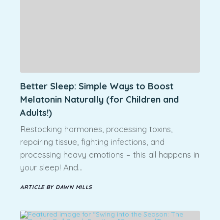
Better Sleep: Simple Ways to Boost
Melatonin Naturally (for Children and
Adults!)
Restocking hormones, processing toxins,
repairing tissue, fighting infections, and
processing heavy emotions – this all happens in
your sleep! And…
ARTICLE BY DAWN MILLS