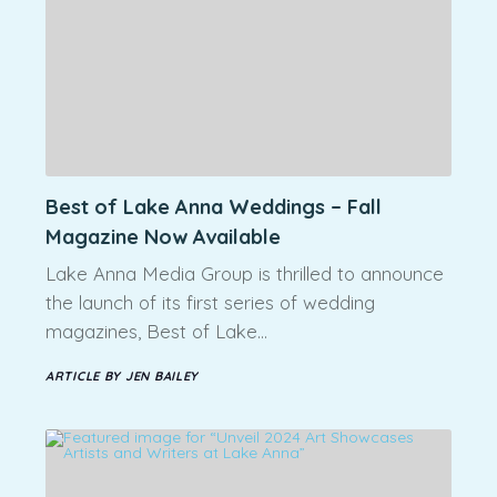
Best of Lake Anna Weddings – Fall
Magazine Now Available
Lake Anna Media Group is thrilled to announce
the launch of its first series of wedding
magazines, Best of Lake…
ARTICLE BY JEN BAILEY