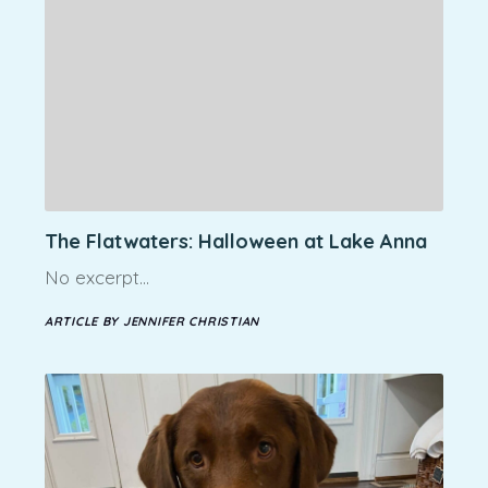
The Flatwaters: Halloween at Lake Anna
No excerpt…
ARTICLE BY JENNIFER CHRISTIAN