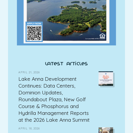
latest articles
APRIL 21, 2026
Lake Anna Development
Continues: Data Centers,
Dominion Updates,
Roundabout Plaza, New Golf
Course & Phosphorus and
Hydrilla Management Reports
at the 2026 Lake Anna Summit
APRIL 18, 2026