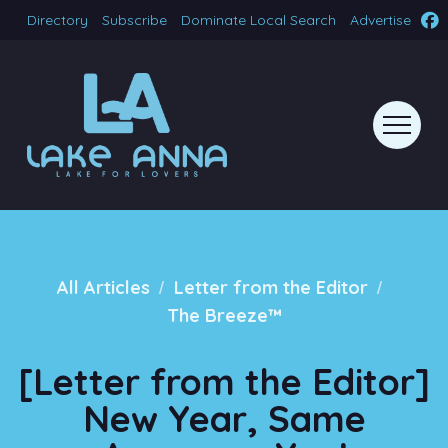
Directory
Subscribe
Dominate Local Search
Advertise
/
/
All Articles
Letter from the Editor
The Breeze™
[Letter from the Editor]
New Year, Same