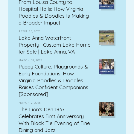
From Louisa County to
Hospital Halls: How Virginia
Poodles & Doodles Is Making
a Broader Impact
APRIL 15, 2026
Lake Anna Waterfront
Property | Custom Lake Home
for Sale | Lake Anna, VA
MARCH 18, 2026
Puppy Culture, Playgrounds &
Early Foundations: How
Virginia Poodles & Doodles
Raises Confident Companions
[Sponsored]
MARCH 2, 2026
The Lion’s Den 1837
Celebrates First Anniversary
With Black Tie Evening of Fine
Dining and Jazz