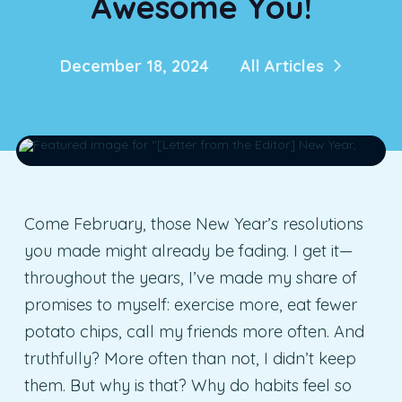
Awesome You!
December 18, 2024
All Articles
Come February, those New Year’s resolutions
you made might already be fading. I get it—
throughout the years, I’ve made my share of
promises to myself: exercise more, eat fewer
potato chips, call my friends more often. And
truthfully? More often than not, I didn’t keep
them. But why is that? Why do habits feel so