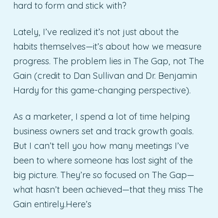
hard to form and stick with?
Lately, I’ve realized it’s not just about the
habits themselves—it’s about how we measure
progress. The problem lies in The Gap, not The
Gain (credit to Dan Sullivan and Dr. Benjamin
Hardy for this game-changing perspective).
As a marketer, I spend a lot of time helping
business owners set and track growth goals.
But I can’t tell you how many meetings I’ve
been to where someone has lost sight of the
big picture. They’re so focused on The Gap—
what hasn’t been achieved—that they miss The
Gain entirely.Here’s