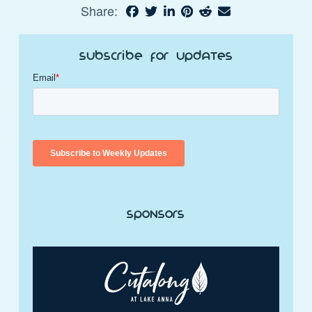
Share:
Subscribe for Updates
Sponsors