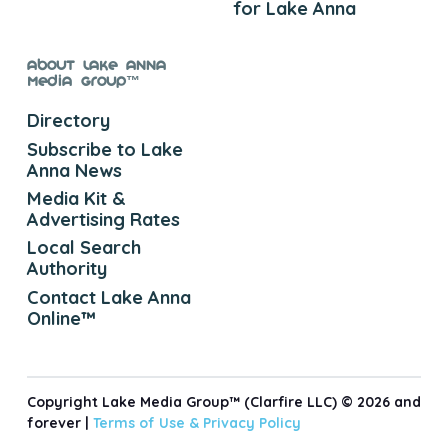
for Lake Anna
About Lake Anna
Media Group™
Directory
Subscribe to Lake
Anna News
Media Kit &
Advertising Rates
Local Search
Authority
Contact Lake Anna
Online™
Copyright Lake Media Group™ (Clarfire LLC) © 2026 and
forever |
Terms of Use &
Privacy Policy