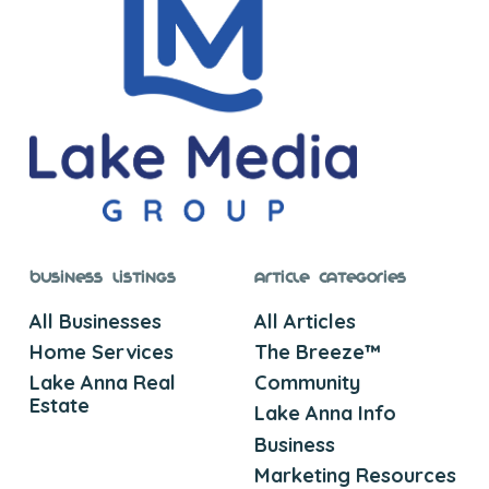
Business Listings
Article Categories
All Businesses
All Articles
Home Services
The Breeze™
Lake Anna Real
Community
Estate
Lake Anna Info
Business
Marketing Resources