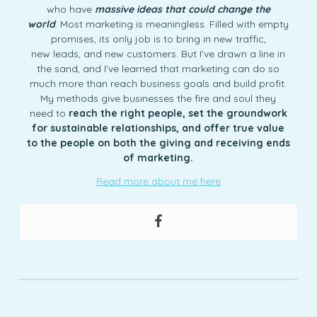
who have
massive ideas that could change the
world
. Most marketing is meaningless. Filled with empty
promises, its only job is to bring in new traffic,
new leads, and new customers. But I’ve drawn a line in
the sand, and I’ve learned that marketing can do so
much more than reach business goals and build profit.
My methods give businesses the fire and soul they
need to
reach the right people, set the groundwork
for sustainable relationships, and offer true value
to the people on both the giving and receiving ends
of marketing.
Read more about me here