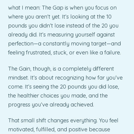
what I mean: The Gap is when you focus on
where you aren’t yet. It’s looking at the 10
pounds you didn’t lose instead of the 20 you
already did. It’s measuring yourself against
perfection—a constantly moving target—and
feeling frustrated, stuck, or even like a failure.
The Gain, though, is a completely different
mindset. It’s about recognizing how far you’ve
come. It’s seeing the 20 pounds you did lose,
the healthier choices you made, and the
progress you’ve already achieved.
That small shift changes everything. You feel
motivated, fulfilled, and positive because