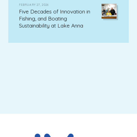
FEBRUARY 27, 2026
Five Decades of Innovation in
Fishing, and Boating
Sustainability at Lake Anna