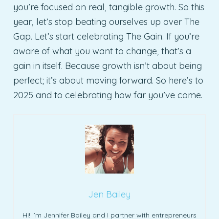
you’re focused on real, tangible growth. So this
year, let’s stop beating ourselves up over The
Gap. Let’s start celebrating The Gain. If you’re
aware of what you want to change, that’s a
gain in itself. Because growth isn’t about being
perfect; it’s about moving forward. So here’s to
2025 and to celebrating how far you’ve come.
Jen Bailey
Hi! I’m Jennifer Bailey and I partner with entrepreneurs