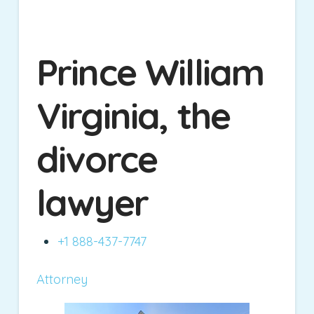
Prince William
Virginia, the
divorce
lawyer
+1 888-437-7747
Attorney