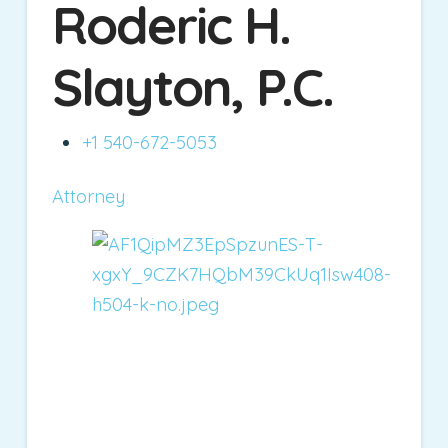
Roderic H.
Slayton, P.C.
+1 540-672-5053
Attorney