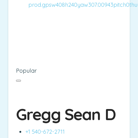
Popular
Gregg Sean D
+1 540-672-2711