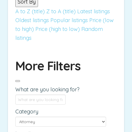
Sort By
A to Z (title)
Z to A (title)
Latest listings
Oldest listings
Popular listings
Price (low
to high)
Price (high to low)
Random
listings
More Filters
What are you looking for?
Category