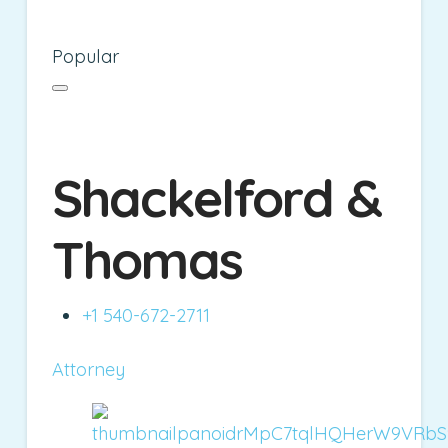
Popular
Shackelford &
Thomas
+1 540-672-2711
Attorney