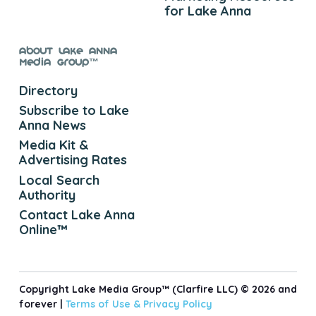
for Lake Anna
About Lake Anna
Media Group™
Directory
Subscribe to Lake
Anna News
Media Kit &
Advertising Rates
Local Search
Authority
Contact Lake Anna
Online™
Copyright Lake Media Group™ (Clarfire LLC) © 2026 and
forever |
Terms of Use &
Privacy Policy