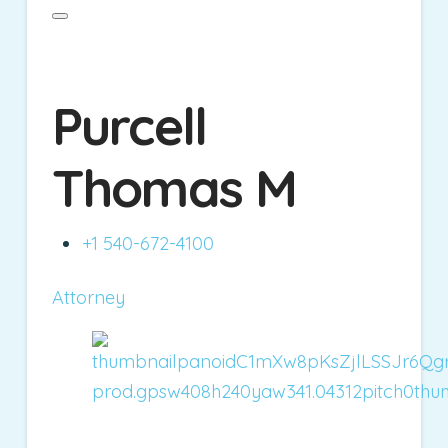
Purcell
Thomas M
+1 540-672-4100
Attorney