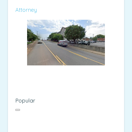
Attorney
Popular