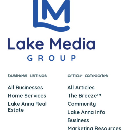
Business Listings
Article Categories
All Businesses
All Articles
Home Services
The Breeze™
Lake Anna Real
Community
Estate
Lake Anna Info
Business
Marketing Resources