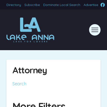
Directory
Subscribe
Dominate Local Search
Advertise
Attorney
Search
More Filters