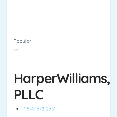
Popular
HarperWilliams,
PLLC
+1 540-672-2531