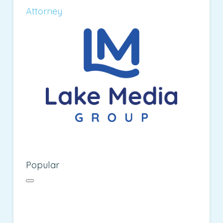
Attorney
Popular