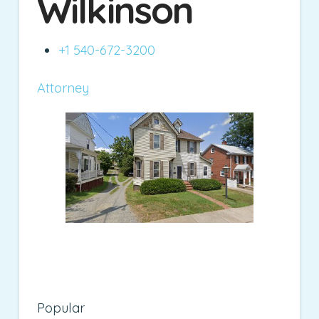
Wilkinson
+1 540-672-3200
Attorney
Popular