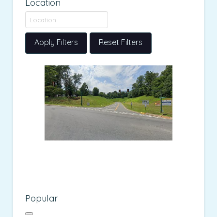
Location
Apply Filters
Reset Filters
Popular