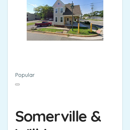
Popular
Somerville &