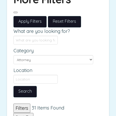
Apply Filters
Reset Filters
What are you looking for?
Category
Location
Search
31
Items Found
Filters