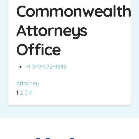
Commonwealth
Attorneys
Office
+1 540-672-4848
Attorney
1
2
3
4