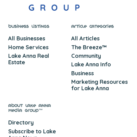
Business Listings
Article Categories
All Businesses
All Articles
Home Services
The Breeze™
Lake Anna Real
Community
Estate
Lake Anna Info
Business
Marketing Resources
for Lake Anna
About Lake Anna
Media Group™
Directory
Subscribe to Lake