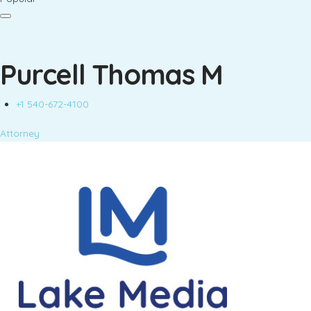
Purcell Thomas M
+1 540-672-4100
Attorney