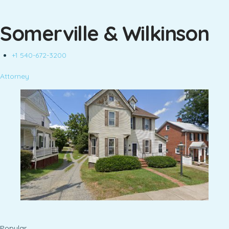
Somerville & Wilkinson
+1 540-672-3200
Attorney
Popular