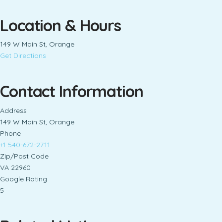
Location & Hours
149 W Main St, Orange
Get Directions
Contact Information
Address
149 W Main St, Orange
Phone
+1 540-672-2711
Zip/Post Code
VA 22960
Google Rating
5