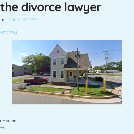
the divorce lawyer
+1 888-437-7747
Attorney
Popular