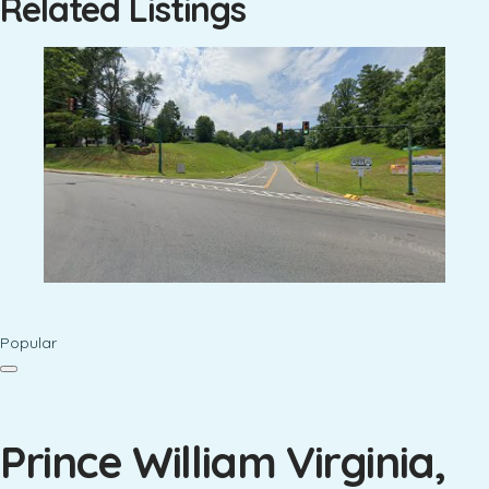
Related Listings
Popular
Prince William Virginia,