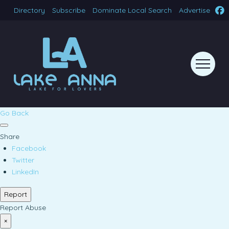
Directory
Subscribe
Dominate Local Search
Advertise
Go Back
Share
Facebook
Twitter
LinkedIn
Report
Report Abuse
×