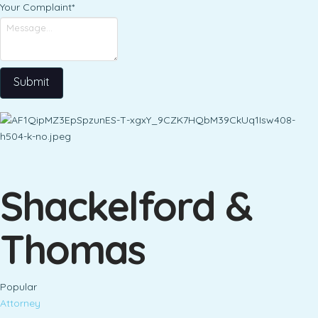
Your Complaint
*
Submit
Shackelford &
Thomas
Popular
Attorney