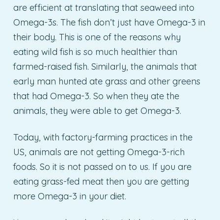
are efficient at translating that seaweed into
Omega-3s. The fish don’t just have Omega-3 in
their body. This is one of the reasons why
eating wild fish is so much healthier than
farmed-raised fish. Similarly, the animals that
early man hunted ate grass and other greens
that had Omega-3. So when they ate the
animals, they were able to get Omega-3.
Today, with factory-farming practices in the
US, animals are not getting Omega-3-rich
foods. So it is not passed on to us. If you are
eating grass-fed meat then you are getting
more Omega-3 in your diet.