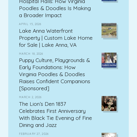
Hospital Halls: How Virginia
Poodles & Doodles Is Making
a Broader Impact
APRIL 15, 2026
Lake Anna Waterfront
Property | Custom Lake Home
for Sale | Lake Anna, VA
MARCH 18, 2026
Puppy Culture, Playgrounds &
Early Foundations: How
Virginia Poodles & Doodles
Raises Confident Companions
[Sponsored]
MARCH 2, 2026
The Lion’s Den 1837
Celebrates First Anniversary
With Black Tie Evening of Fine
Dining and Jazz
FEBRUARY 27, 2026