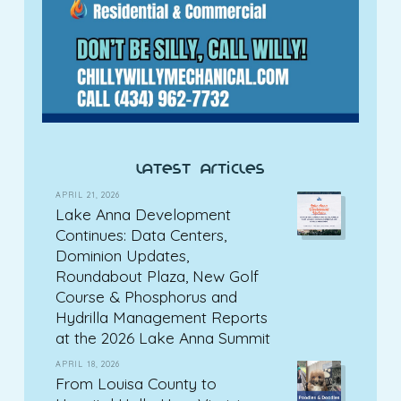
latest articles
APRIL 21, 2026
Lake Anna Development
Continues: Data Centers,
Dominion Updates,
Roundabout Plaza, New Golf
Course & Phosphorus and
Hydrilla Management Reports
at the 2026 Lake Anna Summit
APRIL 18, 2026
From Louisa County to