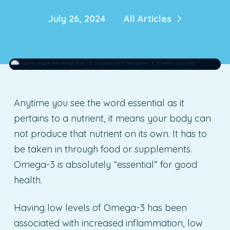
July 26, 2024
All Articles
Anytime you see the word essential as it
pertains to a nutrient, it means your body can
not produce that nutrient on its own. It has to
be taken in through food or supplements.
Omega-3 is absolutely “essential” for good
health.
Having low levels of Omega-3 has been
associated with increased inflammation, low