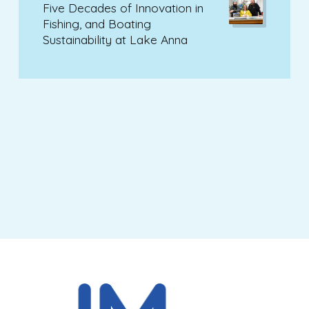
Five Decades of Innovation in
Fishing, and Boating
Sustainability at Lake Anna