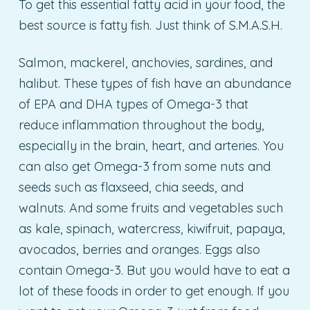
To get this essential fatty acid in your food, the
best source is fatty fish. Just think of S.M.A.S.H.
Salmon, mackerel, anchovies, sardines, and
halibut. These types of fish have an abundance
of EPA and DHA types of Omega-3 that
reduce inflammation throughout the body,
especially in the brain, heart, and arteries. You
can also get Omega-3 from some nuts and
seeds such as flaxseed, chia seeds, and
walnuts. And some fruits and vegetables such
as kale, spinach, watercress, kiwifruit, papaya,
avocados, berries and oranges. Eggs also
contain Omega-3. But you would have to eat a
lot of these foods in order to get enough. If you