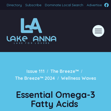
Directory
Subscribe
Dominate Local Search
Advertise
/
/
Issue 111
The Breeze™
/
The Breeze™ 2024
Wellness Waves
Essential Omega-3
Fatty Acids