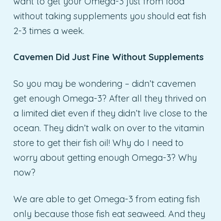
want to get your Omega-3 just from food
without taking supplements you should eat fish
2-3 times a week.
Cavemen Did Just Fine Without Supplements
So you may be wondering – didn’t cavemen
get enough Omega-3? After all they thrived on
a limited diet even if they didn’t live close to the
ocean. They didn’t walk on over to the vitamin
store to get their fish oil! Why do I need to
worry about getting enough Omega-3? Why
now?
We are able to get Omega-3 from eating fish
only because those fish eat seaweed. And they