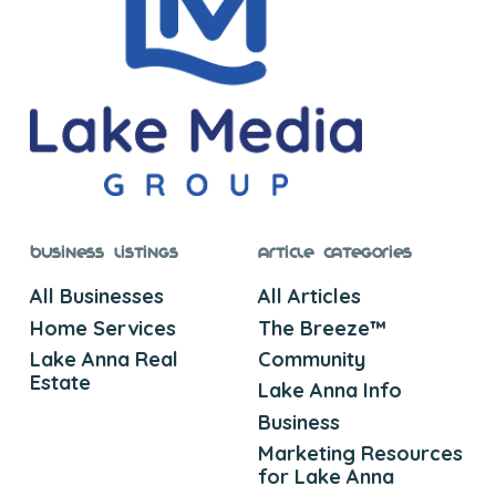
Business Listings
Article Categories
All Businesses
All Articles
Home Services
The Breeze™
Lake Anna Real
Community
Estate
Lake Anna Info
Business
Marketing Resources
for Lake Anna