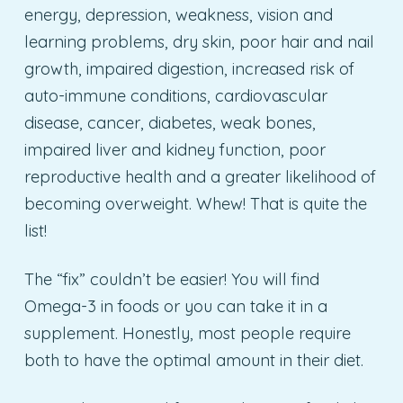
energy, depression, weakness, vision and
learning problems, dry skin, poor hair and nail
growth, impaired digestion, increased risk of
auto-immune conditions, cardiovascular
disease, cancer, diabetes, weak bones,
impaired liver and kidney function, poor
reproductive health and a greater likelihood of
becoming overweight. Whew! That is quite the
list!
The “fix” couldn’t be easier! You will find
Omega-3 in foods or you can take it in a
supplement. Honestly, most people require
both to have the optimal amount in their diet.