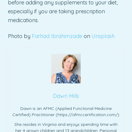
before adding any supplements to your diet,
especially if you are taking prescription
medications.
Photo by
Farhad Ibrahimzade
on
Unsplash
Dawn Mills
Dawn is an AFMC (Applied Functional Medicine
Certified) Practitioner (https://afmccertification.com/)
She resides in Virginia and enjoys spending time with
her 4 grown children and 13 grandchildren. Personal