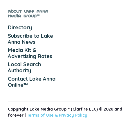
About Lake Anna
Media Group™
Directory
Subscribe to Lake
Anna News
Media Kit &
Advertising Rates
Local Search
Authority
Contact Lake Anna
Online™
Copyright Lake Media Group™ (Clarfire LLC) © 2026 and
forever |
Terms of Use &
Privacy Policy