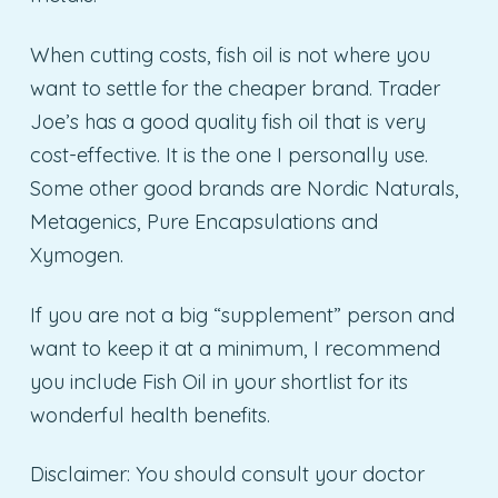
When cutting costs, fish oil is not where you
want to settle for the cheaper brand. Trader
Joe’s has a good quality fish oil that is very
cost-effective. It is the one I personally use.
Some other good brands are Nordic Naturals,
Metagenics, Pure Encapsulations and
Xymogen.
If you are not a big “supplement” person and
want to keep it at a minimum, I recommend
you include Fish Oil in your shortlist for its
wonderful health benefits.
Disclaimer: You should consult your doctor