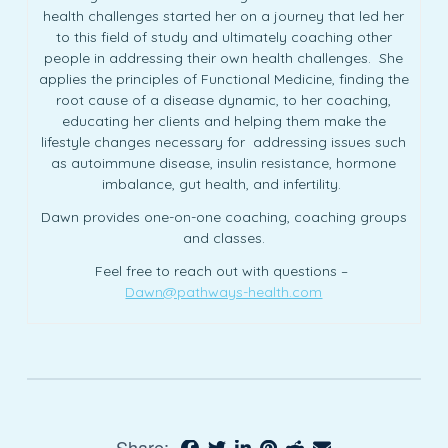
health challenges started her on a journey that led her
to this field of study and ultimately coaching other
people in addressing their own health challenges. She
applies the principles of Functional Medicine, finding the
root cause of a disease dynamic, to her coaching,
educating her clients and helping them make the
lifestyle changes necessary for addressing issues such
as autoimmune disease, insulin resistance, hormone
imbalance, gut health, and infertility.
Dawn provides one-on-one coaching, coaching groups
and classes.
Feel free to reach out with questions –
Dawn@pathways-health.com
Share: