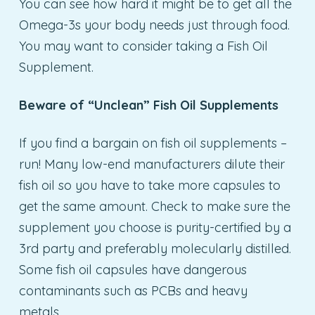
You can see how hard it might be to get all the
Omega-3s your body needs just through food.
You may want to consider taking a Fish Oil
Supplement.
Beware of “Unclean” Fish Oil Supplements
If you find a bargain on fish oil supplements –
run! Many low-end manufacturers dilute their
fish oil so you have to take more capsules to
get the same amount. Check to make sure the
supplement you choose is purity-certified by a
3rd party and preferably molecularly distilled.
Some fish oil capsules have dangerous
contaminants such as PCBs and heavy
metals.