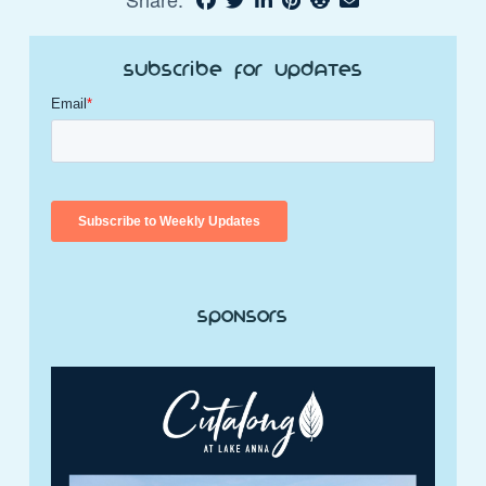
Subscribe for Updates
Sponsors