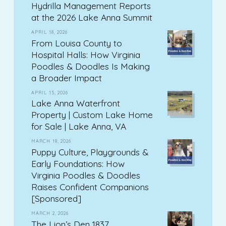
Hydrilla Management Reports
at the 2026 Lake Anna Summit
APRIL 18, 2026
From Louisa County to
Hospital Halls: How Virginia
Poodles & Doodles Is Making
a Broader Impact
APRIL 15, 2026
Lake Anna Waterfront
Property | Custom Lake Home
for Sale | Lake Anna, VA
MARCH 18, 2026
Puppy Culture, Playgrounds &
Early Foundations: How
Virginia Poodles & Doodles
Raises Confident Companions
[Sponsored]
MARCH 2, 2026
The Lion’s Den 1837