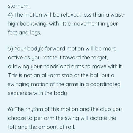
sternum.
4) The motion will be relaxed, less than a waist-
high backswing, with little movement in your
feet and legs.
5) Your body’s forward motion will be more
active as you rotate it toward the target,
allowing your hands and arms to move with it.
This is not an all-arm stab at the ball but a
swinging motion of the arms in a coordinated
sequence with the body.
6) The rhythm of this motion and the club you
choose to perform the swing will dictate the
loft and the amount of roll.