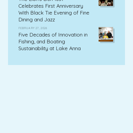
Celebrates First Anniversary
With Black Tie Evening of Fine
Dining and Jazz
FEBRUARY 27, 2026
Five Decades of Innovation in
Fishing, and Boating
Sustainability at Lake Anna