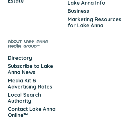
Estate
Lake Anna Info
Business
Marketing Resources
for Lake Anna
About Lake Anna
Media Group™
Directory
Subscribe to Lake
Anna News
Media Kit &
Advertising Rates
Local Search
Authority
Contact Lake Anna
Online™