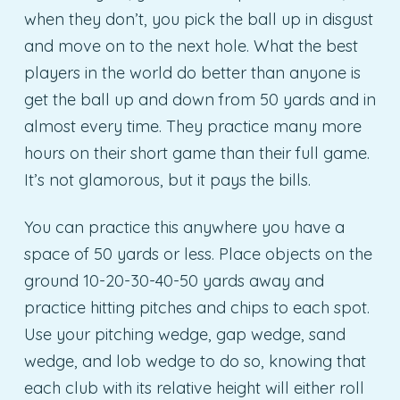
when they don’t, you pick the ball up in disgust
and move on to the next hole. What the best
players in the world do better than anyone is
get the ball up and down from 50 yards and in
almost every time. They practice many more
hours on their short game than their full game.
It’s not glamorous, but it pays the bills.
You can practice this anywhere you have a
space of 50 yards or less. Place objects on the
ground 10-20-30-40-50 yards away and
practice hitting pitches and chips to each spot.
Use your pitching wedge, gap wedge, sand
wedge, and lob wedge to do so, knowing that
each club with its relative height will either roll