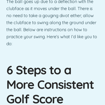
The ball goes up due to a deflection with the
clubface as it moves under the ball. There is
no need to take a gouging divot either; allow
the clubface to swing along the ground under
the ball. Below are instructions on how to
practice your swing. Here’s what I’d like you to
do:
6 Steps to a
More Consistent
Golf Score