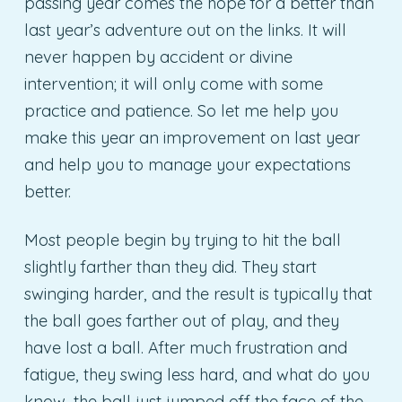
passing year comes the hope for a better than
last year’s adventure out on the links. It will
never happen by accident or divine
intervention; it will only come with some
practice and patience. So let me help you
make this year an improvement on last year
and help you to manage your expectations
better.
Most people begin by trying to hit the ball
slightly farther than they did. They start
swinging harder, and the result is typically that
the ball goes farther out of play, and they
have lost a ball. After much frustration and
fatigue, they swing less hard, and what do you
know, the ball just jumped off the face of the