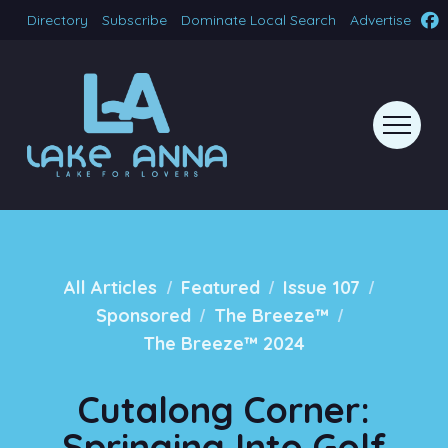
Directory
Subscribe
Dominate Local Search
Advertise
/
/
/
All Articles
Featured
Issue 107
/
/
Sponsored
The Breeze™
The Breeze™ 2024
Cutalong Corner:
Springing Into Golf