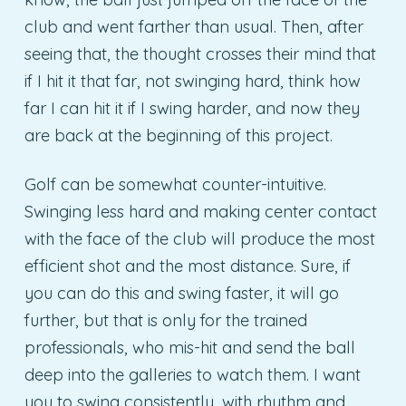
club and went farther than usual. Then, after
seeing that, the thought crosses their mind that
if I hit it that far, not swinging hard, think how
far I can hit it if I swing harder, and now they
are back at the beginning of this project.
Golf can be somewhat counter-intuitive.
Swinging less hard and making center contact
with the face of the club will produce the most
efficient shot and the most distance. Sure, if
you can do this and swing faster, it will go
further, but that is only for the trained
professionals, who mis-hit and send the ball
deep into the galleries to watch them. I want
you to swing consistently, with rhythm and