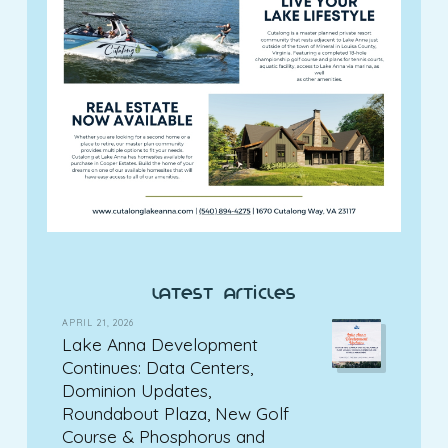
latest articles
APRIL 21, 2026
Lake Anna Development
Continues: Data Centers,
Dominion Updates,
Roundabout Plaza, New Golf
Course & Phosphorus and