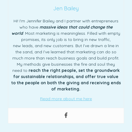
Jen Bailey
Hi! I’m Jennifer Bailey and I partner with entrepreneurs
who have
massive ideas that could change the
world
. Most marketing is meaningless. Filled with empty
promises, its only job is to bring in new traffic,
new leads, and new customers. But I’ve drawn a line in
the sand, and I’ve learned that marketing can do so
much more than reach business goals and build profit.
My methods give businesses the fire and soul they
need to
reach the right people, set the groundwork
for sustainable relationships, and offer true value
to the people on both the giving and receiving ends
of marketing.
Read more about me here