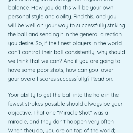
balance. How you do this will be your own
personal style and ability. Find this, and you
will be well on your way to successfully striking
the ball and sending it in the general direction
you desire. So, if the finest players in the world
can’t control their ball consistently, why should
we think that we can? And if you are going to
have some poor shots, how can you lower
your overall scores successfully? Read on.
Your ability to get the ball into the hole in the
fewest strokes possible should always be your
objective. That one “Miracle Shot” was a
miracle, and they don’t happen very often.
When they do, you are on top of the world;