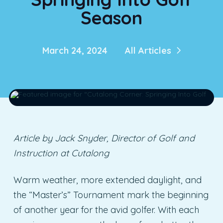
Season
March 24, 2024
All Articles
Article by Jack Snyder, Director of Golf and
Instruction at Cutalong
Warm weather, more extended daylight, and
the “Master’s” Tournament mark the beginning
of another year for the avid golfer. With each