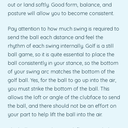
out or land softly. Good form, balance, and
posture will allow you to become consistent.
Pay attention to how much swing is required to
send the ball each distance and feel the
rhythm of each swing internally. Golf is a still
ball game, so it is quite essential to place the
ball consistently in your stance, so the bottom
of your swing arc matches the bottom of the
golf ball. Yes, for the ball to go up into the air,
you must strike the bottom of the ball. This
allows the loft or angle of the clubface to send
the ball, and there should not be an effort on
your part to help lift the ball into the air.