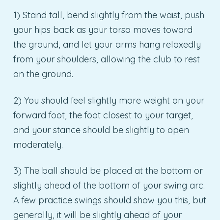
1) Stand tall, bend slightly from the waist, push
your hips back as your torso moves toward
the ground, and let your arms hang relaxedly
from your shoulders, allowing the club to rest
on the ground.
2) You should feel slightly more weight on your
forward foot, the foot closest to your target,
and your stance should be slightly to open
moderately.
3) The ball should be placed at the bottom or
slightly ahead of the bottom of your swing arc.
A few practice swings should show you this, but
generally, it will be slightly ahead of your