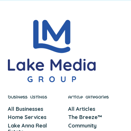
Business Listings
Article Categories
All Businesses
All Articles
Home Services
The Breeze™
Lake Anna Real
Community