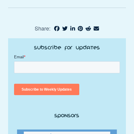
Share:
Subscribe for Updates
Sponsors