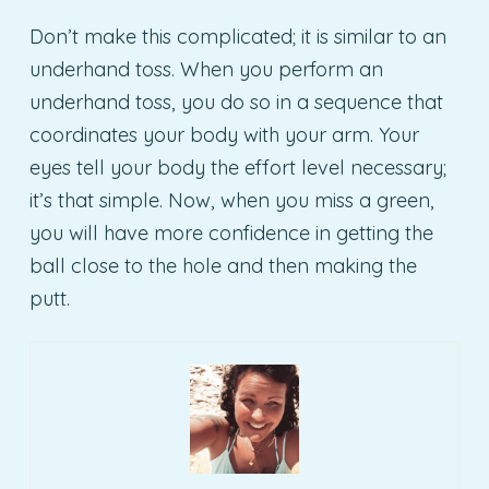
Don’t make this complicated; it is similar to an
underhand toss. When you perform an
underhand toss, you do so in a sequence that
coordinates your body with your arm. Your
eyes tell your body the effort level necessary;
it’s that simple. Now, when you miss a green,
you will have more confidence in getting the
ball close to the hole and then making the
putt.