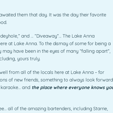
awaited them that day. It was the day their favorite
ood.
Hideyhole,” and … “Diveaway”… The Lake Anna
ere at Lake Anna. To the dismay of some for being a
y may have been in the eyes of many “falling apart”,
cluding, yours truly.
well from all of the locals here at Lake Anna – for
ons of new friends, something to always look forward
l karaoke… and
the place where everyone knows yo
e… all of the amazing bartenders, including Starrie,