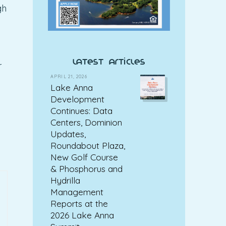
gh
latest articles
r
APRIL 21, 2026
Lake Anna
Development
Continues: Data
Centers, Dominion
Updates,
Roundabout Plaza,
New Golf Course
& Phosphorus and
Hydrilla
Management
Reports at the
2026 Lake Anna