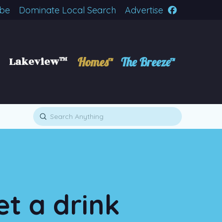
ibe
Dominate Local Search
Advertise
Lakeview™
Homes™
The Breeze™
Submit
Search
et a drink