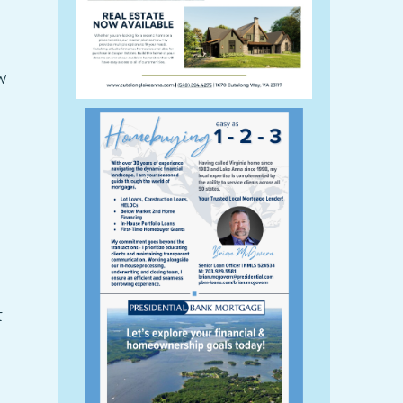
w
g
t