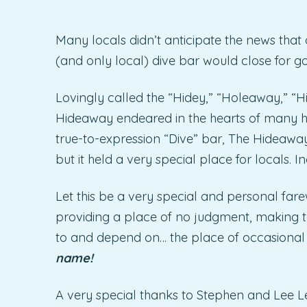
Many locals didn’t anticipate the news that 
(and only local) dive bar would close for g
Lovingly called the “Hidey,” “Holeaway,” “
Hideaway endeared in the hearts of many h
true-to-expression “Dive” bar, The Hideawa
but it held a very special place for locals. In
Let this be a very special and personal fare
providing a place of no judgment, making t
to and depend on… the place of occasiona
name!
A very special thanks to Stephen and Lee Le