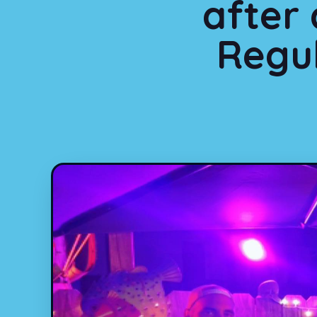
after
Regul