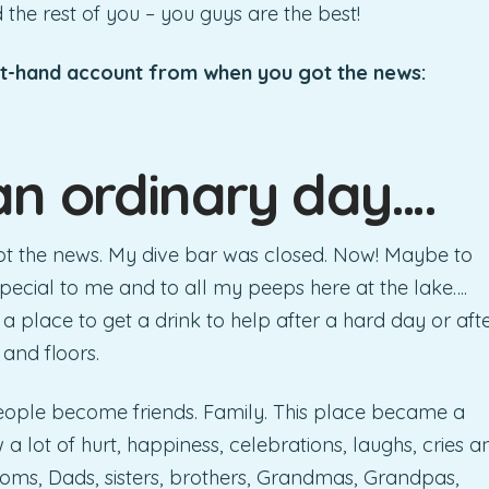
d the rest of you – you guys are the best!
st-hand account from when you got the news:
an ordinary day….
got the news. My dive bar was closed. Now! Maybe to
special to me and to all my peeps here at the lake….
t a place to get a drink to help after a hard day or aft
 and floors.
eople become friends. Family. This place became a
 lot of hurt, happiness, celebrations, laughs, cries a
 Moms, Dads, sisters, brothers, Grandmas, Grandpas,