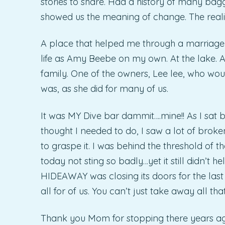
stories to share. Had a history of many bag
showed us the meaning of change. The realit
A place that helped me through a marriage
life as Amy Beebe on my own. At the lake. 
family. One of the owners, Lee lee, who would
was, as she did for many of us.
It was MY Dive bar dammit….mine!! As I sat 
thought I needed to do, I saw a lot of broken
to graspe it. I was behind the threshold of 
today not sting so badly…yet it still didn’t 
HIDEAWAY was closing its doors for the last 
all for of us. You can’t just take away all th
Thank you Mom for stopping there years ag