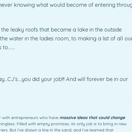
or never knowing what would become of entering throu
 the leaky roofs that became a lake in the outside
he water in the ladies room, to making a list of all ou
s to…….
J’s….you did your job!!! And will forever be in our
ner with entrepreneurs who have
massive ideas that could change
ngless. Filled with empty promises, its only job is to bring in new
rs. But I’ve drawn a line in the sand, and I’ve learned that