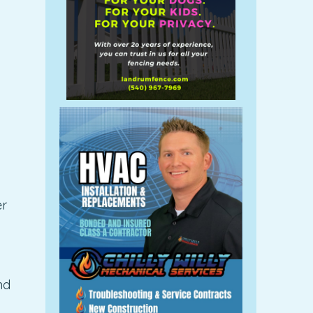
er
nd