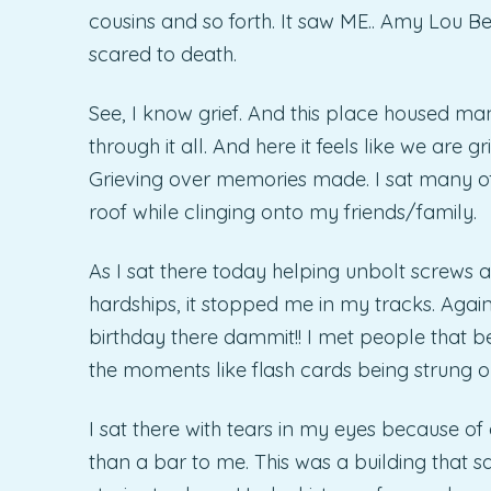
cousins and so forth. It saw ME.. Amy Lou Be
scared to death.
See, I know grief. And this place housed man
through it all. And here it feels like we are gr
Grieving over memories made. I sat many of
roof while clinging onto my friends/family.
As I sat there today helping unbolt screws a
hardships, it stopped me in my tracks. Again.
birthday there dammit!! I met people that
the moments like flash cards being strung o
I sat there with tears in my eyes because of
than a bar to me. This was a building that 