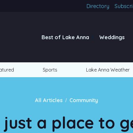
Directory
Subscr
Best of Lake Anna
Weddings
atured
Sports
Lake Anna Weather
/
All Articles
Community
just a place to g