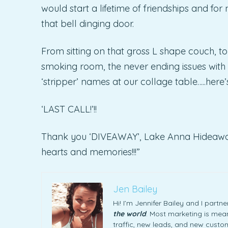
would start a lifetime of friendships and f
that bell dinging door.
From sitting on that gross L shape couch, to
smoking room, the never ending issues with t
‘stripper’ names at our collage table…..here’
‘LAST CALL!’!!
Thank you ‘DIVEAWAY’, Lake Anna Hideaway…C
hearts and memories!!!”
Jen Bailey
Hi! I’m Jennifer Bailey and I part
the world
. Most marketing is meani
traffic, new leads, and new custome