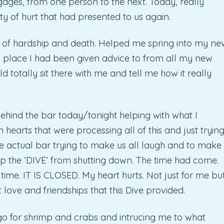
gages, from one person to the next. Today, really
y of hurt that had presented to us again.
 of hardship and death. Helped me spring into my ne
A place I had been given advice to from all my new
 totally sit there with me and tell me how it really
behind the bar today/tonight helping with what I
 hearts that were processing all of this and just tryin
the actual bar trying to make us all laugh and to make
help the ‘DIVE’ from shutting down. The time had come.
time. IT IS CLOSED. My heart hurts. Not just for me bu
at love and friendships that this Dive provided.
o for shrimp and crabs and intrucing me to what