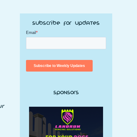
Subscribe for Updates
Sponsors
ur