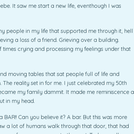
ebe. It saw me start a new life, eventhough I was
y people in my life that supported me through it, hell
ieving a loss of a friend. Grieving over a building.
 times crying and processing my feelings under that
nd moving tables that sat people full of life and
 The reality set in for me. I just celebrated my 50th
 became my family dammit. It made me reminiscence a
ut in my head.
 a BAR!! Can you believe it? A bar. But this was more
saw a lot of humans walk through that door, that had