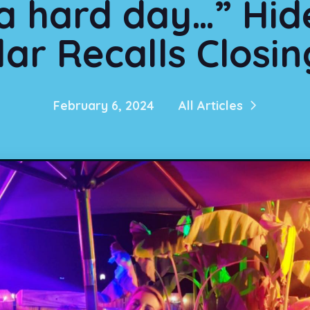
 a hard day…” Hi
ar Recalls Closi
February 6, 2024
All Articles