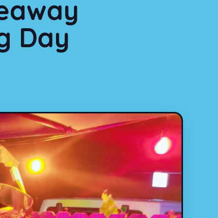
deaway
ng Day