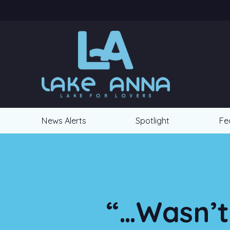
News Alerts
Spotlight
Fe
“…Wasn’t 