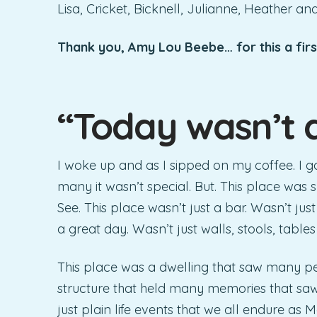
Lisa, Cricket, Bicknell, Julianne, Heather an
Thank you, Amy Lou Beebe… for this a fir
“Today wasn’t 
I woke up and as I sipped on my coffee. I 
many it wasn’t special. But. This place was 
See. This place wasn’t just a bar. Wasn’t jus
a great day. Wasn’t just walls, stools, tables
This place was a dwelling that saw many p
structure that held many memories that saw a
just plain life events that we all endure as