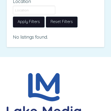
Location
Apply Filters
Reset Filters
No listings found.