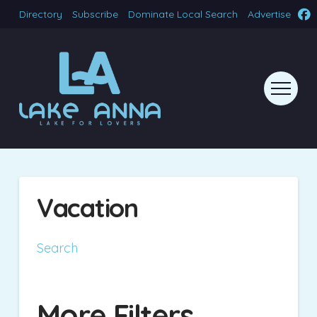
Directory
Subscribe
Dominate Local Search
Advertise
Vacation
Search
More Filters