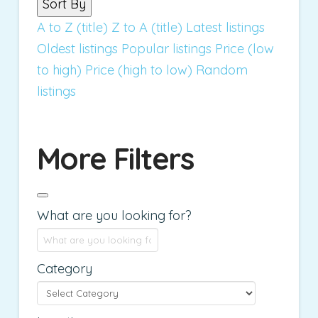
Sort By
A to Z (title)
Z to A (title)
Latest listings
Oldest listings
Popular listings
Price (low
to high)
Price (high to low)
Random
listings
More Filters
What are you looking for?
Category