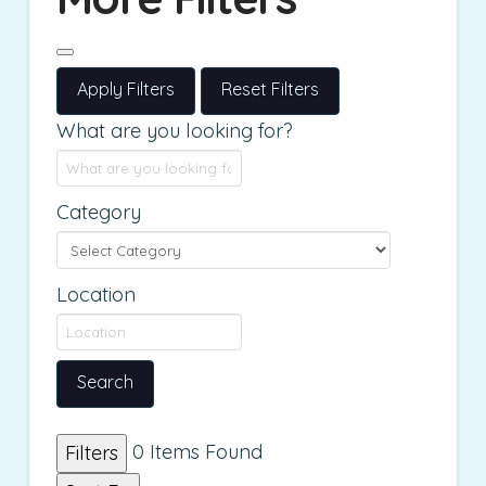
Apply Filters
Reset Filters
What are you looking for?
Category
Location
Search
0
Items Found
Filters