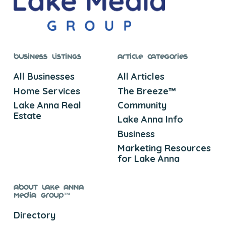
Business Listings
Article Categories
All Businesses
All Articles
Home Services
The Breeze™
Lake Anna Real
Community
Estate
Lake Anna Info
Business
Marketing Resources
for Lake Anna
About Lake Anna
Media Group™
Directory