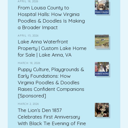
APRIL 18, 2026
From Louisa County to
Hospital Halls: How Virginia
Poodles & Doodles Is Making
a Broader Impact
APRIL 15, 2026
Lake Anna Waterfront
Property | Custom Lake Home
for Sale | Lake Anna, VA
MARCH 18, 2026
Puppy Culture, Playgrounds &
Early Foundations: How
Virginia Poodles & Doodles
Raises Confident Companions
[Sponsored]
MARCH 2, 2026
The Lion’s Den 1837
Celebrates First Anniversary
With Black Tie Evening of Fine