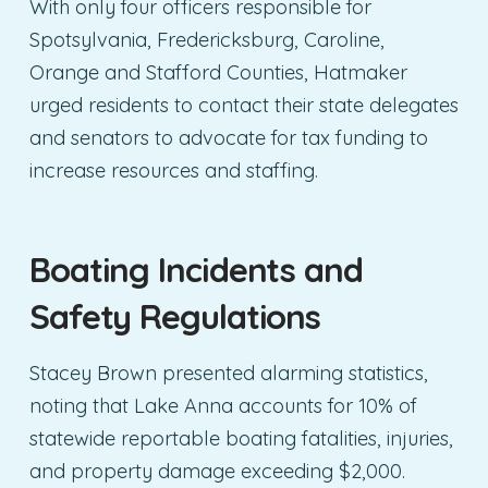
With only four officers responsible for
Spotsylvania, Fredericksburg, Caroline,
Orange and Stafford Counties, Hatmaker
urged residents to contact their state delegates
and senators to advocate for tax funding to
increase resources and staffing.
Boating Incidents and
Safety Regulations
Stacey Brown presented alarming statistics,
noting that Lake Anna accounts for 10% of
statewide reportable boating fatalities, injuries,
and property damage exceeding $2,000.