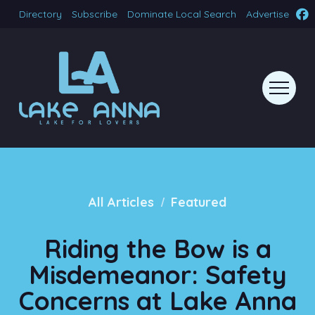
Directory
Subscribe
Dominate Local Search
Advertise
/
All Articles
Featured
Riding the Bow is a
Misdemeanor: Safety
Concerns at Lake Anna