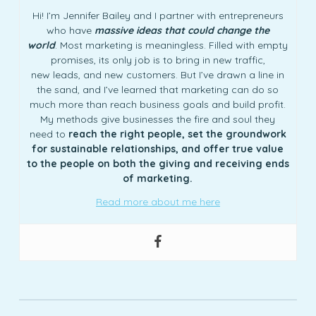
Hi! I’m Jennifer Bailey and I partner with entrepreneurs
who have
massive ideas that could change the
world
. Most marketing is meaningless. Filled with empty
promises, its only job is to bring in new traffic,
new leads, and new customers. But I’ve drawn a line in
the sand, and I’ve learned that marketing can do so
much more than reach business goals and build profit.
My methods give businesses the fire and soul they
need to
reach the right people, set the groundwork
for sustainable relationships, and offer true value
to the people on both the giving and receiving ends
of marketing.
Read more about me here