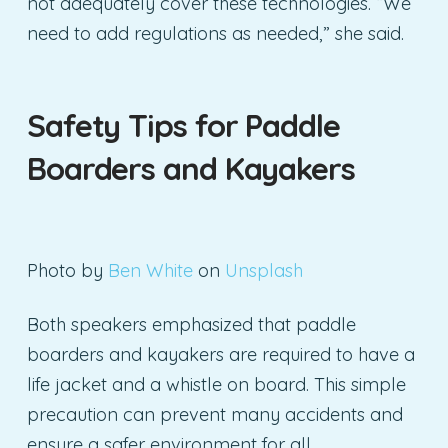
not adequately cover these technologies. “We
need to add regulations as needed,” she said.
Safety Tips for Paddle
Boarders and Kayakers
Photo by
Ben White
on
Unsplash
Both speakers emphasized that paddle
boarders and kayakers are required to have a
life jacket and a whistle on board. This simple
precaution can prevent many accidents and
ensure a safer environment for all.