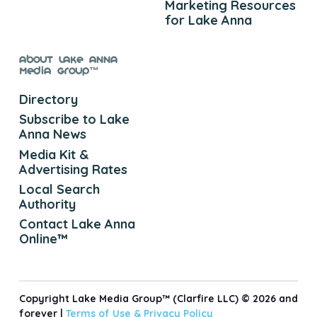
Marketing Resources
for Lake Anna
About Lake Anna
Media Group™
Directory
Subscribe to Lake
Anna News
Media Kit &
Advertising Rates
Local Search
Authority
Contact Lake Anna
Online™
Copyright Lake Media Group™ (Clarfire LLC) © 2026 and
forever |
Terms of Use &
Privacy Policy