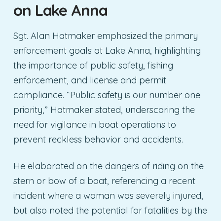
on Lake Anna
Sgt. Alan Hatmaker emphasized the primary
enforcement goals at Lake Anna, highlighting
the importance of public safety, fishing
enforcement, and license and permit
compliance. “Public safety is our number one
priority,” Hatmaker stated, underscoring the
need for vigilance in boat operations to
prevent reckless behavior and accidents.
He elaborated on the dangers of riding on the
stern or bow of a boat, referencing a recent
incident where a woman was severely injured,
but also noted the potential for fatalities by the