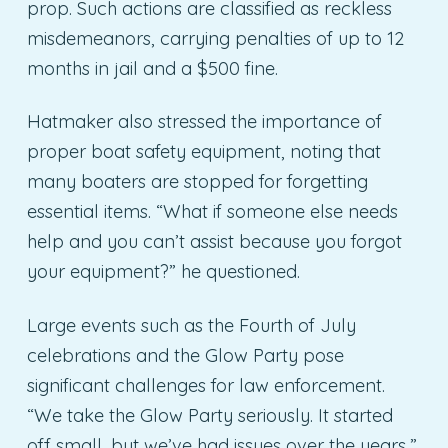
prop. Such actions are classified as reckless
misdemeanors, carrying penalties of up to 12
months in jail and a $500 fine.
Hatmaker also stressed the importance of
proper boat safety equipment, noting that
many boaters are stopped for forgetting
essential items. “What if someone else needs
help and you can’t assist because you forgot
your equipment?” he questioned.
Large events such as the Fourth of July
celebrations and the Glow Party pose
significant challenges for law enforcement.
“We take the Glow Party seriously. It started
off small, but we’ve had issues over the years,”