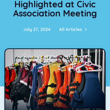
Highlighted at Civic
Association Meeting
July 27, 2024
All Articles