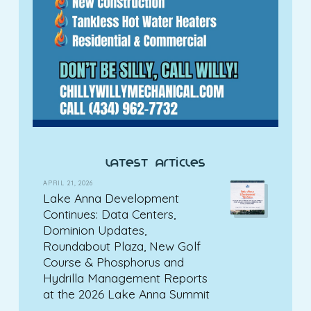
latest articles
APRIL 21, 2026
Lake Anna Development
Continues: Data Centers,
Dominion Updates,
Roundabout Plaza, New Golf
Course & Phosphorus and
Hydrilla Management Reports
at the 2026 Lake Anna Summit