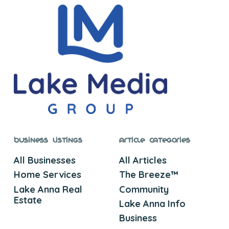
Business Listings
Article Categories
All Businesses
All Articles
Home Services
The Breeze™
Lake Anna Real
Community
Estate
Lake Anna Info
Business