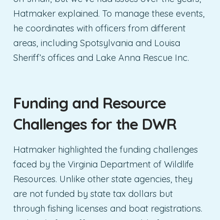
Hatmaker explained. To manage these events,
he coordinates with officers from different
areas, including Spotsylvania and Louisa
Sheriff’s offices and Lake Anna Rescue Inc.
Funding and Resource
Challenges
for the DWR
Hatmaker highlighted the funding challenges
faced by the Virginia Department of Wildlife
Resources. Unlike other state agencies, they
are not funded by state tax dollars but
through fishing licenses and boat registrations.