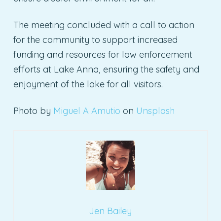
The meeting concluded with a call to action
for the community to support increased
funding and resources for law enforcement
efforts at Lake Anna, ensuring the safety and
enjoyment of the lake for all visitors.
Photo by
Miguel A Amutio
on
Unsplash
Jen Bailey