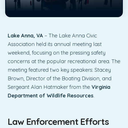
Lake Anna, VA
– The Lake Anna Civic
Association held its annual meeting last
weekend, focusing on the pressing safety
concerns at the popular recreational area. The
meeting featured two key speakers: Stacey
Brown, Director of the Boating Division, and
Sergeant Alan Hatmaker from the
Virginia
Department of Wildlife Resources
.
Law Enforcement Efforts