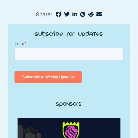
Share:
Subscribe for Updates
Sponsors