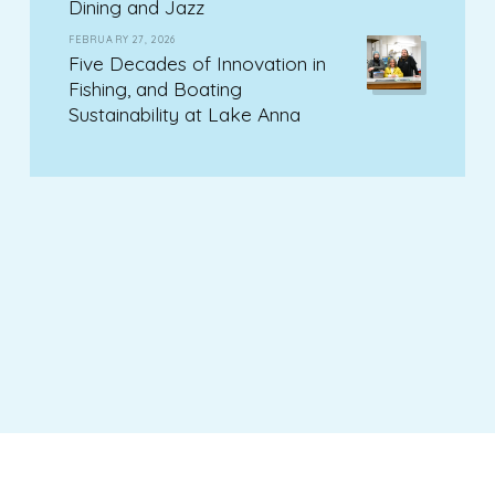
Dining and Jazz
FEBRUARY 27, 2026
Five Decades of Innovation in
Fishing, and Boating
Sustainability at Lake Anna