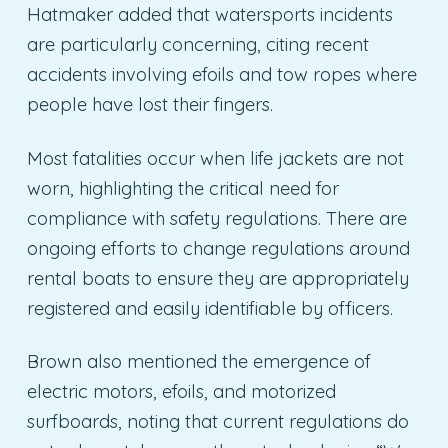
Hatmaker added that watersports incidents
are particularly concerning, citing recent
accidents involving efoils and tow ropes where
people have lost their fingers.
Most fatalities occur when life jackets are not
worn, highlighting the critical need for
compliance with safety regulations. There are
ongoing efforts to change regulations around
rental boats to ensure they are appropriately
registered and easily identifiable by officers.
Brown also mentioned the emergence of
electric motors, efoils, and motorized
surfboards, noting that current regulations do