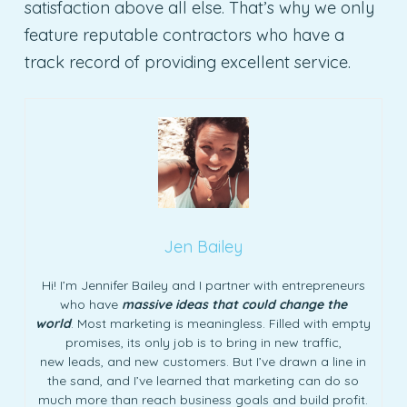
satisfaction above all else. That’s why we only
feature reputable contractors who have a
track record of providing excellent service.
Jen Bailey
Hi! I’m Jennifer Bailey and I partner with entrepreneurs
who have
massive ideas that could change the
world
. Most marketing is meaningless. Filled with empty
promises, its only job is to bring in new traffic,
new leads, and new customers. But I’ve drawn a line in
the sand, and I’ve learned that marketing can do so
much more than reach business goals and build profit.