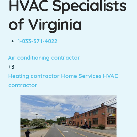
HVAC Specialists
of Virginia
1-833-371-4822
Air conditioning contractor
+3
Heating contractor
Home Services
HVAC
contractor