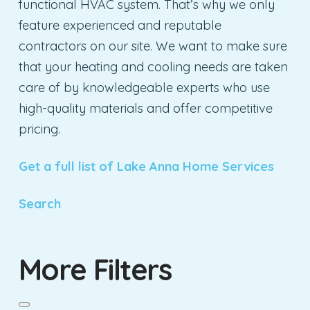
functional HVAC system. That’s why we only
feature experienced and reputable
contractors on our site. We want to make sure
that your heating and cooling needs are taken
care of by knowledgeable experts who use
high-quality materials and offer competitive
pricing.
Get a full list of Lake Anna Home Services
Search
More Filters