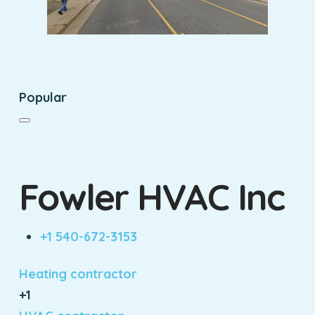
Popular
Fowler HVAC Inc
+1 540-672-3153
Heating contractor
+1