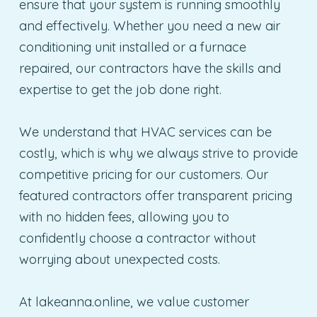
ensure that your system is running smoothly
and effectively. Whether you need a new air
conditioning unit installed or a furnace
repaired, our contractors have the skills and
expertise to get the job done right.
We understand that HVAC services can be
costly, which is why we always strive to provide
competitive pricing for our customers. Our
featured contractors offer transparent pricing
with no hidden fees, allowing you to
confidently choose a contractor without
worrying about unexpected costs.
At lakeanna.online, we value customer