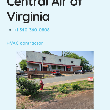
Central Air of
Virginia
+1 540-360-0808
HVAC contractor