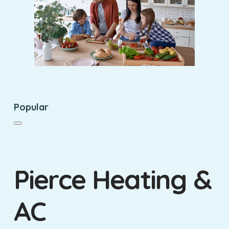
Popular
Pierce Heating &
AC