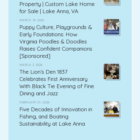
Property | Custom Lake Home
for Sale | Lake Anna, VA
MARCH 18, 2026
Puppy Culture, Playgrounds &
Early Foundations: How
Virginia Poodles & Doodles
Raises Confident Companions
[Sponsored]
MARCH 2, 2026
The Lion’s Den 1837
Celebrates First Anniversary
With Black Tie Evening of Fine
Dining and Jazz
FEBRUARY 27, 2026
Five Decades of Innovation in
Fishing, and Boating
Sustainability at Lake Anna