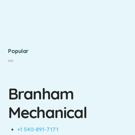
Popular
Branham
Mechanical
+1 540-891-7171