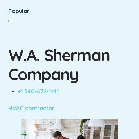
Popular
W.A. Sherman
Company
+1 540-672-1411
HVAC contractor