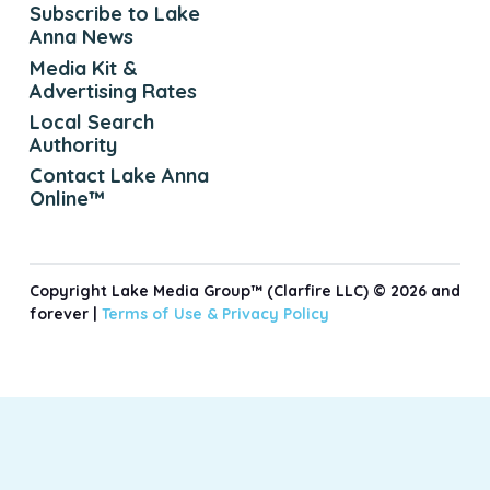
Subscribe to Lake
Anna News
Media Kit &
Advertising Rates
Local Search
Authority
Contact Lake Anna
Online™
Copyright Lake Media Group™ (Clarfire LLC) © 2026 and
forever |
Terms of Use &
Privacy Policy