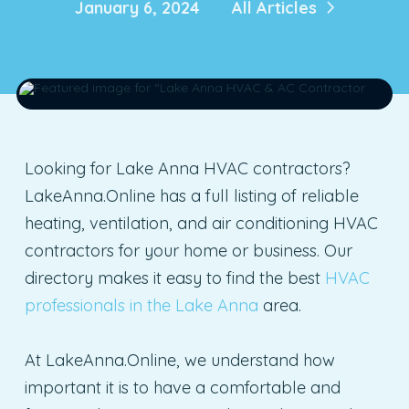
January 6, 2024
All Articles
Looking for Lake Anna HVAC contractors?
LakeAnna.Online has a full listing of reliable
heating, ventilation, and air conditioning HVAC
contractors for your home or business. Our
directory makes it easy to find the best
HVAC
professionals in the Lake Anna
area.
At LakeAnna.Online, we understand how
important it is to have a comfortable and