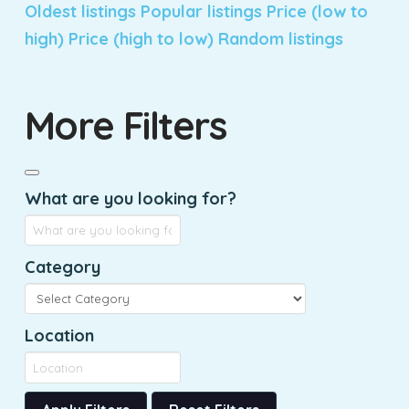
Oldest listings
Popular listings
Price (low to
high)
Price (high to low)
Random listings
More Filters
What are you looking for?
Category
Location