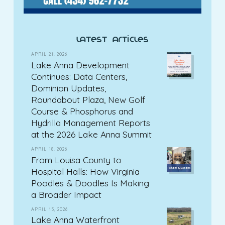
latest articles
APRIL 21, 2026
Lake Anna Development
Continues: Data Centers,
Dominion Updates,
Roundabout Plaza, New Golf
Course & Phosphorus and
Hydrilla Management Reports
at the 2026 Lake Anna Summit
APRIL 18, 2026
From Louisa County to
Hospital Halls: How Virginia
Poodles & Doodles Is Making
a Broader Impact
APRIL 15, 2026
Lake Anna Waterfront