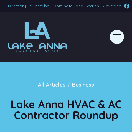
Directory
Subscribe
Dominate Local Search
Advertise
/
All Articles
Business
Lake Anna HVAC & AC
Contractor Roundup