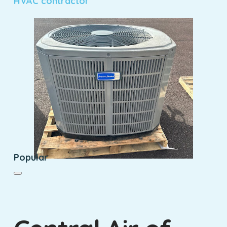
HVAC contractor
Popular