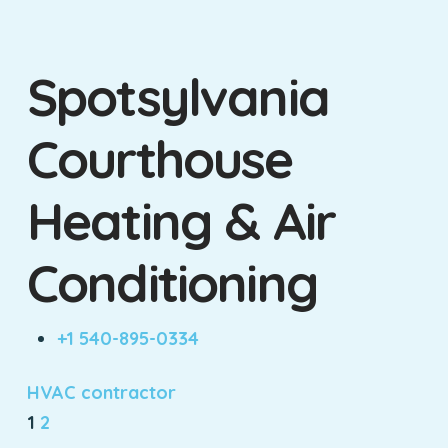
Spotsylvania
Courthouse
Heating & Air
Conditioning
+1 540-895-0334
HVAC contractor
1
2