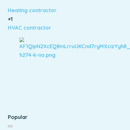
Heating contractor
+1
HVAC contractor
Popular