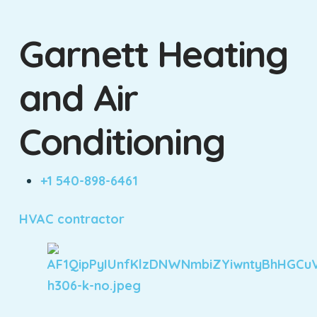
Garnett Heating
and Air
Conditioning
+1 540-898-6461
HVAC contractor