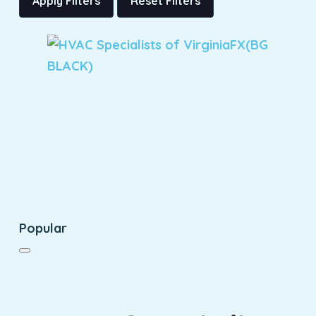
Apply Filters
Reset Filters
Popular