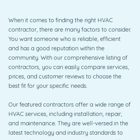
When it comes to finding the right HVAC
contractor, there are many factors to consider.
You want someone who is reliable, efficient
and has a good reputation within the
community. With our comprehensive listing of
contractors, you can easily compare services,
prices, and customer reviews to choose the
best fit for your specific needs.
Our featured contractors offer a wide range of
HVAC services, including installation, repair,
and maintenance. They are well-versed in the
latest technology and industry standards to