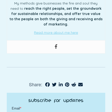
My methods give businesses the fire and soul they
need to
reach the right people, set the groundwork
for sustainable relationships, and offer true value
to the people on both the giving and receiving ends
of marketing.
Read more about me here
Share:
Subscribe for Updates