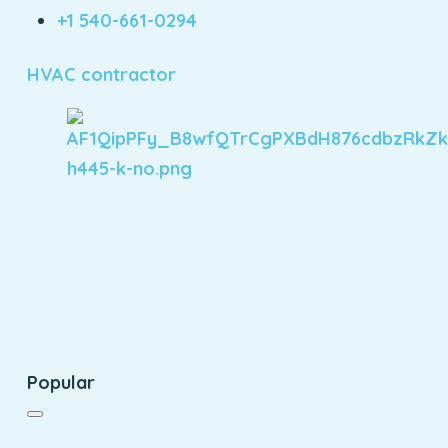
+1 540-661-0294
HVAC contractor
Popular