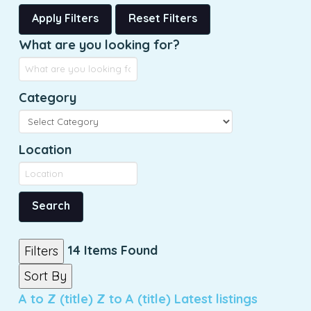
Apply Filters
Reset Filters
What are you looking for?
Category
Location
Search
14
Items Found
Filters
Sort By
A to Z (title)
Z to A (title)
Latest listings