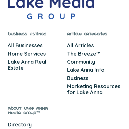
Business Listings
Article Categories
All Businesses
All Articles
Home Services
The Breeze™
Lake Anna Real
Community
Estate
Lake Anna Info
Business
Marketing Resources
for Lake Anna
About Lake Anna
Media Group™
Directory