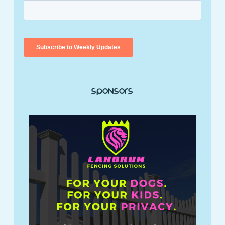
Sponsors