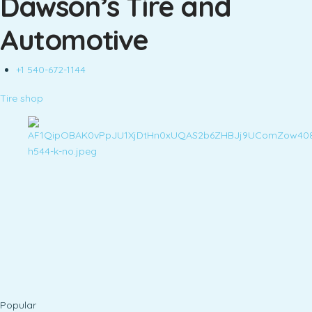
Dawson’s Tire and
Automotive
+1 540-672-1144
Tire shop
Popular