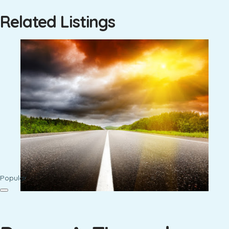
Related Listings
Popular