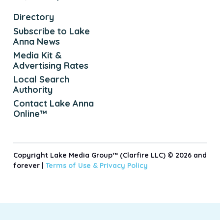
Directory
Subscribe to Lake
Anna News
Media Kit &
Advertising Rates
Local Search
Authority
Contact Lake Anna
Online™
Copyright Lake Media Group™ (Clarfire LLC) © 2026 and
forever |
Terms of Use &
Privacy Policy