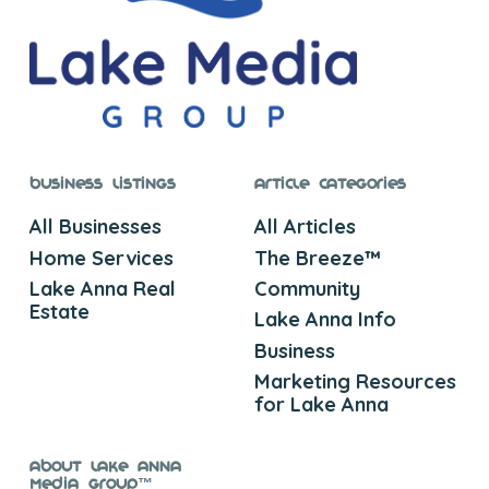
Business Listings
Article Categories
All Businesses
All Articles
Home Services
The Breeze™
Lake Anna Real
Community
Estate
Lake Anna Info
Business
Marketing Resources
for Lake Anna
About Lake Anna
Media Group™