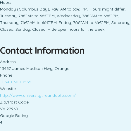
Hours
Monday (Columbus Day), 7â€¯AM to 6â€¯PM, Hours might differ;
Tuesday, 7â€¯AM to 6â€¯PM; Wednesday, 7â€¯AM to 6â€¯PM;
Thursday, 7â€¯AM to 6â€¯PM; Friday, 7â€¯AM to 6â€¯PM; Saturday,
Closed; Sunday, Closed. Hide open hours for the week
Contact Information
Address
13437 James Madison Hwy, Orange
Phone
+1 540-308-7555
Website
http://www.universitytireandauto.com/
Zip/Post Code
VA 22960
Google Rating
4