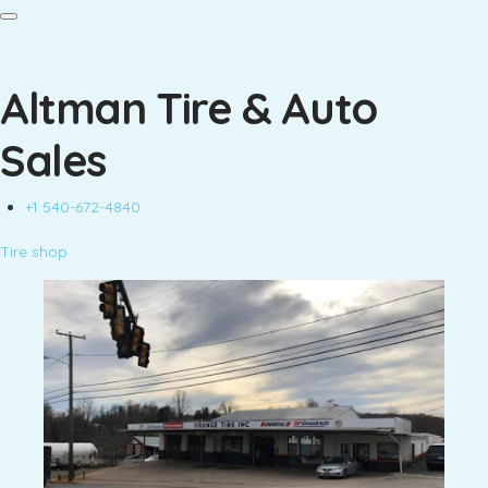
Altman Tire & Auto
Sales
+1 540-672-4840
Tire shop