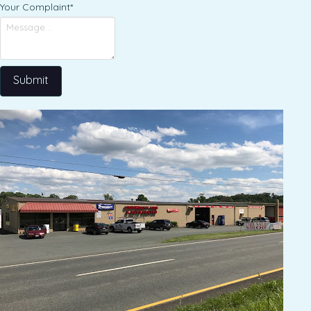
Your Complaint
*
Submit