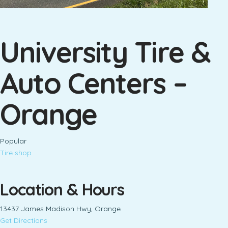
University Tire &
Auto Centers –
Orange
Popular
Tire shop
Location & Hours
13437 James Madison Hwy, Orange
Get Directions