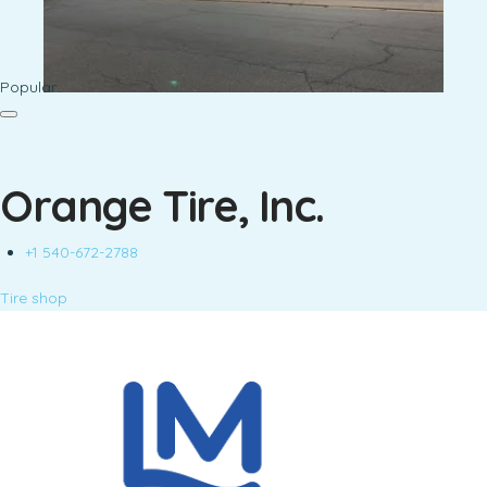
Popular
Orange Tire, Inc.
+1 540-672-2788
Tire shop