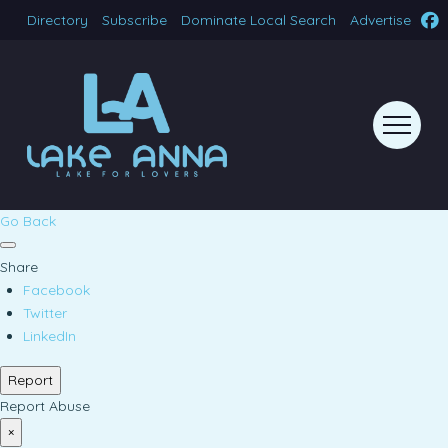
Directory
Subscribe
Dominate Local Search
Advertise
Go Back
Share
Facebook
Twitter
LinkedIn
Report
Report Abuse
×