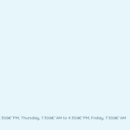
:30â€¯PM; Thursday, 7:30â€¯AM to 4:30â€¯PM; Friday, 7:30â€¯AM