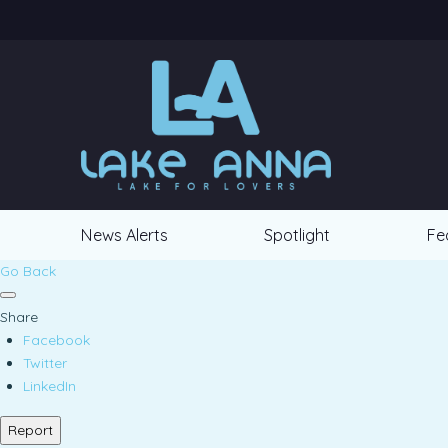
News Alerts
Spotlight
Fe
Go Back
Share
Facebook
Twitter
LinkedIn
Report