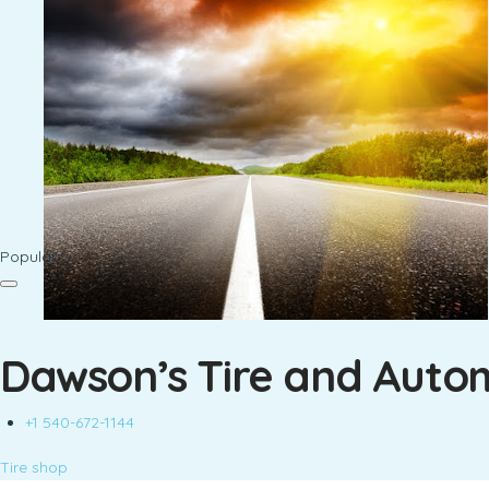
Popular
Dawson’s Tire and Auto
+1 540-672-1144
Tire shop