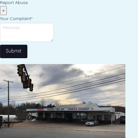
Report Abuse
×
Your Complaint
*
Submit