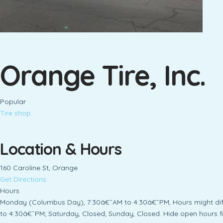
Orange Tire, Inc.
Popular
Tire shop
Location & Hours
160 Caroline St, Orange
Get Directions
Hours
Monday (Columbus Day), 7:30â€¯AM to 4:30â€¯PM, Hours might dif
to 4:30â€¯PM; Saturday, Closed; Sunday, Closed. Hide open hours f