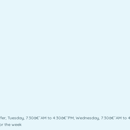
fer; Tuesday, 7:30â€¯AM to 4:30â€¯PM; Wednesday, 7:30â€¯AM to 4
or the week