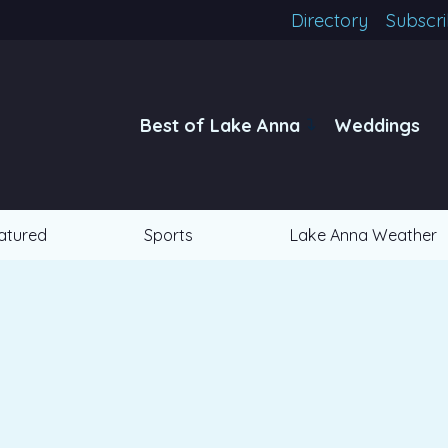
Directory
Subscr
Best of Lake Anna
Weddings
atured
Sports
Lake Anna Weather