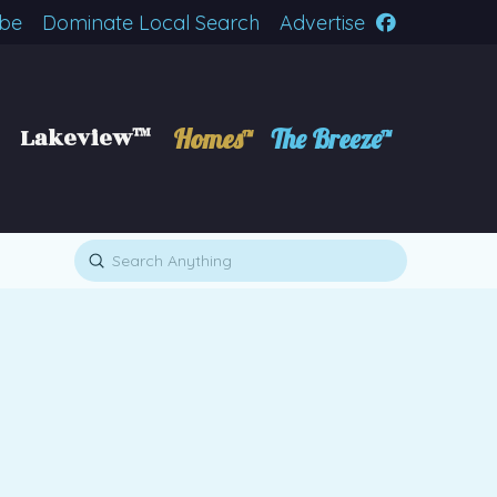
ibe
Dominate Local Search
Advertise
Lakeview™
Homes™
The Breeze™
Submit
Search