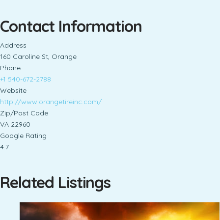
Contact Information
Address
160 Caroline St, Orange
Phone
+1 540-672-2788
Website
http://www.orangetireinc.com/
Zip/Post Code
VA 22960
Google Rating
4.7
Related Listings