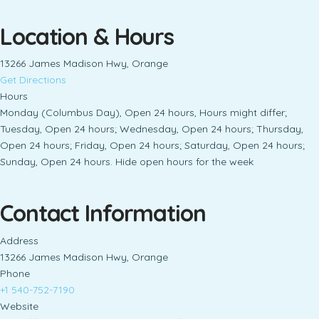
Location & Hours
13266 James Madison Hwy, Orange
Get Directions
Hours
Monday (Columbus Day), Open 24 hours, Hours might differ;
Tuesday, Open 24 hours; Wednesday, Open 24 hours; Thursday,
Open 24 hours; Friday, Open 24 hours; Saturday, Open 24 hours;
Sunday, Open 24 hours. Hide open hours for the week
Contact Information
Address
13266 James Madison Hwy, Orange
Phone
+1 540-752-7190
Website