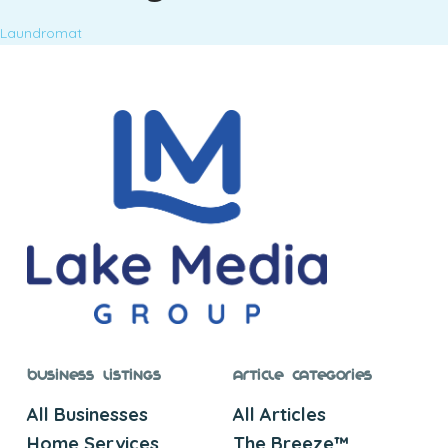
Laundromat
Business Listings
Article Categories
All Businesses
All Articles
Home Services
The Breeze™