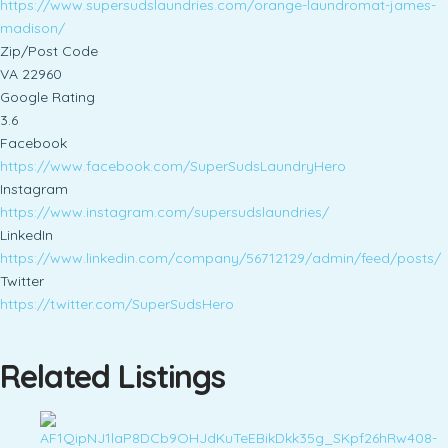
https://www.supersudslaundries.com/orange-laundromat-james-
madison/
Zip/Post Code
VA 22960
Google Rating
3.6
Facebook
https://www.facebook.com/SuperSudsLaundryHero
Instagram
https://www.instagram.com/supersudslaundries/
LinkedIn
https://www.linkedin.com/company/56712129/admin/feed/posts/
Twitter
https://twitter.com/SuperSudsHero
Related Listings