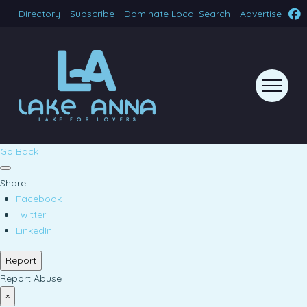
Directory
Subscribe
Dominate Local Search
Advertise
Go Back
Share
Facebook
Twitter
LinkedIn
Report
Report Abuse
×