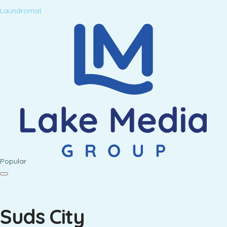
Laundromat
Popular
Suds City