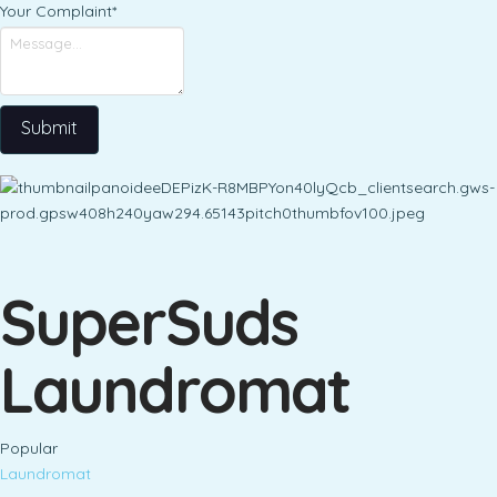
Your Complaint
*
Submit
SuperSuds
Laundromat
Popular
Laundromat