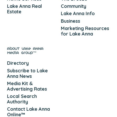
Lake Anna Real
Community
Estate
Lake Anna Info
Business
Marketing Resources
for Lake Anna
About Lake Anna
Media Group™
Directory
Subscribe to Lake
Anna News
Media Kit &
Advertising Rates
Local Search
Authority
Contact Lake Anna
Online™