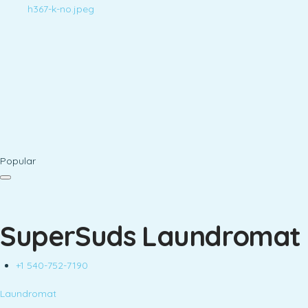
Popular
SuperSuds Laundromat
+1 540-752-7190
Laundromat