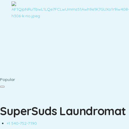
Popular
SuperSuds Laundromat
+1 540-752-7190