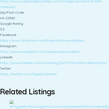
https://www.supersudslaundries.com/orange-laundromat-559-
madison/
Zip/Post Code
VA 22960
Google Rating
3.5
Facebook
https://www.facebook.com/SuperSudsLaundryHero
Instagram
https://www.instagram.com/supersudslaundries/
LinkedIn
https://www.linkedin.com/company/56712129/admin/feed/posts/
Twitter
https://twitter.com/SuperSudsHero
Related Listings