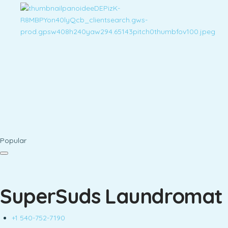
Popular
SuperSuds Laundromat
+1 540-752-7190