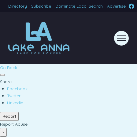
Directory
Subscribe
Dominate Local Search
Advertise
Go Back
Share
Facebook
Twitter
LinkedIn
Report
Report Abuse
×