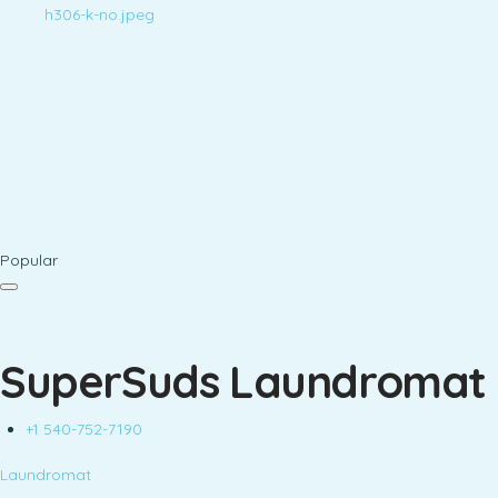
Popular
SuperSuds Laundromat
+1 540-752-7190
Laundromat