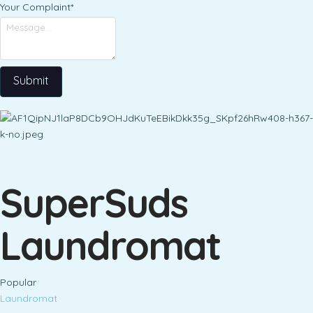
Your Complaint
*
Submit
SuperSuds
Laundromat
Popular
Laundromat