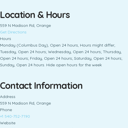
Location & Hours
559 N Madison Rd, Orange
Get Directions
Hours
Monday (Columbus Day), Open 24 hours, Hours might differ;
Tuesday, Open 24 hours; Wednesday, Open 24 hours; Thursday,
Open 24 hours; Friday, Open 24 hours; Saturday, Open 24 hours;
Sunday, Open 24 hours. Hide open hours for the week
Contact Information
Address
559 N Madison Rd, Orange
Phone
+1 540-752-7190
Website