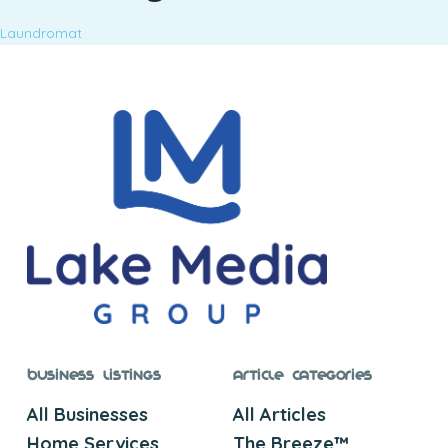
Laundromat
Business Listings
Article Categories
All Businesses
All Articles
Home Services
The Breeze™