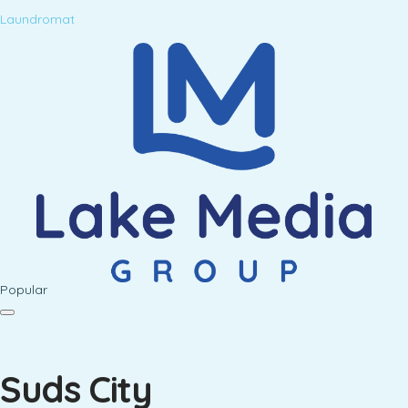
Laundromat
Popular
Suds City