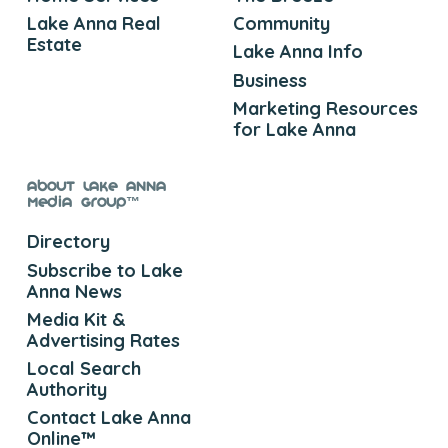
Lake Anna Real
Community
Estate
Lake Anna Info
Business
Marketing Resources
for Lake Anna
About Lake Anna
Media Group™
Directory
Subscribe to Lake
Anna News
Media Kit &
Advertising Rates
Local Search
Authority
Contact Lake Anna
Online™